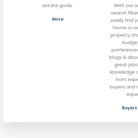
estate goals.
With our 
search filte
More
easily find
home or re
property tha
budge
preferences
blogs & disc
great pla
knowledge 
from exp
buyers and 
expe
Buyers