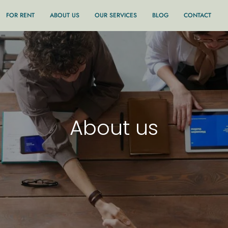
FOR RENT
ABOUT US
OUR SERVICES
BLOG
CONTACT
About us