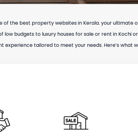
f the best property websites in Kerala. your ultimate on
 of low budgets to luxury houses for sale or rent in Kochi or
ient experience tailored to meet your needs. Here’s what we