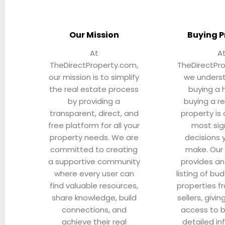
Our Mission
Buying P
At
A
TheDirectProperty.com,
TheDirectPr
our mission is to simplify
we unders
the real estate process
buying a 
by providing a
buying a r
transparent, direct, and
property is
free platform for all your
most sig
property needs. We are
decisions y
committed to creating
make. Our
a supportive community
provides an
where every user can
listing of bud
find valuable resources,
properties f
share knowledge, build
sellers, givin
connections, and
access to 
achieve their real
detailed in