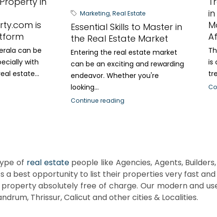
 Property in
T
in
Marketing
,
Real Estate
rty.com is
M
Essential Skills to Master in
tform
A
the Real Estate Market
Kerala can be
Th
Entering the real estate market
ecially with
is
can be an exciting and rewarding
al estate...
tr
endeavor. Whether you're
looking...
Co
Continue reading
ype of
real estate
people like Agencies, Agents, Builders, 
’s a best opportunity to list their properties very fast an
property absolutely free of charge. Our modern and use
ndrum, Thrissur, Calicut and other cities & Localities.