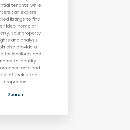
ntial tenants, while
nters can explore
iled listings to find
eir ideal home or
erty. Your property
ights and analysis
ols also provide a
e for landlords and
nants to identify
formance and lead
tus of their listed
properties.
Search