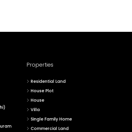
Properties
Residential Land
House Plot
House
hi)
Villa
Single Family Home
puram
Commercial Land