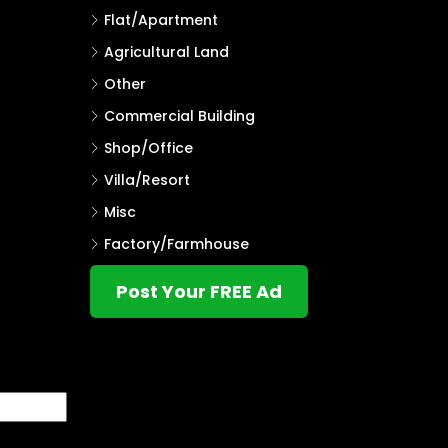
Flat/Apartment
Agricultural Land
Other
Commercial Building
Shop/Office
Villa/Resort
Misc
Factory/Farmhouse
Post Your FREE Ad