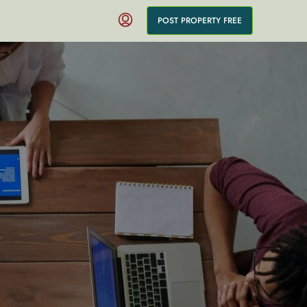
POST PROPERTY FREE