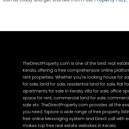
TheDirectProperty.com is one of the best real estat
Kerala, offering a free comprehensive online platform
rent properties. Whether you're looking house for sa
for sale, land for sale, residential land for sale, flat fo
apartments for sale in Kerala, villa for sale, office 
space for rent, commercial land for sale, commercia
sale etc. TheDirectProperty.com provides all the ess
you need. Explore a wide range of free property listi
free online Messaging system and Direct call with 
makes top free real estate websites in Kerala.