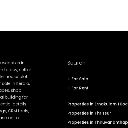
Search
e websites in
 to buy, sell or
le, house plot
For Sale
r sale in Kerala,
For Rent
spaces, shop
l building for
ential details
Properties in Ernakulam (Koc
ngs, CRM tools,
Properties in Thrissur
ease on to
Properties in Thiruvanantha