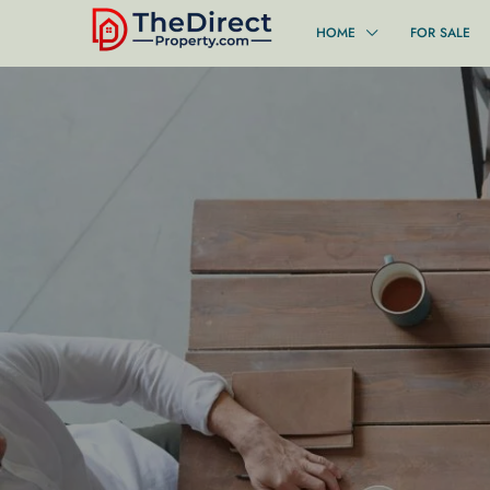
HOME
FOR SALE