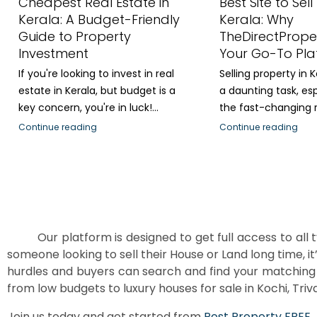
Cheapest Real Estate in
Best Site to Sell
Kerala: A Budget-Friendly
Kerala: Why
Guide to Property
TheDirectPrope
Investment
Your Go-To Pla
If you're looking to invest in real
Selling property in 
estate in Kerala, but budget is a
a daunting task, esp
key concern, you're in luck!...
the fast-changing re
Continue reading
Continue reading
Our platform is designed to get full access to all t
someone looking to sell their House or Land long time, it
hurdles and buyers can search and find your matching 
from low budgets to luxury houses for sale in Kochi, Triva
Join us today and get started from
Post Property FREE
.