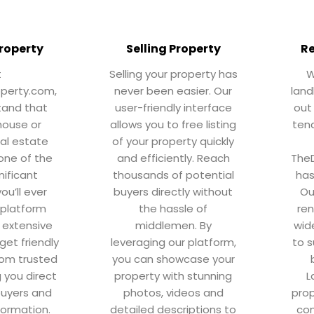
roperty
Selling Property
Re
t
Selling your property has
W
operty.com,
never been easier. Our
land
tand that
user-friendly interface
out
house or
allows you to free listing
tena
eal estate
of your property quickly
 one of the
and efficiently. Reach
TheD
nificant
thousands of potential
has
ou’ll ever
buyers directly without
Ou
 platform
the hassle of
ren
 extensive
middlemen. By
wid
get friendly
leveraging our platform,
to s
rom trusted
you can showcase your
g you direct
property with stunning
L
buyers and
photos, videos and
prop
formation.
detailed descriptions to
con