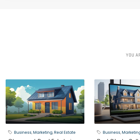
YOU A
Business
,
Marketing
,
Real Estate
Business
,
Marketin