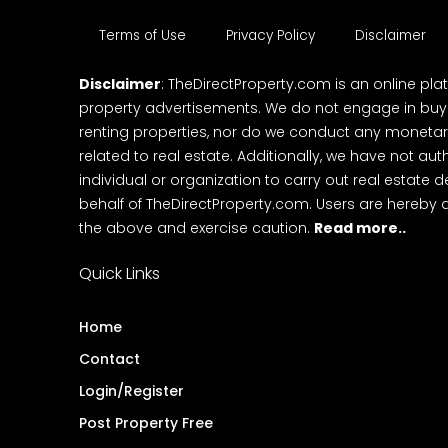
Terms of Use
Privacy Policy
Disclaimer
Disclaimer
: TheDirectProperty.com is an online pla
property advertisements. We do not engage in buying
renting properties, nor do we conduct any monetar
related to real estate. Additionally, we have not au
individual or organization to carry out real estate 
behalf of TheDirectProperty.com. Users are hereby 
the above and exercise caution.
Read more..
Quick Links
Home
Contact
Login/Register
Post Property Free