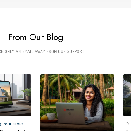
From Our Blog
RE ONLY AN EMAIL AWAY FROM OUR SUPPORT
g
,
Real Estate