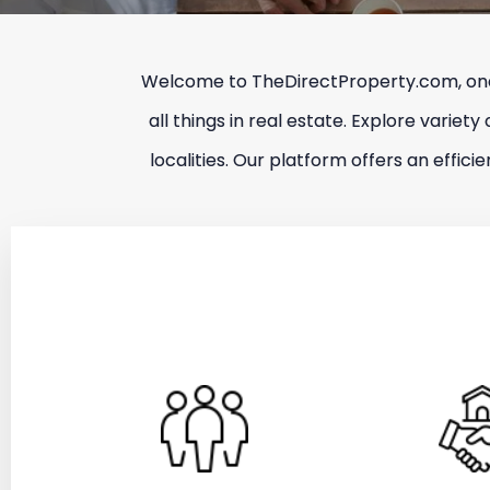
Welcome to TheDirectProperty.com, one o
all things in real estate. Explore variety
localities. Our platform offers an effic