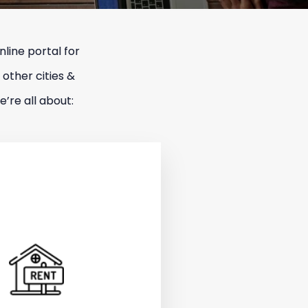
line portal for
 other cities &
’re all about: