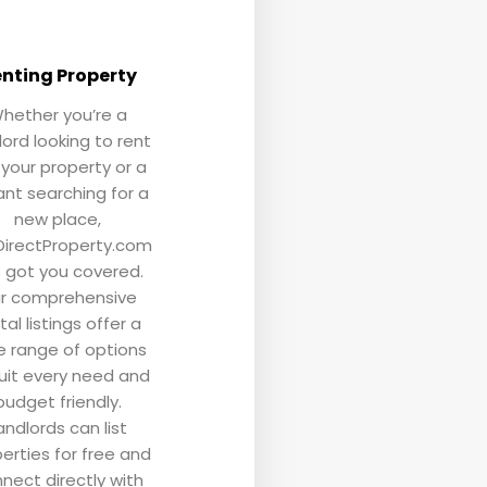
nting Property
hether you’re a
lord looking to rent
 your property or a
nt searching for a
new place,
irectProperty.com
 got you covered.
r comprehensive
tal listings offer a
e range of options
uit every need and
budget friendly.
andlords can list
erties for free and
nect directly with