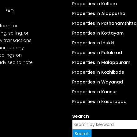
Properties in Kollam
FAQ
Properties in Alappuzha
Properties in Pathanamthitta
tform for
, selling, or
Properties in Kottayam
y transactions
Properties in Idukki
thorized any
Properties in Palakkad
dealings on
advised to note
Properties in Malappuram
Properties in Kozhikode
Properties in Wayanad
Properties in Kannur
Properties in Kasaragod
Search
Search