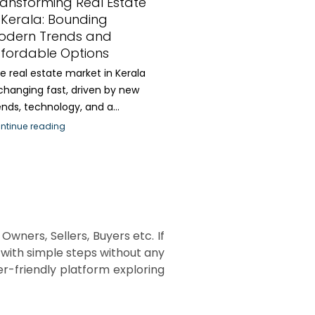
ransforming Real Estate
 Kerala: Bounding
odern Trends and
ffordable Options
e real estate market in Kerala
 changing fast, driven by new
ends, technology, and a...
ntinue reading
Owners, Sellers, Buyers etc. If
d with simple steps without any
r-friendly platform exploring