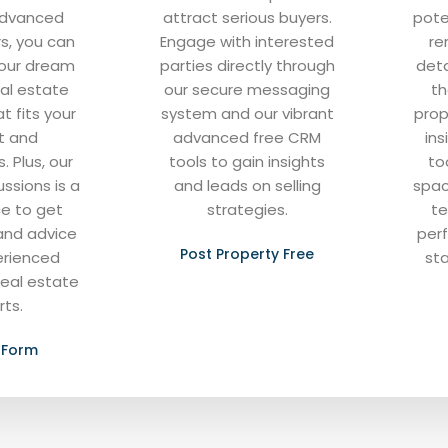
advanced
attract serious buyers.
pote
rs, you can
Engage with interested
re
 your dream
parties directly through
deta
al estate
our secure messaging
th
t fits your
system and our vibrant
prop
t and
advanced free CRM
ins
. Plus, our
tools to gain insights
to
ussions is a
and leads on selling
spac
ce to get
strategies.
te
and advice
per
Post Property Free
erienced
sta
real estate
rts.
 Form