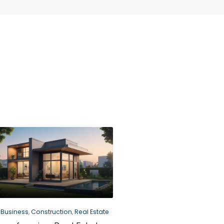
Business
,
Construction
,
Real Estate