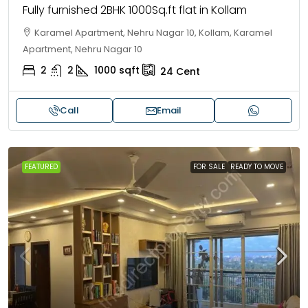
Fully furnished 2BHK 1000Sq.ft flat in Kollam
Karamel Apartment, Nehru Nagar 10, Kollam, Karamel
Apartment, Nehru Nagar 10
2
2
1000
sqft
24
Cent
Call
Email
FEATURED
FOR SALE
READY TO MOVE