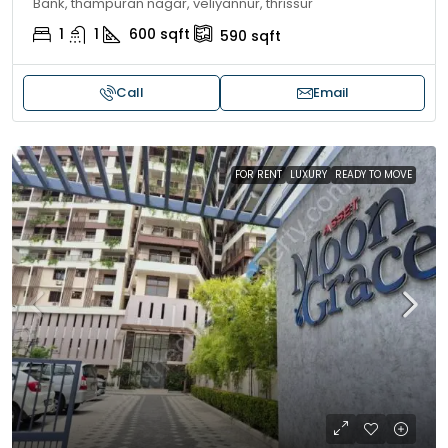
Bank, thampuran nagar, veliyannur, thrissur
1
1
600
sqft
590
sqft
Call
Email
FOR RENT
LUXURY
READY TO MOVE