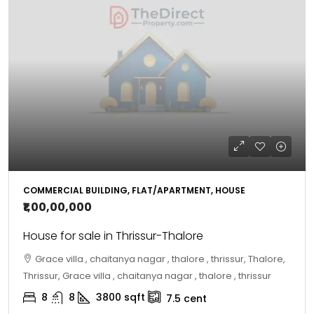
COMMERCIAL BUILDING, FLAT/APARTMENT, HOUSE
₹1,00,00,000
House for sale in Thrissur-Thalore
Grace villa , chaitanya nagar , thalore , thrissur, Thalore,
Thrissur, Grace villa , chaitanya nagar , thalore , thrissur
8
8
3800
sqft
7.5
cent