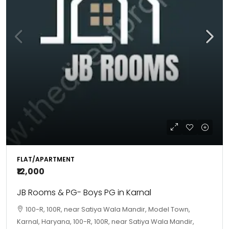
FLAT/APARTMENT
₹12,000
JB Rooms & PG- Boys PG in Karnal
100-R, 100R, near Satiya Wala Mandir, Model Town,
Karnal, Haryana, 100-R, 100R, near Satiya Wala Mandir,