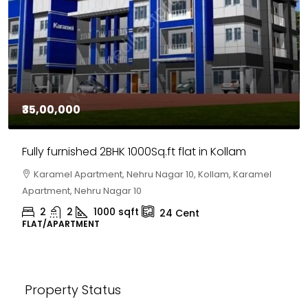
₹30,00,000
House for sale in Chelapram, Kozhikode
Chelapram, Chelannur, Kozhikode, Kozhikode,
Chelapram, Chelannur, Kozhikode
2
1
1498
sqft
10
Cent
HOUSE, HOUSE PLOT, SINGLE FAMILY HOME
Property Status