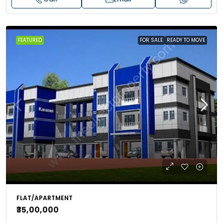
FEATURED
FOR SALE
READY TO MOVE
FLAT/APARTMENT
₹35,00,000