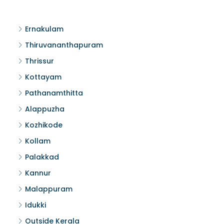
Ernakulam
Thiruvananthapuram
Thrissur
Kottayam
Pathanamthitta
Alappuzha
Kozhikode
Kollam
Palakkad
Kannur
Malappuram
Idukki
Outside Kerala