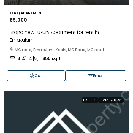
FLAT/APARTMENT
₹55,000
Brand new Luxury Apartment for rent in
Ernakulam
MG road, Ernakulam, Kochi, MG Road, MG road
3
4
1850
sqft
Call
Email
FOR RENT
READY TO MOVE