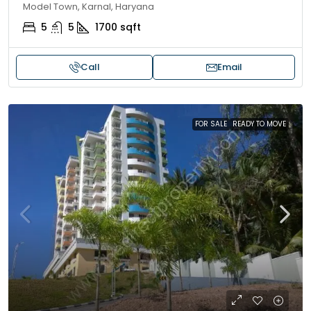
Model Town, Karnal, Haryana
5
5
1700
sqft
Call
Email
FOR SALE
READY TO MOVE