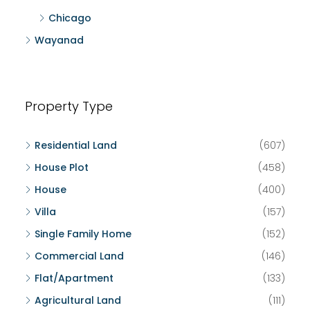
Chicago
Wayanad
Property Type
Residential Land
(607)
House Plot
(458)
House
(400)
Villa
(157)
Single Family Home
(152)
Commercial Land
(146)
Flat/Apartment
(133)
Agricultural Land
(111)