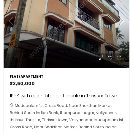
FLAT/APARTMENT
₹23,50,000
1BHK with open kitchen for sale in Thrissur Town
Mudupalam 1st Cross Road, Near Shakthan Market,
Behind South Indian Bank, thampuran nagar, veliyannur,
thrissur, Thrissur, Thrissur town, Veliyannoor, Mudupalam 1st
Cross Road, Near Shakthan Market, Behind South Indian