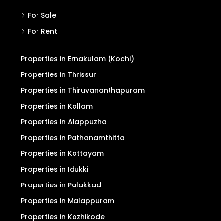
For Sale
For Rent
Properties in Ernakulam (Kochi)
Properties in Thrissur
Properties in Thiruvananthapuram
Properties in Kollam
Properties in Alappuzha
Properties in Pathanamthitta
Properties in Kottayam
Properties in Idukki
Properties in Palakkad
Properties in Malappuram
Properties in Kozhikode