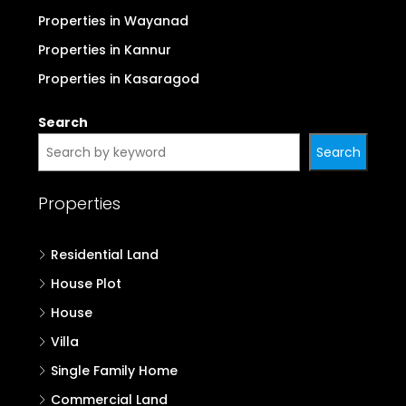
Properties in Wayanad
Properties in Kannur
Properties in Kasaragod
Search
Search
Properties
Residential Land
House Plot
House
Villa
Single Family Home
Commercial Land