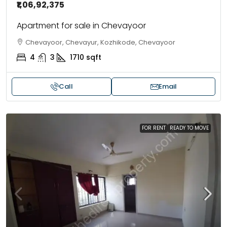
₹1,06,92,375
Apartment for sale in Chevayoor
Chevayoor, Chevayur, Kozhikode, Chevayoor
4
3
1710
sqft
Call
Email
FOR RENT
READY TO MOVE