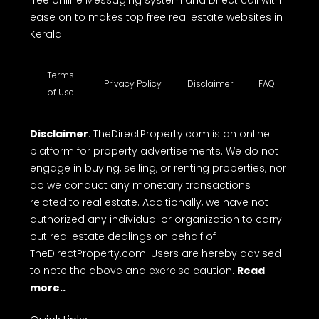
free online Messaging system and Direct call with
ease on to makes top free real estate websites in
Kerala.
Terms
Privacy Policy
Disclaimer
FAQ
of Use
Disclaimer
: TheDirectProperty.com is an online
platform for property advertisements. We do not
engage in buying, selling, or renting properties, nor
do we conduct any monetary transactions
related to real estate. Additionally, we have not
authorized any individual or organization to carry
out real estate dealings on behalf of
TheDirectProperty.com. Users are hereby advised
to note the above and exercise caution.
Read
more..