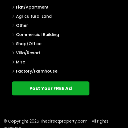
Flat/Apartment
Agricultural Land
Other
Commercial Building
Shop/Office
Villa/Resort
Misc
Factory/Farmhouse
Post Your FREE Ad
© Copyright 2025 Thedirectproperty.com - All rights