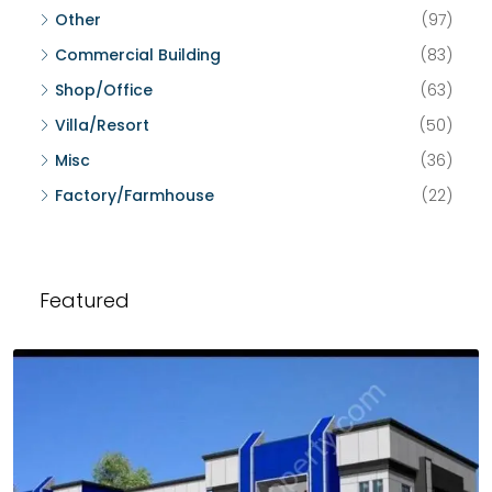
Other
(97)
Commercial Building
(83)
Shop/Office
(63)
Villa/Resort
(50)
Misc
(36)
Factory/Farmhouse
(22)
Featured