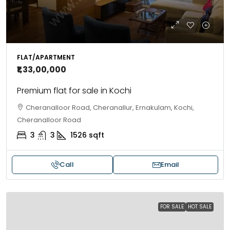
FLAT/APARTMENT
₹1,33,00,000
Premium flat for sale in Kochi
Cheranalloor Road, Cheranallur, Ernakulam, Kochi,
Cheranalloor Road
3
3
1526
sqft
Call
Email
FOR SALE
HOT SALE