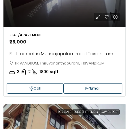
FLAT/APARTMENT
₹25,000
Flat for rent in Murinajapalam road Trivandrum
TRIVANDRUM, Thiruvananthapuram, TRIVANDRUM
3
2
1800
sqft
Call
Email
FOR SALE
BUDGET FRIENDLY
LOW BUDGET