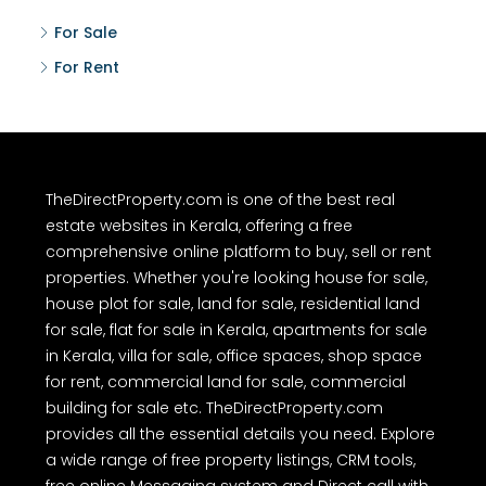
For Sale
For Rent
TheDirectProperty.com is one of the best real
estate websites in Kerala, offering a free
comprehensive online platform to buy, sell or rent
properties. Whether you're looking house for sale,
house plot for sale, land for sale, residential land
for sale, flat for sale in Kerala, apartments for sale
in Kerala, villa for sale, office spaces, shop space
for rent, commercial land for sale, commercial
building for sale etc. TheDirectProperty.com
provides all the essential details you need. Explore
a wide range of free property listings, CRM tools,