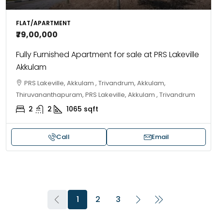
FLAT/APARTMENT
₹79,00,000
Fully Furnished Apartment for sale at PRS Lakeville
Akkulam
PRS Lakeville, Akkulam , Trivandrum, Akkulam,
Thiruvananthapuram, PRS Lakeville, Akkulam , Trivandrum
2
2
1065
sqft
Call
Email
1
2
3