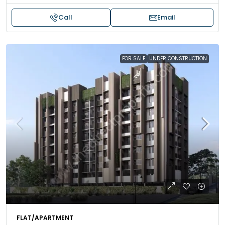
Call
Email
FOR SALE
UNDER CONSTRUCTION
FLAT/APARTMENT