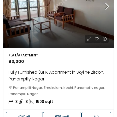
FLAT/APARTMENT
₹43,000
Fully Furnished 3BHK Apartment in Skyline Zircon,
Panampilly Nagar
Panampilli Nagar, Ernakulam, Kochi, Panampilly nagar,
Panampilli Nagar
3
3
1500
sqft
Call
Email