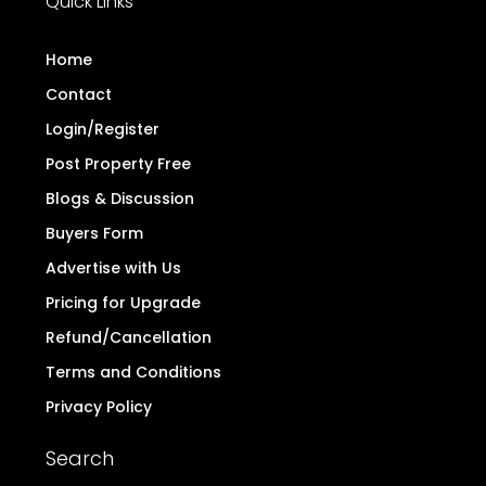
Quick Links
Home
Contact
Login/Register
Post Property Free
Blogs & Discussion
Buyers Form
Advertise with Us
Pricing for Upgrade
Refund/Cancellation
Terms and Conditions
Privacy Policy
Search