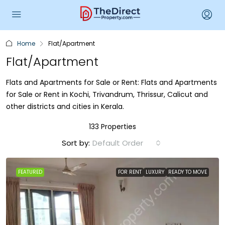
Home
Flat/Apartment
Flat/Apartment
Flats and Apartments for Sale or Rent: Flats and Apartments
for Sale or Rent in Kochi, Trivandrum, Thrissur, Calicut and
other districts and cities in Kerala.
133 Properties
Sort by:
Default Order
FEATURED
FOR RENT
LUXURY
READY TO MOVE