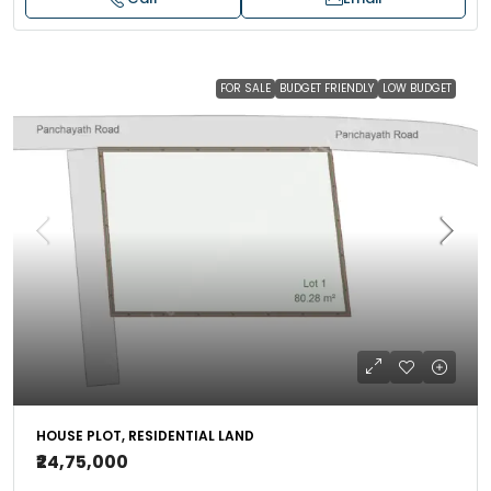
FOR SALE
BUDGET FRIENDLY
LOW BUDGET
HOUSE PLOT, RESIDENTIAL LAND
₹24,75,000