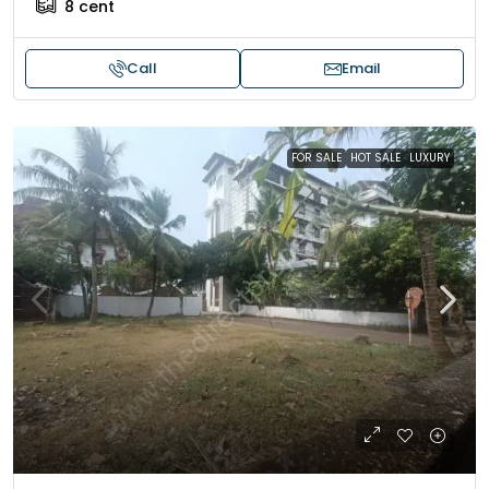
8
cent
Call
Email
FOR SALE
HOT SALE
LUXURY