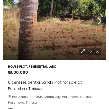
HOUSE PLOT, RESIDENTIAL LAND
₹18,00,000
8 cent residential Land / Plot for sale at
Perambra, Thrissur
Perambra, Thrissur, Chalakudy, Perambra, Thrissur,
Perambra, Thrissur