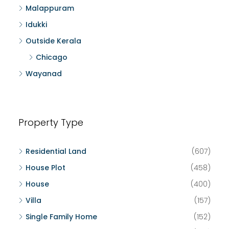
Malappuram
Idukki
Outside Kerala
Chicago
Wayanad
Property Type
Residential Land
(607)
House Plot
(458)
House
(400)
Villa
(157)
Single Family Home
(152)