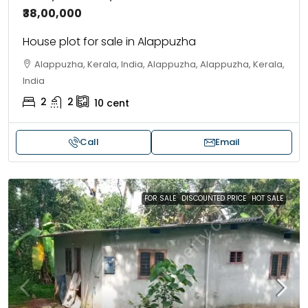
₹38,00,000
House plot for sale in Alappuzha
Alappuzha, Kerala, India, Alappuzha, Alappuzha, Kerala,
India
2
2
10
cent
Call
Email
FOR SALE
DISCOUNTED PRICE
HOT SALE