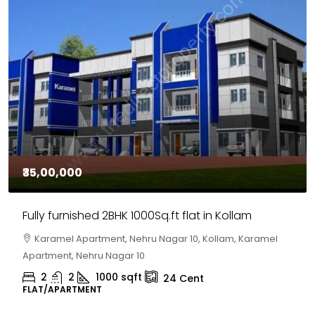
₹30,00,000
House for sale in Chelapram, Kozhikode
Chelapram, Chelannur, Kozhikode, Kozhikode,
Chelapram, Chelannur, Kozhikode
2
1
1498
sqft
10
Cent
HOUSE, HOUSE PLOT, SINGLE FAMILY HOME