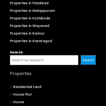
Properties in Palakkad
Properties in Malappuram
Properties in Kozhikode
Properties in Wayanad
Properties in Kannur
Properties in Kasaragod
Search
Search
Properties
Residential Land
House Plot
House