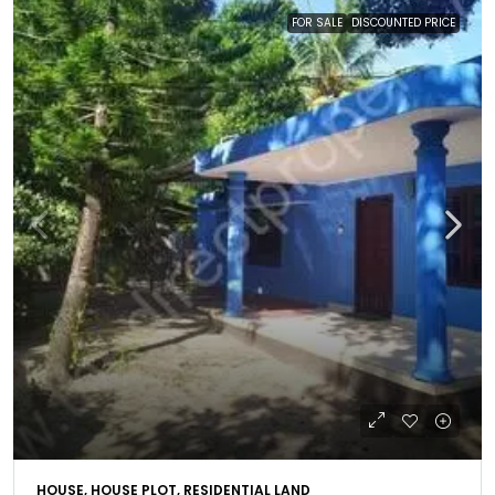
FOR SALE
DISCOUNTED PRICE
HOUSE, HOUSE PLOT, RESIDENTIAL LAND