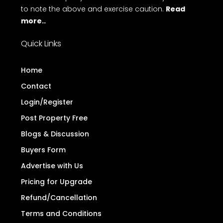
to note the above and exercise caution.
Read
more..
Quick Links
Home
Contact
Login/Register
Post Property Free
Blogs & Discussion
Buyers Form
Advertise with Us
Pricing for Upgrade
Refund/Cancellation
Terms and Conditions