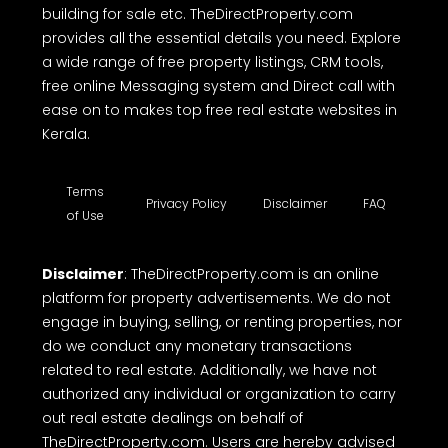
building for sale etc. TheDirectProperty.com
provides all the essential details you need. Explore
a wide range of free property listings, CRM tools,
free online Messaging system and Direct call with
ease on to makes top free real estate websites in
Kerala.
Terms
Privacy Policy
Disclaimer
FAQ
of Use
Disclaimer
: TheDirectProperty.com is an online
platform for property advertisements. We do not
engage in buying, selling, or renting properties, nor
do we conduct any monetary transactions
related to real estate. Additionally, we have not
authorized any individual or organization to carry
out real estate dealings on behalf of
TheDirectProperty.com. Users are hereby advised