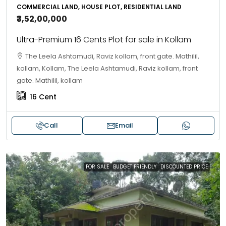
COMMERCIAL LAND, HOUSE PLOT, RESIDENTIAL LAND
₹3,52,00,000
Ultra-Premium 16 Cents Plot for sale in Kollam
The Leela Ashtamudi, Raviz kollam, front gate. Mathilil,
kollam, Kollam, The Leela Ashtamudi, Raviz kollam, front
gate. Mathilil, kollam
16
Cent
Call
Email
FOR SALE
BUDGET FRIENDLY
DISCOUNTED PRICE