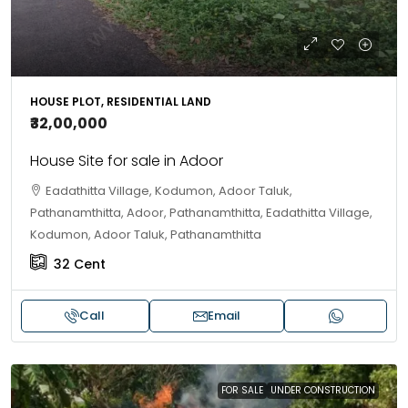
HOUSE PLOT, RESIDENTIAL LAND
₹32,00,000
House Site for sale in Adoor
Eadathitta Village, Kodumon, Adoor Taluk,
Pathanamthitta, Adoor, Pathanamthitta, Eadathitta Village,
Kodumon, Adoor Taluk, Pathanamthitta
32
Cent
Call
Email
FOR SALE
UNDER CONSTRUCTION