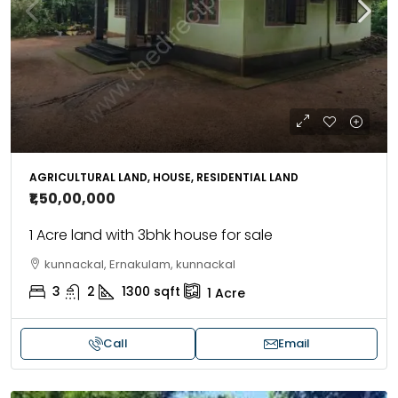
AGRICULTURAL LAND, HOUSE, RESIDENTIAL LAND
₹1,50,00,000
1 Acre land with 3bhk house for sale
kunnackal, Ernakulam, kunnackal
3
2
1300
sqft
1
Acre
Call
Email