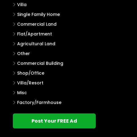
Villa
Single Family Home
Commercial Land
Flat/Apartment
Agricultural Land
Other
Commercial Building
Shop/Office
Villa/Resort
Misc
Factory/Farmhouse
Post Your FREE Ad