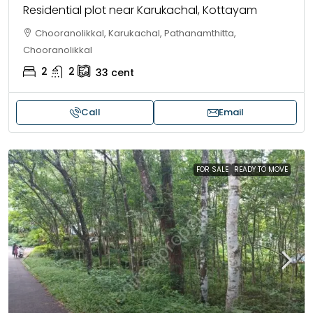
Residential plot near Karukachal, Kottayam
Chooranolikkal, Karukachal, Pathanamthitta,
Chooranolikkal
2
2
33
cent
Call
Email
FOR SALE
READY TO MOVE