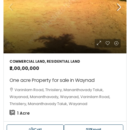
COMMERCIAL LAND, RESIDENTIAL LAND
₹2,00,00,000
One acre Property for sale in Waynad
Varinilam Road, Thrisilery, Mananthavady Taluk,
Wayanad, Mananthavady, Wayanad, Varinilam Road,
Thrisilery, Mananthavady Taluk, Wayanad
1
Acre
Call
Email