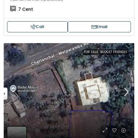
7
Cent
Call
Email
FOR SALE
BUDGET FRIENDLY