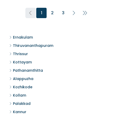
1
2
3
Ernakulam
Thiruvananthapuram
Thrissur
Kottayam
Pathanamthitta
Alappuzha
Kozhikode
Kollam
Palakkad
Kannur