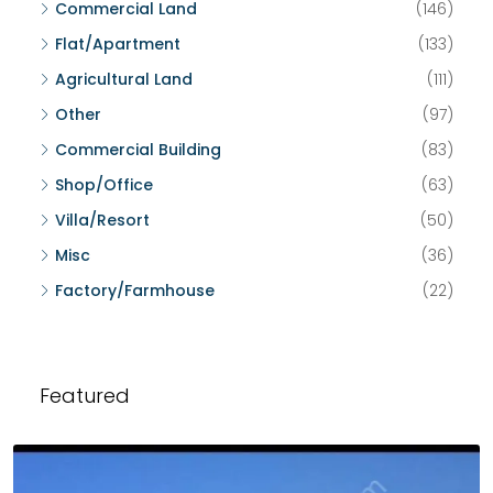
Commercial Land
(146)
Flat/Apartment
(133)
Agricultural Land
(111)
Other
(97)
Commercial Building
(83)
Shop/Office
(63)
Villa/Resort
(50)
Misc
(36)
Factory/Farmhouse
(22)
Featured