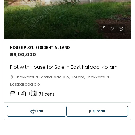
HOUSE PLOT, RESIDENTIAL LAND
₹95,00,000
Plot with House for Sale in East Kallada, Kollam
Thekkemuri Eastkallada p o, Kollam, Thekkemuri
Eastkallada p o
1
1
71
cent
Call
Email