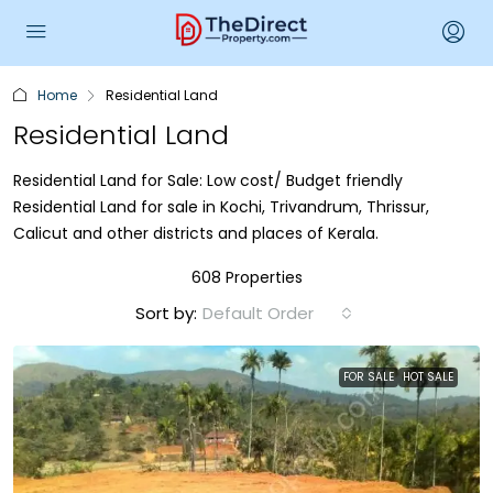
Home
Residential Land
Residential Land
Residential Land for Sale: Low cost/ Budget friendly
Residential Land for sale in Kochi, Trivandrum, Thrissur,
Calicut and other districts and places of Kerala.
608 Properties
Sort by:
Default Order
FOR SALE
HOT SALE