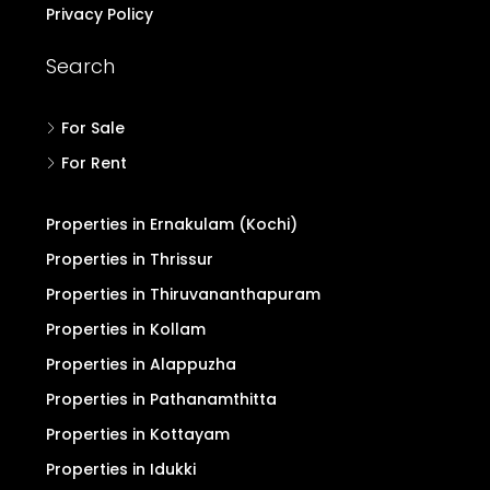
Privacy Policy
Search
For Sale
For Rent
Properties in Ernakulam (Kochi)
Properties in Thrissur
Properties in Thiruvananthapuram
Properties in Kollam
Properties in Alappuzha
Properties in Pathanamthitta
Properties in Kottayam
Properties in Idukki