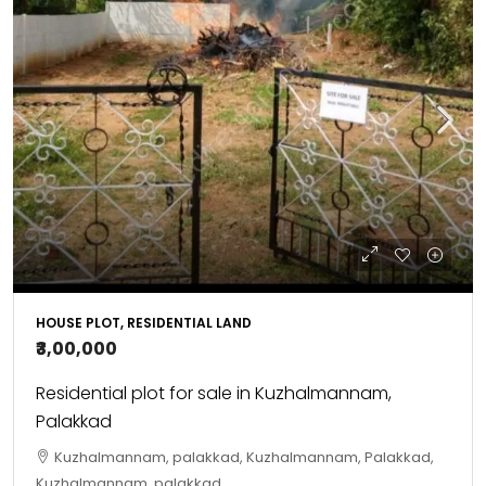
HOUSE PLOT, RESIDENTIAL LAND
₹3,00,000
Residential plot for sale in Kuzhalmannam,
Palakkad
Kuzhalmannam, palakkad, Kuzhalmannam, Palakkad,
Kuzhalmannam, palakkad