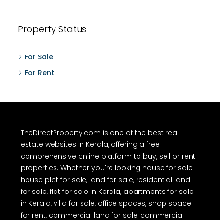
Property Status
For Sale
For Rent
TheDirectProperty.com is one of the best real
estate websites in Kerala, offering a free
comprehensive online platform to buy, sell or rent
properties. Whether you're looking house for sale,
house plot for sale, land for sale, residential land
for sale, flat for sale in Kerala, apartments for sale
in Kerala, villa for sale, office spaces, shop space
for rent, commercial land for sale, commercial