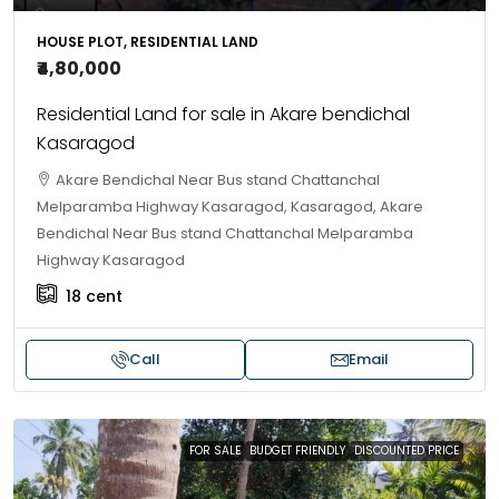
HOUSE PLOT, RESIDENTIAL LAND
₹4,80,000
Residential Land for sale in Akare bendichal
Kasaragod
Akare Bendichal Near Bus stand Chattanchal
Melparamba Highway Kasaragod, Kasaragod, Akare
Bendichal Near Bus stand Chattanchal Melparamba
Highway Kasaragod
18
cent
Call
Email
FOR SALE
BUDGET FRIENDLY
DISCOUNTED PRICE