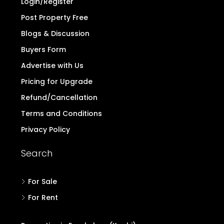
Home
Contact
Login/Register
Post Property Free
Blogs & Discussion
Buyers Form
Advertise with Us
Pricing for Upgrade
Refund/Cancellation
Terms and Conditions
Privacy Policy
Search