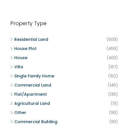
Property Type
Residential Land
(609)
House Plot
(459)
House
(403)
Villa
(157)
Single Family Home
(152)
Commercial Land
(145)
Flat/Apartment
(136)
Agricultural Land
(111)
Other
(96)
Commercial Building
(83)