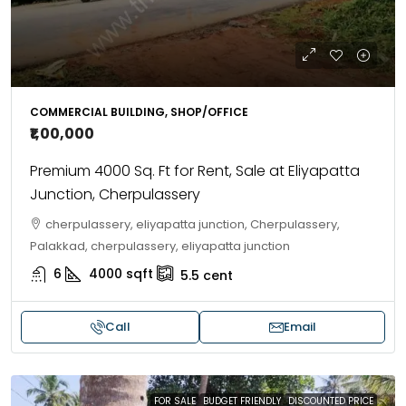
COMMERCIAL BUILDING, SHOP/OFFICE
₹1,00,000
Premium 4000 Sq. Ft for Rent, Sale at Eliyapatta
Junction, Cherpulassery
cherpulassery, eliyapatta junction, Cherpulassery,
Palakkad, cherpulassery, eliyapatta junction
6
4000
sqft
5.5
cent
Call
Email
FOR SALE
BUDGET FRIENDLY
DISCOUNTED PRICE