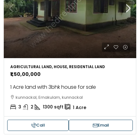
AGRICULTURAL LAND, HOUSE, RESIDENTIAL LAND
₹1,50,00,000
1 Acre land with 3bhk house for sale
kunnackal, Ernakulam, kunnackal
3
2
1300
sqft
1
Acre
Call
Email