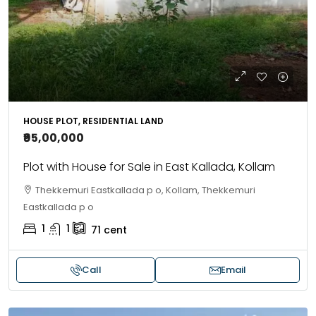
HOUSE PLOT, RESIDENTIAL LAND
₹95,00,000
Plot with House for Sale in East Kallada, Kollam
Thekkemuri Eastkallada p o, Kollam, Thekkemuri
Eastkallada p o
1
1
71
cent
Call
Email