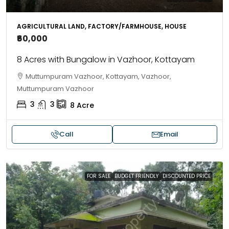
AGRICULTURAL LAND, FACTORY/FARMHOUSE, HOUSE
₹60,000
8 Acres with Bungalow in Vazhoor, Kottayam
Muttumpuram Vazhoor, Kottayam, Vazhoor,
Muttumpuram Vazhoor
3
3
8
Acre
Call
Email
FOR SALE
BUDGET FRIENDLY
DISCOUNTED PRICE