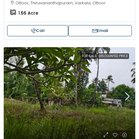
Ottoor, Thiruvananthapuram, Varkala, Ottoor
1.66
Acre
Call
Email
FOR SALE
DISCOUNTED PRICE