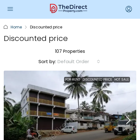
Home
Discounted price
Discounted price
107 Properties
Sort by:
Default Order
FOR RENT
DISCOUNTED PRICE
HOT SALE