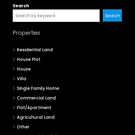
Properties in Kannur
Properties in Kasaragod
Search
Search
Properties
Residential Land
House Plot
House
Villa
Single Family Home
Commercial Land
Flat/Apartment