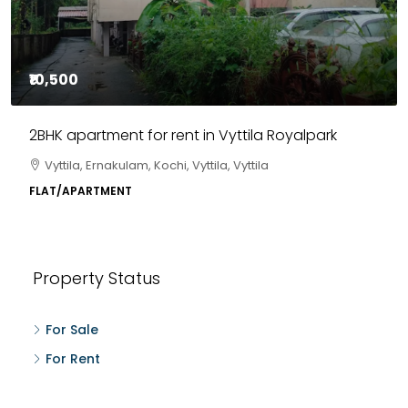
₹85,00,000
3BHK flats in Kochi, Kakkanad – ClaySys Highlands
Kakkanad, near Wonderla Amusement Park, Pallikkara,
Kochi, Manakkakadav, Ernakulam, Kakkanad, Kochi,
Kakkanad, near Wonderla Amusement Park, Pallikkara,
Kochi, Manakkakadav
3
3
1450
sqft
FLAT/APARTMENT
Property Status