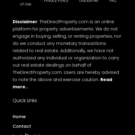
Kerala.
Terms
Privacy Policy
Disclaimer
FAQ
of Use
Disclaimer
: TheDirectProperty.com is an online
platform for property advertisements. We do not
engage in buying, selling, or renting properties, nor
do we conduct any monetary transactions
related to real estate. Additionally, we have not
authorized any individual or organization to carry
out real estate dealings on behalf of
TheDirectProperty.com. Users are hereby advised
to note the above and exercise caution.
Read
more..
Quick Links