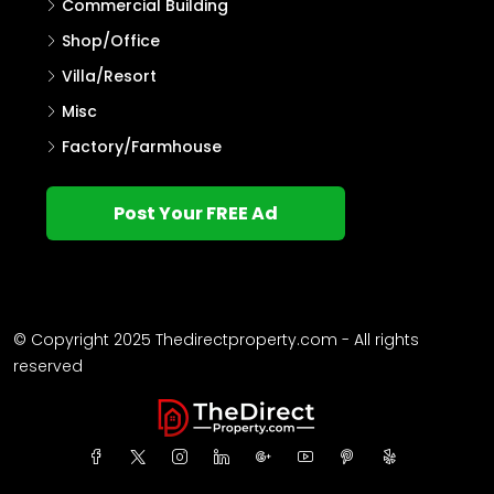
Agricultural Land
Other
Commercial Building
Shop/Office
Villa/Resort
Misc
Factory/Farmhouse
Post Your FREE Ad
© Copyright 2025 Thedirectproperty.com - All rights
reserved