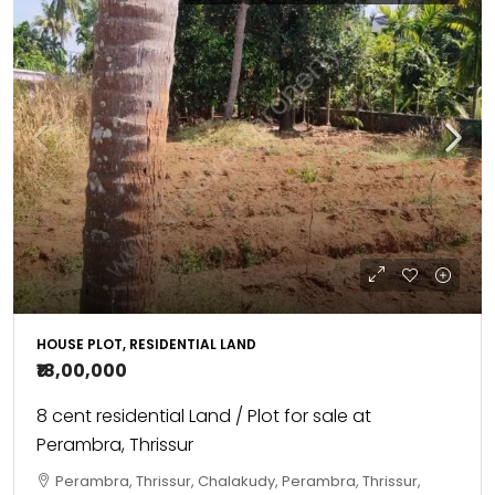
HOUSE PLOT, RESIDENTIAL LAND
₹18,00,000
8 cent residential Land / Plot for sale at
Perambra, Thrissur
Perambra, Thrissur, Chalakudy, Perambra, Thrissur,