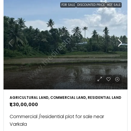
FOR SALE
DISCOUNTED PRICE
HOT SALE
AGRICULTURAL LAND, COMMERCIAL LAND, RESIDENTIAL LAND
₹1,30,00,000
Commercial /residential plot for sale near
Varkala