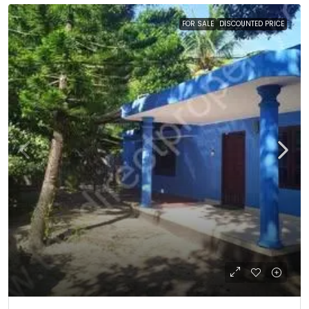
FOR SALE
DISCOUNTED PRICE