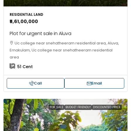
RESIDENTIAL LAND
₹5,61,00,000
Plot for urgent sale in Aluva
Uc college near snehatheeram residential area, Aluva,
Ernakulam, Uc college near snehatheeram residential
area
51
Cent
Call
Email
FOR SALE
BUDGET FRIENDLY
DISCOUNTED PRICE