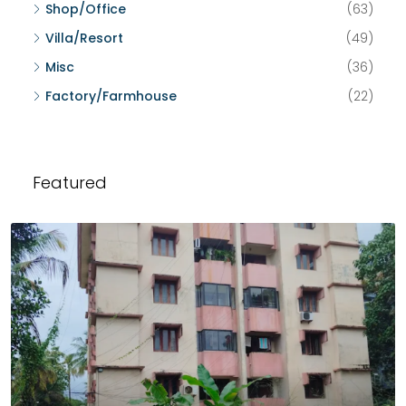
Shop/Office
(63)
Villa/Resort
(49)
Misc
(36)
Factory/Farmhouse
(22)
Featured