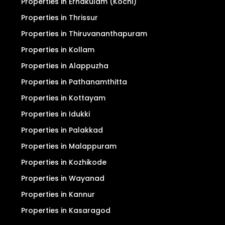
For Sale
For Rent
Properties in Ernakulam (Kochi)
Properties in Thrissur
Properties in Thiruvananthapuram
Properties in Kollam
Properties in Alappuzha
Properties in Pathanamthitta
Properties in Kottayam
Properties in Idukki
Properties in Palakkad
Properties in Malappuram
Properties in Kozhikode
Properties in Wayanad