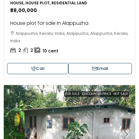
HOUSE, HOUSE PLOT, RESIDENTIAL LAND
₹38,00,000
House plot for sale in Alappuzha
Alappuzha, Kerala, India, Alappuzha, Alappuzha, Kerala,
India
2
2
10
cent
Call
Email
FOR SALE
DISCOUNTED PRICE
HOT SALE