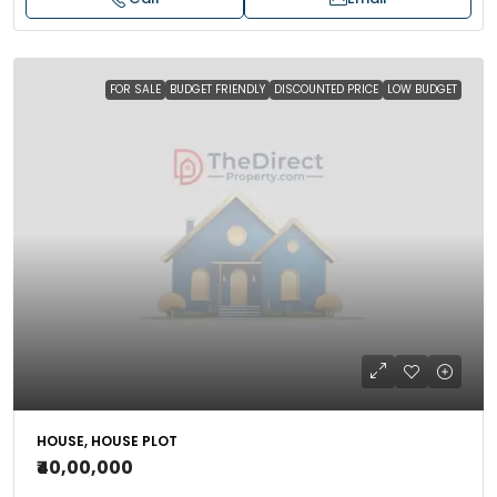
FOR SALE
BUDGET FRIENDLY
DISCOUNTED PRICE
LOW BUDGET
HOUSE, HOUSE PLOT
₹40,00,000