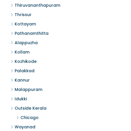
Thiruvananthapuram
Thrissur
Kottayam
Pathanamthitta
Alappuzha
Kollam
Kozhikode
Palakkad
Kannur
Malappuram
Idukki
Outside Kerala
Chicago
Wayanad