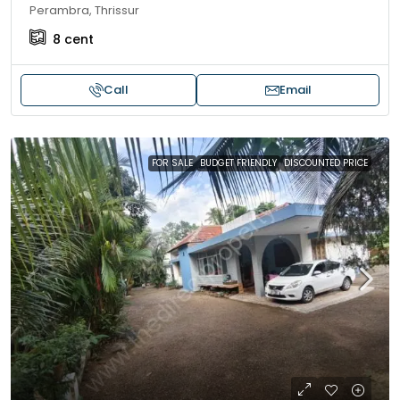
Perambra, Thrissur
8
cent
Call
Email
FOR SALE
BUDGET FRIENDLY
DISCOUNTED PRICE