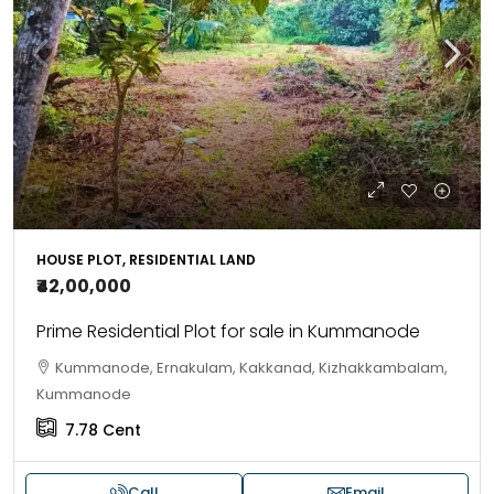
HOUSE PLOT, RESIDENTIAL LAND
₹42,00,000
Prime Residential Plot for sale in Kummanode
Kummanode, Ernakulam, Kakkanad, Kizhakkambalam,
Kummanode
7.78
Cent
Call
Email