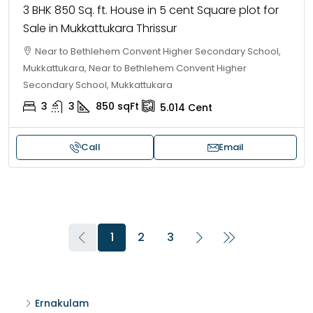
3 BHK 850 Sq. ft. House in 5 cent Square plot for
Sale in Mukkattukara Thrissur
Near to Bethlehem Convent Higher Secondary School,
Mukkattukara, Near to Bethlehem Convent Higher
Secondary School, Mukkattukara
3
3
850
sqFt
5.014
Cent
Call
Email
1
2
3
Ernakulam