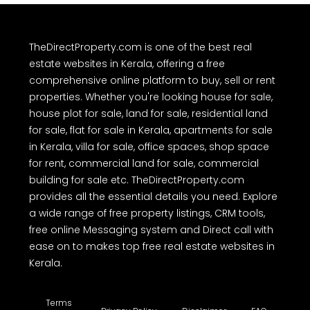
For Sale
For Rent
TheDirectProperty.com is one of the best real
estate websites in Kerala, offering a free
comprehensive online platform to buy, sell or rent
properties. Whether you're looking house for sale,
house plot for sale, land for sale, residential land
for sale, flat for sale in Kerala, apartments for sale
in Kerala, villa for sale, office spaces, shop space
for rent, commercial land for sale, commercial
building for sale etc. TheDirectProperty.com
provides all the essential details you need. Explore
a wide range of free property listings, CRM tools,
free online Messaging system and Direct call with
ease on to makes top free real estate websites in