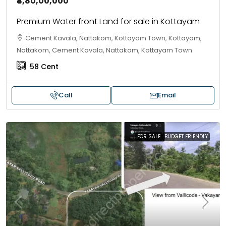
₹4,80,00,000
Premium Water front Land for sale in Kottayam
Cement Kavala, Nattakom, Kottayam Town, Kottayam,
Nattakom, Cement Kavala, Nattakom, Kottayam Town
58
Cent
Call
Email
FOR SALE
BUDGET FRIENDLY