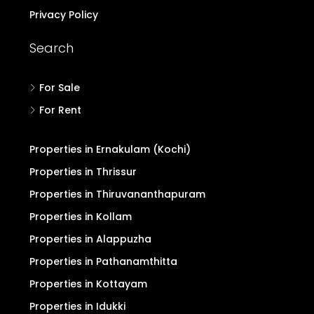
Privacy Policy
Search
For Sale
For Rent
Properties in Ernakulam (Kochi)
Properties in Thrissur
Properties in Thiruvananthapuram
Properties in Kollam
Properties in Alappuzha
Properties in Pathanamthitta
Properties in Kottayam
Properties in Idukki