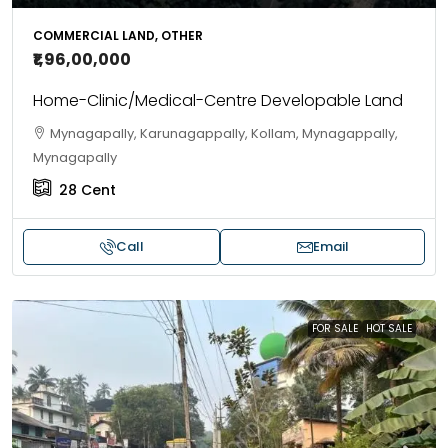
COMMERCIAL LAND, OTHER
₹1,96,00,000
Home-Clinic/Medical-Centre Developable Land
Mynagapally, Karunagappally, Kollam, Mynagappally,
Mynagapally
28
Cent
Call
Email
FOR SALE
HOT SALE