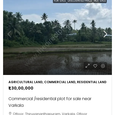
FOR SALE
DISCOUNTED PRICE
HOT SALE
AGRICULTURAL LAND, COMMERCIAL LAND, RESIDENTIAL LAND
₹1,30,00,000
Commercial /residential plot for sale near
Varkala
Ottoor, Thiruvananthapuram, Varkala, Ottoor