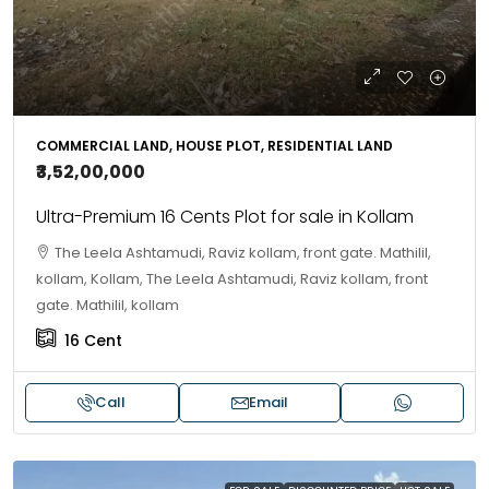
COMMERCIAL LAND, HOUSE PLOT, RESIDENTIAL LAND
₹3,52,00,000
Ultra-Premium 16 Cents Plot for sale in Kollam
The Leela Ashtamudi, Raviz kollam, front gate. Mathilil,
kollam, Kollam, The Leela Ashtamudi, Raviz kollam, front
gate. Mathilil, kollam
16
Cent
Call
Email