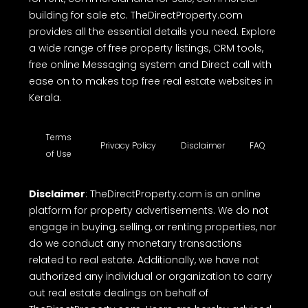
building for sale etc. TheDirectProperty.com
provides all the essential details you need. Explore
a wide range of free property listings, CRM tools,
free online Messaging system and Direct call with
ease on to makes top free real estate websites in
Kerala.
Terms
Privacy Policy
Disclaimer
FAQ
of Use
Disclaimer
: TheDirectProperty.com is an online
platform for property advertisements. We do not
engage in buying, selling, or renting properties, nor
do we conduct any monetary transactions
related to real estate. Additionally, we have not
authorized any individual or organization to carry
out real estate dealings on behalf of