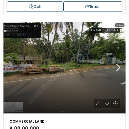
Call
Email
FOR SALE
HOT SALE
COMMERCIAL LAND
₹4,00,00,000