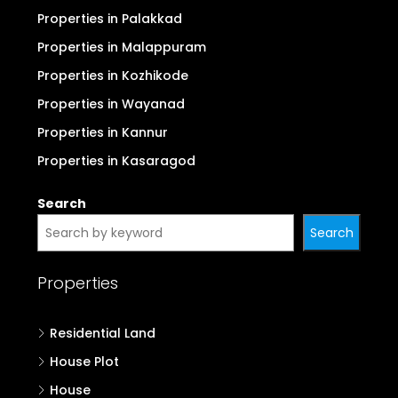
Properties in Palakkad
Properties in Malappuram
Properties in Kozhikode
Properties in Wayanad
Properties in Kannur
Properties in Kasaragod
Search
Search
Properties
Residential Land
House Plot
House