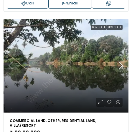
Call
Email
FOR SALE
HOT SALE
COMMERCIAL LAND, OTHER, RESIDENTIAL LAND,
VILLA/RESORT