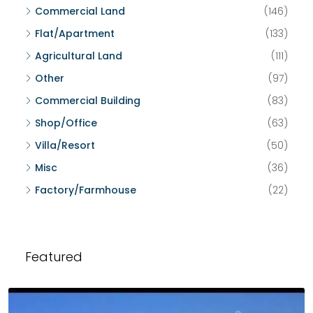
Commercial Land
(146)
Flat/Apartment
(133)
Agricultural Land
(111)
Other
(97)
Commercial Building
(83)
Shop/Office
(63)
Villa/Resort
(50)
Misc
(36)
Factory/Farmhouse
(22)
Featured