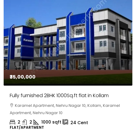
₹30,00,000
House for sale in Chelapram, Kozhikode
Chelapram, Chelannur, Kozhikode, Kozhikode,
Chelapram, Chelannur, Kozhikode
2
1
1498
sqft
10
Cent
HOUSE, HOUSE PLOT, SINGLE FAMILY HOME