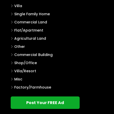
Villa
Single Family Home
Commercial Land
Flat/Apartment
Agricultural Land
Other
Commercial Building
Shop/Office
Villa/Resort
Misc
Factory/Farmhouse
Post Your FREE Ad