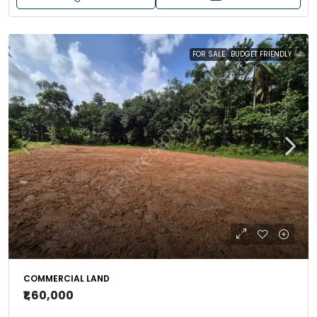
FOR SALE
BUDGET FRIENDLY
COMMERCIAL LAND
₹1,60,000