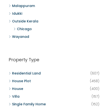
Malappuram
Idukki
Outside Kerala
Chicago
Wayanad
Property Type
Residential Land
(607)
House Plot
(458)
House
(400)
Villa
(157)
Single Family Home
(152)