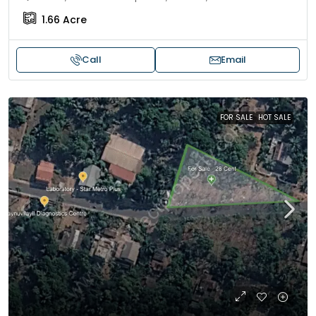
1.66
Acre
Call
Email
FOR SALE
HOT SALE