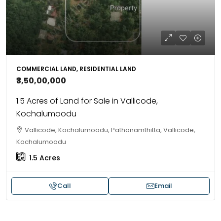
COMMERCIAL LAND, RESIDENTIAL LAND
₹3,50,00,000
1.5 Acres of Land for Sale in Vallicode,
Kochalumoodu
Vallicode, Kochalumoodu, Pathanamthitta, Vallicode,
Kochalumoodu
1.5
Acres
Call
Email