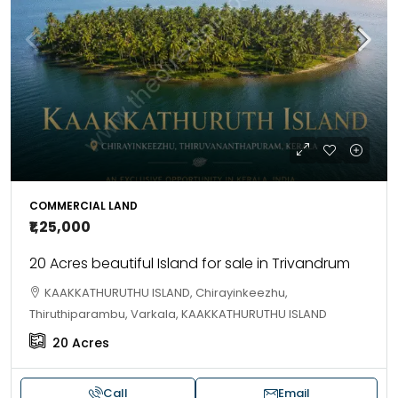
COMMERCIAL LAND
₹1,25,000
20 Acres beautiful Island for sale in Trivandrum
KAAKKATHURUTHU ISLAND, Chirayinkeezhu,
Thiruthiparambu, Varkala, KAAKKATHURUTHU ISLAND
20
Acres
Call
Email