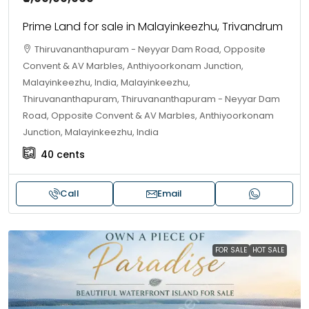
Prime Land for sale in Malayinkeezhu, Trivandrum
Thiruvananthapuram - Neyyar Dam Road, Opposite
Convent & AV Marbles, Anthiyoorkonam Junction,
Malayinkeezhu, India, Malayinkeezhu,
Thiruvananthapuram, Thiruvananthapuram - Neyyar Dam
Road, Opposite Convent & AV Marbles, Anthiyoorkonam
Junction, Malayinkeezhu, India
40
cents
Call
Email
FOR SALE
HOT SALE