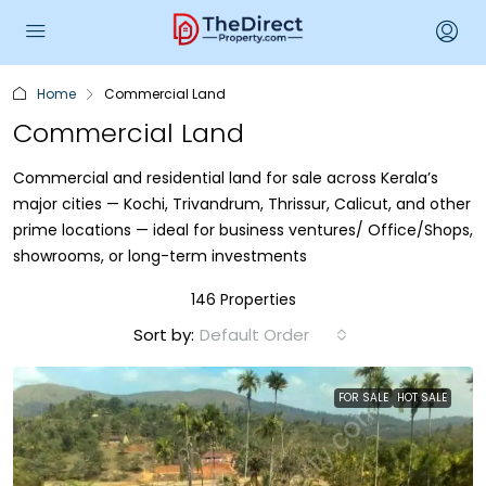
Home
Commercial Land
Commercial Land
Commercial and residential land for sale across Kerala’s
major cities — Kochi, Trivandrum, Thrissur, Calicut, and other
prime locations — ideal for business ventures/ Office/Shops,
showrooms, or long-term investments
146 Properties
Sort by:
Default Order
FOR SALE
HOT SALE