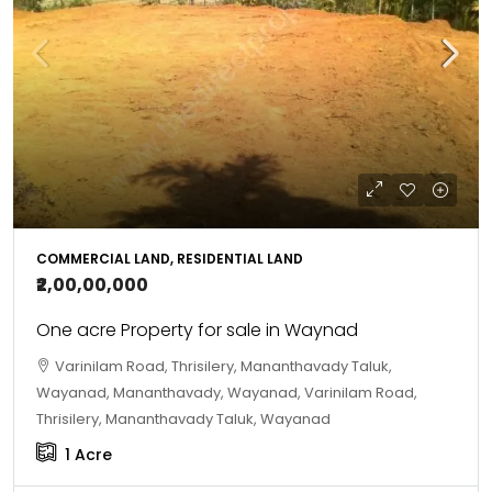
COMMERCIAL LAND, RESIDENTIAL LAND
₹2,00,00,000
One acre Property for sale in Waynad
Varinilam Road, Thrisilery, Mananthavady Taluk,
Wayanad, Mananthavady, Wayanad, Varinilam Road,
Thrisilery, Mananthavady Taluk, Wayanad
1
Acre