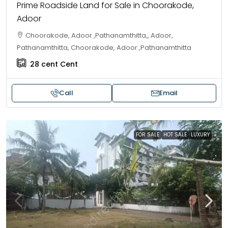
Prime Roadside Land for Sale in Choorakode,
Adoor
Choorakode, Adoor ,Pathanamthitta,, Adoor,
Pathanamthitta, Choorakode, Adoor ,Pathanamthitta
28 cent
Cent
Call
Email
FOR SALE
HOT SALE
LUXURY