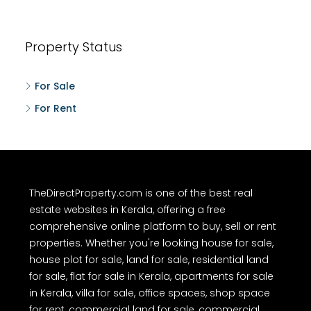
Property Status
For Sale
For Rent
TheDirectProperty.com is one of the best real
estate websites in Kerala, offering a free
comprehensive online platform to buy, sell or rent
properties. Whether you're looking house for sale,
house plot for sale, land for sale, residential land
for sale, flat for sale in Kerala, apartments for sale
in Kerala, villa for sale, office spaces, shop space
for rent, commercial land for sale, commercial