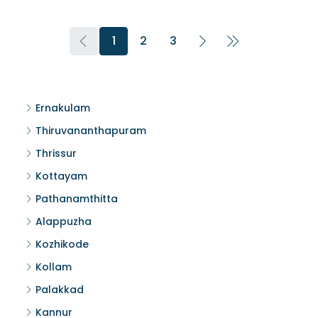
1
2
3
Ernakulam
Thiruvananthapuram
Thrissur
Kottayam
Pathanamthitta
Alappuzha
Kozhikode
Kollam
Palakkad
Kannur