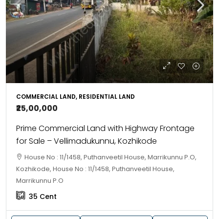
COMMERCIAL LAND, RESIDENTIAL LAND
₹25,00,000
Prime Commercial Land with Highway Frontage
for Sale – Vellimadukunnu, Kozhikode
House No : 11/1458, Puthanveetil House, Marrikunnu P.O,
Kozhikode, House No : 11/1458, Puthanveetil House,
Marrikunnu P.O
35
Cent