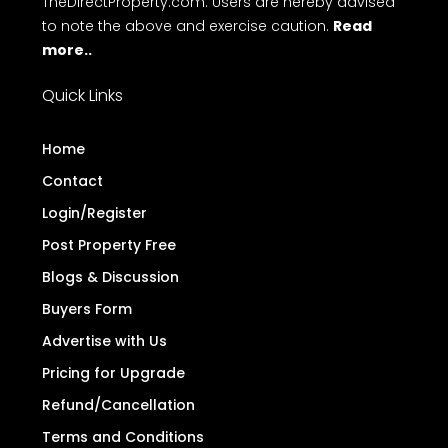
TheDirectProperty.com. Users are hereby advised
to note the above and exercise caution.
Read
more..
Quick Links
Home
Contact
Login/Register
Post Property Free
Blogs & Discussion
Buyers Form
Advertise with Us
Pricing for Upgrade
Refund/Cancellation
Terms and Conditions