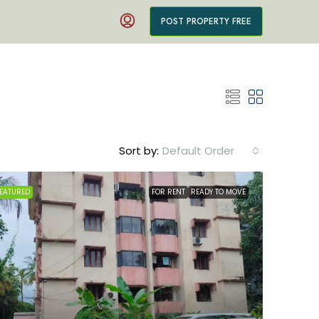
POST PROPERTY FREE
Sort by:
Default Order
EATURED
FOR RENT
READY TO MOVE