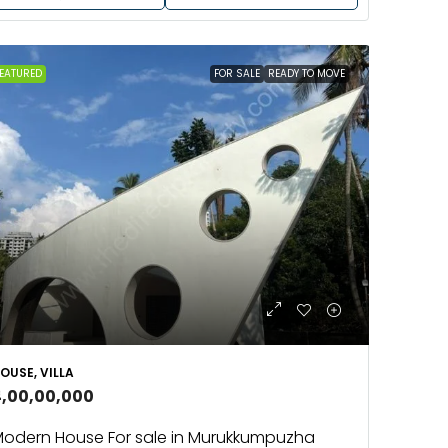
EATURED
FOR SALE
READY TO MOVE
OUSE, VILLA
4,00,00,000
odern House For sale in Murukkumpuzha