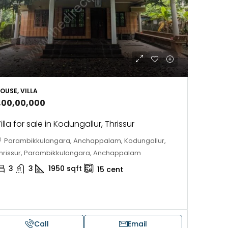
OUSE, VILLA
1,00,00,000
illa for sale in Kodungallur, Thrissur
Parambikkulangara, Anchappalam, Kodungallur,
hrissur, Parambikkulangara, Anchappalam
3
3
1950
sqft
15
cent
Call
Email