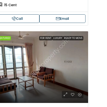
15
Cent
Call
Email
EATURED
FOR RENT
LUXURY
READY TO MOVE
₹4,00,00,000
in Mannarkkad
Modern House For sale in
Murukkumpuzha
nnu Temple, Mannarkkad,
akkad, Near Udayarkunnu
Darul Hamd , Murukkumpuzha , 
kkad
Thiruvananthapuram, Darul Hamd 
Murukkumpuzha , TVM
680
sqft
2500
sqft