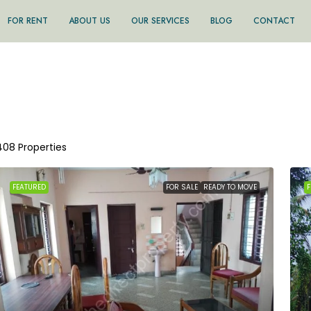
FOR RENT
ABOUT US
OUR SERVICES
BLOG
CONTACT
408 Properties
FEATURED
FOR SALE
READY TO MOVE
F