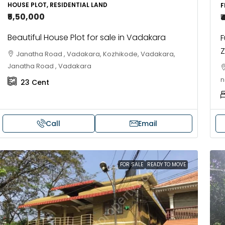
HOUSE PLOT, RESIDENTIAL LAND
F
FLAT/APARTMENT
HOUSE, VILLA
₹5,50,000
₹
Beautiful House Plot for sale in Vadakara
F
Z
Janatha Road , Vadakara, Kozhikode, Vadakara,
Janatha Road , Vadakara
n
23
Cent
Call
Email
FOR SALE
READY TO MOVE