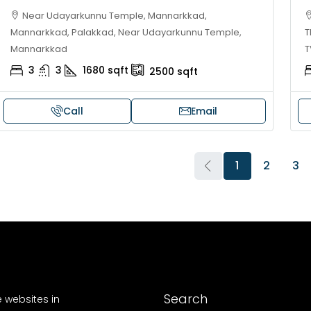
Near Udayarkunnu Temple, Mannarkkad,
Mannarkkad, Palakkad, Near Udayarkunnu Temple,
T
Mannarkkad
T
3
3
1680
sqft
2500
sqft
Call
Email
1
2
3
Search
e websites in