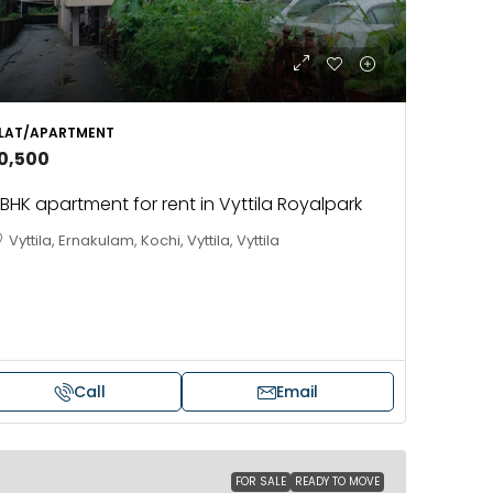
LAT/APARTMENT
10,500
BHK apartment for rent in Vyttila Royalpark
Vyttila, Ernakulam, Kochi, Vyttila, Vyttila
Call
Email
FOR SALE
READY TO MOVE