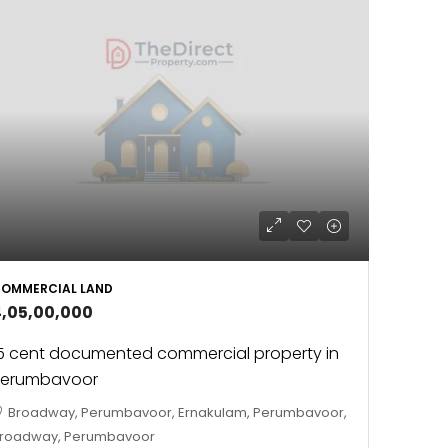
OMMERCIAL LAND
4,05,00,000
5 cent documented commercial property in
Perumbavoor
Broadway, Perumbavoor, Ernakulam, Perumbavoor,
roadway, Perumbavoor