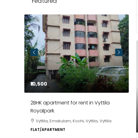
Featured
₹85,00,000
ila
3BHK flats in Kochi, Kakkanad –
ClaySys Highlands
ttila
Kakkanad, near Wonderla Amusement
Park, Pallikkara, Kochi, Manakkakadav,
Ernakulam, Kakkanad, Kochi, Kakkanad, near