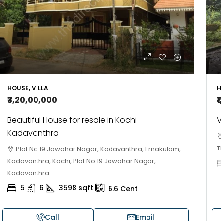
HOUSE, VILLA
H
₹3,20,00,000
₹
Beautiful House for resale in Kochi
V
Kadavanthra
T
Plot No 19 Jawahar Nagar, Kadavanthra, Ernakulam,
Kadavanthra, Kochi, Plot No 19 Jawahar Nagar,
Kadavanthra
5
6
3598
sqft
6.6
Cent
Call
Email