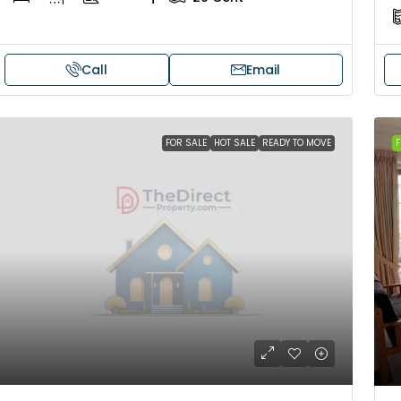
Call
Email
FOR SALE
HOT SALE
READY TO MOVE
F
₹41,000
₹12,000
Fully Furnished 3BHK Apartment in
Villa for rent 
Skyline Zircon, Panampilly Nagar
Near Udayarku
Mannarkkad, Pal
Panampilli Nagar, Ernakulam, Kochi,
Temple, Mannar
Panampilly nagar, Panampilli Nagar
3
3
1
3
3
1500
sqft