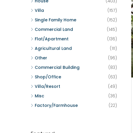
House
(403)
Villa
(157)
Single Family Home
(152)
Commercial Land
(145)
Flat/Apartment
(136)
Agricultural Land
(111)
Other
(96)
Commercial Building
(83)
Shop/Office
(63)
Villa/Resort
(49)
Misc
(36)
Factory/Farmhouse
(22)