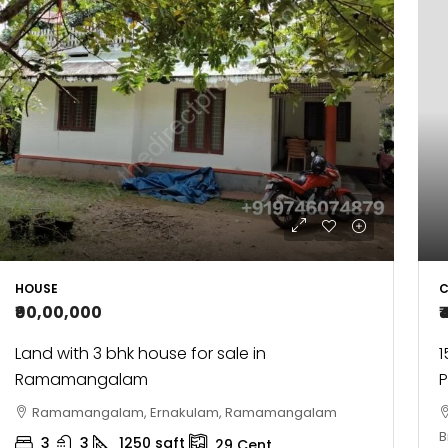
C
HOUSE
₹
₹90,00,000
1
Land with 3 bhk house for sale in
Ramamangalam
Ramamangalam, Ernakulam, Ramamangalam
B
3
3
1250
sqft
29
Cent