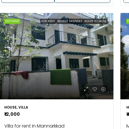
FEATURED
FOR RENT
BUDGET FRIENDLY
READY TO MOVE
F
HOUSE, VILLA
H
₹12,000
₹
Villa for rent in Mannarkkad
M