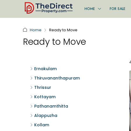
HOME
FOR SALE
Home
Ready to Move
Ready to Move
Ernakulam
Thiruvananthapuram
Thrissur
Kottayam
Pathanamthitta
Alappuzha
Kollam