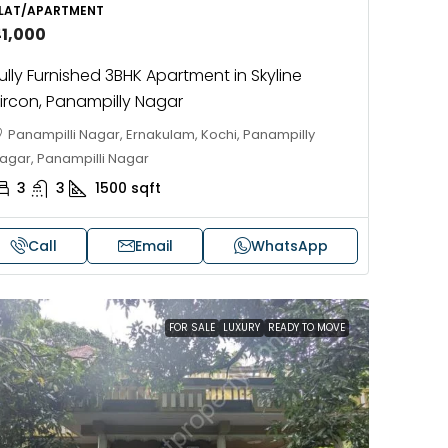
LAT/APARTMENT
4
4
3462
sqft
4
41,000
HOUSE, VILLA
ully Furnished 3BHK Apartment in Skyline
ircon, Panampilly Nagar
Panampilli Nagar, Ernakulam, Kochi, Panampilly
agar, Panampilli Nagar
3
3
1500
sqft
Call
Email
WhatsApp
FOR SALE
LUXURY
READY TO MOVE