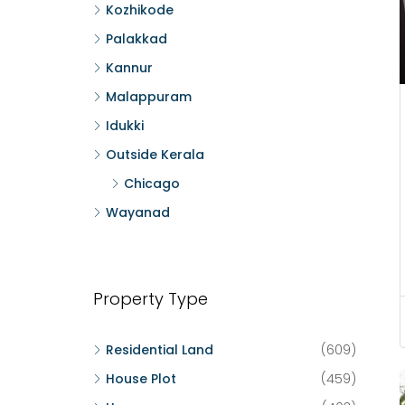
Kozhikode
Palakkad
Kannur
Malappuram
Idukki
Outside Kerala
Chicago
Wayanad
Property Type
Residential Land
(609)
House Plot
(459)