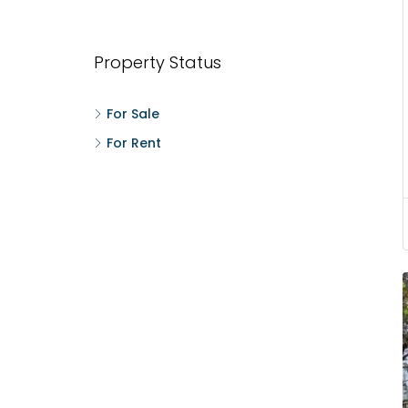
Wonderla Amusement Park, Pallikkara, Kochi,
Manakkakadav
3
3
1450
sqft
FLAT/APARTMENT
Property Status
For Sale
For Rent