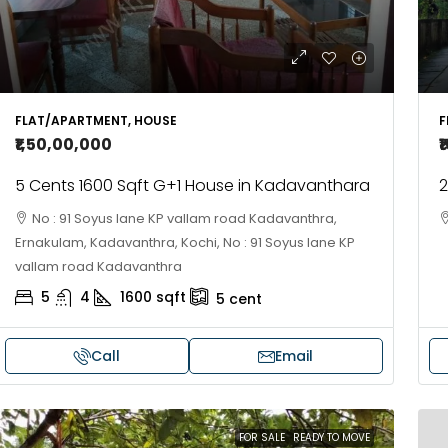
FLAT/APARTMENT, HOUSE
F
₹1,50,00,000
₹
5 Cents 1600 Sqft G+1 House in Kadavanthara
2
No : 91 Soyus lane KP vallam road Kadavanthra,
Ernakulam, Kadavanthra, Kochi, No : 91 Soyus lane KP
vallam road Kadavanthra
5
4
1600
sqft
5
cent
Call
Email
FOR SALE
READY TO MOVE