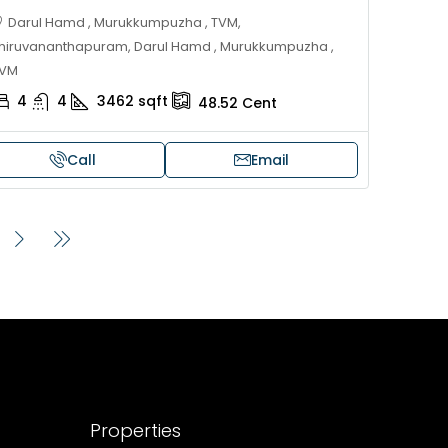
Darul Hamd , Murukkumpuzha , TVM,
hiruvananthapuram, Darul Hamd , Murukkumpuzha ,
VM
4
4
3462
sqft
48.52
Cent
Call
Email
Properties