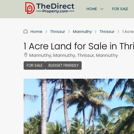
HOME
FOR SALE
Home
Thrissur
Mannuthy
Thrissur
1 Acre
1 Acre Land for Sale in Thr
Mannuthy, Mannuthy, Thrissur, Mannuthy
FOR SALE
BUDGET FRIENDLY