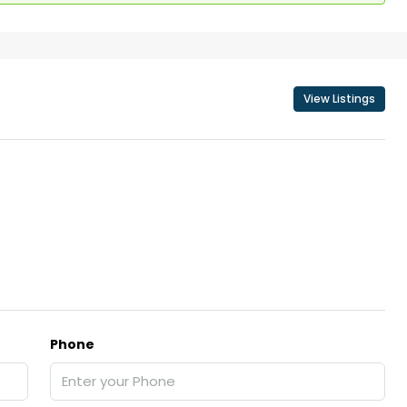
View Listings
Phone