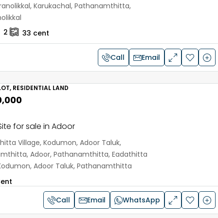
anolikkal, Karukachal, Pathanamthitta,
olikkal
2
33
cent
Call
Email
OT, RESIDENTIAL LAND
0,000
ite for sale in Adoor
hitta Village, Kodumon, Adoor Taluk,
mthitta, Adoor, Pathanamthitta, Eadathitta
, Kodumon, Adoor Taluk, Pathanamthitta
ent
Call
Email
WhatsApp