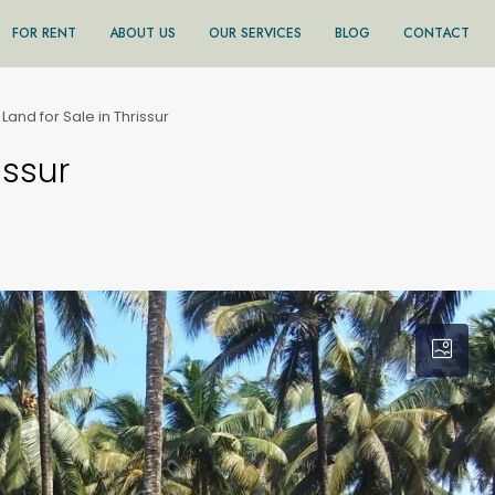
FOR RENT
ABOUT US
OUR SERVICES
BLOG
CONTACT
 Land for Sale in Thrissur
issur