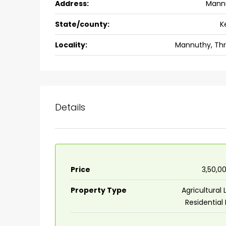
Address:
Mann
Ernakulam, Kochi, back pack
kalathil u c college kadoo
State/county:
K
4
3
2300
sqft
Locality:
Mannuthy, Thr
HOUSE, SINGLE FAMILY HOME
Details
Price
₹3,50,0
Property Type
Agricultural 
Residential