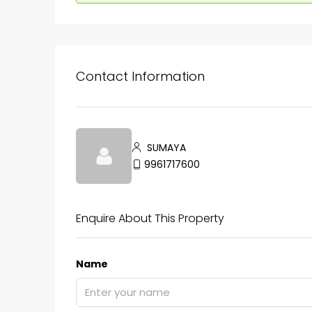
Contact Information
SUMAYA
9961717600
Enquire About This Property
Name