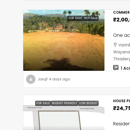
COMMERC
FOR SALE
HOT SALE
₹2,00
One acr
Varin
Wayanad
Thrisil
1
Ac
Jon
4 days ago
HOUSE PL
FOR SALE
BUDGET FRIENDLY
LOW BUDGET
₹24,7
Residen