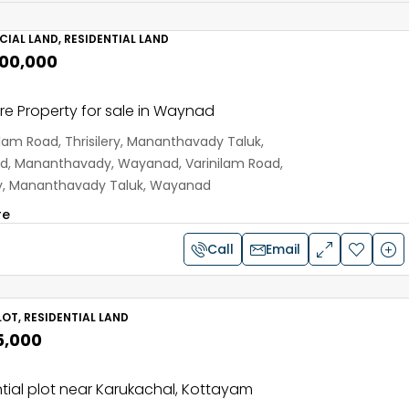
IAL LAND, RESIDENTIAL LAND
,00,000
e Property for sale in Waynad
ilam Road, Thrisilery, Mananthavady Taluk,
, Mananthavady, Wayanad, Varinilam Road,
ery, Mananthavady Taluk, Wayanad
re
Call
Email
OT, RESIDENTIAL LAND
5,000
tial plot near Karukachal, Kottayam