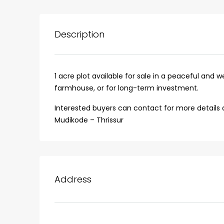
Description
1 acre plot available for sale in a peaceful and we
farmhouse, or for long-term investment.
Interested buyers can contact for more details and
Mudikode – Thrissur
₹75,00,000
Address
Fully furnished 4BHK hou
Aluva
back packers cochin villa,
college kadoopadam aluva,