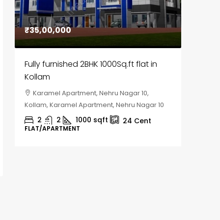
₹35,00,000
₹30,00
Fully furnished 2BHK 1000Sq.ft flat in
House f
Kollam
Kozhik
Karamel Apartment, Nehru Nagar 10,
Chela
Kollam, Karamel Apartment, Nehru Nagar 10
Kozhikod
2
2
1000
sqft
2
24
Cent
FLAT/APARTMENT
HOUSE, H