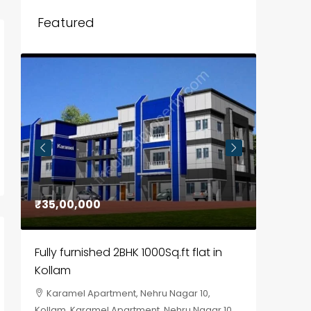
Featured
₹35,00,000
₹30,00
Fully furnished 2BHK 1000Sq.ft flat in
House f
Kollam
Kozhik
Karamel Apartment, Nehru Nagar 10,
Chela
Kollam, Karamel Apartment, Nehru Nagar 10
Kozhikod