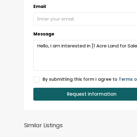
Email
₹75,00,000
Message
Fully furnished 4BHK hou
Aluva
back packers cochin villa,
college kadoopadam aluva,
Ernakulam, Kochi, back pack
By submitting this form I agree to
Terms o
kalathil u c college kadoo
4
3
2300
sqft
Request Information
HOUSE, SINGLE FAMILY HOME
Similar Listings