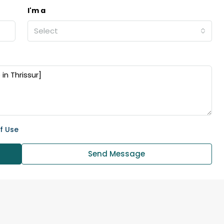
I'm a
₹43,000
Select
se for sale in
Fully Furnished 3BHK Apartment in
Skyline Zircon, Panampilly Nagar
 kalathil u c
Panampilli Nagar, Ernakulam, Kochi,
 Aluva,
Panampilly nagar, Panampilli Nagar
ers cochin villa,
3
3
1500
sqft
f Use
FLAT/APARTMENT
padam aluva
6.5
Cents
Send Message
, VILLA