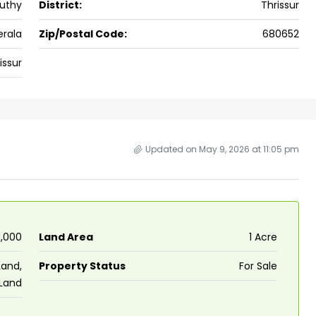
uthy
District:
Thrissur
ers cochin villa,
3
3
1500
sqft
FLAT/APARTMENT
padam aluva
erala
Zip/Postal Code:
680652
6.5
Cents
issur
, VILLA
Updated on May 9, 2026 at 11:05 pm
0,000
Land Area
1 Acre
Land,
Property Status
For Sale
 Land