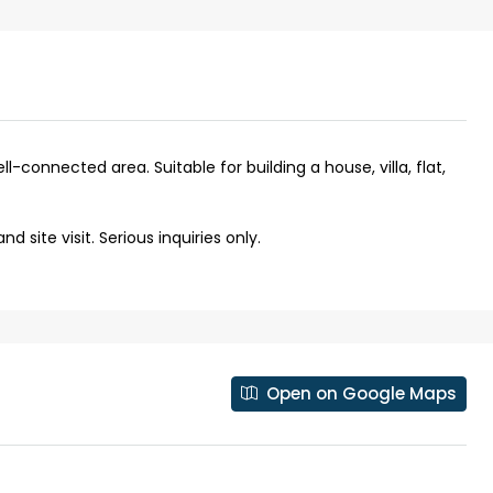
ll-connected area. Suitable for building a house, villa, flat,
 site visit. Serious inquiries only.
₹43,000
Open on Google Maps
se for sale in
Fully Furnished 3BHK Apartment in
Skyline Zircon, Panampilly Nagar
 kalathil u c
Panampilli Nagar, Ernakulam, Kochi,
 Aluva,
Panampilly nagar, Panampilli Nagar