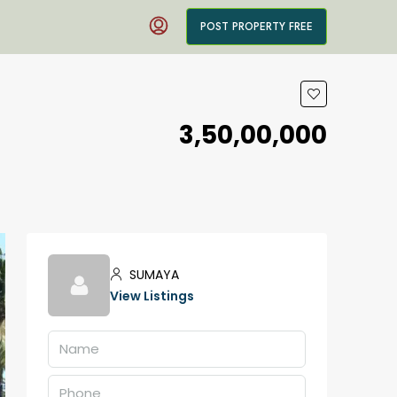
POST PROPERTY FREE
₹3,50,00,000
SUMAYA
View Listings