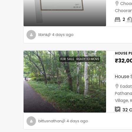
Choor
Chooran
2
libink
4 days ago
HOUSE PL
FOR SALE
READY TO MOVE
₹32,0
House S
Eadat
Pathana
Village
32
C
bittusnathan
4 days ago