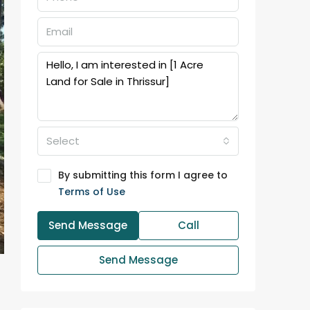
Select
By submitting this form I agree to
Terms of Use
Send Message
Call
Send Message