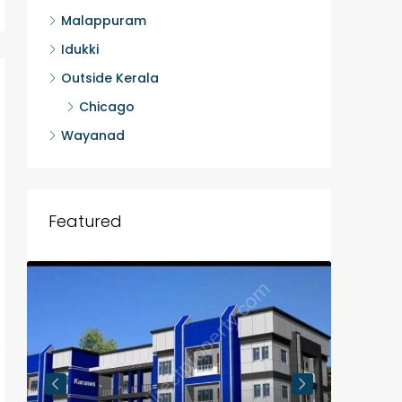
Malappuram
Idukki
Outside Kerala
Chicago
Wayanad
Featured