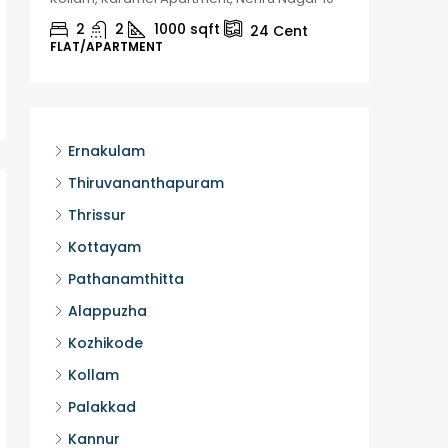
2
2
1000
sqft
2
24
Cent
FLAT/APARTMENT
HOUSE, H
Ernakulam
Thiruvananthapuram
Thrissur
Kottayam
Pathanamthitta
Alappuzha
Kozhikode
Kollam
Palakkad
Kannur