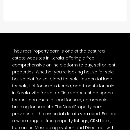
TheDirectProperty.com is one of the best real
estate websites in Kerala, offering a free
comprehensive online platform to buy, sell or rent
properties. Whether you're looking house for sale,
house plot for sale, land for sale, residential land
for sale, flat for sale in Kerala, apartments for sale
in Kerala, villa for sale, office spaces, shop space
for rent, commercial land for sale, commercial
building for sale etc. TheDirectProperty.com
provides all the essential details you need. Explore
a wide range of free property listings, CRM tools,
free online Messaging system and Direct call with