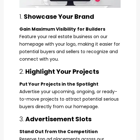
1.
Showcase Your Brand
Gain Maximum Visibility
for Builders
Feature your real estate business on our
homepage with your logo, making it easier for
potential buyers and sellers to recognize and
connect with you.
2.
Highlight Your Projects
Put Your Projects in the Spotlight
Advertise your upcoming, ongoing, or ready-
to-move projects to attract potential serious
buyers directly from our homepage.
3.
Advertisement Slots
Stand Out from the Competition
Reserve top ad placements across our