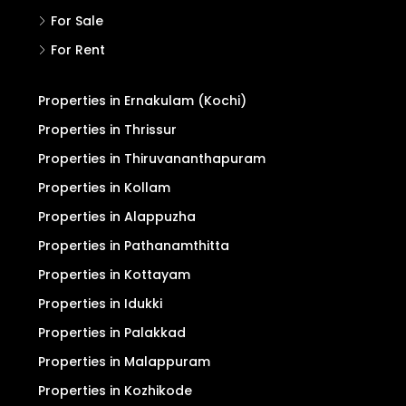
For Sale
For Rent
Properties in Ernakulam (Kochi)
Properties in Thrissur
Properties in Thiruvananthapuram
Properties in Kollam
Properties in Alappuzha
Properties in Pathanamthitta
Properties in Kottayam
Properties in Idukki
Properties in Palakkad
Properties in Malappuram
Properties in Kozhikode