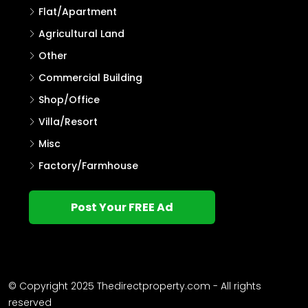
Flat/Apartment
Agricultural Land
Other
Commercial Building
Shop/Office
Villa/Resort
Misc
Factory/Farmhouse
Post Your FREE Ad
© Copyright 2025 Thedirectproperty.com - All rights
reserved