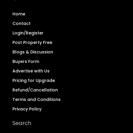
Home
Contact
Login/Register
Post Property Free
Blogs & Discussion
Buyers Form
Advertise with Us
Pricing for Upgrade
Refund/Cancellation
Terms and Conditions
Privacy Policy
Search