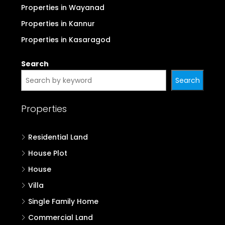
Properties in Wayanad
Properties in Kannur
Properties in Kasaragod
Search
Search
Properties
Residential Land
House Plot
House
Villa
Single Family Home
Commercial Land