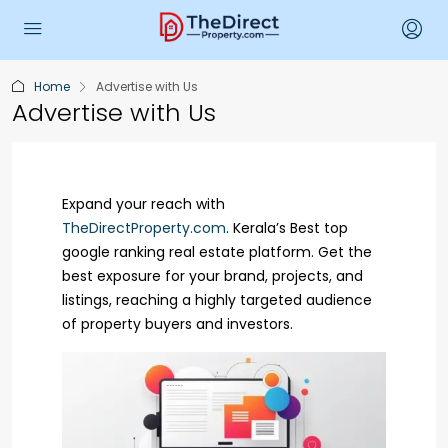
Home
Advertise with Us
Advertise with Us
Expand your reach with
TheDirectProperty.com
. Kerala’s Best top
google ranking real estate platform. Get the
best exposure for your brand, projects, and
listings, reaching a highly targeted audience
of property buyers and investors.