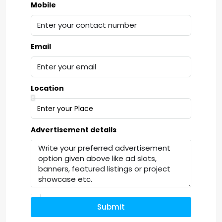
Mobile
Email
Location
Advertisement details
Submit