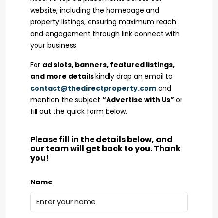
website, including the homepage and
property listings, ensuring maximum reach
and engagement through link connect with
your business.
For
ad slots, banners, featured listings,
and more details
kindly drop an email to
contact@thedirectproperty.com
and
mention the subject
“Advertise with Us”
or
fill out the quick form below.
Please fill in the details below, and
our team will get back to you. Thank
you!
Name