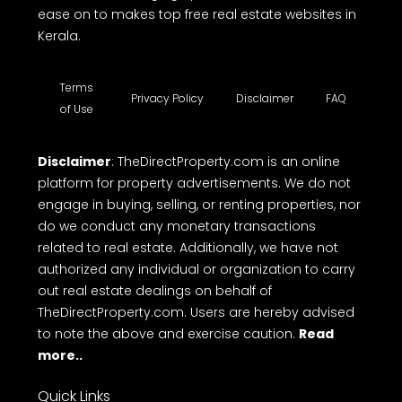
ease on to makes top free real estate websites in
Kerala.
Terms
Privacy Policy
Disclaimer
FAQ
of Use
Disclaimer
: TheDirectProperty.com is an online
platform for property advertisements. We do not
engage in buying, selling, or renting properties, nor
do we conduct any monetary transactions
related to real estate. Additionally, we have not
authorized any individual or organization to carry
out real estate dealings on behalf of
TheDirectProperty.com. Users are hereby advised
to note the above and exercise caution.
Read
more..
Quick Links