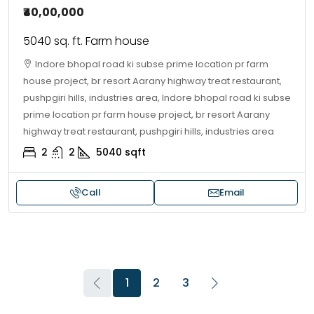
₹40,00,000
5040 sq. ft. Farm house
Indore bhopal road ki subse prime location pr farm
house project, br resort Aarany highway treat restaurant,
pushpgiri hills, industries area, Indore bhopal road ki subse
prime location pr farm house project, br resort Aarany
highway treat restaurant, pushpgiri hills, industries area
2
2
5040
sqft
Call
Email
1
2
3