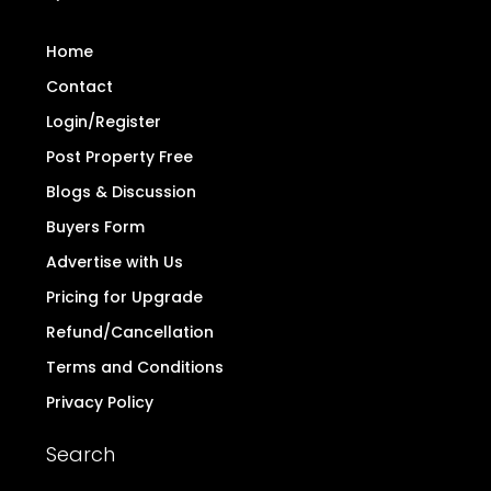
Home
Contact
Login/Register
Post Property Free
Blogs & Discussion
Buyers Form
Advertise with Us
Pricing for Upgrade
Refund/Cancellation
Terms and Conditions
Privacy Policy
Search