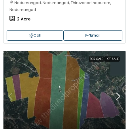
Nedumangad, Nedumangad, Thiruvananthapuram,
Nedumangad
2
Acre
Call
Email
FOR SALE
HOT SALE