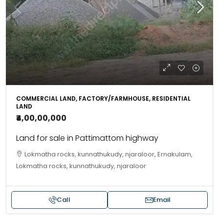
COMMERCIAL LAND, FACTORY/FARMHOUSE, RESIDENTIAL
LAND
₹4,00,00,000
Land for sale in Pattimattom highway
Lokmatha rocks, kunnathukudy, njaraloor, Ernakulam,
Lokmatha rocks, kunnathukudy, njaraloor
Call
Email