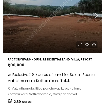
FACTORY/FARMHOUSE, RESIDENTIAL LAND, VILLA/RESORT
₹1,00,000
🌿 Exclusive 2.89 acres of Land for Sale in Scenic
Vattathramala Kottarakkara Taluk
Vattrathamala, Ittiva panchayat, Ittiva, Kollam,
Kottarakkara, Vattrathamala, Ittiva panchayat
2.89
Acres