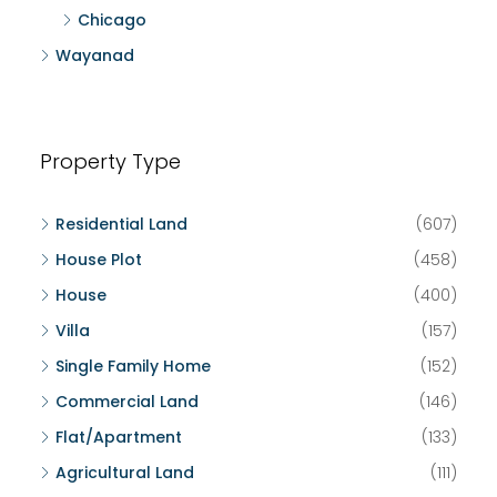
Chicago
Wayanad
Property Type
Residential Land
(607)
House Plot
(458)
House
(400)
Villa
(157)
Single Family Home
(152)
Commercial Land
(146)
Flat/Apartment
(133)
Agricultural Land
(111)