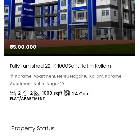
₹30,00,000
House for sale in Chelapram, Kozhikode
Chelapram, Chelannur, Kozhikode, Kozhikode,
Chelapram, Chelannur, Kozhikode
2
1
1498
sqft
10
Cent
HOUSE, HOUSE PLOT, SINGLE FAMILY HOME
Property Status