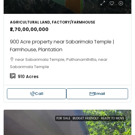
AGRICULTURAL LAND, FACTORY/FARMHOUSE
₹2,70,00,00,000
900 Acre property near Sabarimala Temple |
Farmhouse, Plantation
near Sabarimala Temple, Pathanamthitta, near
Sabarimala Temple
910
Acres
Call
Email
FOR SALE
BUDGET FRIENDLY
READY TO MOVE