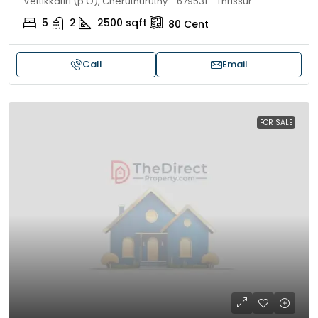
Vettikkatiri (p.O), Cheruthuruthy - 679531 - Thrissur
5
2
2500
sqft
80
Cent
Call
Email
FOR SALE