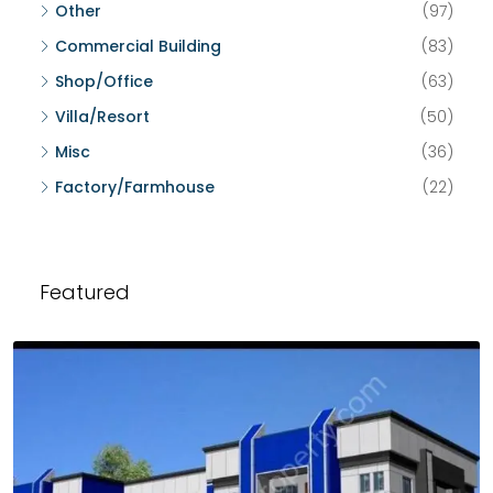
Other
(97)
Commercial Building
(83)
Shop/Office
(63)
Villa/Resort
(50)
Misc
(36)
Factory/Farmhouse
(22)
Featured