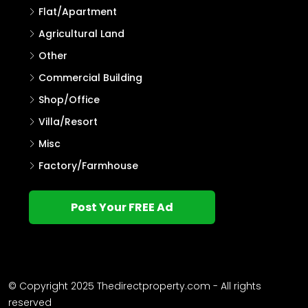
Flat/Apartment
Agricultural Land
Other
Commercial Building
Shop/Office
Villa/Resort
Misc
Factory/Farmhouse
Post Your FREE Ad
© Copyright 2025 Thedirectproperty.com - All rights
reserved