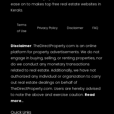
ease on to makes top free real estate websites in
Kerala.
Terms
Privacy Policy
Disclaimer
FAQ
of Use
Disclaimer
: TheDirectProperty.com is an online
platform for property advertisements. We do not
engage in buying, selling, or renting properties, nor
do we conduct any monetary transactions
related to real estate. Additionally, we have not
authorized any individual or organization to carry
out real estate dealings on behalf of
TheDirectProperty.com. Users are hereby advised
to note the above and exercise caution.
Read
more..
Quick Links