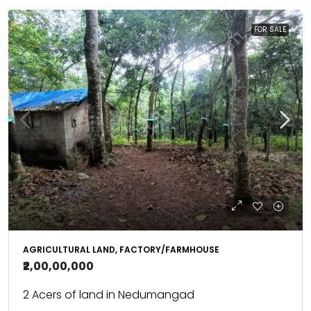
FOR SALE
AGRICULTURAL LAND, FACTORY/FARMHOUSE
₹2,00,00,000
2 Acers of land in Nedumangad