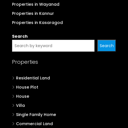
Properties in Wayanad
Properties in Kannur
Properties in Kasaragod
Search
Search
Properties
Residential Land
House Plot
House
Villa
Single Family Home
Commercial Land