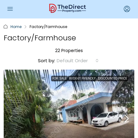
Home
Factory/Farmhouse
Factory/Farmhouse
22 Properties
Sort by:
Default Order
FOR SALE
BUDGET FRIENDLY
DISCOUNTED PRICE