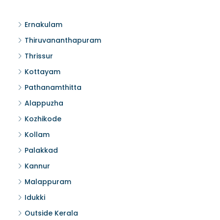
Ernakulam
Thiruvananthapuram
Thrissur
Kottayam
Pathanamthitta
Alappuzha
Kozhikode
Kollam
Palakkad
Kannur
Malappuram
Idukki
Outside Kerala