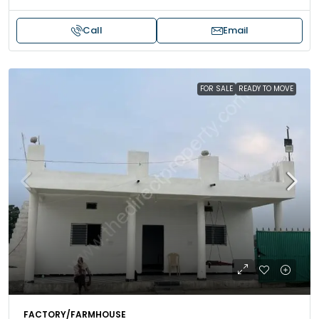
Call
Email
FOR SALE
READY TO MOVE
FACTORY/FARMHOUSE