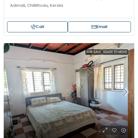
Adimali, Chillithodu, Kerala
Call
Email
FOR SALE
READY TO MOVE