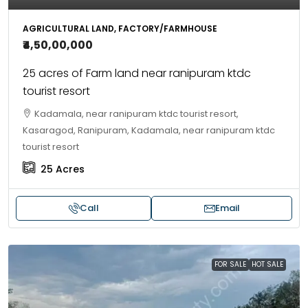
AGRICULTURAL LAND, FACTORY/FARMHOUSE
₹4,50,00,000
25 acres of Farm land near ranipuram ktdc
tourist resort
Kadamala, near ranipuram ktdc tourist resort,
Kasaragod, Ranipuram, Kadamala, near ranipuram ktdc
tourist resort
25
Acres
Call
Email
FOR SALE
HOT SALE