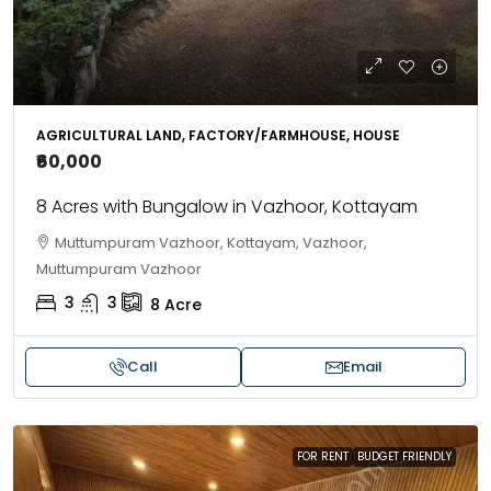
AGRICULTURAL LAND, FACTORY/FARMHOUSE, HOUSE
₹60,000
8 Acres with Bungalow in Vazhoor, Kottayam
Muttumpuram Vazhoor, Kottayam, Vazhoor,
Muttumpuram Vazhoor
3
3
8
Acre
Call
Email
FOR RENT
BUDGET FRIENDLY