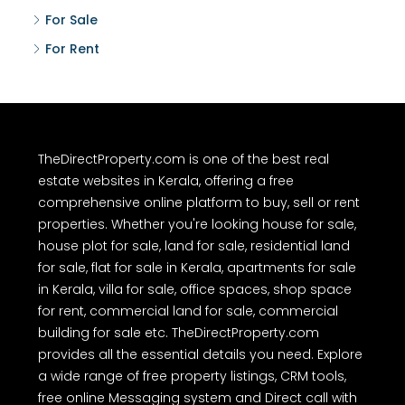
For Sale
For Rent
TheDirectProperty.com is one of the best real
estate websites in Kerala, offering a free
comprehensive online platform to buy, sell or rent
properties. Whether you're looking house for sale,
house plot for sale, land for sale, residential land
for sale, flat for sale in Kerala, apartments for sale
in Kerala, villa for sale, office spaces, shop space
for rent, commercial land for sale, commercial
building for sale etc. TheDirectProperty.com
provides all the essential details you need. Explore
a wide range of free property listings, CRM tools,
free online Messaging system and Direct call with