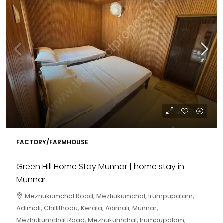
FACTORY/FARMHOUSE
Green Hill Home Stay Munnar | home stay in
Munnar
Mezhukumchal Road, Mezhukumchal, Irumpupalam,
Adimali, Chillithodu, Kerala, Adimali, Munnar,
Mezhukumchal Road, Mezhukumchal, Irumpupalam,