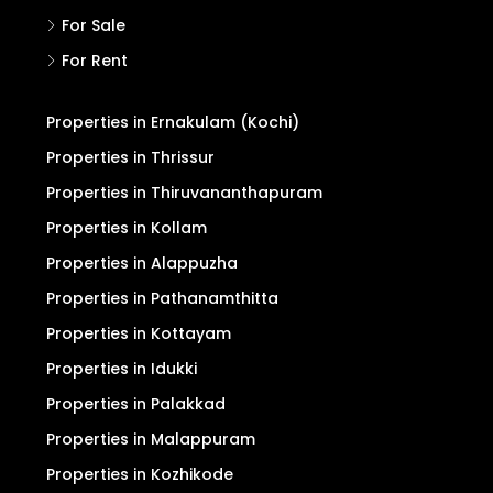
For Sale
For Rent
Properties in Ernakulam (Kochi)
Properties in Thrissur
Properties in Thiruvananthapuram
Properties in Kollam
Properties in Alappuzha
Properties in Pathanamthitta
Properties in Kottayam
Properties in Idukki
Properties in Palakkad
Properties in Malappuram
Properties in Kozhikode