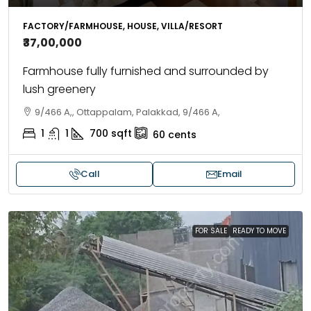
FACTORY/FARMHOUSE, HOUSE, VILLA/RESORT
₹37,00,000
Farmhouse fully furnished and surrounded by
lush greenery
9/466 A,, Ottappalam, Palakkad, 9/466 A,
1
1
700
sqft
60
cents
Call
Email
FOR SALE
READY TO MOVE