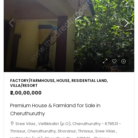
FACTORY/FARMHOUSE, HOUSE, RESIDENTIAL LAND,
VILLA/RESORT
₹2,00,00,000
Premium House & Farmland for Sale in
Cheruthuruthy
Sree Vilas , Vettikkatiri (p.O), Cheruthuruthy - 679531 -
Thrissur, Cheruthuruthy, Shoranur, Thrissur, Sree Vilas ,