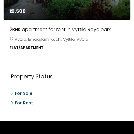
₹10,500
2BHK apartment for rent in Vyttila Royalpark
Vyttila, Ernakulam, Kochi, Vyttila, Vyttila
FLAT/APARTMENT
Property Status
For Sale
For Rent