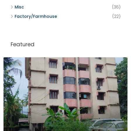
Misc
(36)
Factory/Farmhouse
(22)
Featured