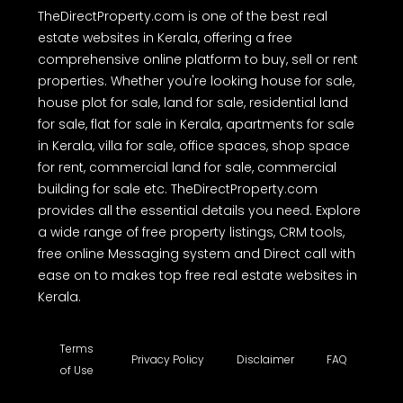
TheDirectProperty.com is one of the best real
estate websites in Kerala, offering a free
comprehensive online platform to buy, sell or rent
properties. Whether you're looking house for sale,
house plot for sale, land for sale, residential land
for sale, flat for sale in Kerala, apartments for sale
in Kerala, villa for sale, office spaces, shop space
for rent, commercial land for sale, commercial
building for sale etc. TheDirectProperty.com
provides all the essential details you need. Explore
a wide range of free property listings, CRM tools,
free online Messaging system and Direct call with
ease on to makes top free real estate websites in
Kerala.
Terms
Privacy Policy
Disclaimer
FAQ
of Use