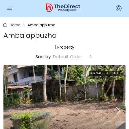
Home
Ambalappuzha
Ambalappuzha
1 Property
Sort by:
Default Order
FOR SALE
HOT SALE