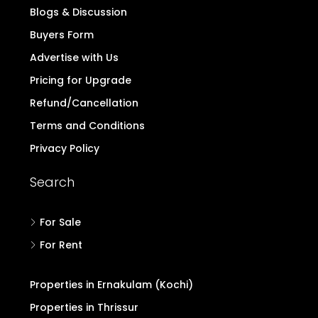
Blogs & Discussion
Buyers Form
Advertise with Us
Pricing for Upgrade
Refund/Cancellation
Terms and Conditions
Privacy Policy
Search
For Sale
For Rent
Properties in Ernakulam (Kochi)
Properties in Thrissur