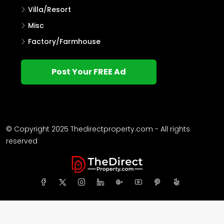
Villa/Resort
Misc
Factory/Farmhouse
Post Your FREE Ad
© Copyright 2025 Thedirectproperty.com - All rights
reserved