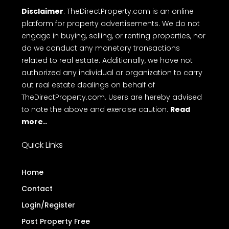
Disclaimer
: TheDirectProperty.com is an online
platform for property advertisements. We do not
engage in buying, selling, or renting properties, nor
do we conduct any monetary transactions
related to real estate. Additionally, we have not
authorized any individual or organization to carry
out real estate dealings on behalf of
TheDirectProperty.com. Users are hereby advised
to note the above and exercise caution.
Read
more..
Quick Links
Home
Contact
Login/Register
Post Property Free