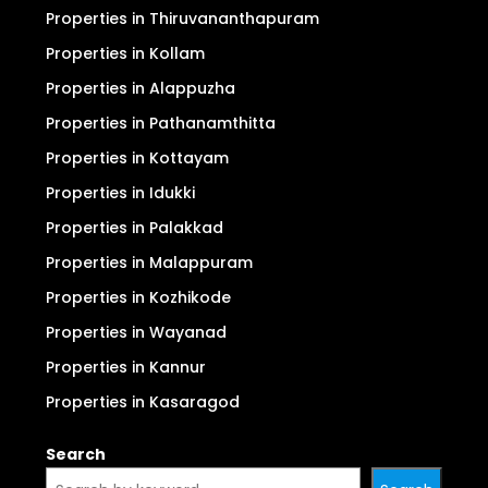
Properties in Thiruvananthapuram
Properties in Kollam
Properties in Alappuzha
Properties in Pathanamthitta
Properties in Kottayam
Properties in Idukki
Properties in Palakkad
Properties in Malappuram
Properties in Kozhikode
Properties in Wayanad
Properties in Kannur
Properties in Kasaragod
Search