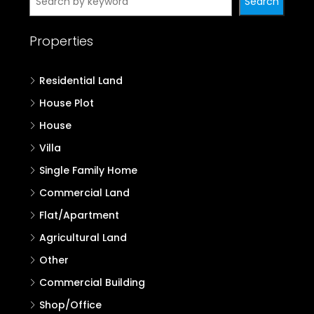
Search
Properties
Residential Land
House Plot
House
Villa
Single Family Home
Commercial Land
Flat/Apartment
Agricultural Land
Other
Commercial Building
Shop/Office