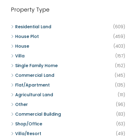
Property Type
Residential Land
(609)
House Plot
(459)
House
(403)
Villa
(157)
Single Family Home
(152)
Commercial Land
(145)
Flat/Apartment
(135)
Agricultural Land
(111)
Other
(96)
Commercial Building
(83)
Shop/Office
(63)
Villa/Resort
(49)