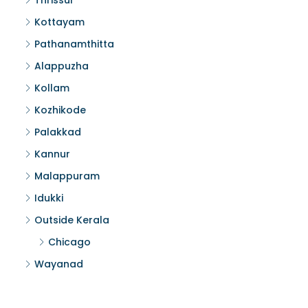
Thrissur
Kottayam
Pathanamthitta
Alappuzha
Kollam
Kozhikode
Palakkad
Kannur
Malappuram
Idukki
Outside Kerala
Chicago
Wayanad