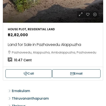
HOUSE PLOT, RESIDENTIAL LAND
₹62,82,000
Land for Sale in Pazhaveedu Alappuzha
Pazhaveedu, Alappuzha, Ambalappuzha, Pazhaveedu
10.47
Cent
Call
Email
Ernakulam
Thiruvananthapuram