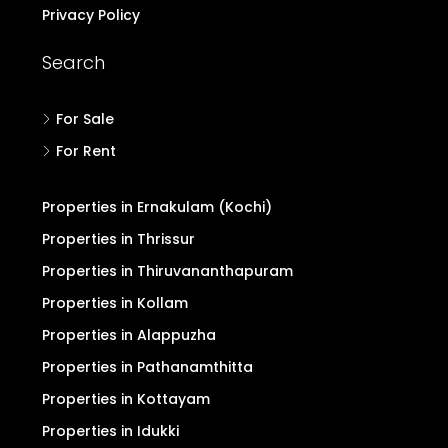
Privacy Policy
Search
For Sale
For Rent
Properties in Ernakulam (Kochi)
Properties in Thrissur
Properties in Thiruvananthapuram
Properties in Kollam
Properties in Alappuzha
Properties in Pathanamthitta
Properties in Kottayam
Properties in Idukki