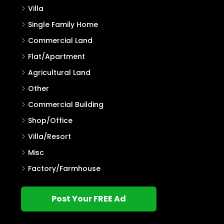
Villa
Single Family Home
Commercial Land
Flat/Apartment
Agricultural Land
Other
Commercial Building
Shop/Office
Villa/Resort
Misc
Factory/Farmhouse
Post Your FREE Ad