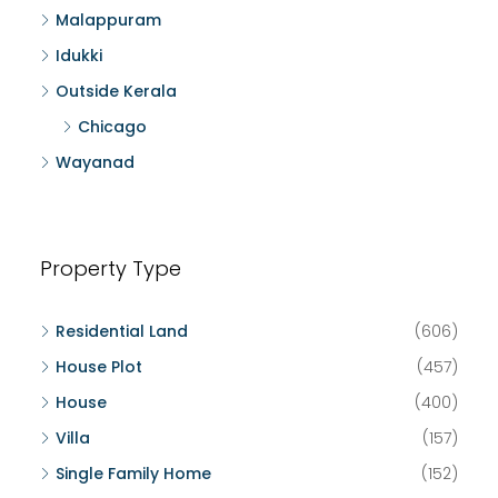
Malappuram
Idukki
Outside Kerala
Chicago
Wayanad
Property Type
Residential Land
(606)
House Plot
(457)
House
(400)
Villa
(157)
Single Family Home
(152)