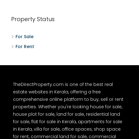
Property Status
For Sale
For Rent
TheDirectProperty.com is one of the best real
estate websites in Kerala, offering a free
comprehensive online platform to buy, sell or rent
properties. Whether you're looking house for sale,
house plot for sale, land for sale, residential land
for sale, flat for sale in Kerala, apartments for sale
in Kerala, villa for sale, office spaces, shop space
for rent, commercial land for sale, commercial