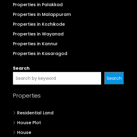
Properties in Palakkad
Properties in Malappuram
Properties in Kozhikode
Properties in Wayanad
Properties in Kannur
Properties in Kasaragod
Search
Search
Properties
Residential Land
House Plot
House