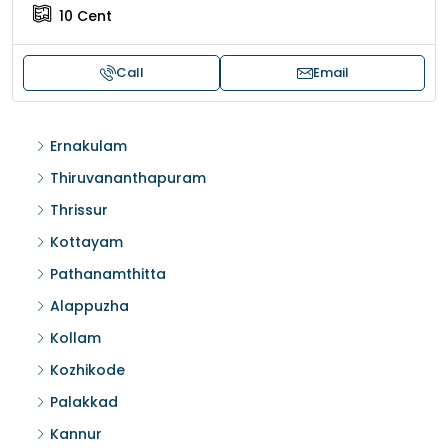
10
Cent
Call
Email
Ernakulam
Thiruvananthapuram
Thrissur
Kottayam
Pathanamthitta
Alappuzha
Kollam
Kozhikode
Palakkad
Kannur