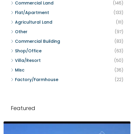
Commercial Land
(146)
Flat/Apartment
(133)
Agricultural Land
(111)
Other
(97)
Commercial Building
(83)
Shop/Office
(63)
Villa/Resort
(50)
Misc
(36)
Factory/Farmhouse
(22)
Featured