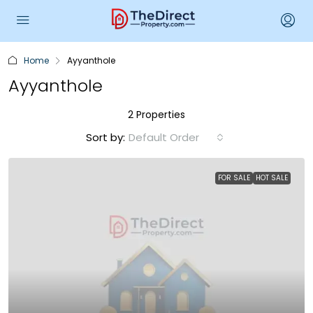
Home
Ayyanthole
Ayyanthole
2 Properties
Sort by:
Default Order
FOR SALE
HOT SALE