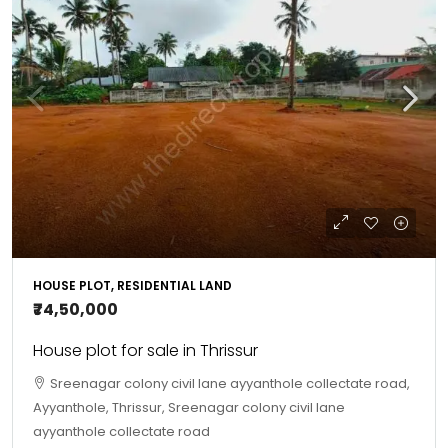
HOUSE PLOT, RESIDENTIAL LAND
₹74,50,000
House plot for sale in Thrissur
Sreenagar colony civil lane ayyanthole collectate road,
Ayyanthole, Thrissur, Sreenagar colony civil lane
ayyanthole collectate road