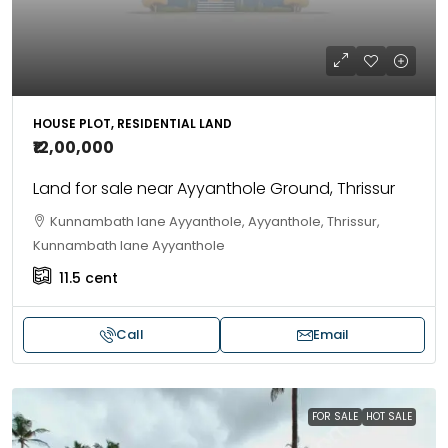
HOUSE PLOT, RESIDENTIAL LAND
₹12,00,000
Land for sale near Ayyanthole Ground, Thrissur
Kunnambath lane Ayyanthole, Ayyanthole, Thrissur,
Kunnambath lane Ayyanthole
11.5
cent
Call
Email
FOR SALE
HOT SALE