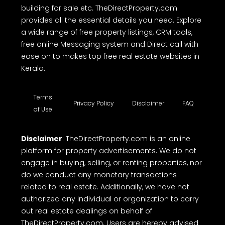
building for sale etc. TheDirectProperty.com
provides all the essential details you need. Explore
a wide range of free property listings, CRM tools,
free online Messaging system and Direct call with
ease on to makes top free real estate websites in
Kerala.
Terms
Privacy Policy
Disclaimer
FAQ
of Use
Disclaimer
: TheDirectProperty.com is an online
platform for property advertisements. We do not
engage in buying, selling, or renting properties, nor
do we conduct any monetary transactions
related to real estate. Additionally, we have not
authorized any individual or organization to carry
out real estate dealings on behalf of
TheDirectProperty.com. Users are hereby advised