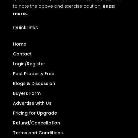
to note the above and exercise caution.
Read
more..
Quick Links
Home
Contact
Login/Register
Post Property Free
Blogs & Discussion
Buyers Form
Advertise with Us
Pricing for Upgrade
Refund/Cancellation
Terms and Conditions