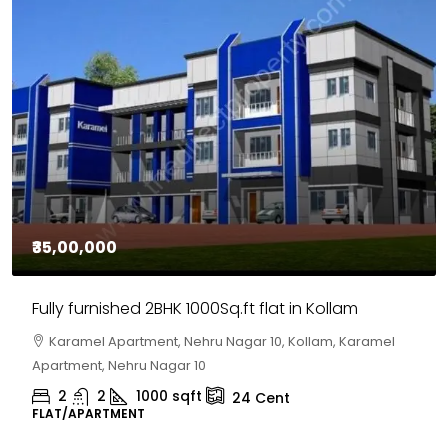
₹35,00,000
Fully furnished 2BHK 1000Sq.ft flat in Kollam
Karamel Apartment, Nehru Nagar 10, Kollam, Karamel
Apartment, Nehru Nagar 10
2
2
1000
sqft
24
Cent
FLAT/APARTMENT