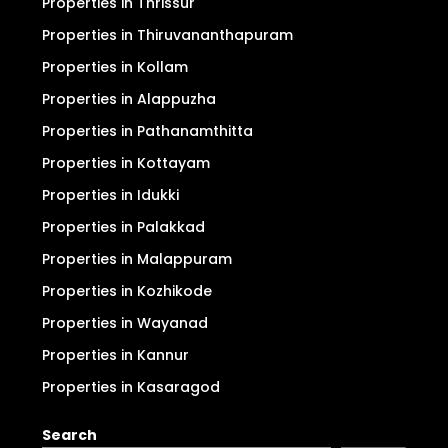
Properties in Thrissur
Properties in Thiruvananthapuram
Properties in Kollam
Properties in Alappuzha
Properties in Pathanamthitta
Properties in Kottayam
Properties in Idukki
Properties in Palakkad
Properties in Malappuram
Properties in Kozhikode
Properties in Wayanad
Properties in Kannur
Properties in Kasaragod
Search