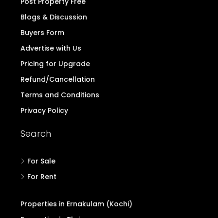
Post Property Free
Blogs & Discussion
Buyers Form
Advertise with Us
Pricing for Upgrade
Refund/Cancellation
Terms and Conditions
Privacy Policy
Search
For Sale
For Rent
Properties in Ernakulam (Kochi)