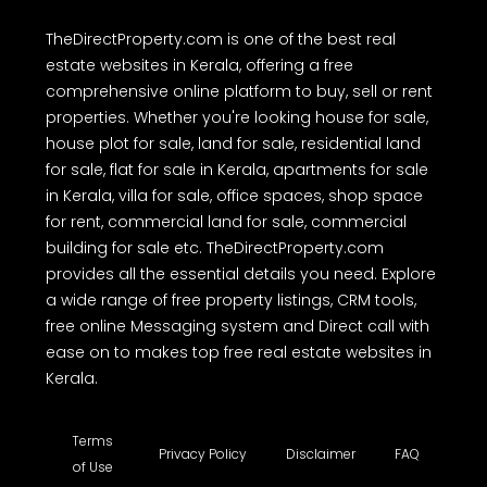
TheDirectProperty.com is one of the best real
estate websites in Kerala, offering a free
comprehensive online platform to buy, sell or rent
properties. Whether you're looking house for sale,
house plot for sale, land for sale, residential land
for sale, flat for sale in Kerala, apartments for sale
in Kerala, villa for sale, office spaces, shop space
for rent, commercial land for sale, commercial
building for sale etc. TheDirectProperty.com
provides all the essential details you need. Explore
a wide range of free property listings, CRM tools,
free online Messaging system and Direct call with
ease on to makes top free real estate websites in
Kerala.
Terms
Privacy Policy
Disclaimer
FAQ
of Use