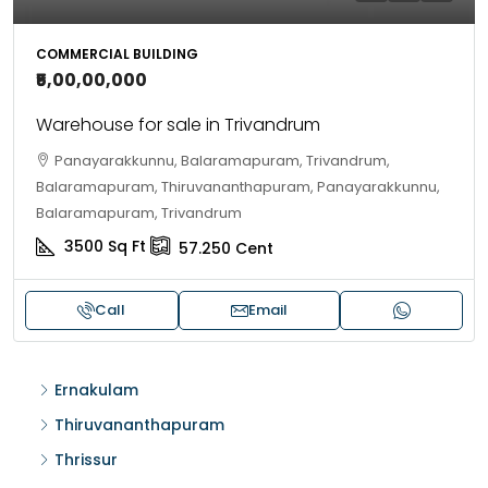
COMMERCIAL BUILDING
₹5,00,00,000
Warehouse for sale in Trivandrum
Panayarakkunnu, Balaramapuram, Trivandrum,
Balaramapuram, Thiruvananthapuram, Panayarakkunnu,
Balaramapuram, Trivandrum
3500
Sq Ft
57.250
Cent
Call
Email
Ernakulam
Thiruvananthapuram
Thrissur