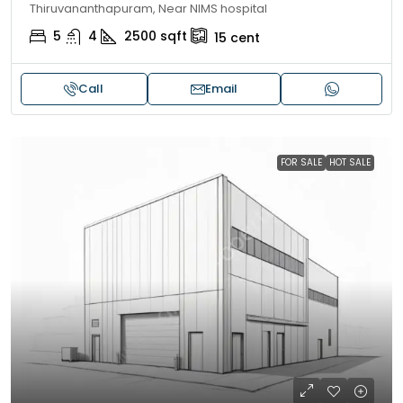
Thiruvananthapuram, Near NIMS hospital
5
4
2500
sqft
15
cent
Call
Email
FOR SALE
HOT SALE