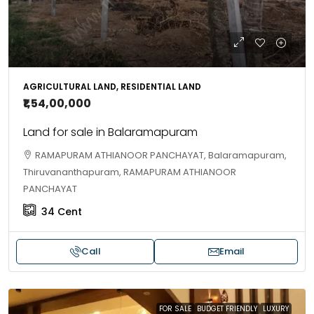
AGRICULTURAL LAND, RESIDENTIAL LAND
₹1,54,00,000
Land for sale in Balaramapuram
RAMAPURAM ATHIANOOR PANCHAYAT, Balaramapuram,
Thiruvananthapuram, RAMAPURAM ATHIANOOR
PANCHAYAT
34
Cent
Call
Email
FOR SALE
BUDGET FRIENDLY
LUXURY