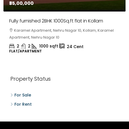
₹35,00,000
Fully furnished 2BHK 1000Sq.ft flat in Kollam
Karamel Apartment, Nehru Nagar 10, Kollam, Karamel
Apartment, Nehru Nagar 10
2
2
1000
sqft
24
Cent
FLAT/APARTMENT
Property Status
For Sale
For Rent