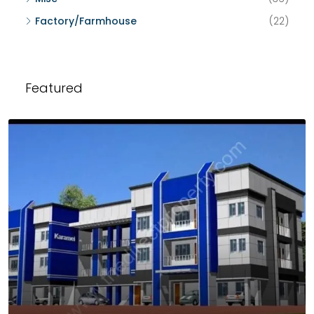
Factory/Farmhouse
(22)
Featured