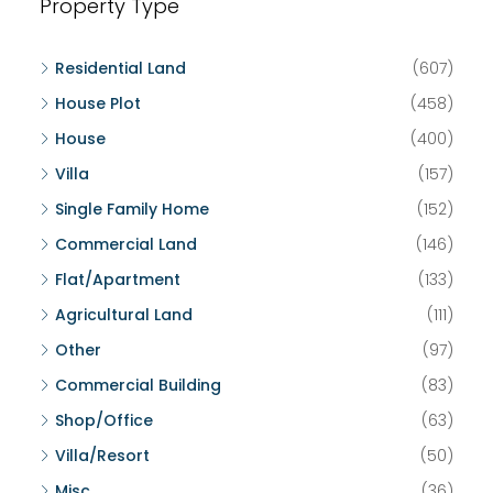
Property Type
Residential Land
(607)
House Plot
(458)
House
(400)
Villa
(157)
Single Family Home
(152)
Commercial Land
(146)
Flat/Apartment
(133)
Agricultural Land
(111)
Other
(97)
Commercial Building
(83)
Shop/Office
(63)
Villa/Resort
(50)
Misc
(36)