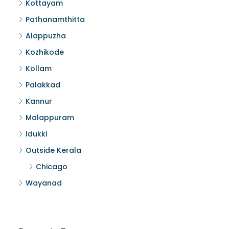
Kottayam
Pathanamthitta
Alappuzha
Kozhikode
Kollam
Palakkad
Kannur
Malappuram
Idukki
Outside Kerala
Chicago
Wayanad