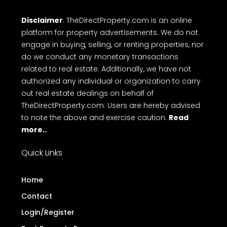
Disclaimer
: TheDirectProperty.com is an online
platform for property advertisements. We do not
engage in buying, selling, or renting properties, nor
do we conduct any monetary transactions
related to real estate. Additionally, we have not
authorized any individual or organization to carry
out real estate dealings on behalf of
TheDirectProperty.com. Users are hereby advised
to note the above and exercise caution.
Read
more..
Quick Links
Home
Contact
Login/Register