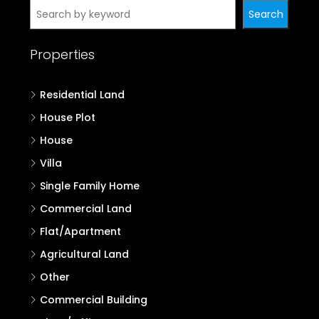
Search
Properties
Residential Land
House Plot
House
Villa
Single Family Home
Commercial Land
Flat/Apartment
Agricultural Land
Other
Commercial Building