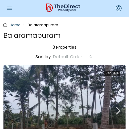
Home
Balaramapuram
Balaramapuram
3 Properties
Sort by:
Default Order
FOR SALE