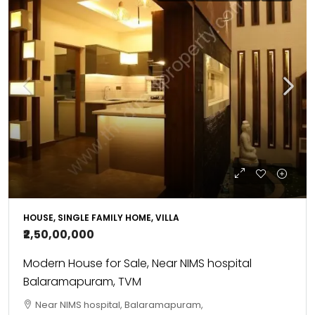
HOUSE, SINGLE FAMILY HOME, VILLA
₹2,50,00,000
Modern House for Sale, Near NIMS hospital
Balaramapuram, TVM
Near NIMS hospital, Balaramapuram,