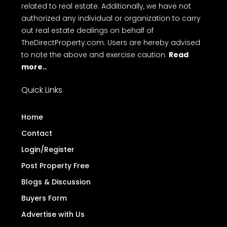
related to real estate. Additionally, we have not
authorized any individual or organization to carry
out real estate dealings on behalf of
TheDirectProperty.com. Users are hereby advised
to note the above and exercise caution.
Read
more..
Quick Links
Home
Contact
Login/Register
Post Property Free
Blogs & Discussion
Buyers Form
Advertise with Us