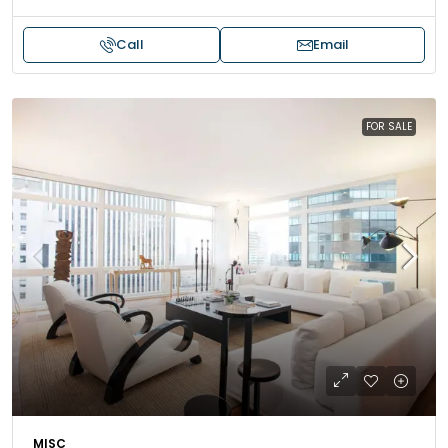
Call
Email
FOR SALE
MISC