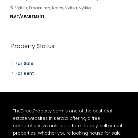
Vyttila, Ernakulam, Kochi, Vyttila, Vyttila
FLAT/APARTMENT
Property Status
For Sale
For Rent
TheDirectProperty.com is one of the best real
estate websites in Kerala, offering a free
comprehensive online platform to buy, sell or rent
properties. Whether you're looking house for sale,