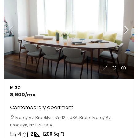
MISC
₹3,600
/mo
Contemporary apartment
Marcy Av, Brooklyn, NY 11211, USA, Bronx, Marcy Av,
Brooklyn, NY 11211, USA
4
2
1200
Sq Ft