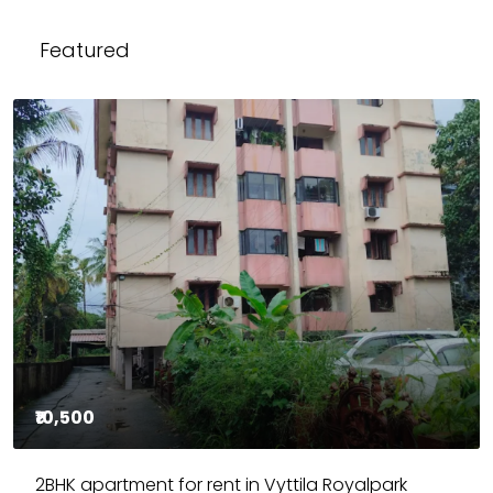
Featured
₹10,500
2BHK apartment for rent in Vyttila Royalpark