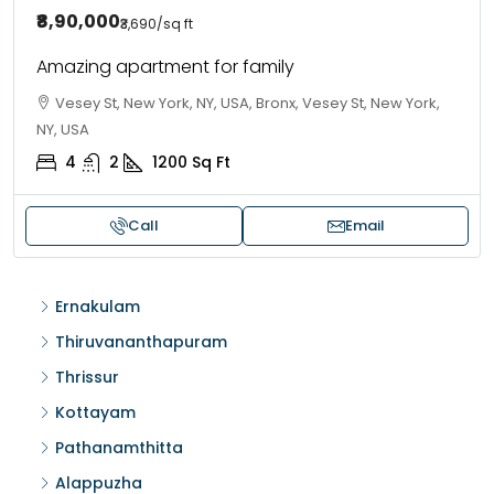
₹8,90,000
₹3,690
/sq ft
Amazing apartment for family
Vesey St, New York, NY, USA, Bronx, Vesey St, New York,
NY, USA
4
2
1200
Sq Ft
Call
Email
Ernakulam
Thiruvananthapuram
Thrissur
Kottayam
Pathanamthitta
Alappuzha