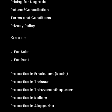
Pricing for Upgrade
Refund/Cancellation
Terms and Conditions
Privacy Policy
Search
For Sale
For Rent
Properties in Ernakulam (Kochi)
Properties in Thrissur
Properties in Thiruvananthapuram
Properties in Kollam
Properties in Alappuzha