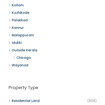
Kollam
Kozhikode
Palakkad
Kannur
Malappuram
Idukki
Outside Kerala
Chicago
Wayanad
Property Type
Residential Land
(609)