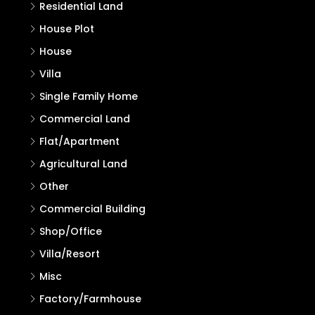
Residential Land
House Plot
House
Villa
Single Family Home
Commercial Land
Flat/Apartment
Agricultural Land
Other
Commercial Building
Shop/Office
Villa/Resort
Misc
Factory/Farmhouse