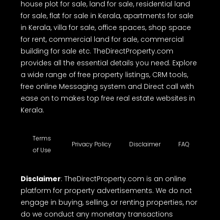
house plot for sale, land for sale, residential land
for sale, flat for sale in Kerala, apartments for sale
in Kerala, villa for sale, office spaces, shop space
for rent, commercial land for sale, commercial
building for sale etc. TheDirectProperty.com
provides all the essential details you need. Explore
a wide range of free property listings, CRM tools,
free online Messaging system and Direct call with
ease on to makes top free real estate websites in
Kerala.
Terms
Privacy Policy
Disclaimer
FAQ
of Use
Disclaimer
: TheDirectProperty.com is an online
platform for property advertisements. We do not
engage in buying, selling, or renting properties, nor
do we conduct any monetary transactions