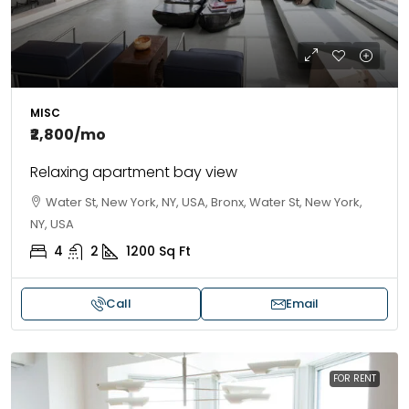
MISC
₹2,800
/mo
Relaxing apartment bay view
Water St, New York, NY, USA, Bronx, Water St, New York,
NY, USA
4
2
1200
Sq Ft
Call
Email
FOR RENT