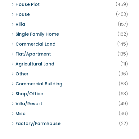
House Plot
(459)
House
(403)
Villa
(157)
Single Family Home
(152)
Commercial Land
(145)
Flat/Apartment
(135)
Agricultural Land
(111)
Other
(96)
Commercial Building
(83)
Shop/Office
(63)
Villa/Resort
(49)
Misc
(36)
Factory/Farmhouse
(22)