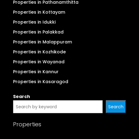
Properties in Pathanamthitta
Properties in Kottayam
Properties in Idukki
Properties in Palakkad
Properties in Malappuram
Properties in Kozhikode
Properties in Wayanad
Properties in Kannur
Properties in Kasaragod
Search
Search
Properties