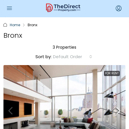
Home
Bronx
Bronx
3 Properties
Sort by:
Default Order
FOR RENT