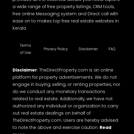
a wide range of free property listings, CRM tools,
free online Messaging system and Direct call with
ease on to makes top free real estate websites in
Kerala.
Terms
Privacy Policy
Disclaimer
FAQ
of Use
Disclaimer
: TheDirectProperty.com is an online
platform for property advertisements. We do not
engage in buying, selling, or renting properties, nor
do we conduct any monetary transactions
related to real estate. Additionally, we have not
authorized any individual or organization to carry
out real estate dealings on behalf of
TheDirectProperty.com. Users are hereby advised
to note the above and exercise caution.
Read