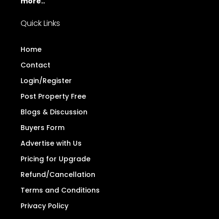
more..
Quick Links
Home
Contact
Login/Register
Post Property Free
Blogs & Discussion
Buyers Form
Advertise with Us
Pricing for Upgrade
Refund/Cancellation
Terms and Conditions
Privacy Policy