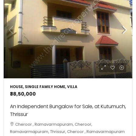
HOUSE, SINGLE FAMILY HOME, VILLA
₹38,50,000
An Independent Bungalow for Sale, at Kutumuch,
Thrissur
Cheroor , Ramavarmapuram, Cheroor,
Ramavarmapuram, Thrissur, Cheroor , Ramavarmapuram