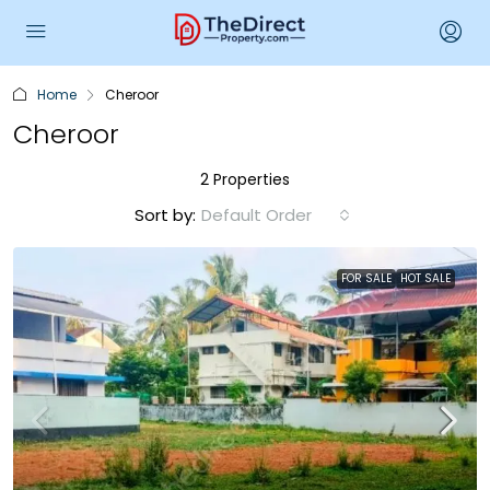
Home
Cheroor
Cheroor
2 Properties
Sort by:
Default Order
FOR SALE
HOT SALE