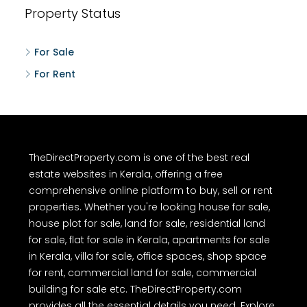
Property Status
For Sale
For Rent
TheDirectProperty.com is one of the best real
estate websites in Kerala, offering a free
comprehensive online platform to buy, sell or rent
properties. Whether you're looking house for sale,
house plot for sale, land for sale, residential land
for sale, flat for sale in Kerala, apartments for sale
in Kerala, villa for sale, office spaces, shop space
for rent, commercial land for sale, commercial
building for sale etc. TheDirectProperty.com
provides all the essential details you need. Explore