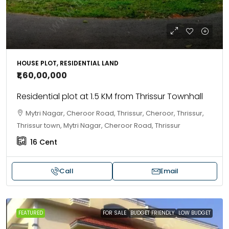
HOUSE PLOT, RESIDENTIAL LAND
₹1,60,00,000
Residential plot at 1.5 KM from Thrissur Townhall
Mytri Nagar, Cheroor Road, Thrissur, Cheroor, Thrissur,
Thrissur town, Mytri Nagar, Cheroor Road, Thrissur
16
Cent
Call
Email
FEATURED
FOR SALE
BUDGET FRIENDLY
LOW BUDGET