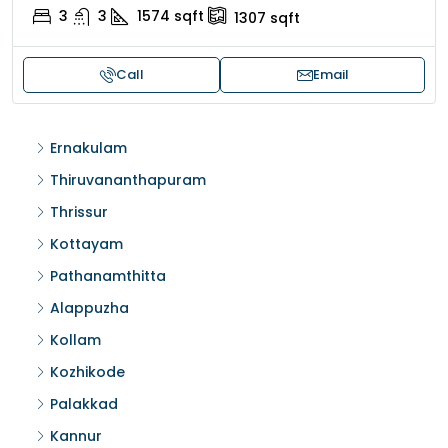
3
3
1574
sqft
1307
sqft
Call
Email
Ernakulam
Thiruvananthapuram
Thrissur
Kottayam
Pathanamthitta
Alappuzha
Kollam
Kozhikode
Palakkad
Kannur