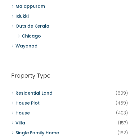
Malappuram
Idukki
Outside Kerala
Chicago
Wayanad
Property Type
Residential Land
(609)
House Plot
(459)
House
(403)
Villa
(157)
Single Family Home
(152)