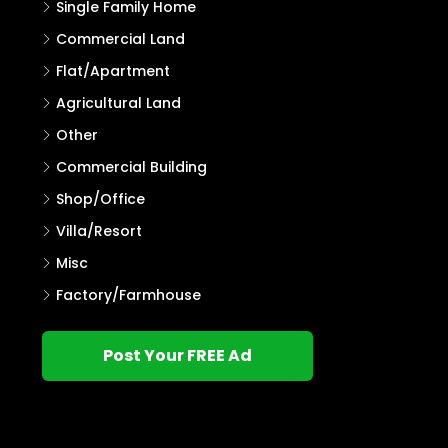
Single Family Home
Commercial Land
Flat/Apartment
Agricultural Land
Other
Commercial Building
Shop/Office
Villa/Resort
Misc
Factory/Farmhouse
Post Your FREE Ad