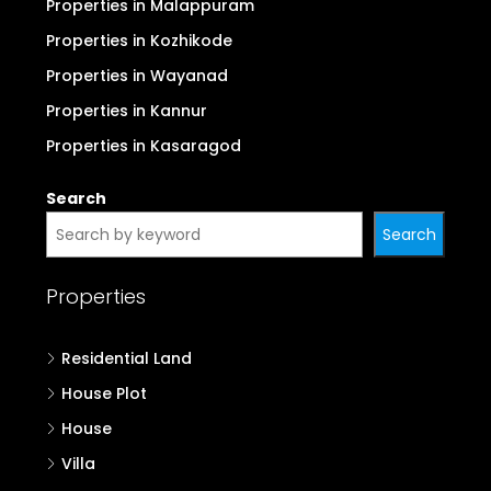
Properties in Malappuram
Properties in Kozhikode
Properties in Wayanad
Properties in Kannur
Properties in Kasaragod
Search
Search
Properties
Residential Land
House Plot
House
Villa