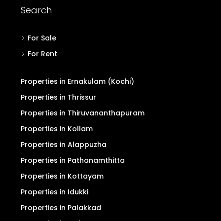
Search
For Sale
For Rent
Properties in Ernakulam (Kochi)
Properties in Thrissur
Properties in Thiruvananthapuram
Properties in Kollam
Properties in Alappuzha
Properties in Pathanamthitta
Properties in Kottayam
Properties in Idukki
Properties in Palakkad