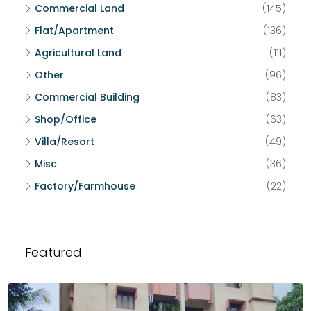
Commercial Land
(145)
Flat/Apartment
(136)
Agricultural Land
(111)
Other
(96)
Commercial Building
(83)
Shop/Office
(63)
Villa/Resort
(49)
Misc
(36)
Factory/Farmhouse
(22)
Featured