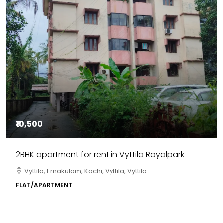
₹10,500
2BHK apartment for rent in Vyttila Royalpark
Vyttila, Ernakulam, Kochi, Vyttila, Vyttila
FLAT/APARTMENT