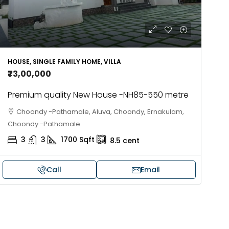
HOUSE, SINGLE FAMILY HOME, VILLA
₹73,00,000
Premium quality New House -NH85-550 metre
Choondy -Pathamale, Aluva, Choondy, Ernakulam,
Choondy -Pathamale
3
3
1700
Sqft
8.5
cent
Call
Email