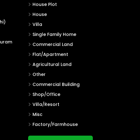
House Plot
House
hi)
Villa
Single Family Home
puram
Commercial Land
Flat/Apartment
Agricultural Land
Other
Commercial Building
Shop/Office
Villa/Resort
Misc
Factory/Farmhouse