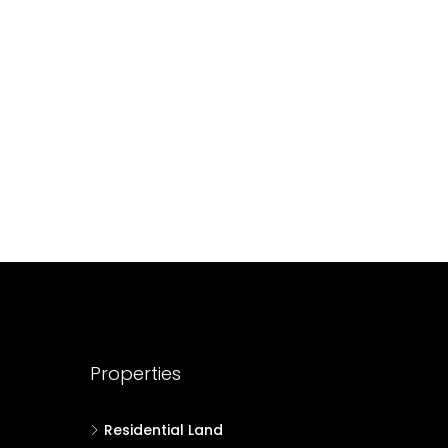
688004
17
Cent
HOUSE PLOT, RESIDENTIAL LAND
Properties
Residential Land