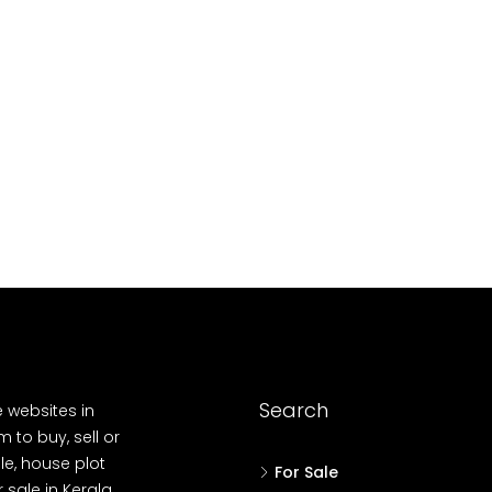
10
Cent
OUSE, HOUSE PLOT, SINGLE FAMILY HOME
Search
e websites in
 to buy, sell or
le, house plot
For Sale
r sale in Kerala,