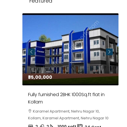
Featured
₹35,00,000
₹
 in
Fully furnished 2BHK 1000Sq.ft flat in
H
r
Kollam
K
i,
Karamel Apartment, Nehru Nagar 10,
Kollam, Karamel Apartment, Nehru Nagar 10
K
2
2
1000
sqft