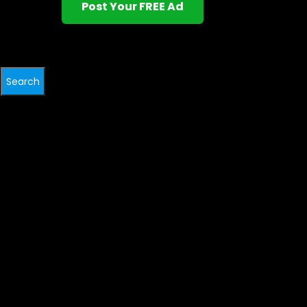
Post Your FREE Ad
Search