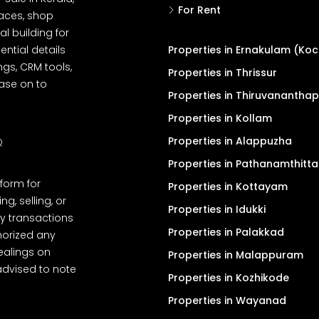
For Rent
spaces, shop
l building for
ential details
Properties in Ernakulam (Koc
ngs, CRM tools,
Properties in Thrissur
ease on to
Properties in Thiruvanantha
Properties in Kollam
Properties in Alappuzha
Q
Properties in Pathanamthitta
tform for
Properties in Kottayam
, selling, or
Properties in Idukki
y transactions
Properties in Palakkad
thorized any
dealings on
Properties in Malappuram
advised to note
Properties in Kozhikode
Properties in Wayanad