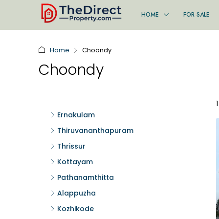
HOME
FOR SALE
Home
Choondy
Choondy
Ernakulam
Thiruvananthapuram
Thrissur
Kottayam
Pathanamthitta
Alappuzha
Kozhikode