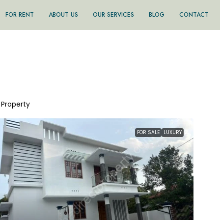
FOR RENT
ABOUT US
OUR SERVICES
BLOG
CONTACT
1 Property
FOR SALE
LUXURY