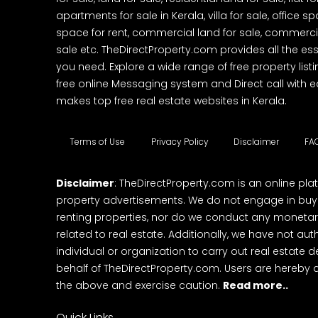
apartments for sale in Kerala, villa for sale, office 
space for rent, commercial land for sale, commercia
sale etc. TheDirectProperty.com provides all the ess
you need. Explore a wide range of free property listi
free online Messaging system and Direct call with 
makes top free real estate websites in Kerala.
Terms of Use
Privacy Policy
Disclaimer
FA
Disclaimer
: TheDirectProperty.com is an online pla
property advertisements. We do not engage in buying
renting properties, nor do we conduct any monetar
related to real estate. Additionally, we have not au
individual or organization to carry out real estate 
behalf of TheDirectProperty.com. Users are hereby 
the above and exercise caution.
Read more..
Quick Links