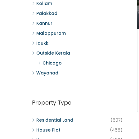
Kollam
Palakkad
Kannur
Malappuram
Idukki
Outside Kerala
Chicago
Wayanad
Property Type
Residential Land
(607)
House Plot
(458)