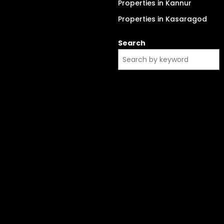
Properties in Kannur
Properties in Kasaragod
Search