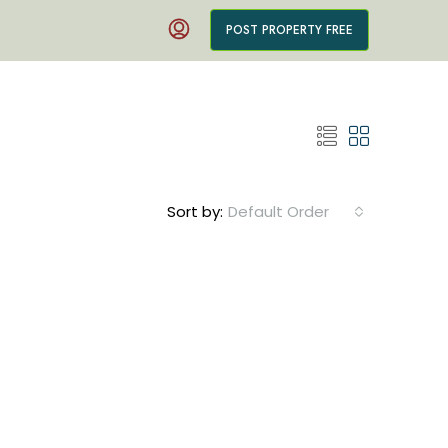
POST PROPERTY FREE
Sort by:
Default Order