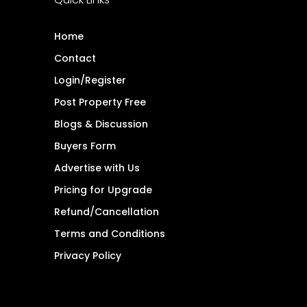
Home
Contact
Login/Register
Post Property Free
Blogs & Discussion
Buyers Form
Advertise with Us
Pricing for Upgrade
Refund/Cancellation
Terms and Conditions
Privacy Policy