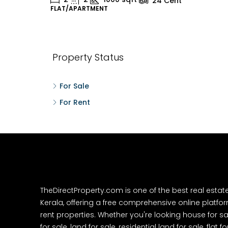
24
Cent
FLAT/APARTMENT
H
Property Status
For Sale
For Rent
TheDirectProperty.com is one of the best real estat
Kerala, offering a free comprehensive online platform
rent properties. Whether you're looking house for sa
for sale, land for sale, residential land for sale, flat fo