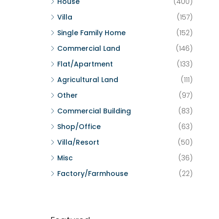
House
(400)
Villa
(157)
Single Family Home
(152)
Commercial Land
(146)
Flat/Apartment
(133)
Agricultural Land
(111)
Other
(97)
Commercial Building
(83)
Shop/Office
(63)
Villa/Resort
(50)
Misc
(36)
Factory/Farmhouse
(22)