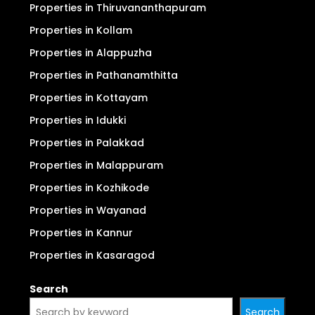
Properties in Thiruvananthapuram
Properties in Kollam
Properties in Alappuzha
Properties in Pathanamthitta
Properties in Kottayam
Properties in Idukki
Properties in Palakkad
Properties in Malappuram
Properties in Kozhikode
Properties in Wayanad
Properties in Kannur
Properties in Kasaragod
Search
Search