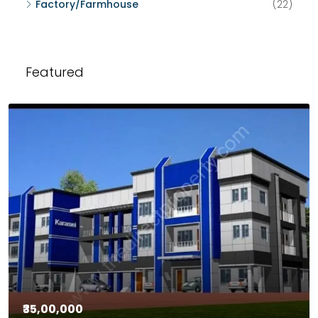
Factory/Farmhouse
(22)
Featured
₹35,00,000