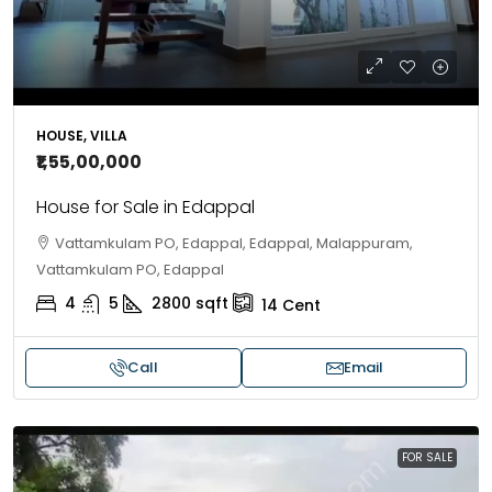
HOUSE, VILLA
₹1,55,00,000
House for Sale in Edappal
Vattamkulam PO, Edappal, Edappal, Malappuram,
Vattamkulam PO, Edappal
4
5
2800
sqft
14
Cent
Call
Email
FOR SALE