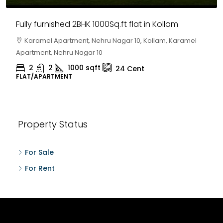
Fully furnished 2BHK 1000Sq.ft flat in Kollam
Karamel Apartment, Nehru Nagar 10, Kollam, Karamel
Apartment, Nehru Nagar 10
2
2
1000
sqft
24
Cent
FLAT/APARTMENT
Property Status
For Sale
For Rent