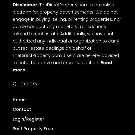
Disclaimer
: TheDirectProperty.com is an online
platform for property advertisements. We do not
engage in buying, selling, or renting properties, nor
do we conduct any monetary transactions
related to real estate. Additionally, we have not
authorized any individual or organization to carry
out real estate dealings on behalf of
TheDirectProperty.com. Users are hereby advised
to note the above and exercise caution.
Read
more..
Quick Links
Home
Contact
Login/Register
Post Property Free