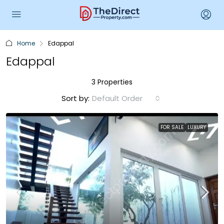
Home
Edappal
Edappal
3 Properties
Sort by:
Default Order
FOR SALE
LUXURY