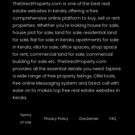
TheDirectProperty.com is one of the best real
estate websites in Kerala, offering a free
comprehensive online platform to buy, sell or rent
properties. Whether you're looking house for sale,
house plot for sale, land for sale, residential land
for sale, flat for sale in Kerala, apartments for sale
in Kerala, villa for sale, office spaces, shop space
for rent, commercial land for sale, commercial
building for sale etc. TheDirectProperty.com
provides all the essential details you need. Explore
a wide range of free property listings, CRM tools,
free online Messaging system and Direct call with
ease on to makes top free real estate websites in
Kerala.
Terms
Privacy Policy
Disclaimer
FAQ
of Use