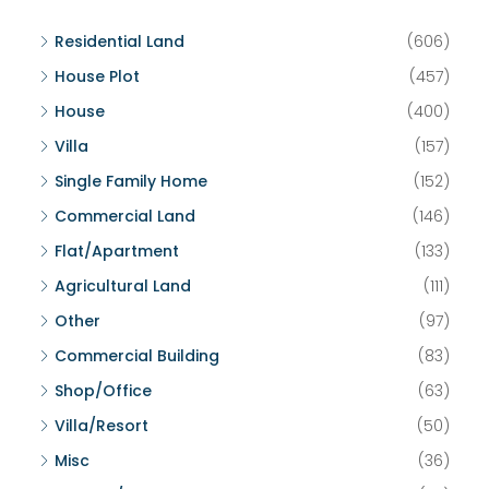
Residential Land
(606)
House Plot
(457)
House
(400)
Villa
(157)
Single Family Home
(152)
Commercial Land
(146)
Flat/Apartment
(133)
Agricultural Land
(111)
Other
(97)
Commercial Building
(83)
Shop/Office
(63)
Villa/Resort
(50)
Misc
(36)