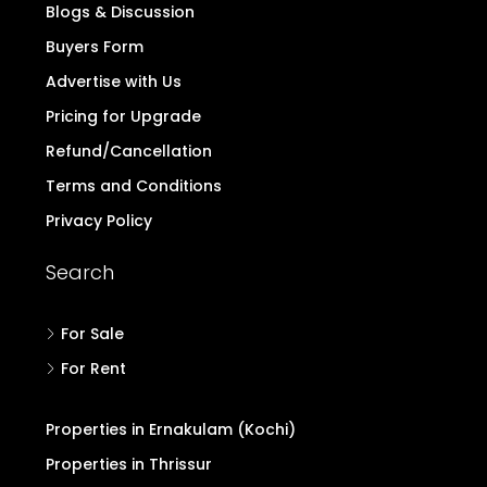
Blogs & Discussion
Buyers Form
Advertise with Us
Pricing for Upgrade
Refund/Cancellation
Terms and Conditions
Privacy Policy
Search
For Sale
For Rent
Properties in Ernakulam (Kochi)
Properties in Thrissur