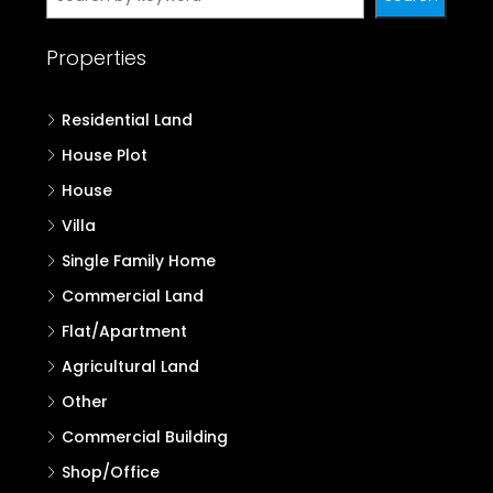
Properties
Residential Land
House Plot
House
Villa
Single Family Home
Commercial Land
Flat/Apartment
Agricultural Land
Other
Commercial Building
Shop/Office