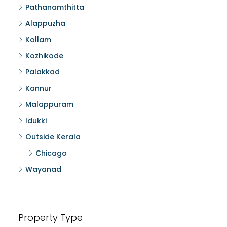
Pathanamthitta
Alappuzha
Kollam
Kozhikode
Palakkad
Kannur
Malappuram
Idukki
Outside Kerala
Chicago
Wayanad
Property Type