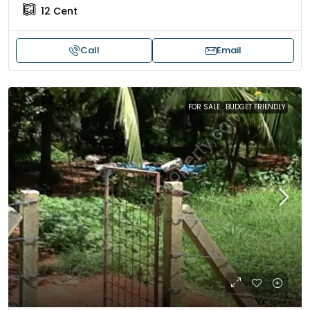
12
Cent
Call
Email
FOR SALE
BUDGET FRIENDLY