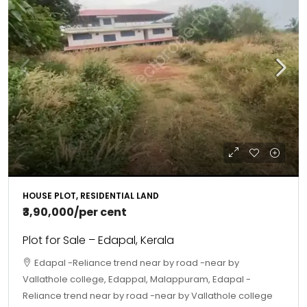
HOUSE PLOT, RESIDENTIAL LAND
₹3,90,000
/per cent
Plot for Sale – Edapal, Kerala
Edapal -Reliance trend near by road -near by
Vallathole college, Edappal, Malappuram, Edapal -
Reliance trend near by road -near by Vallathole college