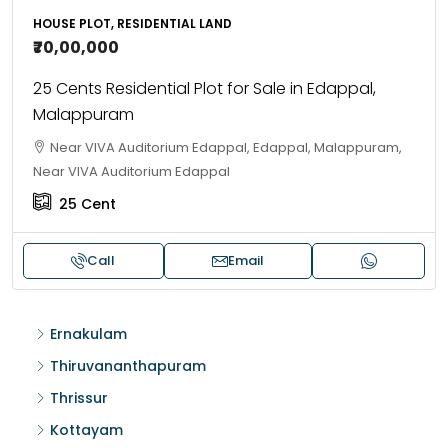
HOUSE PLOT, RESIDENTIAL LAND
₹70,00,000
25 Cents Residential Plot for Sale in Edappal,
Malappuram
Near VIVA Auditorium Edappal, Edappal, Malappuram,
Near VIVA Auditorium Edappal
25
Cent
Call
Email
Ernakulam
Thiruvananthapuram
Thrissur
Kottayam