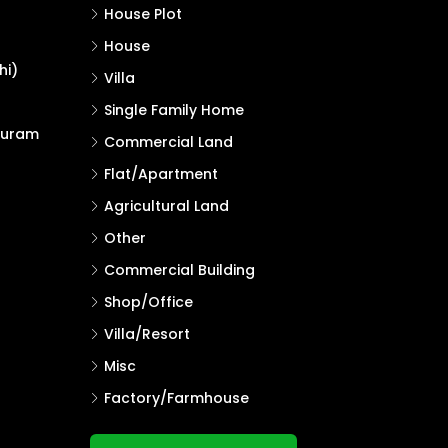
House Plot
House
hi)
Villa
Single Family Home
puram
Commercial Land
Flat/Apartment
Agricultural Land
Other
Commercial Building
Shop/Office
Villa/Resort
Misc
Factory/Farmhouse