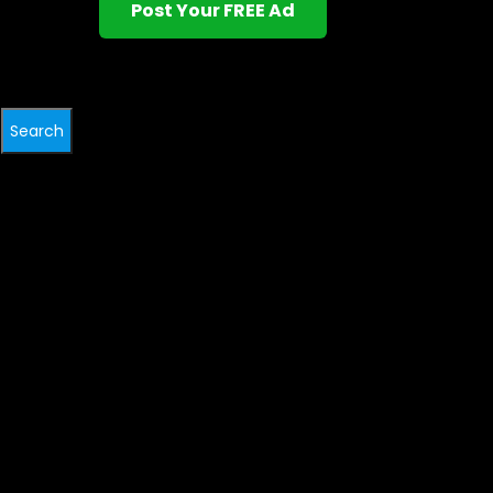
Post Your FREE Ad
Search