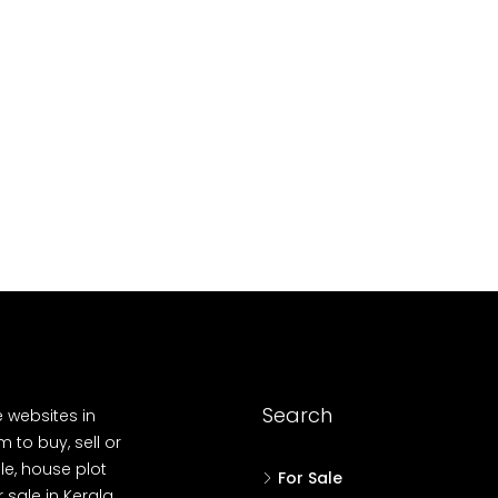
10
Cent
OUSE, HOUSE PLOT, SINGLE FAMILY HOME
Search
e websites in
 to buy, sell or
le, house plot
For Sale
r sale in Kerala,