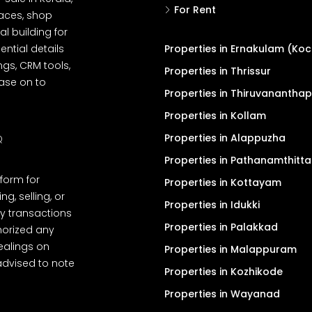
For Rent
spaces, shop
l building for
ential details
Properties in Ernakulam (Koc
ngs, CRM tools,
Properties in Thrissur
ease on to
Properties in Thiruvanantha
Properties in Kollam
Properties in Alappuzha
Q
Properties in Pathanamthitta
tform for
Properties in Kottayam
, selling, or
Properties in Idukki
y transactions
Properties in Palakkad
thorized any
dealings on
Properties in Malappuram
advised to note
Properties in Kozhikode
Properties in Wayanad