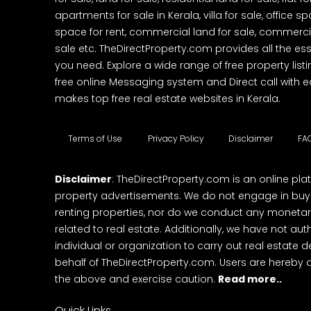
apartments for sale in Kerala, villa for sale, office 
space for rent, commercial land for sale, commercia
sale etc. TheDirectProperty.com provides all the ess
you need. Explore a wide range of free property listi
free online Messaging system and Direct call with 
makes top free real estate websites in Kerala.
Terms of Use
Privacy Policy
Disclaimer
FA
Disclaimer
: TheDirectProperty.com is an online pla
property advertisements. We do not engage in buying
renting properties, nor do we conduct any monetar
related to real estate. Additionally, we have not au
individual or organization to carry out real estate 
behalf of TheDirectProperty.com. Users are hereby 
the above and exercise caution.
Read more..
Quick Links