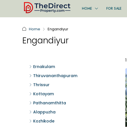
HOME
FOR SALE
Home
Engandiyur
Engandiyur
Ernakulam
Thiruvananthapuram
Thrissur
Kottayam
Pathanamthitta
Alappuzha
Kozhikode