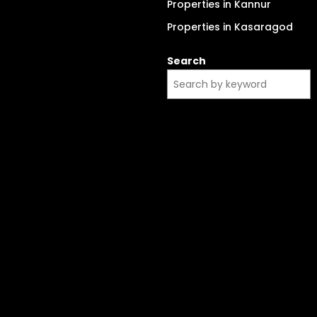
Properties in Kannur
Properties in Kasaragod
Search