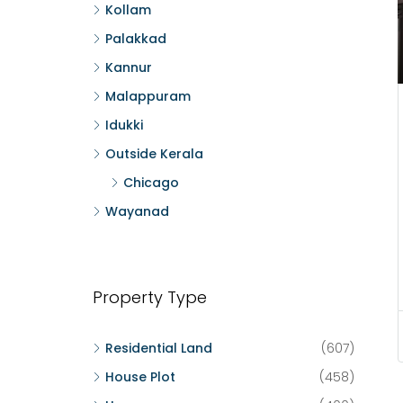
Kollam
Palakkad
Kannur
Malappuram
Idukki
Outside Kerala
Chicago
Wayanad
Property Type
Residential Land
(607)
House Plot
(458)