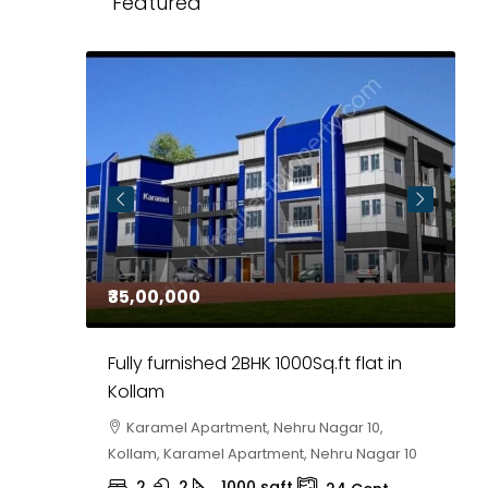
Featured
₹35,00,000
₹
 in
Fully furnished 2BHK 1000Sq.ft flat in
H
r
Kollam
K
i,
Karamel Apartment, Nehru Nagar 10,
Kollam, Karamel Apartment, Nehru Nagar 10
K
2
2
1000
sqft