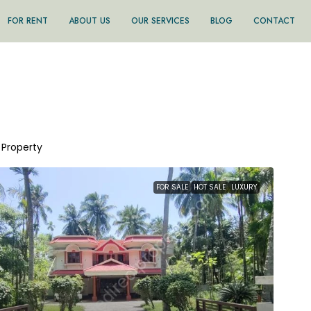
FOR RENT
ABOUT US
OUR SERVICES
BLOG
CONTACT
1 Property
FOR SALE
HOT SALE
LUXURY