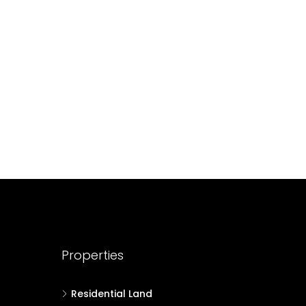
688004
17
Cent
HOUSE PLOT, RESIDENTIAL LAND
Properties
Residential Land