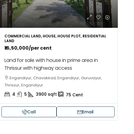
COMMERCIAL LAND, HOUSE, HOUSE PLOT, RESIDENTIAL
LAND
₹16,50,000
/per cent
Land for sale with house in prime area in
Thrissur with highway access
Engandiyur, Chavakkad, Engandiyur, Guruvayur,
Thrissur, Engandiyur
4
5
3900
sqft
75
Cent
Call
Email