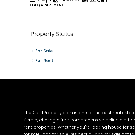
24
Cent
FLAT/APARTMENT
H
Property Status
For Sale
For Rent
TheDirectProperty.com is one of the best real estat
Kerala, offering a free comprehensive online platform
rent properties. Whether you're looking house for sa
for sale, land for sale, residential land for sale, flat fo