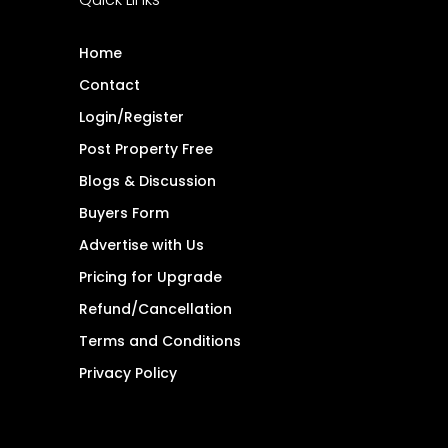
Home
Contact
Login/Register
Post Property Free
Blogs & Discussion
Buyers Form
Advertise with Us
Pricing for Upgrade
Refund/Cancellation
Terms and Conditions
Privacy Policy