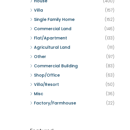
House
(400)
Villa
(157)
Single Family Home
(152)
Commercial Land
(146)
Flat/Apartment
(133)
Agricultural Land
(111)
Other
(97)
Commercial Building
(83)
Shop/Office
(63)
Villa/Resort
(50)
Misc
(36)
Factory/Farmhouse
(22)