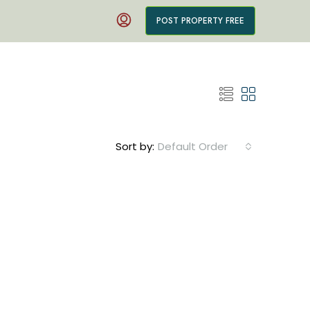
POST PROPERTY FREE
Sort by:
Default Order