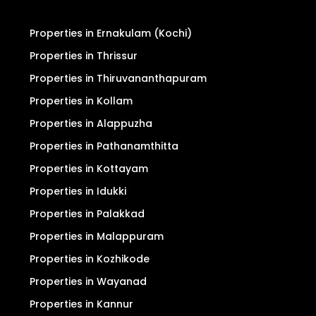
Properties in Ernakulam (Kochi)
Properties in Thrissur
Properties in Thiruvananthapuram
Properties in Kollam
Properties in Alappuzha
Properties in Pathanamthitta
Properties in Kottayam
Properties in Idukki
Properties in Palakkad
Properties in Malappuram
Properties in Kozhikode
Properties in Wayanad
Properties in Kannur