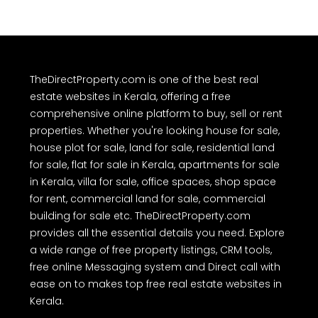
TheDirectProperty.com is one of the best real
estate websites in Kerala, offering a free
comprehensive online platform to buy, sell or rent
properties. Whether you're looking house for sale,
house plot for sale, land for sale, residential land
for sale, flat for sale in Kerala, apartments for sale
in Kerala, villa for sale, office spaces, shop space
for rent, commercial land for sale, commercial
building for sale etc. TheDirectProperty.com
provides all the essential details you need. Explore
a wide range of free property listings, CRM tools,
free online Messaging system and Direct call with
ease on to makes top free real estate websites in
Kerala.