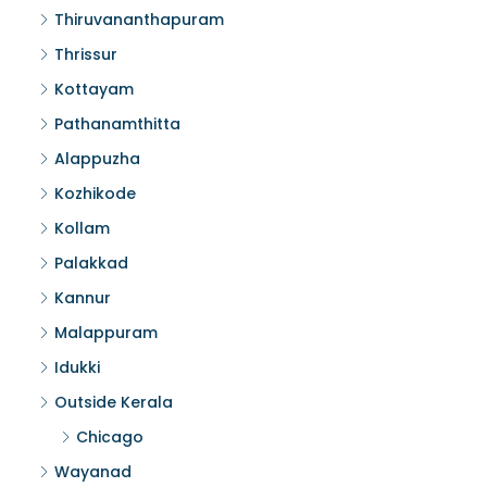
Thiruvananthapuram
Thrissur
Kottayam
Pathanamthitta
Alappuzha
Kozhikode
Kollam
Palakkad
Kannur
Malappuram
Idukki
Outside Kerala
Chicago
Wayanad