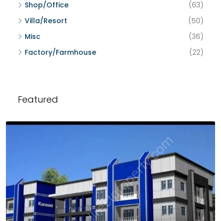
Shop/Office
(63)
Villa/Resort
(50)
Misc
(36)
Factory/Farmhouse
(22)
Featured