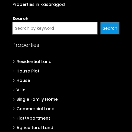
Properties in Kasaragod
Search
Search
Properties
Residential Land
House Plot
House
Villa
Single Family Home
Commercial Land
Flat/Apartment
Agricultural Land