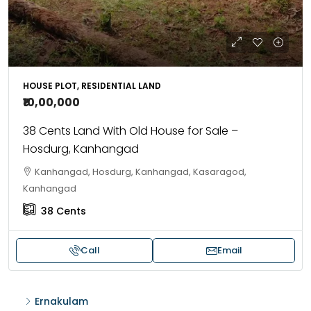
HOUSE PLOT, RESIDENTIAL LAND
₹10,00,000
38 Cents Land With Old House for Sale –
Hosdurg, Kanhangad
Kanhangad, Hosdurg, Kanhangad, Kasaragod,
Kanhangad
38
Cents
Call
Email
Ernakulam