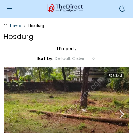
Home
Hosdurg
Hosdurg
1 Property
Sort by:
Default Order
FOR SALE