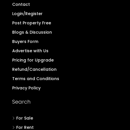
Contact
Login/Register
Post Property Free
Blogs & Discussion
Buyers Form
Advertise with Us
Pricing for Upgrade
Refund/Cancellation
Terms and Conditions
Privacy Policy
Search
For Sale
For Rent