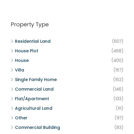
Property Type
Residential Land
(607)
House Plot
(458)
House
(400)
Villa
(157)
Single Family Home
(152)
Commercial Land
(146)
Flat/Apartment
(133)
Agricultural Land
(111)
Other
(97)
Commercial Building
(83)