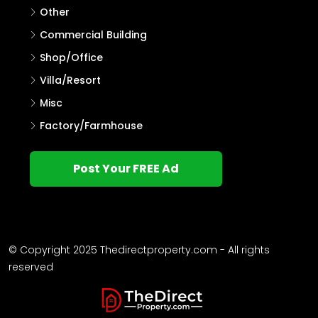
Other
Commercial Building
Shop/Office
Villa/Resort
Misc
Factory/Farmhouse
Post Your FREE Ad
© Copyright 2025 Thedirectproperty.com - All rights
reserved