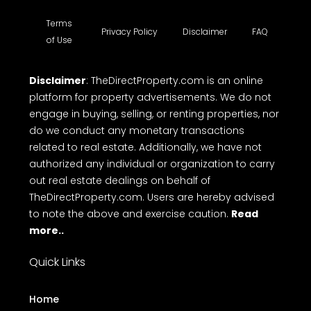
Terms
Privacy Policy
Disclaimer
FAQ
of Use
Disclaimer
: TheDirectProperty.com is an online
platform for property advertisements. We do not
engage in buying, selling, or renting properties, nor
do we conduct any monetary transactions
related to real estate. Additionally, we have not
authorized any individual or organization to carry
out real estate dealings on behalf of
TheDirectProperty.com. Users are hereby advised
to note the above and exercise caution.
Read
more..
Quick Links
Home