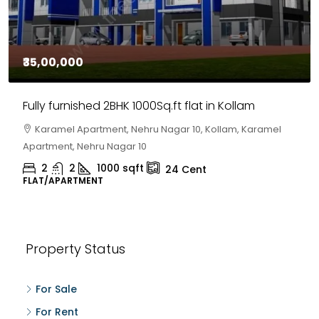
₹35,00,000
Fully furnished 2BHK 1000Sq.ft flat in Kollam
Karamel Apartment, Nehru Nagar 10, Kollam, Karamel
Apartment, Nehru Nagar 10
2
2
1000
sqft
24
Cent
FLAT/APARTMENT
Property Status
For Sale
For Rent