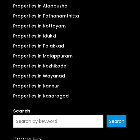
Properties in Alappuzha
Properties in Pathanamthitta
Properties in Kottayam
Properties in Idukki
Properties in Palakkad
Properties in Malappuram
Properties in Kozhikode
Properties in Wayanad
Properties in Kannur
Properties in Kasaragod
Search
Search
Properties