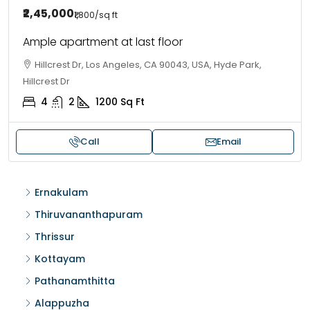
₹2,45,000
₹1,800
/sq ft
Ample apartment at last floor
Hillcrest Dr, Los Angeles, CA 90043, USA, Hyde Park,
Hillcrest Dr
4
2
1200
Sq Ft
Call
Email
Ernakulam
Thiruvananthapuram
Thrissur
Kottayam
Pathanamthitta
Alappuzha