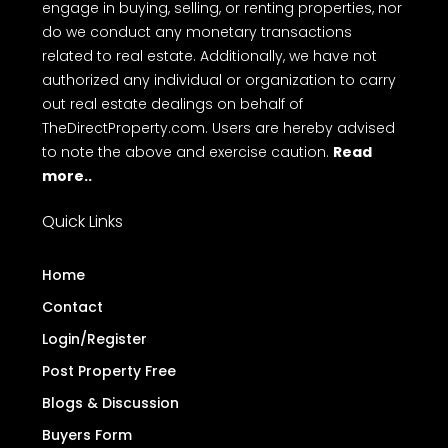
engage in buying, selling, or renting properties, nor
do we conduct any monetary transactions
related to real estate. Additionally, we have not
authorized any individual or organization to carry
out real estate dealings on behalf of
TheDirectProperty.com. Users are hereby advised
to note the above and exercise caution.
Read
more..
Quick Links
Home
Contact
Login/Register
Post Property Free
Blogs & Discussion
Buyers Form