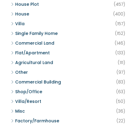
House Plot
(457)
House
(400)
Villa
(157)
Single Family Home
(152)
Commercial Land
(146)
Flat/Apartment
(133)
Agricultural Land
(111)
Other
(97)
Commercial Building
(83)
Shop/Office
(63)
Villa/Resort
(50)
Misc
(36)
Factory/Farmhouse
(22)