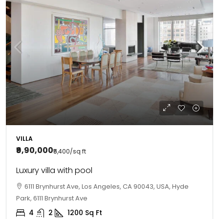
VILLA
₹9,90,000
₹5,400
/sq ft
Luxury villa with pool
6111 Brynhurst Ave, Los Angeles, CA 90043, USA, Hyde
Park, 6111 Brynhurst Ave
4
2
1200
Sq Ft