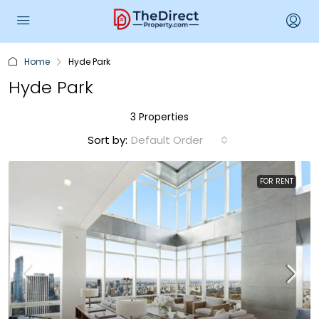
Home
Hyde Park
Hyde Park
3 Properties
Sort by:
Default Order
FOR RENT