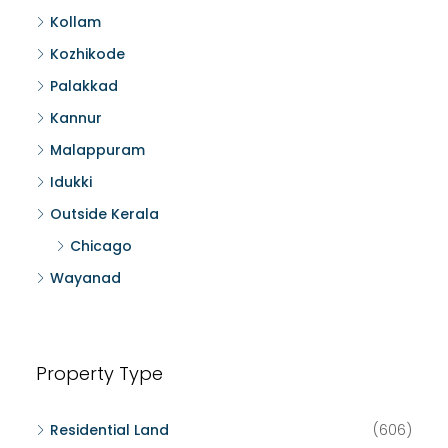
Kollam
Kozhikode
Palakkad
Kannur
Malappuram
Idukki
Outside Kerala
Chicago
Wayanad
Property Type
Residential Land
(606)