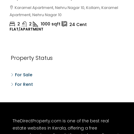
Karamel Apartment, Nehru Nagar 10, Kollam, Karamel
Apartment, Nehru Nagar 10
2
2
1000
sqft
24
Cent
FLAT/APARTMENT
Property Status
For Sale
For Rent
TheDirectProperty.com is one of the best real
estate websites in Kerala, offering a free