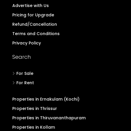
Advertise with Us
Pricing for Upgrade
Refund/Cancellation
Terms and Conditions
Privacy Policy
Search
For Sale
For Rent
Properties in Ernakulam (Kochi)
Properties in Thrissur
Properties in Thiruvananthapuram
Properties in Kollam