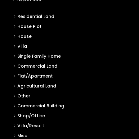
Residential Land
House Plot
House
Villa
Single Family Home
Commercial Land
Flat/Apartment
Agricultural Land
Other
Commercial Building
Shop/Office
Villa/Resort
Misc