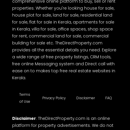
comprehensive online platform to buy, sell or rent
properties. Whether you're looking house for sale,
house plot for sale, land for sale, residential land
for sale, flat for sale in Kerala, apartments for sale
in Kerala, villa for sale, office spaces, shop space
for rent, commercial land for sale, commercial
building for sale etc. TheDirectProperty.com
provides all the essential details you need. Explore
a wide range of free property listings, CRM tools,
free online Messaging system and Direct call with
ease on to makes top free real estate websites in
Kerala.
Terms
Privacy Policy
Disclaimer
FAQ
of Use
Disclaimer
: TheDirectProperty.com is an online
platform for property advertisements. We do not