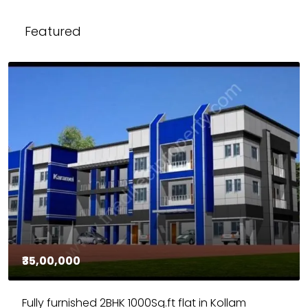
Featured
₹35,00,000
Fully furnished 2BHK 1000Sq.ft flat in Kollam