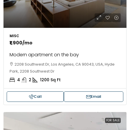
MISC
₹1,900
/mo
Modern apartment on the bay
2208 Southwest Dr, Los Angeles, CA 90043, USA, Hyde
Park, 2208 Southwest Dr
4
2
1200
Sq Ft
Call
Email
FOR SALE