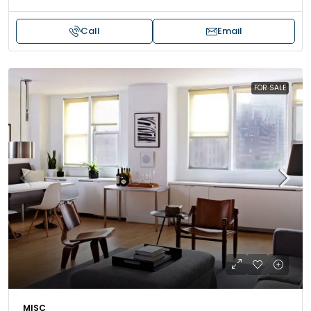
Call
Email
FOR SALE
MISC