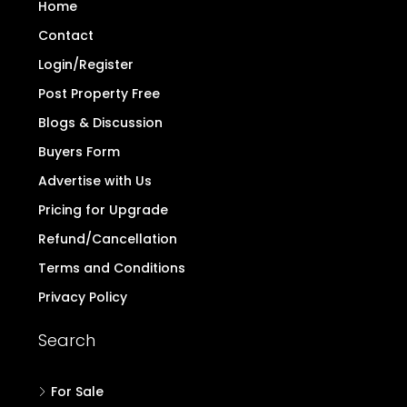
Home
Contact
Login/Register
Post Property Free
Blogs & Discussion
Buyers Form
Advertise with Us
Pricing for Upgrade
Refund/Cancellation
Terms and Conditions
Privacy Policy
Search
For Sale