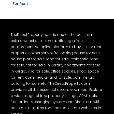
For Rent
TheDirectProperty.com is one of the best real
estate websites in Kerala, offering a free
comprehensive online platform to buy, sell or rent
properties. Whether you're looking house for sale,
house plot for sale, land for sale, residential land
for sale, flat for sale in Kerala, apartments for sale
in Kerala, villa for sale, office spaces, shop space
for rent, commercial land for sale, commercial
building for sale etc. TheDirectProperty.com
provides all the essential details you need. Explore
a wide range of free property listings, CRM tools,
free online Messaging system and Direct call with
ease on to makes top free real estate websites in