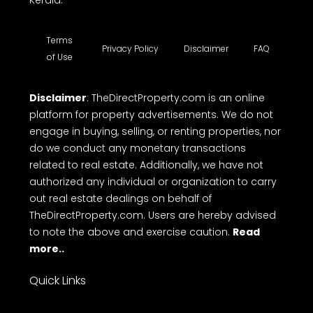
Kerala.
Terms
Privacy Policy
Disclaimer
FAQ
of Use
Disclaimer
: TheDirectProperty.com is an online
platform for property advertisements. We do not
engage in buying, selling, or renting properties, nor
do we conduct any monetary transactions
related to real estate. Additionally, we have not
authorized any individual or organization to carry
out real estate dealings on behalf of
TheDirectProperty.com. Users are hereby advised
to note the above and exercise caution.
Read
more..
Quick Links