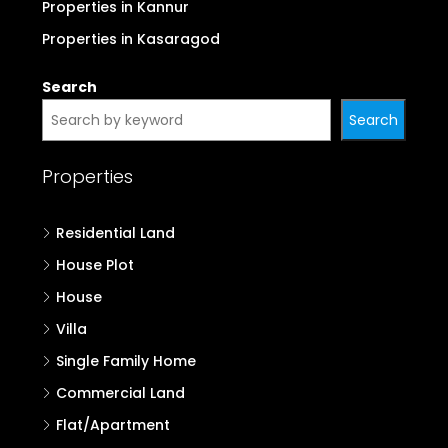
Properties in Kannur
Properties in Kasaragod
Search
Search
Properties
Residential Land
House Plot
House
Villa
Single Family Home
Commercial Land
Flat/Apartment