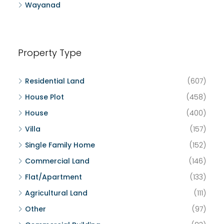
Wayanad
Property Type
Residential Land
(607)
House Plot
(458)
House
(400)
Villa
(157)
Single Family Home
(152)
Commercial Land
(146)
Flat/Apartment
(133)
Agricultural Land
(111)
Other
(97)