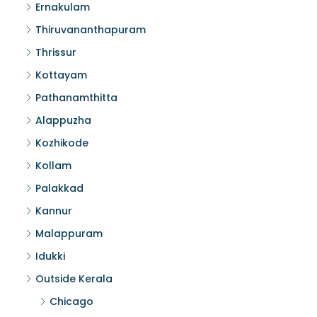
Ernakulam
Thiruvananthapuram
Thrissur
Kottayam
Pathanamthitta
Alappuzha
Kozhikode
Kollam
Palakkad
Kannur
Malappuram
Idukki
Outside Kerala
Chicago