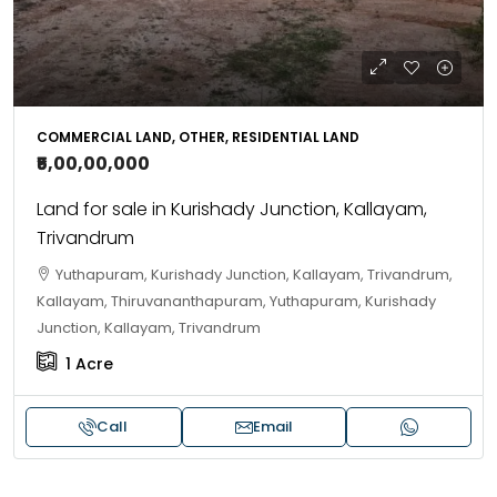
COMMERCIAL LAND, OTHER, RESIDENTIAL LAND
₹5,00,00,000
Land for sale in Kurishady Junction, Kallayam,
Trivandrum
Yuthapuram, Kurishady Junction, Kallayam, Trivandrum,
Kallayam, Thiruvananthapuram, Yuthapuram, Kurishady
Junction, Kallayam, Trivandrum
1
Acre
Call
Email