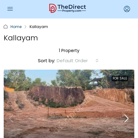
Home
Kallayam
Kallayam
1 Property
Sort by:
Default Order
FOR SALE