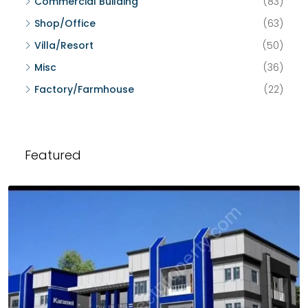
Commercial Building
(83)
Shop/Office
(63)
Villa/Resort
(50)
Misc
(36)
Factory/Farmhouse
(22)
Featured