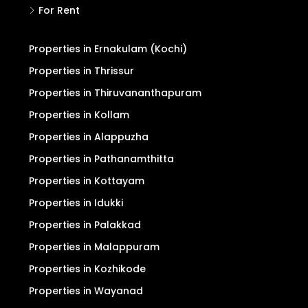
For Rent
Properties in Ernakulam (Kochi)
Properties in Thrissur
Properties in Thiruvananthapuram
Properties in Kollam
Properties in Alappuzha
Properties in Pathanamthitta
Properties in Kottayam
Properties in Idukki
Properties in Palakkad
Properties in Malappuram
Properties in Kozhikode
Properties in Wayanad