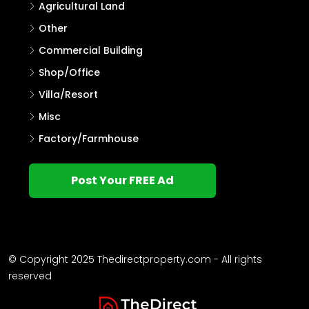
Agricultural Land
Other
Commercial Building
Shop/Office
Villa/Resort
Misc
Factory/Farmhouse
Post Your FREE Ad
© Copyright 2025 Thedirectproperty.com - All rights
reserved