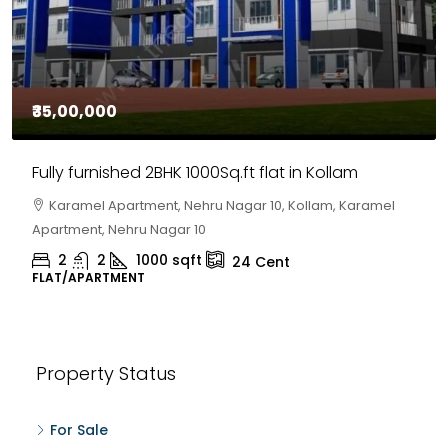
₹35,00,000
Fully furnished 2BHK 1000Sq.ft flat in Kollam
Karamel Apartment, Nehru Nagar 10, Kollam, Karamel
Apartment, Nehru Nagar 10
2
2
1000
sqft
24
Cent
FLAT/APARTMENT
Property Status
For Sale