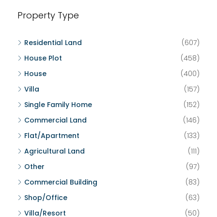
Property Type
Residential Land
(607)
House Plot
(458)
House
(400)
Villa
(157)
Single Family Home
(152)
Commercial Land
(146)
Flat/Apartment
(133)
Agricultural Land
(111)
Other
(97)
Commercial Building
(83)
Shop/Office
(63)
Villa/Resort
(50)