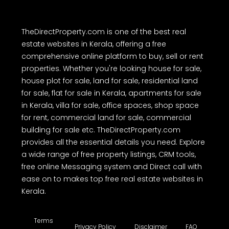
TheDirectProperty.com is one of the best real
estate websites in Kerala, offering a free
comprehensive online platform to buy, sell or rent
properties. Whether you're looking house for sale,
house plot for sale, land for sale, residential land
for sale, flat for sale in Kerala, apartments for sale
in Kerala, villa for sale, office spaces, shop space
for rent, commercial land for sale, commercial
building for sale etc. TheDirectProperty.com
provides all the essential details you need. Explore
a wide range of free property listings, CRM tools,
free online Messaging system and Direct call with
ease on to makes top free real estate websites in
Kerala.
Terms
Privacy Policy
Disclaimer
FAQ