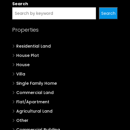
Search
Search
Properties
Residential Land
House Plot
House
Villa
Single Family Home
Commercial Land
Flat/Apartment
Agricultural Land
Other
Commercial Building