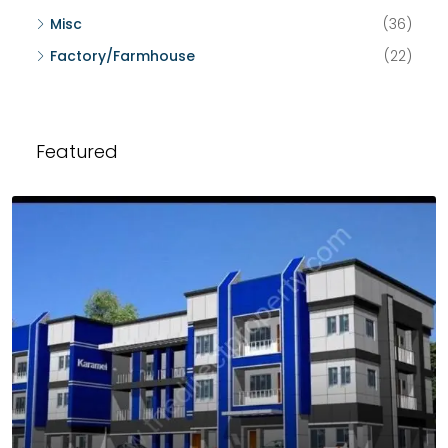
Misc
(36)
Factory/Farmhouse
(22)
Featured