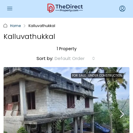
Home
Kalluvathukkal
Kalluvathukkal
1 Property
Sort by:
Default Order
FOR SALE
UNDER CONSTRUCTION