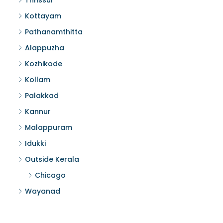
Thrissur
Kottayam
Pathanamthitta
Alappuzha
Kozhikode
Kollam
Palakkad
Kannur
Malappuram
Idukki
Outside Kerala
Chicago
Wayanad