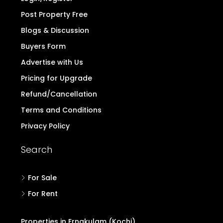
Post Property Free
Blogs & Discussion
Buyers Form
Advertise with Us
Pricing for Upgrade
Refund/Cancellation
Terms and Conditions
Privacy Policy
Search
For Sale
For Rent
Properties in Ernakulam (Kochi)