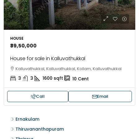
HOUSE
₹39,50,000
House for sale in Kalluvathukkal
Kalluvathukkal, Kalluvathukkal, Kollam, Kalluvathukkal
3
3
1600
sqft
10
Cent
Call
Email
Ernakulam
Thiruvananthapuram