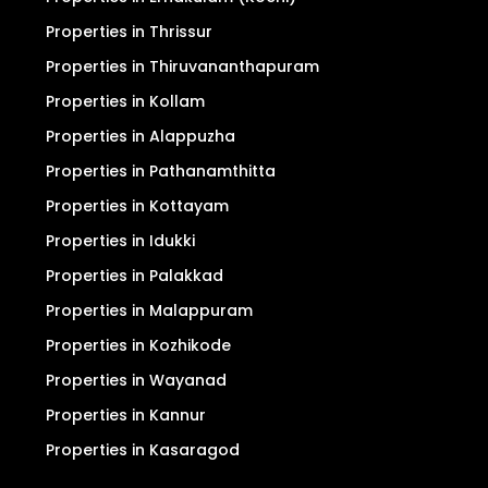
Properties in Thrissur
Properties in Thiruvananthapuram
Properties in Kollam
Properties in Alappuzha
Properties in Pathanamthitta
Properties in Kottayam
Properties in Idukki
Properties in Palakkad
Properties in Malappuram
Properties in Kozhikode
Properties in Wayanad
Properties in Kannur
Properties in Kasaragod