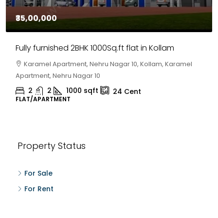
₹35,00,000
Fully furnished 2BHK 1000Sq.ft flat in Kollam
Karamel Apartment, Nehru Nagar 10, Kollam, Karamel
Apartment, Nehru Nagar 10
2
2
1000
sqft
24
Cent
FLAT/APARTMENT
Property Status
For Sale
For Rent