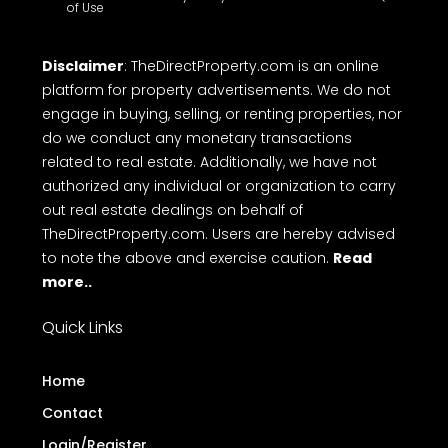
of Use
Disclaimer
: TheDirectProperty.com is an online
platform for property advertisements. We do not
engage in buying, selling, or renting properties, nor
do we conduct any monetary transactions
related to real estate. Additionally, we have not
authorized any individual or organization to carry
out real estate dealings on behalf of
TheDirectProperty.com. Users are hereby advised
to note the above and exercise caution.
Read
more..
Quick Links
Home
Contact
Login/Register