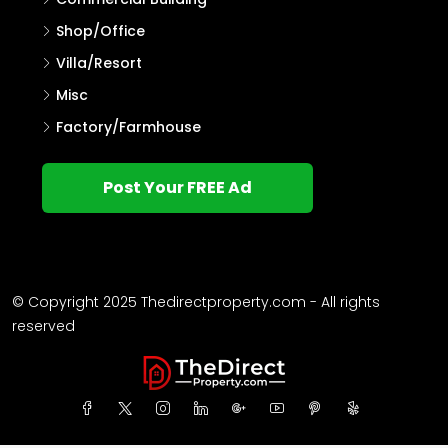
Shop/Office
Villa/Resort
Misc
Factory/Farmhouse
Post Your FREE Ad
© Copyright 2025 Thedirectproperty.com - All rights
reserved