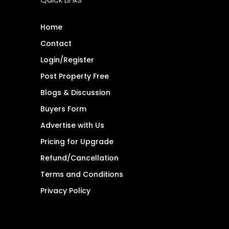
Home
Contact
Login/Register
Post Property Free
Blogs & Discussion
Buyers Form
Advertise with Us
Pricing for Upgrade
Refund/Cancellation
Terms and Conditions
Privacy Policy