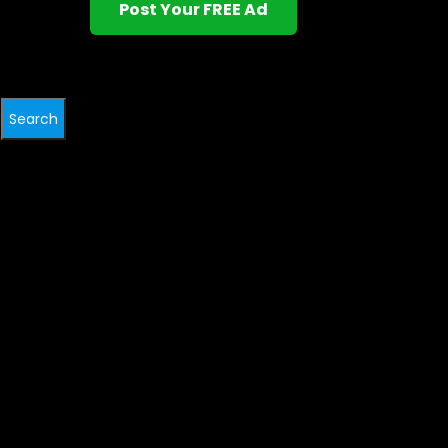
Post Your FREE Ad
Search