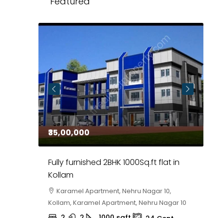
Featured
₹35,00,000
₹
 in
Fully furnished 2BHK 1000Sq.ft flat in
H
r
Kollam
K
i,
Karamel Apartment, Nehru Nagar 10,
Kollam, Karamel Apartment, Nehru Nagar 10
K
2
2
1000
sqft