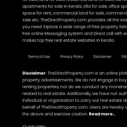
apartments for sale in Kerala, villa for sale, office 
space for rent, commercial land for sale, commercia
sale etc. TheDirectProperty.com provides all the ess
you need. Explore a wide range of free property listi
free online Messaging system and Direct call with 
makes top free real estate websites in Kerala.
Terms of Use
Privacy Policy
Disclaimer
FA
Disclaimer
: TheDirectProperty.com is an online pla
property advertisements. We do not engage in buying
renting properties, nor do we conduct any monetar
related to real estate. Additionally, we have not au
individual or organization to carry out real estate 
behalf of TheDirectProperty.com. Users are hereby 
the above and exercise caution.
Read more..
Quick Links