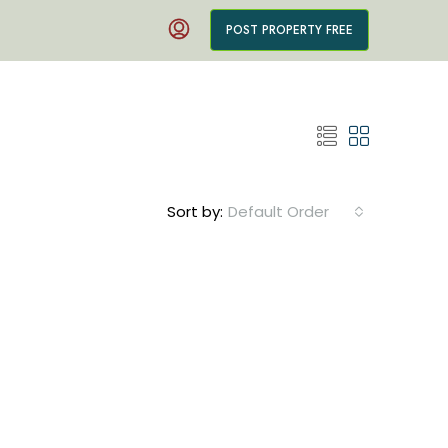
POST PROPERTY FREE
Sort by:
Default Order