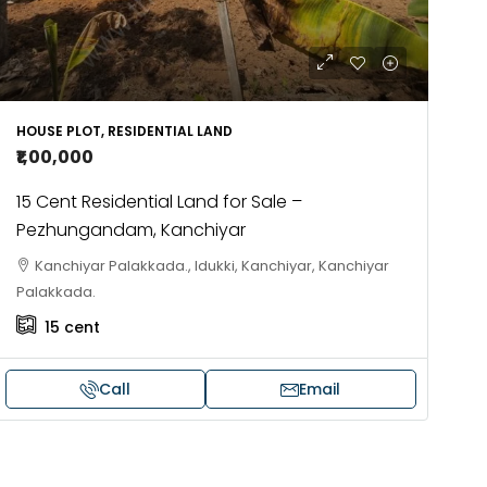
HOUSE PLOT, RESIDENTIAL LAND
₹1,00,000
15 Cent Residential Land for Sale –
Pezhungandam, Kanchiyar
Kanchiyar Palakkada., Idukki, Kanchiyar, Kanchiyar
Palakkada.
15
cent
Call
Email