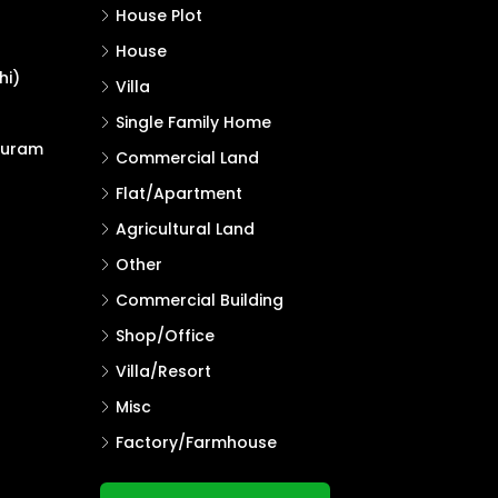
House Plot
House
hi)
Villa
Single Family Home
puram
Commercial Land
Flat/Apartment
Agricultural Land
Other
Commercial Building
Shop/Office
Villa/Resort
Misc
Factory/Farmhouse