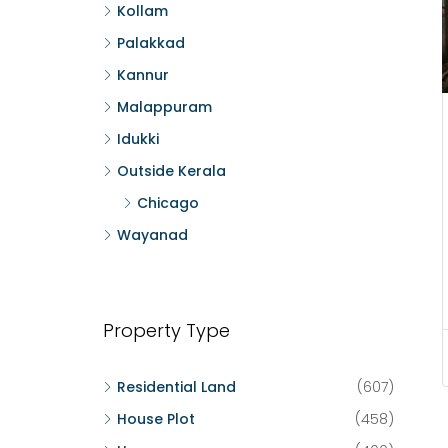
Kollam
Palakkad
Kannur
Malappuram
Idukki
Outside Kerala
Chicago
Wayanad
Property Type
Residential Land
(607)
House Plot
(458)