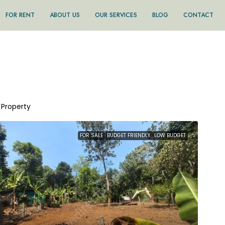
FOR RENT
ABOUT US
OUR SERVICES
BLOG
CONTACT
1 Property
FOR SALE
BUDGET FRIENDLY
LOW BUDGET