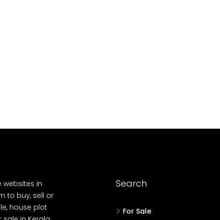
10
Cent
OUSE, HOUSE PLOT, SINGLE FAMILY HOME
Search
e websites in
 to buy, sell or
le, house plot
For Sale
r sale in Kerala,