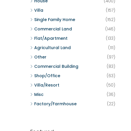
House
(400)
Villa
(157)
Single Family Home
(152)
Commercial Land
(146)
Flat/Apartment
(133)
Agricultural Land
(111)
Other
(97)
Commercial Building
(83)
Shop/Office
(63)
Villa/Resort
(50)
Misc
(36)
Factory/Farmhouse
(22)