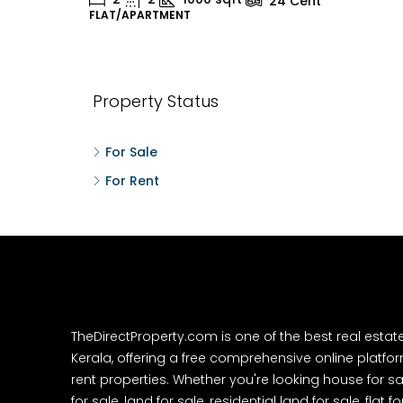
24
Cent
FLAT/APARTMENT
H
Property Status
For Sale
For Rent
TheDirectProperty.com is one of the best real estat
Kerala, offering a free comprehensive online platform
rent properties. Whether you're looking house for sa
for sale, land for sale, residential land for sale, flat fo