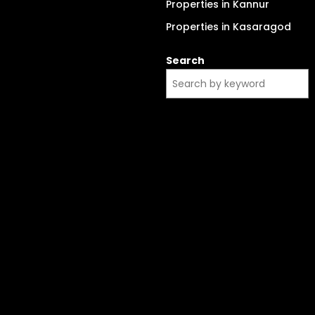
Properties in Kannur
Properties in Kasaragod
Search