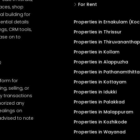
For Rent
spaces, shop
l building for
ential details
Properties in Ernakulam (Koc
ngs, CRM tools,
Properties in Thrissur
ease on to
Properties in Thiruvanantha
Properties in Kollam
Properties in Alappuzha
Q
Properties in Pathanamthitta
tform for
Properties in Kottayam
, selling, or
Properties in Idukki
y transactions
Properties in Palakkad
thorized any
dealings on
Properties in Malappuram
advised to note
Properties in Kozhikode
Properties in Wayanad