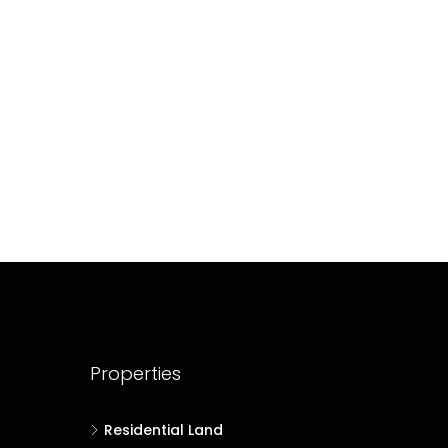
688004
17
Cent
HOUSE PLOT, RESIDENTIAL LAND
Properties
Residential Land