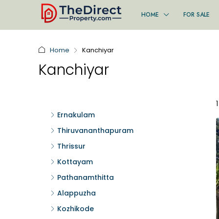
HOME
FOR SALE
Home
Kanchiyar
Kanchiyar
Ernakulam
Thiruvananthapuram
Thrissur
Kottayam
Pathanamthitta
Alappuzha
Kozhikode