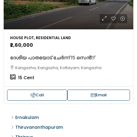
HOUSE PLOT, RESIDENTIAL LAND
₹2,60,000
ദേശീയ പാതയോട് ചേർന്ന് 15 സെൻ്റ്
Kangazha, Kangazha, Kottayam, Kangazha
15
Cent
Call
Email
Ernakulam
Thiruvananthapuram