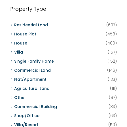
Property Type
Residential Land
(607)
House Plot
(458)
House
(400)
Villa
(157)
Single Family Home
(152)
Commercial Land
(146)
Flat/Apartment
(133)
Agricultural Land
(111)
Other
(97)
Commercial Building
(83)
Shop/Office
(63)
Villa/Resort
(50)