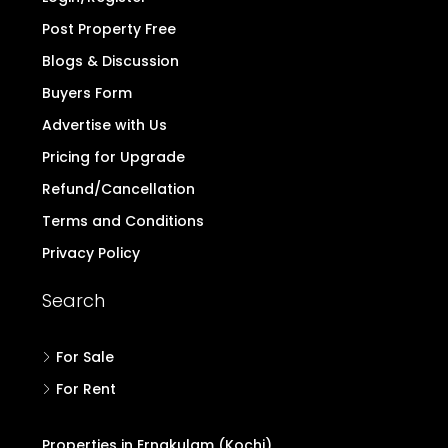
Post Property Free
Blogs & Discussion
Buyers Form
Advertise with Us
Pricing for Upgrade
Refund/Cancellation
Terms and Conditions
Privacy Policy
Search
For Sale
For Rent
Properties in Ernakulam (Kochi)