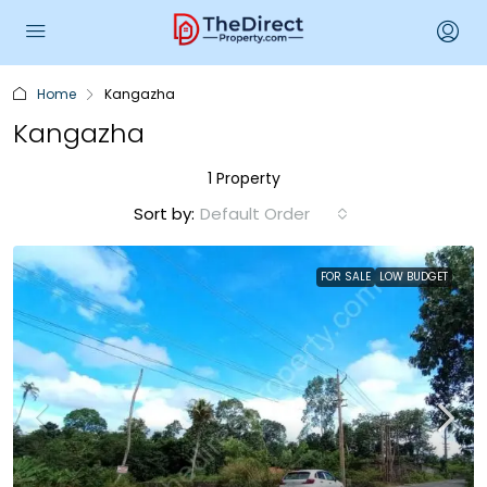
Home
Kangazha
Kangazha
1 Property
Sort by:
Default Order
FOR SALE
LOW BUDGET