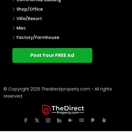
Shop/Office
Villa/Resort
Misc
Factory/Farmhouse
Post Your FREE Ad
© Copyright 2025 Thedirectproperty.com - All rights
reserved