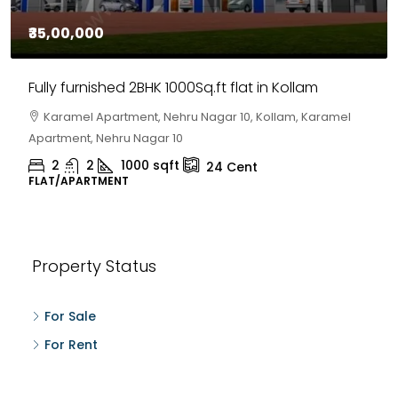
₹35,00,000
Fully furnished 2BHK 1000Sq.ft flat in Kollam
Karamel Apartment, Nehru Nagar 10, Kollam, Karamel
Apartment, Nehru Nagar 10
2
2
1000
sqft
24
Cent
FLAT/APARTMENT
Property Status
For Sale
For Rent