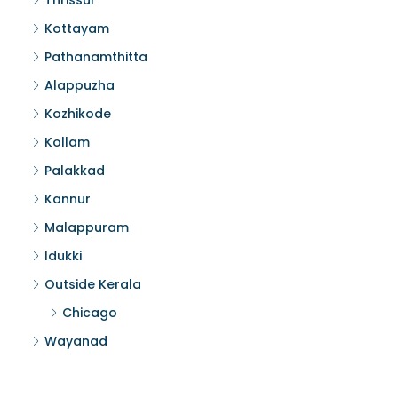
Thrissur
Kottayam
Pathanamthitta
Alappuzha
Kozhikode
Kollam
Palakkad
Kannur
Malappuram
Idukki
Outside Kerala
Chicago
Wayanad