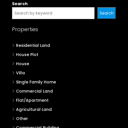
Search
Search
Properties
Residential Land
House Plot
House
Villa
Single Family Home
Commercial Land
Flat/Apartment
Agricultural Land
Other
Commercial Building