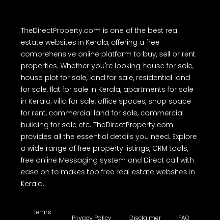
TheDirectProperty.com is one of the best real
estate websites in Kerala, offering a free
comprehensive online platform to buy, sell or rent
properties. Whether you're looking house for sale,
house plot for sale, land for sale, residential land
for sale, flat for sale in Kerala, apartments for sale
in Kerala, villa for sale, office spaces, shop space
for rent, commercial land for sale, commercial
building for sale etc. TheDirectProperty.com
provides all the essential details you need. Explore
a wide range of free property listings, CRM tools,
free online Messaging system and Direct call with
ease on to makes top free real estate websites in
Kerala.
Terms
Privacy Policy
Disclaimer
FAQ