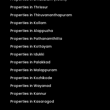
Properties in Thrissur
Properties in Thiruvananthapuram
Properties in Kollam
Properties in Alappuzha
Properties in Pathanamthitta
Properties in Kottayam
Properties in Idukki
Properties in Palakkad
Properties in Malappuram
Properties in Kozhikode
Properties in Wayanad
Properties in Kannur
Properties in Kasaragod