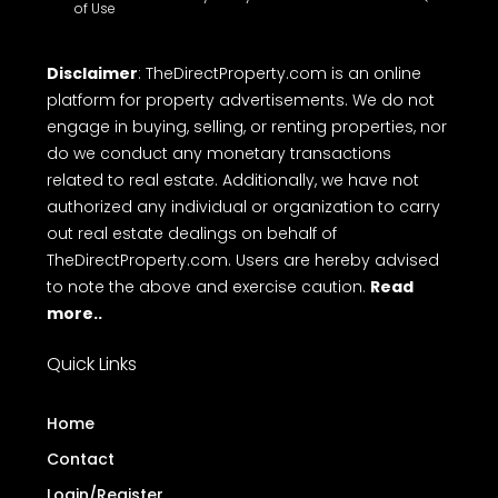
of Use
Disclaimer
: TheDirectProperty.com is an online
platform for property advertisements. We do not
engage in buying, selling, or renting properties, nor
do we conduct any monetary transactions
related to real estate. Additionally, we have not
authorized any individual or organization to carry
out real estate dealings on behalf of
TheDirectProperty.com. Users are hereby advised
to note the above and exercise caution.
Read
more..
Quick Links
Home
Contact
Login/Register