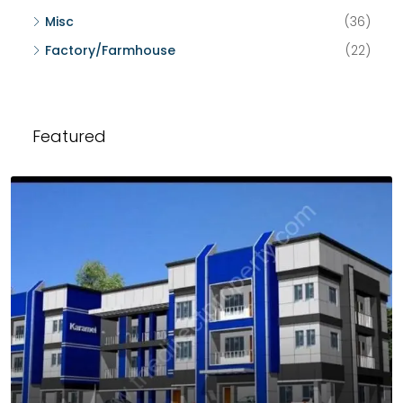
Misc
(36)
Factory/Farmhouse
(22)
Featured