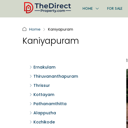
HOME
FOR SALE
Home
Kaniyapuram
Kaniyapuram
Ernakulam
Thiruvananthapuram
Thrissur
Kottayam
Pathanamthitta
Alappuzha
Kozhikode