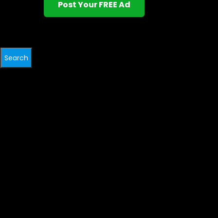
Post Your FREE Ad
Search