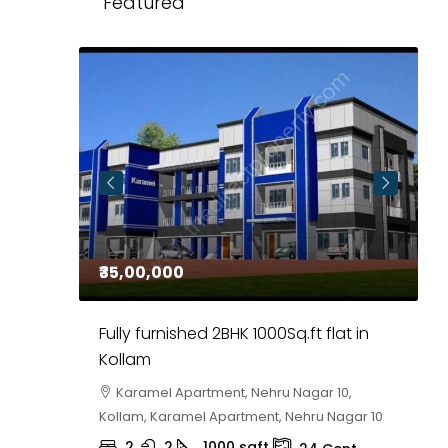
Featured
₹35,00,000
₹
 in
Fully furnished 2BHK 1000Sq.ft flat in
H
r
Kollam
K
i,
Karamel Apartment, Nehru Nagar 10,
Kollam, Karamel Apartment, Nehru Nagar 10
K
2
2
1000
sqft