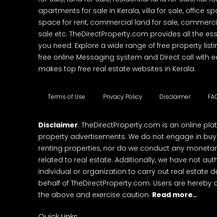
apartments for sale in Kerala, villa for sale, office 
space for rent, commercial land for sale, commercia
sale etc. TheDirectProperty.com provides all the ess
you need. Explore a wide range of free property listi
free online Messaging system and Direct call with 
makes top free real estate websites in Kerala.
Terms of Use
Privacy Policy
Disclaimer
FA
Disclaimer
: TheDirectProperty.com is an online pla
property advertisements. We do not engage in buying
renting properties, nor do we conduct any monetar
related to real estate. Additionally, we have not au
individual or organization to carry out real estate 
behalf of TheDirectProperty.com. Users are hereby 
the above and exercise caution.
Read more..
Quick Links