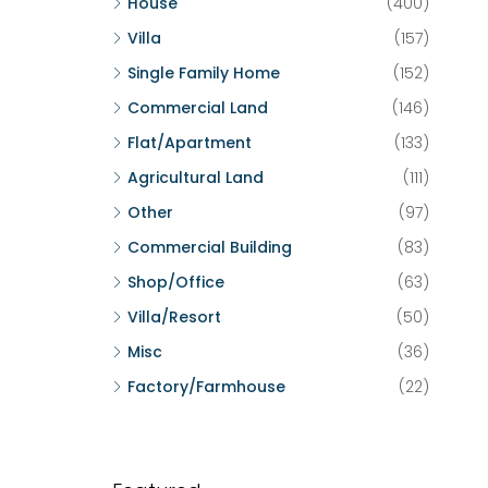
House
(400)
Villa
(157)
Single Family Home
(152)
Commercial Land
(146)
Flat/Apartment
(133)
Agricultural Land
(111)
Other
(97)
Commercial Building
(83)
Shop/Office
(63)
Villa/Resort
(50)
Misc
(36)
Factory/Farmhouse
(22)