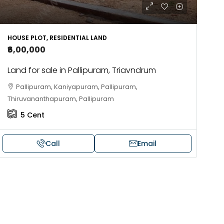
HOUSE PLOT, RESIDENTIAL LAND
₹6,00,000
Land for sale in Pallipuram, Triavndrum
Pallipuram, Kaniyapuram, Pallipuram,
Thiruvananthapuram, Pallipuram
5
Cent
Call
Email