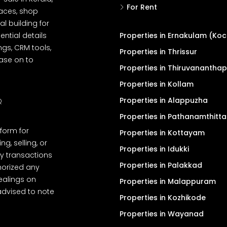
For Rent
spaces, shop
l building for
ential details
Properties in Ernakulam (Koc
ngs, CRM tools,
Properties in Thrissur
ease on to
Properties in Thiruvanantha
Properties in Kollam
Properties in Alappuzha
Q
Properties in Pathanamthitta
tform for
Properties in Kottayam
, selling, or
Properties in Idukki
y transactions
Properties in Palakkad
thorized any
dealings on
Properties in Malappuram
advised to note
Properties in Kozhikode
Properties in Wayanad