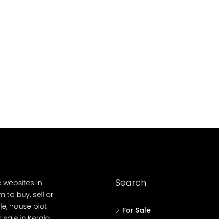
10
Cent
OUSE, HOUSE PLOT, SINGLE FAMILY HOME
Search
e websites in
 to buy, sell or
le, house plot
For Sale
r sale in Kerala,