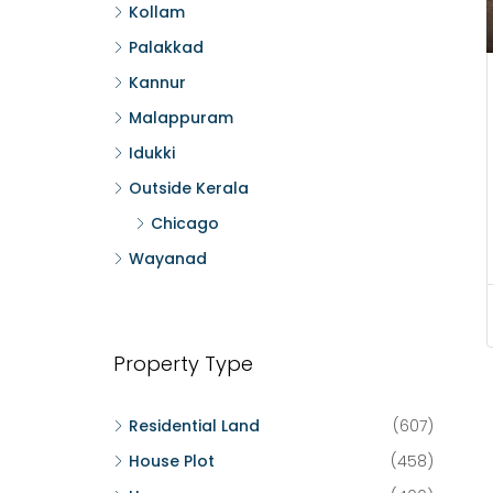
Kollam
Palakkad
Kannur
Malappuram
Idukki
Outside Kerala
Chicago
Wayanad
Property Type
Residential Land
(607)
House Plot
(458)