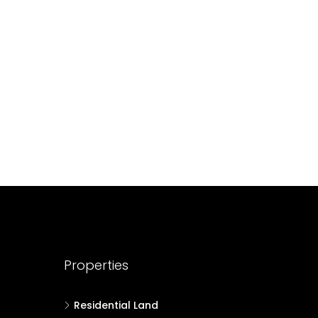
688004
17
Cent
HOUSE PLOT, RESIDENTIAL LAND
Properties
Residential Land