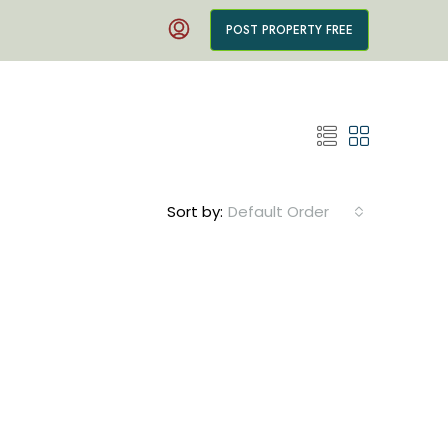
POST PROPERTY FREE
Sort by:
Default Order