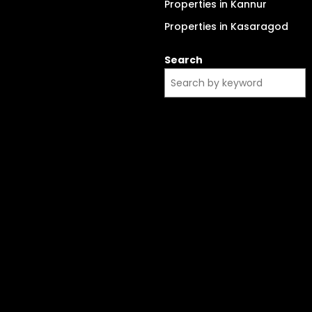
Properties in Kannur
Properties in Kasaragod
Search