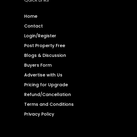
Home
Contact
Login/Register
Post Property Free
Blogs & Discussion
Buyers Form
Advertise with Us
Pricing for Upgrade
Refund/Cancellation
Terms and Conditions
Privacy Policy