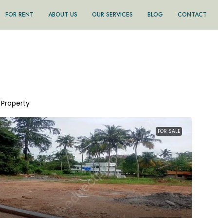
FOR RENT
ABOUT US
OUR SERVICES
BLOG
CONTACT
1 Property
FOR SALE