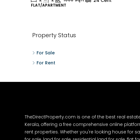
24
Cent
FLAT/APARTMENT
H
Property Status
For Sale
For Rent
TheDirectProperty.com is one of the best real estat
Kerala, offering a free comprehensive online platform
rent properties. Whether you're looking house for sa
for sale, land for sale, residential land for sale, flat fo