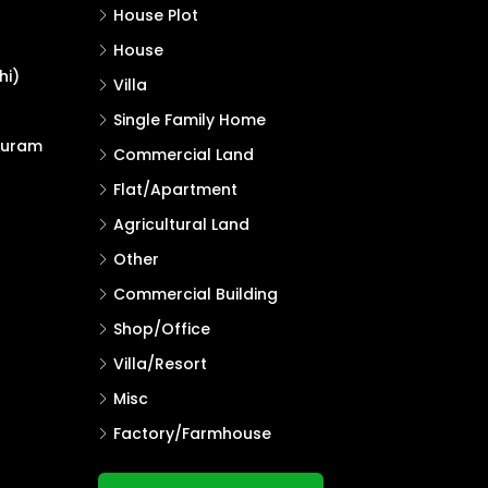
House Plot
House
hi)
Villa
Single Family Home
puram
Commercial Land
Flat/Apartment
Agricultural Land
Other
Commercial Building
Shop/Office
Villa/Resort
Misc
Factory/Farmhouse