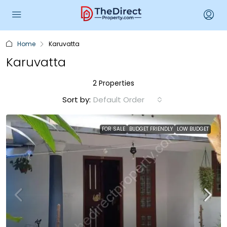
Home
Karuvatta
Karuvatta
2 Properties
Sort by:
Default Order
FOR SALE
BUDGET FRIENDLY
LOW BUDGET