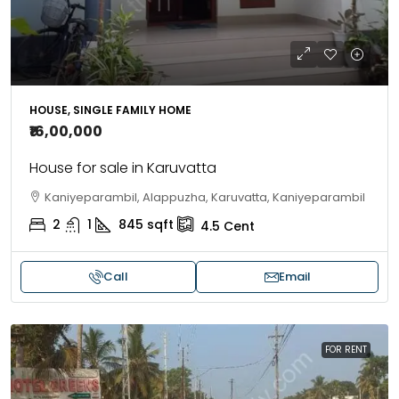
HOUSE, SINGLE FAMILY HOME
₹16,00,000
House for sale in Karuvatta
Kaniyeparambil, Alappuzha, Karuvatta, Kaniyeparambil
2
1
845
sqft
4.5
Cent
Call
Email
FOR RENT