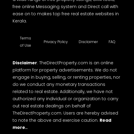
free online Messaging system and Direct call with
ease on to makes top free real estate websites in
Kerala.
Terms
Privacy Policy
Disclaimer
FAQ
of Use
Disclaimer
: TheDirectProperty.com is an online
platform for property advertisements. We do not
engage in buying, selling, or renting properties, nor
do we conduct any monetary transactions
related to real estate. Additionally, we have not
authorized any individual or organization to carry
out real estate dealings on behalf of
TheDirectProperty.com. Users are hereby advised
to note the above and exercise caution.
Read
more..