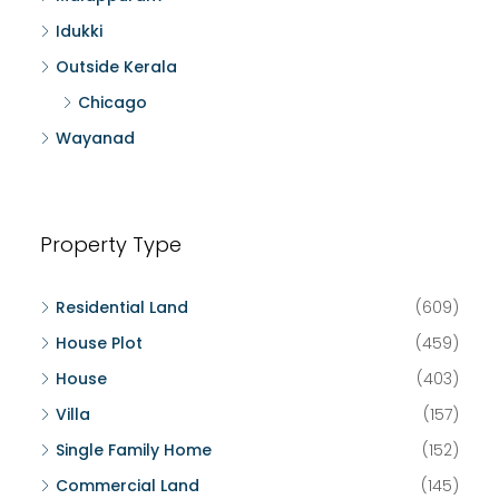
Idukki
Outside Kerala
Chicago
Wayanad
Property Type
Residential Land
(609)
House Plot
(459)
House
(403)
Villa
(157)
Single Family Home
(152)
Commercial Land
(145)