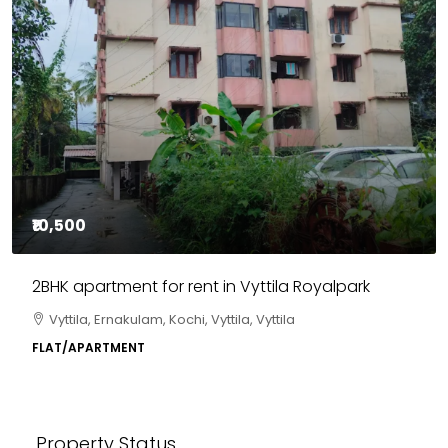
₹10,500
2BHK apartment for rent in Vyttila Royalpark
Vyttila, Ernakulam, Kochi, Vyttila, Vyttila
FLAT/APARTMENT
Property Status