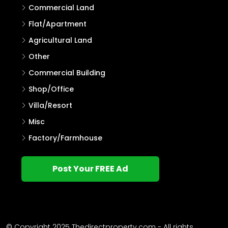
Commercial Land
Flat/Apartment
Agricultural Land
Other
Commercial Building
Shop/Office
Villa/Resort
Misc
Factory/Farmhouse
Post Your FREE Ad
© Copyright 2025 Thedirectproperty.com - All rights