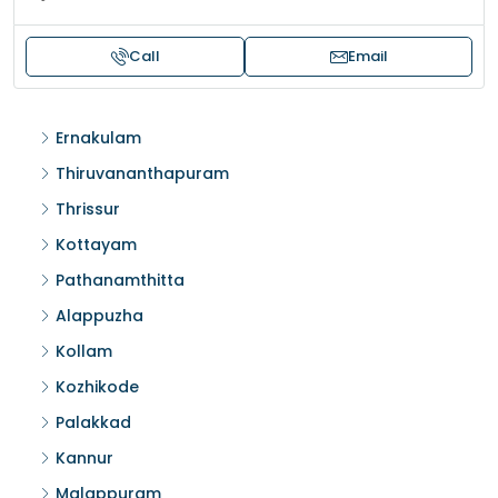
Call
Email
Ernakulam
Thiruvananthapuram
Thrissur
Kottayam
Pathanamthitta
Alappuzha
Kollam
Kozhikode
Palakkad
Kannur
Malappuram