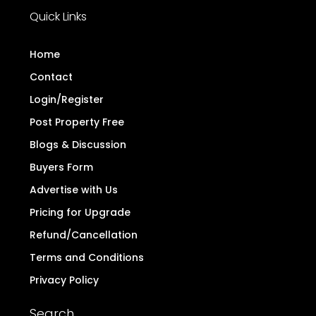
Quick Links
Home
Contact
Login/Register
Post Property Free
Blogs & Discussion
Buyers Form
Advertise with Us
Pricing for Upgrade
Refund/Cancellation
Terms and Conditions
Privacy Policy
Search