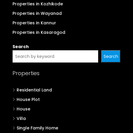
Properties in Kozhikode
Properties in Wayanad
Properties in Kannur
Properties in Kasaragod
Search
Search
Properties
Residential Land
House Plot
House
Villa
Single Family Home