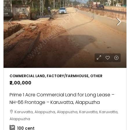
COMMERCIAL LAND, FACTORY/FARMHOUSE, OTHER
₹2,00,000
Prime 1 Acre Commercial Land for Long Lease –
NH-66 Frontage – Karuvatta, Alappuzha
Karuvatta, Alappuzha, Alappuzha, Karuvatta, Karuvatta,
Alappuzha
100
cent