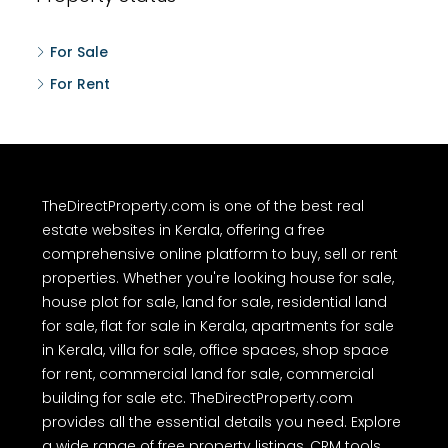
For Sale
For Rent
TheDirectProperty.com is one of the best real
estate websites in Kerala, offering a free
comprehensive online platform to buy, sell or rent
properties. Whether you're looking house for sale,
house plot for sale, land for sale, residential land
for sale, flat for sale in Kerala, apartments for sale
in Kerala, villa for sale, office spaces, shop space
for rent, commercial land for sale, commercial
building for sale etc. TheDirectProperty.com
provides all the essential details you need. Explore
a wide range of free property listings, CRM tools,