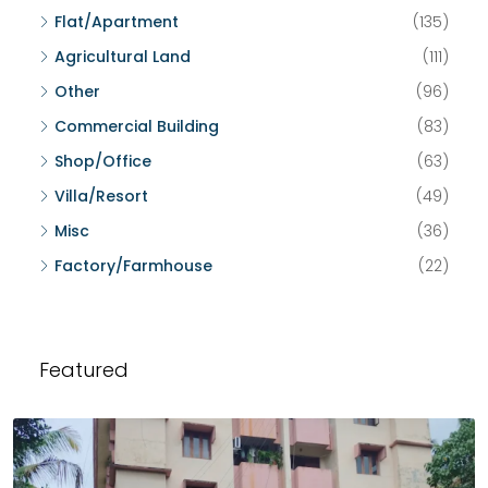
Flat/Apartment
(135)
Agricultural Land
(111)
Other
(96)
Commercial Building
(83)
Shop/Office
(63)
Villa/Resort
(49)
Misc
(36)
Factory/Farmhouse
(22)
Featured