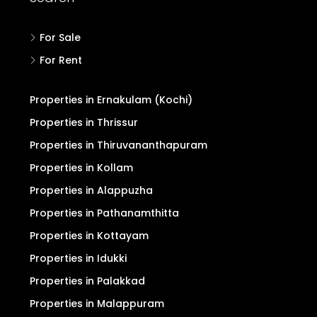
For Sale
For Rent
Properties in Ernakulam (Kochi)
Properties in Thrissur
Properties in Thiruvananthapuram
Properties in Kollam
Properties in Alappuzha
Properties in Pathanamthitta
Properties in Kottayam
Properties in Idukki
Properties in Palakkad
Properties in Malappuram