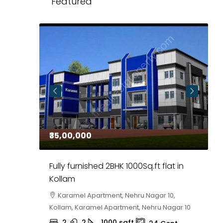
Featured
₹35,00,000
₹
 in
Fully furnished 2BHK 1000Sq.ft flat in
H
r
Kollam
K
i,
Karamel Apartment, Nehru Nagar 10,
Kollam, Karamel Apartment, Nehru Nagar 10
K
2
2
1000
sqft