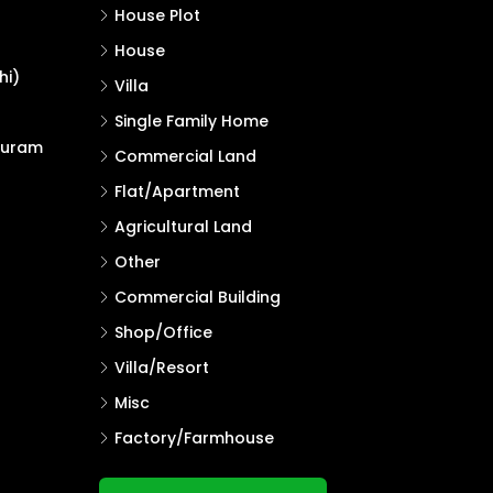
House Plot
House
hi)
Villa
Single Family Home
puram
Commercial Land
Flat/Apartment
Agricultural Land
Other
Commercial Building
Shop/Office
Villa/Resort
Misc
Factory/Farmhouse