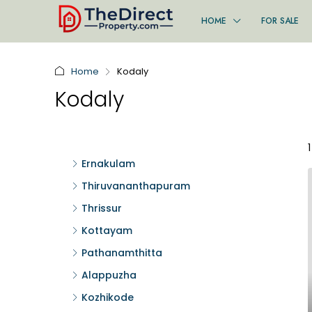
HOME
FOR SALE
Home
Kodaly
Kodaly
Ernakulam
Thiruvananthapuram
Thrissur
Kottayam
Pathanamthitta
Alappuzha
Kozhikode