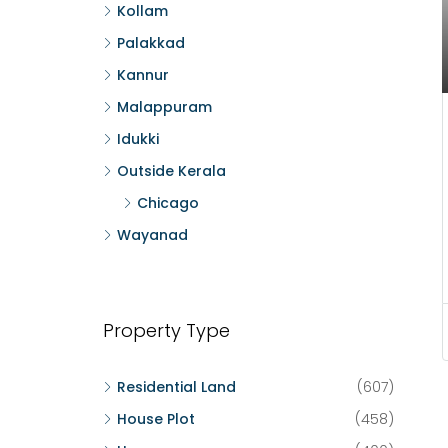
Kollam
Palakkad
Kannur
Malappuram
Idukki
Outside Kerala
Chicago
Wayanad
Property Type
Residential Land
(607)
House Plot
(458)