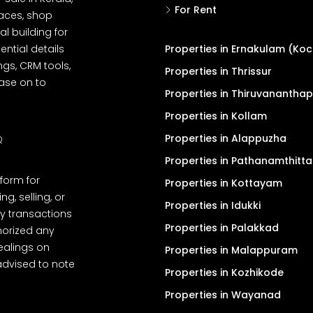
For Rent
spaces, shop
l building for
ential details
Properties in Ernakulam (Koc
ngs, CRM tools,
Properties in Thrissur
ease on to
Properties in Thiruvanantha
Properties in Kollam
Properties in Alappuzha
Q
Properties in Pathanamthitta
tform for
Properties in Kottayam
, selling, or
Properties in Idukki
y transactions
Properties in Palakkad
thorized any
dealings on
Properties in Malappuram
advised to note
Properties in Kozhikode
Properties in Wayanad