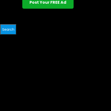
Post Your FREE Ad
Search