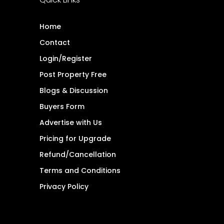
Home
Contact
Login/Register
Post Property Free
Blogs & Discussion
Buyers Form
Advertise with Us
Pricing for Upgrade
Refund/Cancellation
Terms and Conditions
Privacy Policy