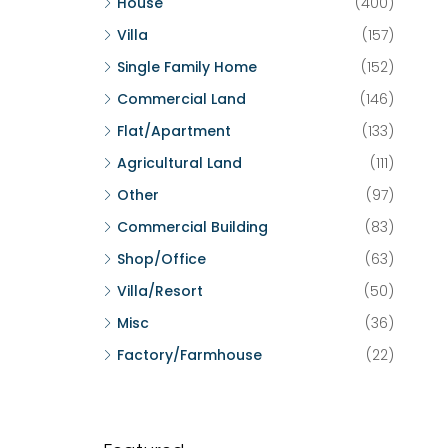
House
(400)
Villa
(157)
Single Family Home
(152)
Commercial Land
(146)
Flat/Apartment
(133)
Agricultural Land
(111)
Other
(97)
Commercial Building
(83)
Shop/Office
(63)
Villa/Resort
(50)
Misc
(36)
Factory/Farmhouse
(22)