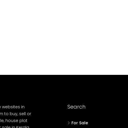
10
Cent
OUSE, HOUSE PLOT, SINGLE FAMILY HOME
Search
e websites in
 to buy, sell or
le, house plot
For Sale
r sale in Kerala,