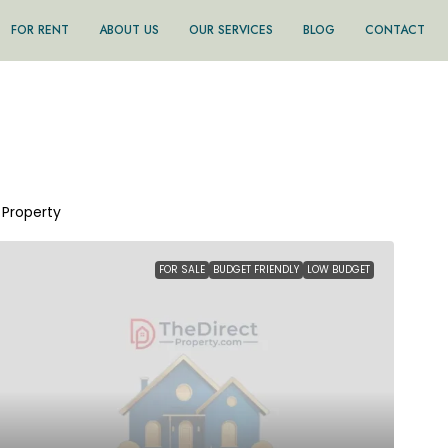
FOR RENT
ABOUT US
OUR SERVICES
BLOG
CONTACT
1 Property
FOR SALE
BUDGET FRIENDLY
LOW BUDGET