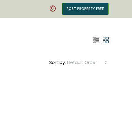
POST PROPERTY FREE
Sort by:
Default Order