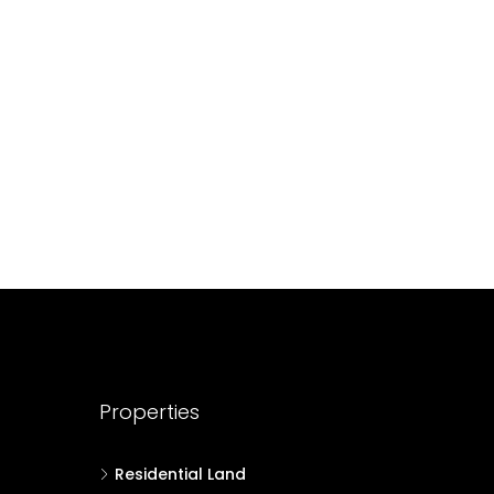
688004
17
Cent
HOUSE PLOT, RESIDENTIAL LAND
Properties
Residential Land