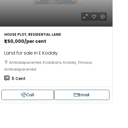
HOUSE PLOT, RESIDENTIAL LAND
₹1,50,000
/per cent
Land for sale in E Kodaly
Ambalaparambil, Kodakara, Kodaly, Thrissur,
Ambalaparambil
5
Cent
Call
Email