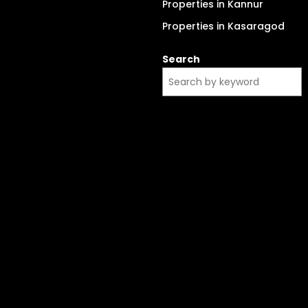
Properties in Kannur
Properties in Kasaragod
Search