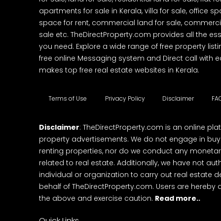
apartments for sale in Kerala, villa for sale, office 
space for rent, commercial land for sale, commercia
sale etc. TheDirectProperty.com provides all the ess
you need. Explore a wide range of free property listi
free online Messaging system and Direct call with 
makes top free real estate websites in Kerala.
Terms of Use
Privacy Policy
Disclaimer
FA
Disclaimer
: TheDirectProperty.com is an online pla
property advertisements. We do not engage in buying
renting properties, nor do we conduct any monetar
related to real estate. Additionally, we have not au
individual or organization to carry out real estate 
behalf of TheDirectProperty.com. Users are hereby 
the above and exercise caution.
Read more..
Quick Links