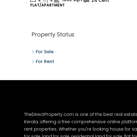
24
Cent
FLAT/APARTMENT
H
Property Status
For Sale
For Rent
TheDirectProperty.com is one of the best real estat
Kerala, offering a free comprehensive online platform
rent properties. Whether you're looking house for sa
for sale, land for sale, residential land for sale, flat fo