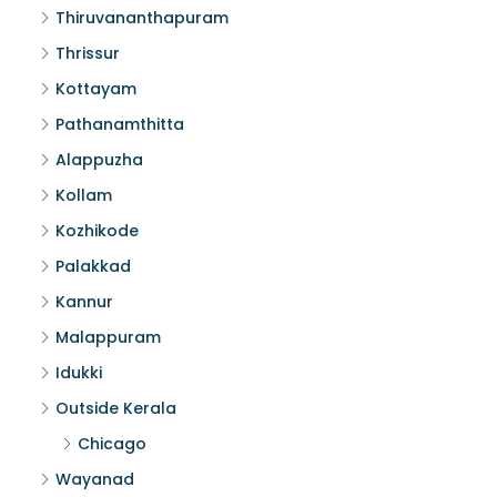
Thiruvananthapuram
Thrissur
Kottayam
Pathanamthitta
Alappuzha
Kollam
Kozhikode
Palakkad
Kannur
Malappuram
Idukki
Outside Kerala
Chicago
Wayanad