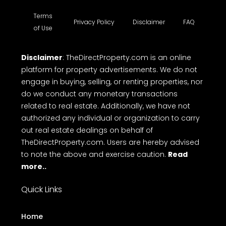
Terms
Privacy Policy
Disclaimer
FAQ
of Use
Disclaimer
: TheDirectProperty.com is an online
platform for property advertisements. We do not
engage in buying, selling, or renting properties, nor
do we conduct any monetary transactions
related to real estate. Additionally, we have not
authorized any individual or organization to carry
out real estate dealings on behalf of
TheDirectProperty.com. Users are hereby advised
to note the above and exercise caution.
Read
more..
Quick Links
Home