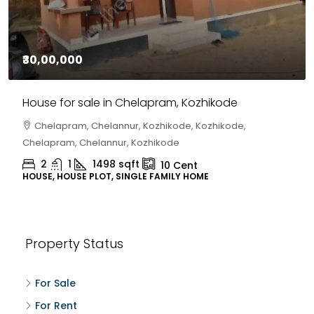
₹30,00,000
House for sale in Chelapram, Kozhikode
Chelapram, Chelannur, Kozhikode, Kozhikode,
Chelapram, Chelannur, Kozhikode
2
1
1498
sqft
10
Cent
HOUSE, HOUSE PLOT, SINGLE FAMILY HOME
Property Status
For Sale
For Rent