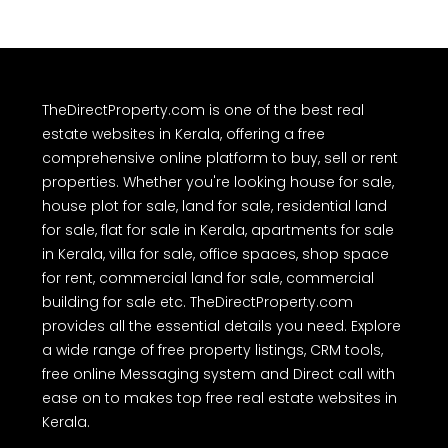
TheDirectProperty.com is one of the best real
estate websites in Kerala, offering a free
comprehensive online platform to buy, sell or rent
properties. Whether you're looking house for sale,
house plot for sale, land for sale, residential land
for sale, flat for sale in Kerala, apartments for sale
in Kerala, villa for sale, office spaces, shop space
for rent, commercial land for sale, commercial
building for sale etc. TheDirectProperty.com
provides all the essential details you need. Explore
a wide range of free property listings, CRM tools,
free online Messaging system and Direct call with
ease on to makes top free real estate websites in
Kerala.