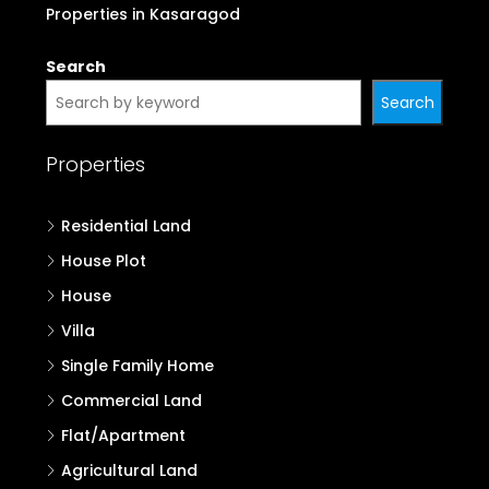
Properties in Kasaragod
Search
Search
Properties
Residential Land
House Plot
House
Villa
Single Family Home
Commercial Land
Flat/Apartment
Agricultural Land