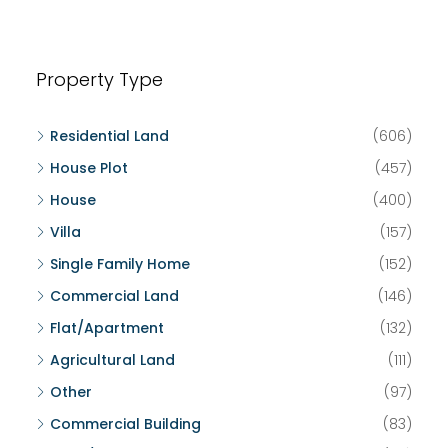
Property Type
Residential Land
(606)
House Plot
(457)
House
(400)
Villa
(157)
Single Family Home
(152)
Commercial Land
(146)
Flat/Apartment
(132)
Agricultural Land
(111)
Other
(97)
Commercial Building
(83)