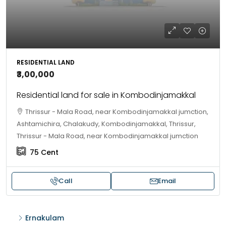
RESIDENTIAL LAND
₹3,00,000
Residential land for sale in Kombodinjamakkal
Thrissur - Mala Road, near Kombodinjamakkal jumction,
Ashtamichira, Chalakudy, Kombodinjamakkal, Thrissur,
Thrissur - Mala Road, near Kombodinjamakkal jumction
75
Cent
Call
Email
Ernakulam