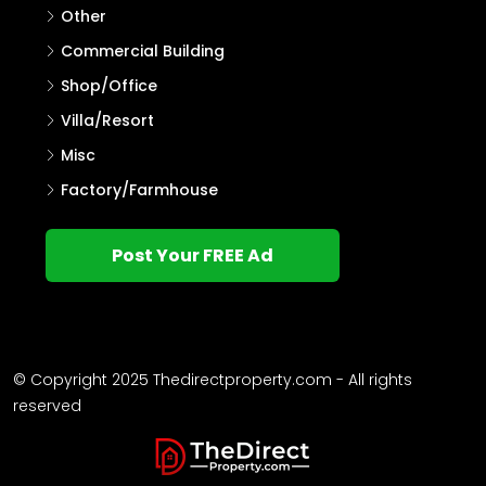
Other
Commercial Building
Shop/Office
Villa/Resort
Misc
Factory/Farmhouse
Post Your FREE Ad
© Copyright 2025 Thedirectproperty.com - All rights
reserved