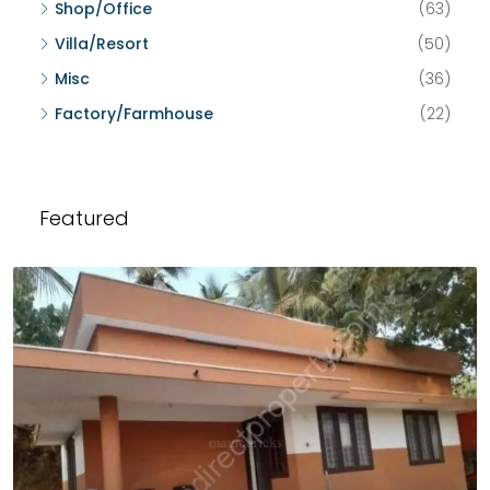
Shop/Office
(63)
Villa/Resort
(50)
Misc
(36)
Factory/Farmhouse
(22)
Featured