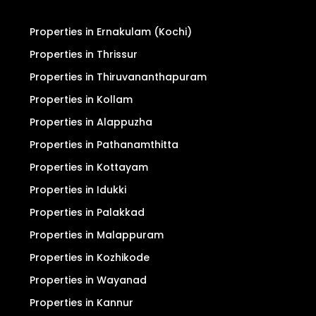
Properties in Ernakulam (Kochi)
Properties in Thrissur
Properties in Thiruvananthapuram
Properties in Kollam
Properties in Alappuzha
Properties in Pathanamthitta
Properties in Kottayam
Properties in Idukki
Properties in Palakkad
Properties in Malappuram
Properties in Kozhikode
Properties in Wayanad
Properties in Kannur