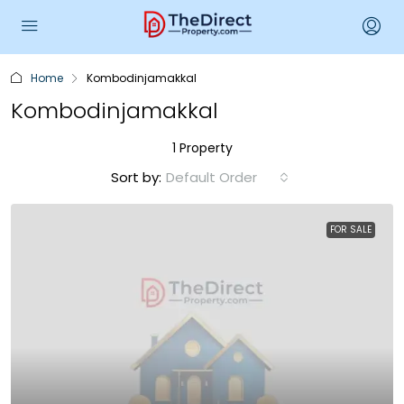
Home
Kombodinjamakkal
Kombodinjamakkal
1 Property
Sort by:
Default Order
FOR SALE