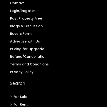
Contact
Login/Register
Post Property Free
Blogs & Discussion
Buyers Form
Advertise with Us
Pricing for Upgrade
Refund/Cancellation
Terms and Conditions
Privacy Policy
Search
For Sale
For Rent