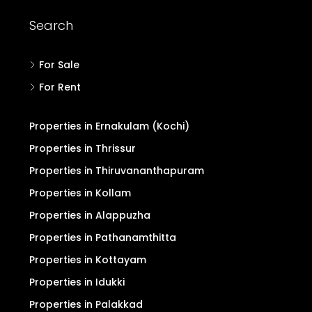
Search
For Sale
For Rent
Properties in Ernakulam (Kochi)
Properties in Thrissur
Properties in Thiruvananthapuram
Properties in Kollam
Properties in Alappuzha
Properties in Pathanamthitta
Properties in Kottayam
Properties in Idukki
Properties in Palakkad