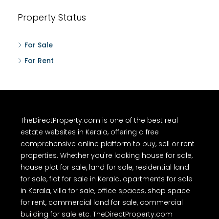
Property Status
For Sale
For Rent
TheDirectProperty.com is one of the best real
estate websites in Kerala, offering a free
comprehensive online platform to buy, sell or rent
properties. Whether you're looking house for sale,
house plot for sale, land for sale, residential land
for sale, flat for sale in Kerala, apartments for sale
in Kerala, villa for sale, office spaces, shop space
for rent, commercial land for sale, commercial
building for sale etc. TheDirectProperty.com