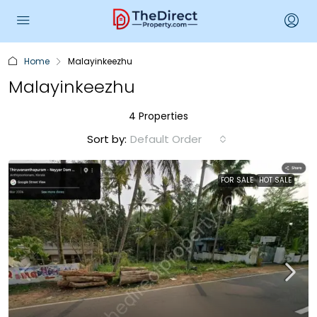
Home
Malayinkeezhu
Malayinkeezhu
4 Properties
Sort by:
Default Order
FOR SALE
HOT SALE