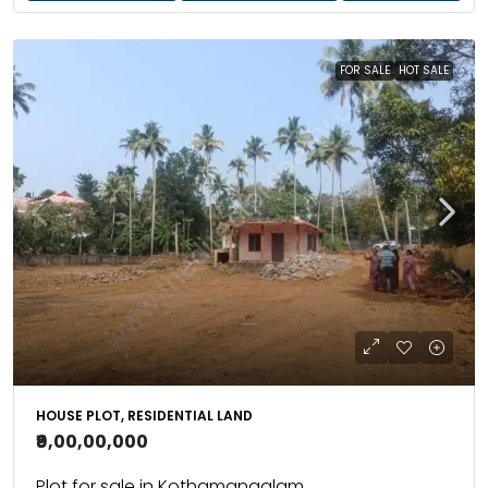
FOR SALE
HOT SALE
HOUSE PLOT, RESIDENTIAL LAND
₹9,00,00,000
Plot for sale in Kothamangalam