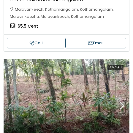
Malayankeezh, Kothamangalam, Kothamangalam,
Malayinkeezhu, Malayankeezh, Kothamangalam
65.5
Cent
Call
Email
FOR SALE