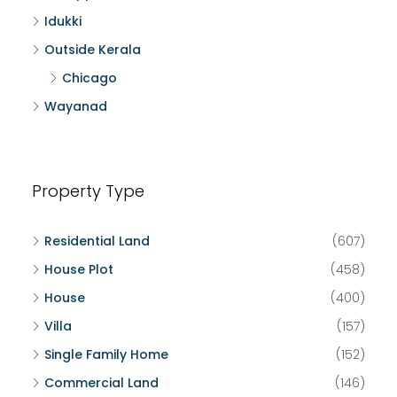
Idukki
Outside Kerala
Chicago
Wayanad
Property Type
Residential Land
(607)
House Plot
(458)
House
(400)
Villa
(157)
Single Family Home
(152)
Commercial Land
(146)