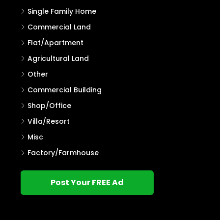
Single Family Home
Commercial Land
Flat/Apartment
Agricultural Land
Other
Commercial Building
Shop/Office
Villa/Resort
Misc
Factory/Farmhouse
Post Your FREE Ad