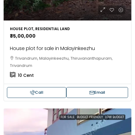
HOUSE PLOT, RESIDENTIAL LAND
₹35,00,000
House plot for sale in Malayinkeezhu
Trivandrum, Malayinkeezhu, Thiruvananthapuram,
Trivandrum
10
Cent
Call
Email
FOR SALE
BUDGET FRIENDLY
LOW BUDGET