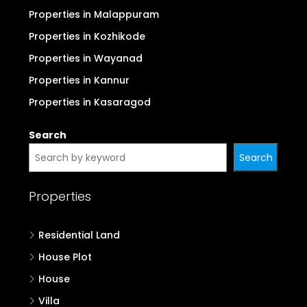
Properties in Malappuram
Properties in Kozhikode
Properties in Wayanad
Properties in Kannur
Properties in Kasaragod
Search
Search
Properties
Residential Land
House Plot
House
Villa