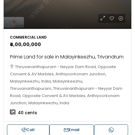
COMMERCIAL LAND
₹4,00,00,000
Prime Land for sale in Malayinkeezhu, Trivandrum
Thiruvananthapuram - Neyyar Dam Road, Opposite
Convent & AV Marbles, Anthiyoorkonam Junction,
Malayinkeezhu, India, Malayinkeezhu,
Thiruvananthapuram, Thiruvananthapuram - Neyyar Dam
Road, Opposite Convent & AV Marbles, Anthiyoorkonam
Junction, Malayinkeezhu, India
40
cents
Call
Email