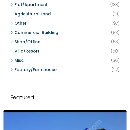
Flat/Apartment
(133)
Agricultural Land
(111)
Other
(97)
Commercial Building
(83)
Shop/Office
(63)
Villa/Resort
(50)
Misc
(36)
Factory/Farmhouse
(22)
Featured