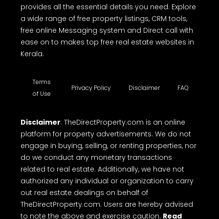
provides all the essential details you need. Explore
a wide range of free property listings, CRM tools,
free online Messaging system and Direct call with
ease on to makes top free real estate websites in
Kerala.
Terms
Privacy Policy
Disclaimer
FAQ
of Use
Disclaimer
: TheDirectProperty.com is an online
platform for property advertisements. We do not
engage in buying, selling, or renting properties, nor
do we conduct any monetary transactions
related to real estate. Additionally, we have not
authorized any individual or organization to carry
out real estate dealings on behalf of
TheDirectProperty.com. Users are hereby advised
to note the above and exercise caution.
Read