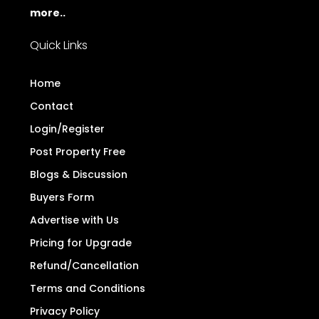
more..
Quick Links
Home
Contact
Login/Register
Post Property Free
Blogs & Discussion
Buyers Form
Advertise with Us
Pricing for Upgrade
Refund/Cancellation
Terms and Conditions
Privacy Policy