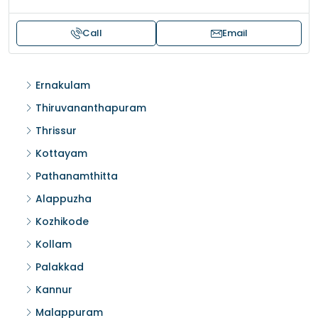
Call
Email
Ernakulam
Thiruvananthapuram
Thrissur
Kottayam
Pathanamthitta
Alappuzha
Kozhikode
Kollam
Palakkad
Kannur
Malappuram