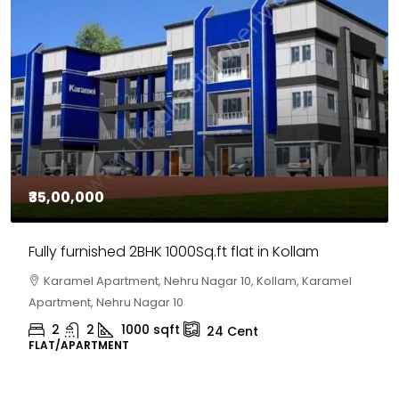
₹35,00,000
Fully furnished 2BHK 1000Sq.ft flat in Kollam
Karamel Apartment, Nehru Nagar 10, Kollam, Karamel
Apartment, Nehru Nagar 10
2
2
1000
sqft
24
Cent
FLAT/APARTMENT