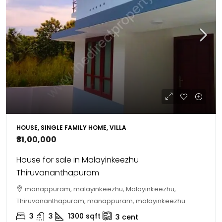
HOUSE, SINGLE FAMILY HOME, VILLA
₹31,00,000
House for sale in Malayinkeezhu
Thiruvananthapuram
manappuram, malayinkeezhu, Malayinkeezhu,
Thiruvananthapuram, manappuram, malayinkeezhu
3
3
1300
sqft
3
cent