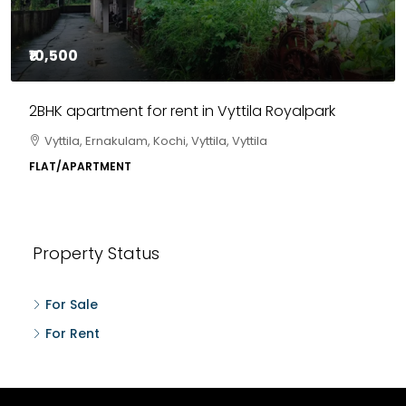
₹10,500
2BHK apartment for rent in Vyttila Royalpark
Vyttila, Ernakulam, Kochi, Vyttila, Vyttila
FLAT/APARTMENT
Property Status
For Sale
For Rent