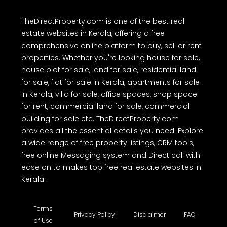
TheDirectProperty.com is one of the best real
estate websites in Kerala, offering a free
comprehensive online platform to buy, sell or rent
properties. Whether you're looking house for sale,
house plot for sale, land for sale, residential land
for sale, flat for sale in Kerala, apartments for sale
in Kerala, villa for sale, office spaces, shop space
for rent, commercial land for sale, commercial
building for sale etc. TheDirectProperty.com
provides all the essential details you need. Explore
a wide range of free property listings, CRM tools,
free online Messaging system and Direct call with
ease on to makes top free real estate websites in
Kerala.
Terms
Privacy Policy
Disclaimer
FAQ
of Use