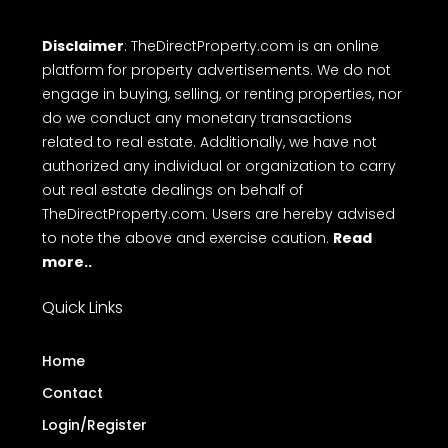
Disclaimer
: TheDirectProperty.com is an online
platform for property advertisements. We do not
engage in buying, selling, or renting properties, nor
do we conduct any monetary transactions
related to real estate. Additionally, we have not
authorized any individual or organization to carry
out real estate dealings on behalf of
TheDirectProperty.com. Users are hereby advised
to note the above and exercise caution.
Read
more..
Quick Links
Home
Contact
Login/Register