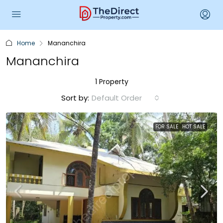
Home
Mananchira
Mananchira
1 Property
Sort by:
Default Order
FOR SALE
HOT SALE