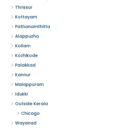
Thrissur
Kottayam
Pathanamthitta
Alappuzha
Kollam
Kozhikode
Palakkad
Kannur
Malappuram
Idukki
Outside Kerala
Chicago
Wayanad