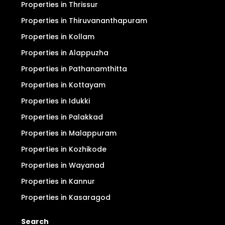
Properties in Thrissur
Properties in Thiruvananthapuram
Properties in Kollam
Properties in Alappuzha
Properties in Pathanamthitta
Properties in Kottayam
Properties in Idukki
Properties in Palakkad
Properties in Malappuram
Properties in Kozhikode
Properties in Wayanad
Properties in Kannur
Properties in Kasaragod
Search