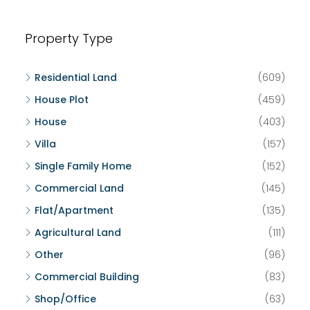
Property Type
Residential Land
(609)
House Plot
(459)
House
(403)
Villa
(157)
Single Family Home
(152)
Commercial Land
(145)
Flat/Apartment
(135)
Agricultural Land
(111)
Other
(96)
Commercial Building
(83)
Shop/Office
(63)