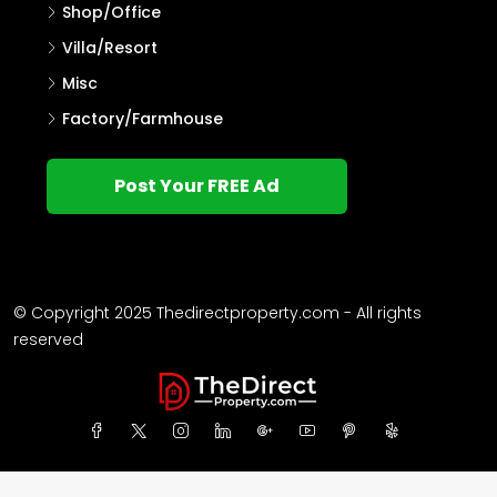
Shop/Office
Villa/Resort
Misc
Factory/Farmhouse
Post Your FREE Ad
© Copyright 2025 Thedirectproperty.com - All rights
reserved