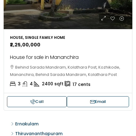
HOUSE, SINGLE FAMILY HOME
₹2,25,00,000
House for sale in Mananchira
Behind Sarada Mandiram, Kolathara Post, Kozhikode,
Mananchira, Behind Sarada Mandiram, Kolathara Post
3
4
2400
sqft
17
cents
Call
Email
Ernakulam
Thiruvananthapuram