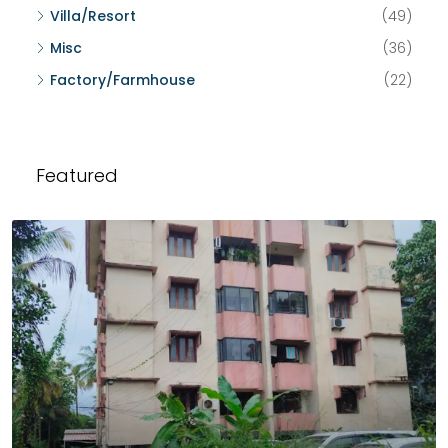
Villa/Resort
(49)
Misc
(36)
Factory/Farmhouse
(22)
Featured