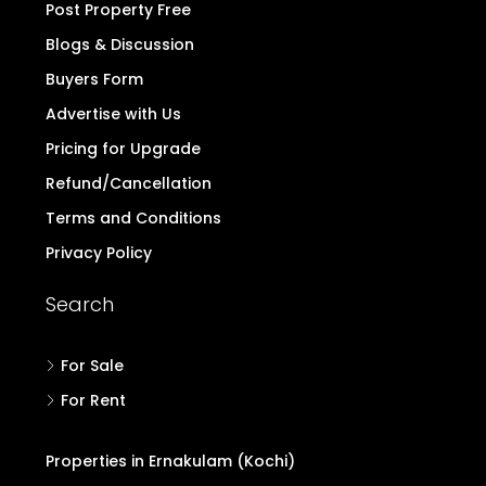
Post Property Free
Blogs & Discussion
Buyers Form
Advertise with Us
Pricing for Upgrade
Refund/Cancellation
Terms and Conditions
Privacy Policy
Search
For Sale
For Rent
Properties in Ernakulam (Kochi)