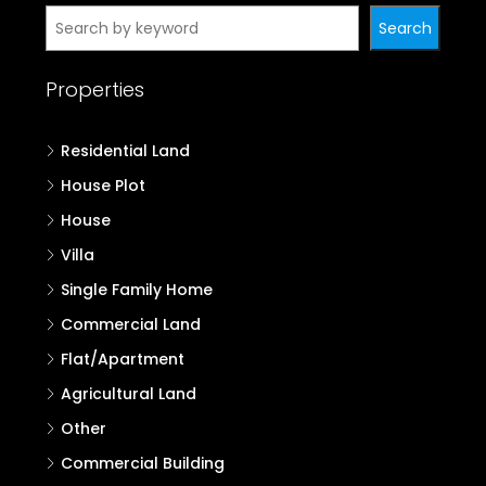
Search
Properties
Residential Land
House Plot
House
Villa
Single Family Home
Commercial Land
Flat/Apartment
Agricultural Land
Other
Commercial Building