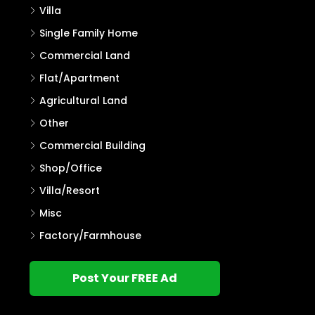
Villa
Single Family Home
Commercial Land
Flat/Apartment
Agricultural Land
Other
Commercial Building
Shop/Office
Villa/Resort
Misc
Factory/Farmhouse
Post Your FREE Ad