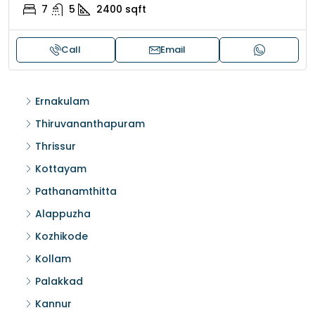
7
5
2400
sqft
Call
Email
Ernakulam
Thiruvananthapuram
Thrissur
Kottayam
Pathanamthitta
Alappuzha
Kozhikode
Kollam
Palakkad
Kannur