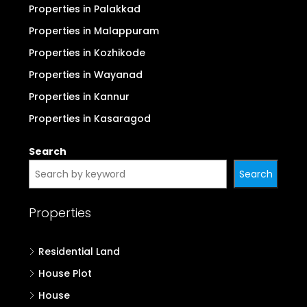
Properties in Palakkad
Properties in Malappuram
Properties in Kozhikode
Properties in Wayanad
Properties in Kannur
Properties in Kasaragod
Search
Search
Properties
Residential Land
House Plot
House