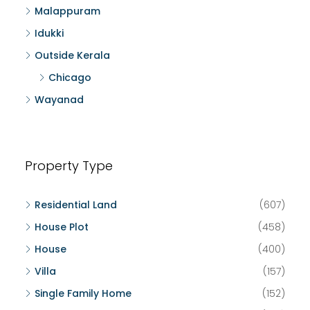
Malappuram
Idukki
Outside Kerala
Chicago
Wayanad
Property Type
Residential Land
(607)
House Plot
(458)
House
(400)
Villa
(157)
Single Family Home
(152)