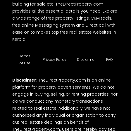
building for sale etc. TheDirectProperty.com
provides all the essential details you need. Explore
a wide range of free property listings, CRM tools,
free online Messaging system and Direct call with
ease on to makes top free real estate websites in
Kerala.
Terms
Privacy Policy
Disclaimer
FAQ
of Use
Disclaimer
: TheDirectProperty.com is an online
platform for property advertisements. We do not
engage in buying, selling, or renting properties, nor
do we conduct any monetary transactions
related to real estate. Additionally, we have not
authorized any individual or organization to carry
out real estate dealings on behalf of
TheDirectProperty.com. Users are hereby advised