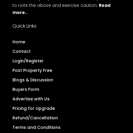
to note the above and exercise caution.
Read
more..
Quick Links
Home
Contact
Login/Register
Post Property Free
Blogs & Discussion
Buyers Form
Advertise with Us
Pricing for Upgrade
Refund/Cancellation
Terms and Conditions