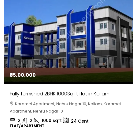
₹35,00,000
Fully furnished 2BHK 1000Sq.ft flat in Kollam
Karamel Apartment, Nehru Nagar 10, Kollam, Karamel
Apartment, Nehru Nagar 10
2
2
1000
sqft
24
Cent
FLAT/APARTMENT