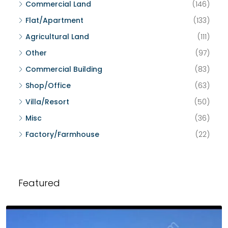
Commercial Land
(146)
Flat/Apartment
(133)
Agricultural Land
(111)
Other
(97)
Commercial Building
(83)
Shop/Office
(63)
Villa/Resort
(50)
Misc
(36)
Factory/Farmhouse
(22)
Featured