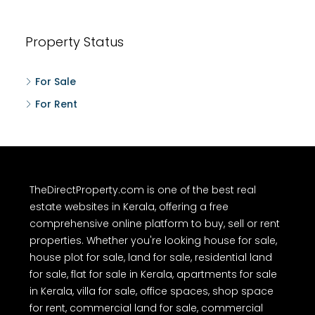
Property Status
For Sale
For Rent
TheDirectProperty.com is one of the best real
estate websites in Kerala, offering a free
comprehensive online platform to buy, sell or rent
properties. Whether you're looking house for sale,
house plot for sale, land for sale, residential land
for sale, flat for sale in Kerala, apartments for sale
in Kerala, villa for sale, office spaces, shop space
for rent, commercial land for sale, commercial