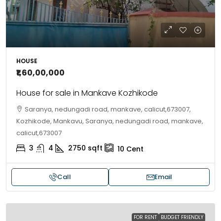
HOUSE
₹1,60,00,000
House for sale in Mankave Kozhikode
Saranya, nedungadi road, mankave, calicut,673007,
Kozhikode, Mankavu, Saranya, nedungadi road, mankave,
calicut,673007
3
4
2750
sqft
10
Cent
Call
Email
FOR RENT
BUDGET FRIENDLY