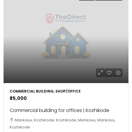
COMMERCIAL BUILDING, SHOP/OFFICE
₹75,000
Commercial building for offices | Kozhikode
Mankavu, Kozhikode, Kozhikode, Mankavu, Mankavu,
Kozhikode