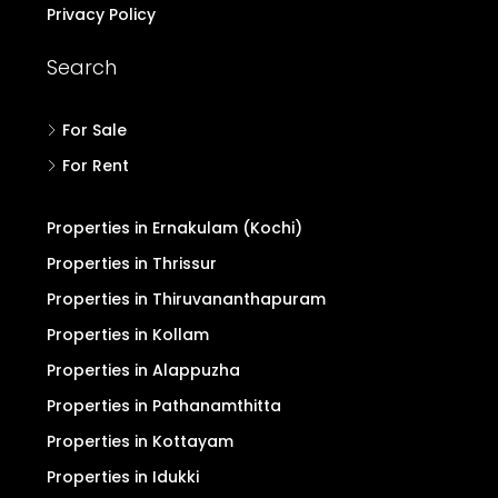
Privacy Policy
Search
For Sale
For Rent
Properties in Ernakulam (Kochi)
Properties in Thrissur
Properties in Thiruvananthapuram
Properties in Kollam
Properties in Alappuzha
Properties in Pathanamthitta
Properties in Kottayam
Properties in Idukki