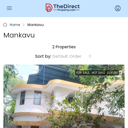
Home
Mankavu
Mankavu
2 Properties
Sort by:
Default Order
FOR SALE
HOT SALE
LUXURY