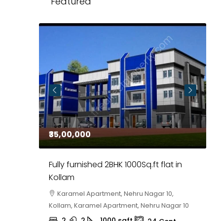
Featured
₹35,00,000
₹
 in
Fully furnished 2BHK 1000Sq.ft flat in
H
r
Kollam
K
i,
Karamel Apartment, Nehru Nagar 10,
Kollam, Karamel Apartment, Nehru Nagar 10
K
2
2
1000
sqft