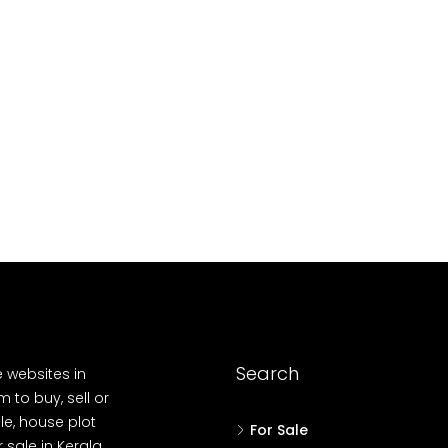
10
Cent
OUSE, HOUSE PLOT, SINGLE FAMILY HOME
Search
e websites in
 to buy, sell or
le, house plot
For Sale
r sale in Kerala,