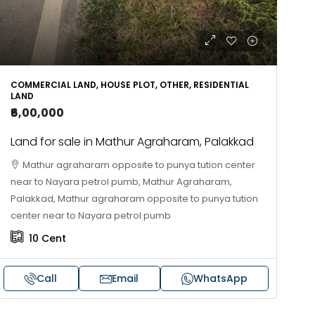
COMMERCIAL LAND, HOUSE PLOT, OTHER, RESIDENTIAL
LAND
₹6,00,000
Land for sale in Mathur Agraharam, Palakkad
Mathur agraharam opposite to punya tution center
near to Nayara petrol pumb, Mathur Agraharam,
Palakkad, Mathur agraharam opposite to punya tution
center near to Nayara petrol pumb
10
Cent
Call
Email
WhatsApp