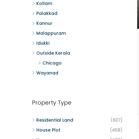
Kollam
Palakkad
Kannur
Malappuram
Idukki
Outside Kerala
Chicago
Wayanad
Property Type
Residential Land
(607)
House Plot
(458)