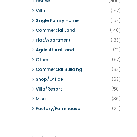
House
(400)
Villa
(157)
Single Family Home
(152)
Commercial Land
(146)
Flat/Apartment
(133)
Agricultural Land
(111)
Other
(97)
Commercial Building
(83)
Shop/Office
(63)
Villa/Resort
(50)
Misc
(36)
Factory/Farmhouse
(22)