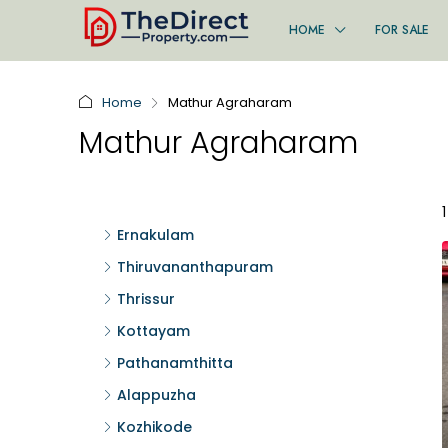
HOME
FOR SALE
Home
Mathur Agraharam
Mathur Agraharam
Ernakulam
Thiruvananthapuram
Thrissur
Kottayam
Pathanamthitta
Alappuzha
Kozhikode