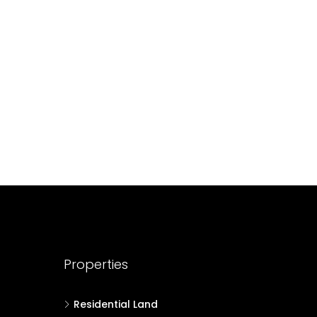
688004
17
Cent
HOUSE PLOT, RESIDENTIAL LAND
Properties
Residential Land