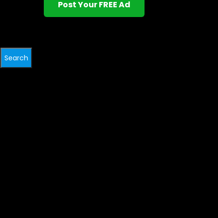
Post Your FREE Ad
Search