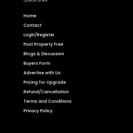
Home
Contact
Login/Register
Post Property Free
Blogs & Discussion
Buyers Form
Advertise with Us
Pricing for Upgrade
Refund/Cancellation
Terms and Conditions
Privacy Policy