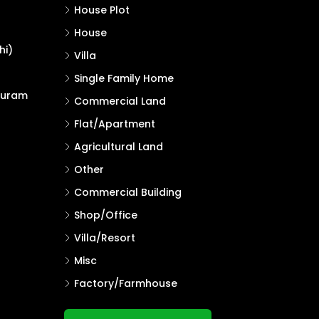
House Plot
House
hi)
Villa
Single Family Home
puram
Commercial Land
Flat/Apartment
Agricultural Land
Other
Commercial Building
Shop/Office
Villa/Resort
Misc
Factory/Farmhouse