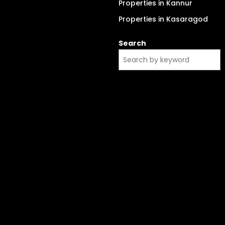
Properties in Kannur
Properties in Kasaragod
Search