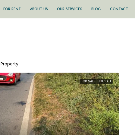
FOR RENT
ABOUT US
OUR SERVICES
BLOG
CONTACT
1 Property
FOR SALE
HOT SALE