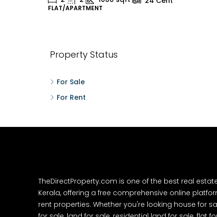
24
Cent
FLAT/APARTMENT
H
Property Status
For Sale
For Rent
TheDirectProperty.com is one of the best real estat
Kerala, offering a free comprehensive online platform
rent properties. Whether you're looking house for sa
for sale, land for sale, residential land for sale, flat fo