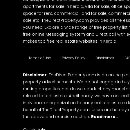
apartments for sale in Kerala, villa for sale, office 
space for rent, commercial land for sale, commercia
sale etc. TheDirectProperty.com provides all the ess
you need. Explore a wide range of free property listi
free online Messaging system and Direct call with 
makes top free real estate websites in Kerala.
Terms of Use
Privacy Policy
Disclaimer
FA
Disclaimer
: TheDirectProperty.com is an online pla
property advertisements. We do not engage in buying
renting properties, nor do we conduct any monetar
related to real estate. Additionally, we have not au
individual or organization to carry out real estate 
behalf of TheDirectProperty.com. Users are hereby 
the above and exercise caution.
Read more..
Quick Links