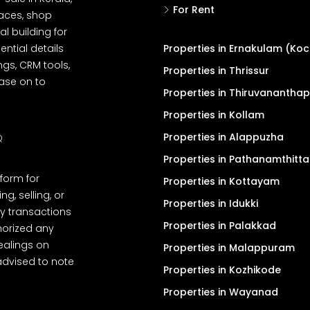
For Rent
spaces, shop
l building for
ential details
Properties in Ernakulam (Koc
ngs, CRM tools,
Properties in Thrissur
ease on to
Properties in Thiruvanantha
Properties in Kollam
Properties in Alappuzha
Q
Properties in Pathanamthitta
tform for
Properties in Kottayam
, selling, or
Properties in Idukki
y transactions
Properties in Palakkad
thorized any
dealings on
Properties in Malappuram
advised to note
Properties in Kozhikode
Properties in Wayanad