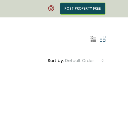
POST PROPERTY FREE
Sort by:
Default Order