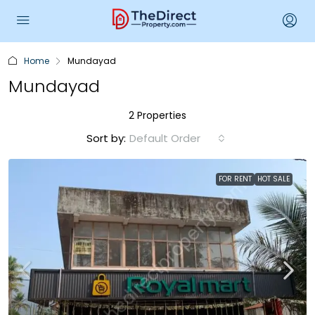
Home
Mundayad
Mundayad
2 Properties
Sort by:
Default Order
FOR RENT
HOT SALE