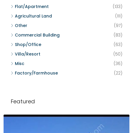
Flat/Apartment
(133)
Agricultural Land
(111)
Other
(97)
Commercial Building
(83)
Shop/Office
(63)
Villa/Resort
(50)
Misc
(36)
Factory/Farmhouse
(22)
Featured