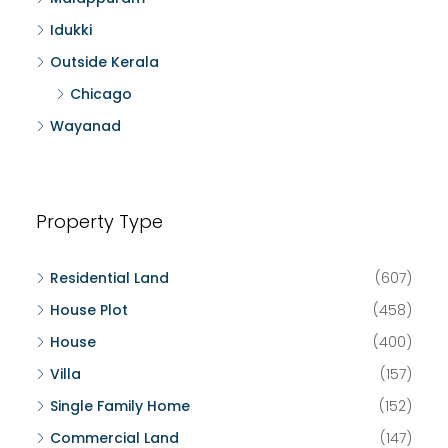
Idukki
Outside Kerala
Chicago
Wayanad
Property Type
Residential Land
(607)
House Plot
(458)
House
(400)
Villa
(157)
Single Family Home
(152)
Commercial Land
(147)