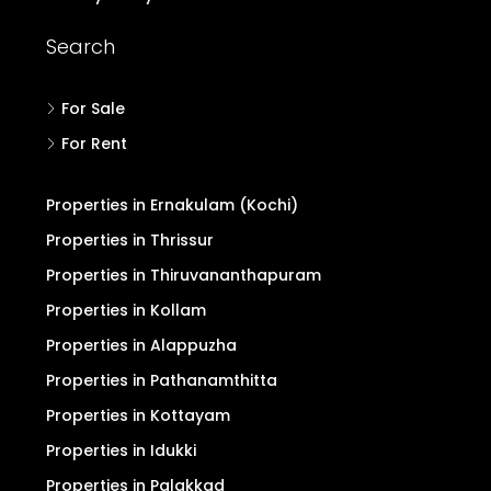
Search
For Sale
For Rent
Properties in Ernakulam (Kochi)
Properties in Thrissur
Properties in Thiruvananthapuram
Properties in Kollam
Properties in Alappuzha
Properties in Pathanamthitta
Properties in Kottayam
Properties in Idukki
Properties in Palakkad