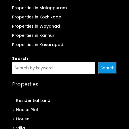
Properties in Malappuram
Properties in Kozhikode
Properties in Wayanad
Properties in Kannur
Properties in Kasaragod
Search
Search
Properties
Residential Land
House Plot
House
Villa