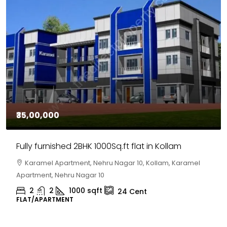
₹35,00,000
Fully furnished 2BHK 1000Sq.ft flat in Kollam
Karamel Apartment, Nehru Nagar 10, Kollam, Karamel
Apartment, Nehru Nagar 10
2
2
1000
sqft
24
Cent
FLAT/APARTMENT