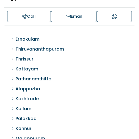
Call
Email
Ernakulam
Thiruvananthapuram
Thrissur
Kottayam
Pathanamthitta
Alappuzha
Kozhikode
Kollam
Palakkad
Kannur
Malappuram