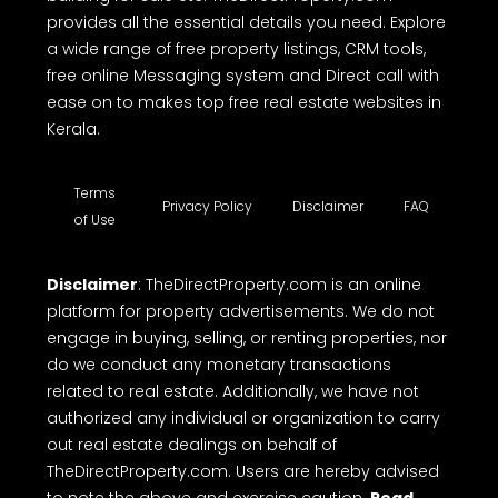
provides all the essential details you need. Explore
a wide range of free property listings, CRM tools,
free online Messaging system and Direct call with
ease on to makes top free real estate websites in
Kerala.
Terms
Privacy Policy
Disclaimer
FAQ
of Use
Disclaimer
: TheDirectProperty.com is an online
platform for property advertisements. We do not
engage in buying, selling, or renting properties, nor
do we conduct any monetary transactions
related to real estate. Additionally, we have not
authorized any individual or organization to carry
out real estate dealings on behalf of
TheDirectProperty.com. Users are hereby advised