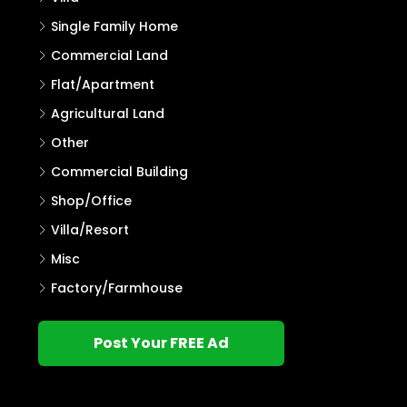
Single Family Home
Commercial Land
Flat/Apartment
Agricultural Land
Other
Commercial Building
Shop/Office
Villa/Resort
Misc
Factory/Farmhouse
Post Your FREE Ad