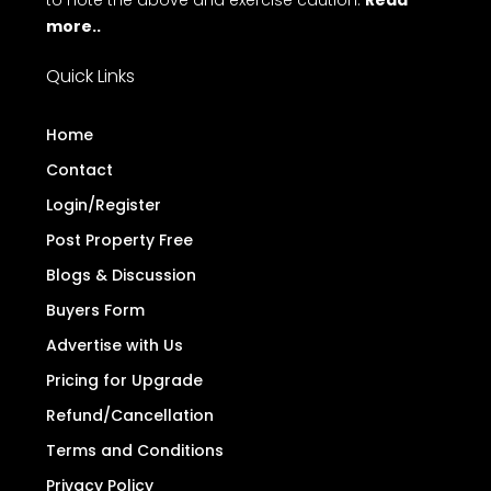
to note the above and exercise caution.
Read
more..
Quick Links
Home
Contact
Login/Register
Post Property Free
Blogs & Discussion
Buyers Form
Advertise with Us
Pricing for Upgrade
Refund/Cancellation
Terms and Conditions
Privacy Policy