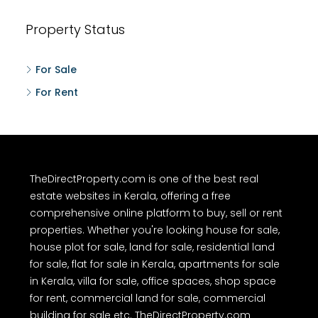
Property Status
For Sale
For Rent
TheDirectProperty.com is one of the best real
estate websites in Kerala, offering a free
comprehensive online platform to buy, sell or rent
properties. Whether you're looking house for sale,
house plot for sale, land for sale, residential land
for sale, flat for sale in Kerala, apartments for sale
in Kerala, villa for sale, office spaces, shop space
for rent, commercial land for sale, commercial
building for sale etc. TheDirectProperty.com