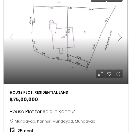
HOUSE PLOT, RESIDENTIAL LAND
₹1,75,00,000
House Plot for Sale in Kannur
Mundayad, Kannur, Mundayad, Mundayad
25
cent