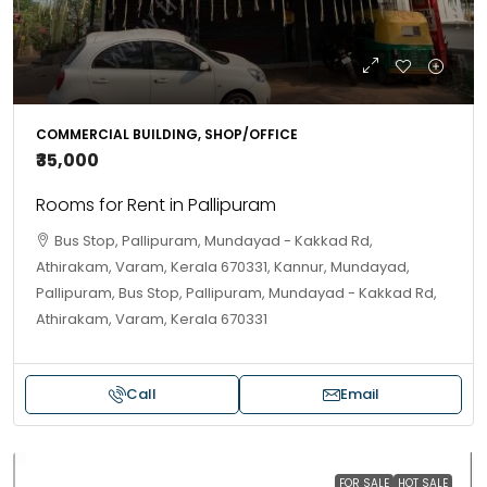
COMMERCIAL BUILDING, SHOP/OFFICE
₹35,000
Rooms for Rent in Pallipuram
Bus Stop, Pallipuram, Mundayad - Kakkad Rd,
Athirakam, Varam, Kerala 670331, Kannur, Mundayad,
Pallipuram, Bus Stop, Pallipuram, Mundayad - Kakkad Rd,
Athirakam, Varam, Kerala 670331
Call
Email
FOR SALE
HOT SALE