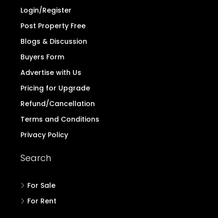
Login/Register
Post Property Free
Blogs & Discussion
Buyers Form
Advertise with Us
Pricing for Upgrade
Refund/Cancellation
Terms and Conditions
Privacy Policy
Search
For Sale
For Rent