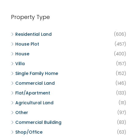
Property Type
Residential Land
(606)
House Plot
(457)
House
(400)
Villa
(157)
Single Family Home
(152)
Commercial Land
(146)
Flat/Apartment
(133)
Agricultural Land
(111)
Other
(97)
Commercial Building
(83)
Shop/Office
(63)