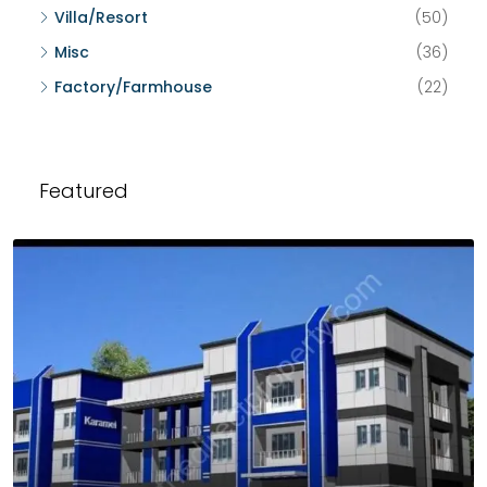
Villa/Resort
(50)
Misc
(36)
Factory/Farmhouse
(22)
Featured