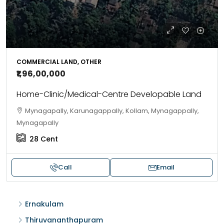
COMMERCIAL LAND, OTHER
₹1,96,00,000
Home-Clinic/Medical-Centre Developable Land
Mynagapally, Karunagappally, Kollam, Mynagappally,
Mynagapally
28
Cent
Call
Email
Ernakulam
Thiruvananthapuram