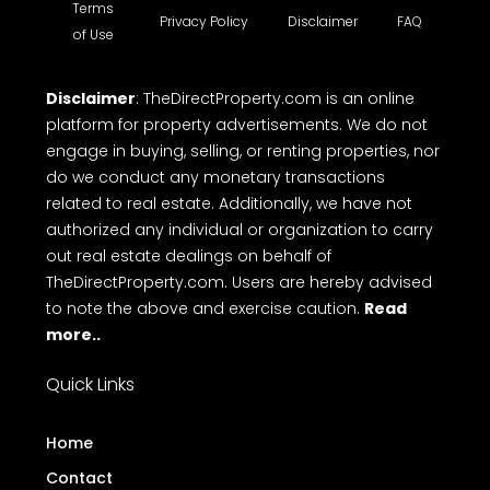
Terms
Privacy Policy
Disclaimer
FAQ
of Use
Disclaimer
: TheDirectProperty.com is an online
platform for property advertisements. We do not
engage in buying, selling, or renting properties, nor
do we conduct any monetary transactions
related to real estate. Additionally, we have not
authorized any individual or organization to carry
out real estate dealings on behalf of
TheDirectProperty.com. Users are hereby advised
to note the above and exercise caution.
Read
more..
Quick Links
Home
Contact