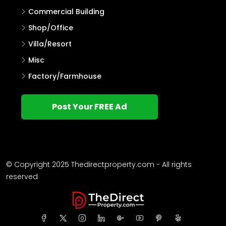
Commercial Building
Shop/Office
Villa/Resort
Misc
Factory/Farmhouse
Post Your FREE Ad
© Copyright 2025 Thedirectproperty.com - All rights
reserved