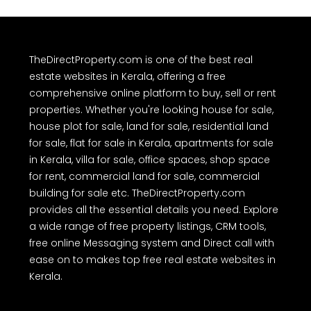
TheDirectProperty.com is one of the best real
estate websites in Kerala, offering a free
comprehensive online platform to buy, sell or rent
properties. Whether you're looking house for sale,
house plot for sale, land for sale, residential land
for sale, flat for sale in Kerala, apartments for sale
in Kerala, villa for sale, office spaces, shop space
for rent, commercial land for sale, commercial
building for sale etc. TheDirectProperty.com
provides all the essential details you need. Explore
a wide range of free property listings, CRM tools,
free online Messaging system and Direct call with
ease on to makes top free real estate websites in
Kerala.