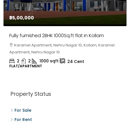
₹35,00,000
Fully furnished 2BHK 1000Sq.ft flat in Kollam
Karamel Apartment, Nehru Nagar 10, Kollam, Karamel
Apartment, Nehru Nagar 10
2
2
1000
sqft
24
Cent
FLAT/APARTMENT
Property Status
For Sale
For Rent