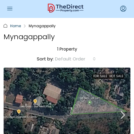
Home
Mynagappally
Mynagappally
1 Property
Sort by:
Default Order
FOR SALE
HOT SALE