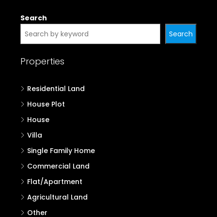
Search
Search
Properties
Residential Land
House Plot
House
Villa
Single Family Home
Commercial Land
Flat/Apartment
Agricultural Land
Other