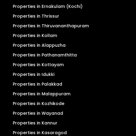
Properties in Ernakulam (Kochi)
Properties in Thrissur
Properties in Thiruvananthapuram
Properties in Kollam
Properties in Alappuzha
Properties in Pathanamthitta
Properties in Kottayam
Properties in Idukki
Properties in Palakkad
Properties in Malappuram
Properties in Kozhikode
Properties in Wayanad
Properties in Kannur
Properties in Kasaragod