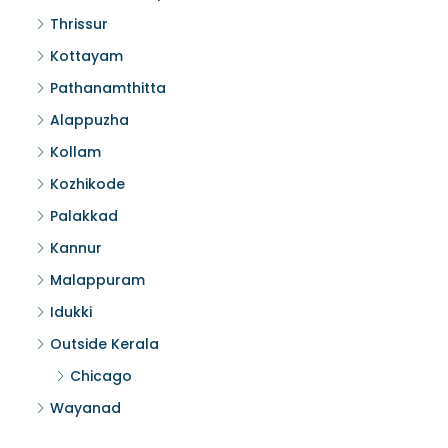
Thrissur
Kottayam
Pathanamthitta
Alappuzha
Kollam
Kozhikode
Palakkad
Kannur
Malappuram
Idukki
Outside Kerala
Chicago
Wayanad