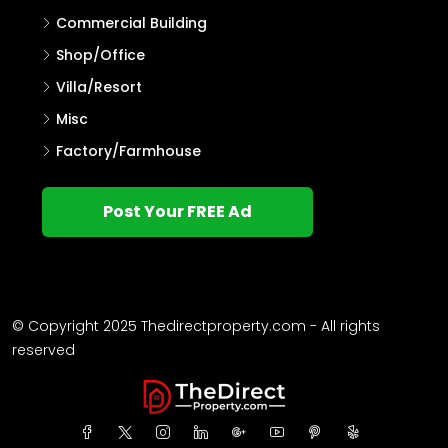
Commercial Building
Shop/Office
Villa/Resort
Misc
Factory/Farmhouse
Post Your FREE Ad
© Copyright 2025 Thedirectproperty.com - All rights
reserved