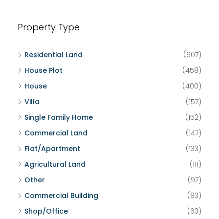
Property Type
Residential Land
(607)
House Plot
(458)
House
(400)
Villa
(157)
Single Family Home
(152)
Commercial Land
(147)
Flat/Apartment
(133)
Agricultural Land
(111)
Other
(97)
Commercial Building
(83)
Shop/Office
(63)