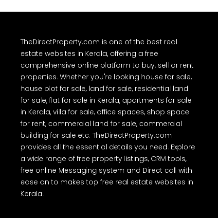
TheDirectProperty.com is one of the best real
estate websites in Kerala, offering a free
comprehensive online platform to buy, sell or rent
properties. Whether you're looking house for sale,
house plot for sale, land for sale, residential land
for sale, flat for sale in Kerala, apartments for sale
in Kerala, villa for sale, office spaces, shop space
for rent, commercial land for sale, commercial
building for sale etc. TheDirectProperty.com
provides all the essential details you need. Explore
a wide range of free property listings, CRM tools,
free online Messaging system and Direct call with
ease on to makes top free real estate websites in
Kerala.