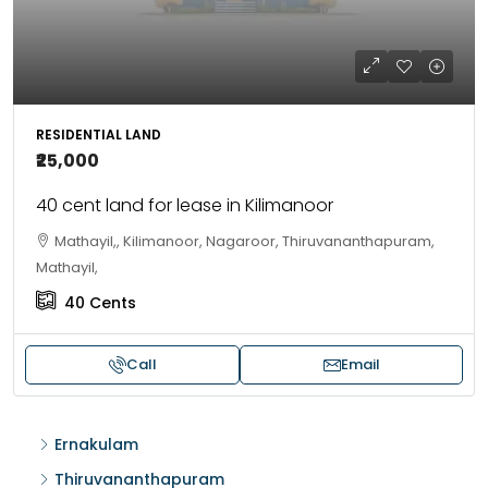
RESIDENTIAL LAND
₹25,000
40 cent land for lease in Kilimanoor
Mathayil,, Kilimanoor, Nagaroor, Thiruvananthapuram,
Mathayil,
40
Cents
Call
Email
Ernakulam
Thiruvananthapuram