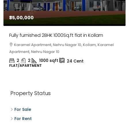
₹35,00,000
Fully furnished 2BHK 1000Sq.ft flat in Kollam
Karamel Apartment, Nehru Nagar 10, Kollam, Karamel
Apartment, Nehru Nagar 10
2
2
1000
sqft
24
Cent
FLAT/APARTMENT
Property Status
For Sale
For Rent