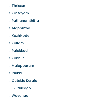
Thrissur
Kottayam
Pathanamthitta
Alappuzha
Kozhikode
Kollam
Palakkad
Kannur
Malappuram
Idukki
Outside Kerala
Chicago
Wayanad