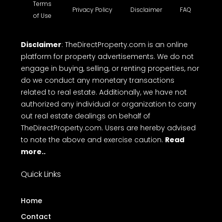
Terms
Privacy Policy
Disclaimer
FAQ
of Use
Disclaimer
: TheDirectProperty.com is an online
platform for property advertisements. We do not
engage in buying, selling, or renting properties, nor
do we conduct any monetary transactions
related to real estate. Additionally, we have not
authorized any individual or organization to carry
out real estate dealings on behalf of
TheDirectProperty.com. Users are hereby advised
to note the above and exercise caution.
Read
more..
Quick Links
Home
Contact