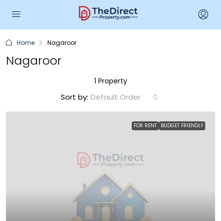
Home
Nagaroor
Nagaroor
1 Property
Sort by:
Default Order
FOR RENT
BUDGET FRIENDLY