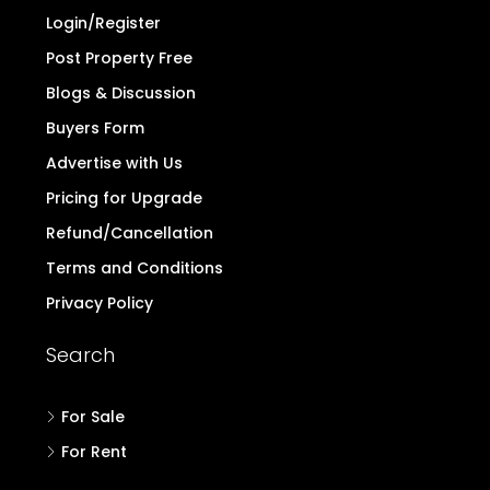
Login/Register
Post Property Free
Blogs & Discussion
Buyers Form
Advertise with Us
Pricing for Upgrade
Refund/Cancellation
Terms and Conditions
Privacy Policy
Search
For Sale
For Rent