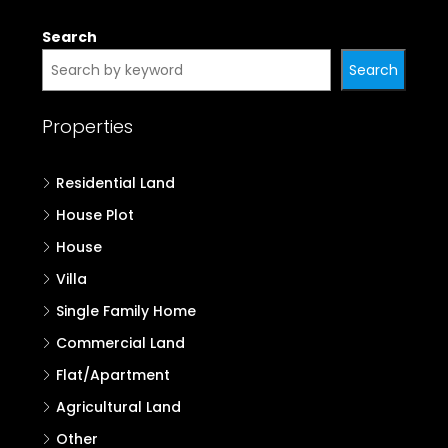
Search
Search
Properties
Residential Land
House Plot
House
Villa
Single Family Home
Commercial Land
Flat/Apartment
Agricultural Land
Other