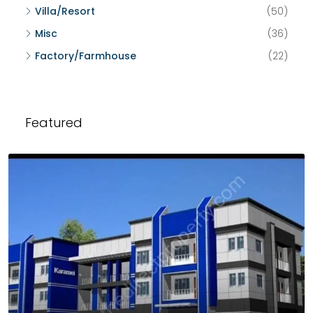
Villa/Resort
(50)
Misc
(36)
Factory/Farmhouse
(22)
Featured