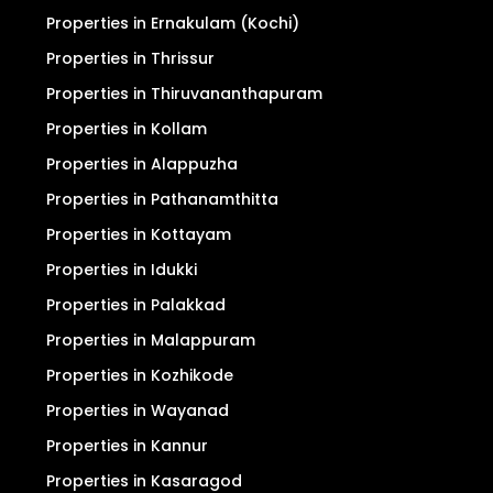
Properties in Ernakulam (Kochi)
Properties in Thrissur
Properties in Thiruvananthapuram
Properties in Kollam
Properties in Alappuzha
Properties in Pathanamthitta
Properties in Kottayam
Properties in Idukki
Properties in Palakkad
Properties in Malappuram
Properties in Kozhikode
Properties in Wayanad
Properties in Kannur
Properties in Kasaragod