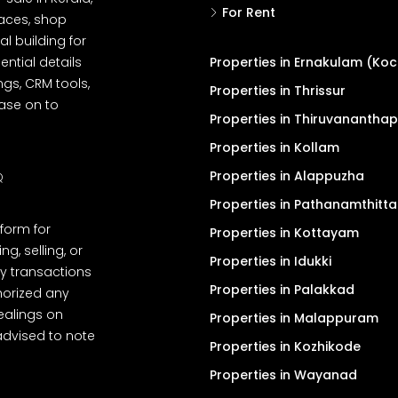
For Rent
spaces, shop
l building for
ential details
Properties in Ernakulam (Koc
ngs, CRM tools,
Properties in Thrissur
ease on to
Properties in Thiruvanantha
Properties in Kollam
Properties in Alappuzha
Q
Properties in Pathanamthitta
tform for
Properties in Kottayam
, selling, or
Properties in Idukki
y transactions
Properties in Palakkad
thorized any
dealings on
Properties in Malappuram
advised to note
Properties in Kozhikode
Properties in Wayanad