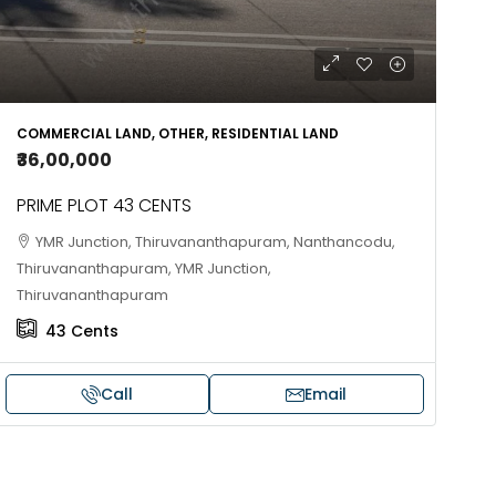
COMMERCIAL LAND, OTHER, RESIDENTIAL LAND
₹36,00,000
PRIME PLOT 43 CENTS
YMR Junction, Thiruvananthapuram, Nanthancodu,
Thiruvananthapuram, YMR Junction,
Thiruvananthapuram
43
Cents
Call
Email