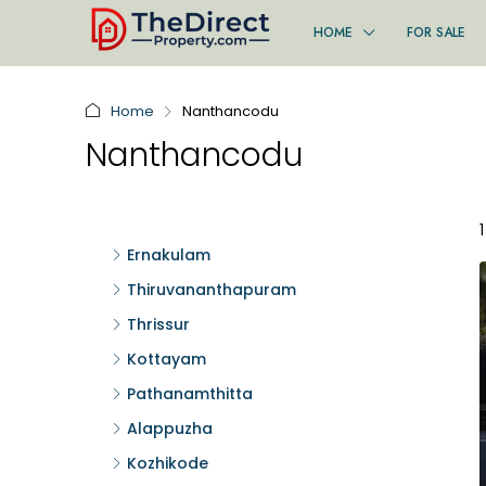
HOME
FOR SALE
Home
Nanthancodu
Nanthancodu
Ernakulam
Thiruvananthapuram
Thrissur
Kottayam
Pathanamthitta
Alappuzha
Kozhikode