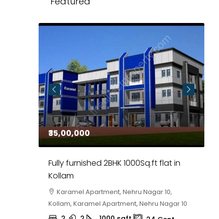
Featured
₹35,00,000
₹
 in
Fully furnished 2BHK 1000Sq.ft flat in
H
r
Kollam
K
i,
Karamel Apartment, Nehru Nagar 10,
Kollam, Karamel Apartment, Nehru Nagar 10
K
2
2
1000
sqft