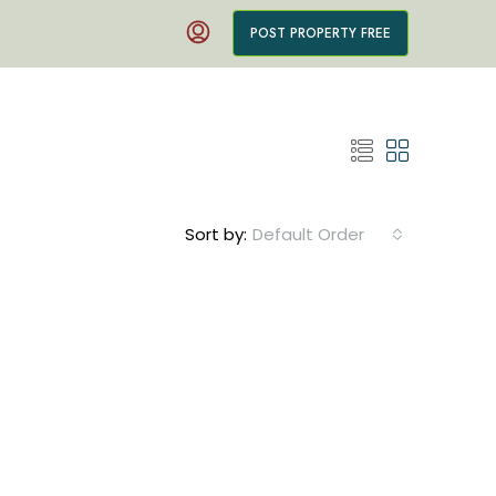
POST PROPERTY FREE
Sort by:
Default Order