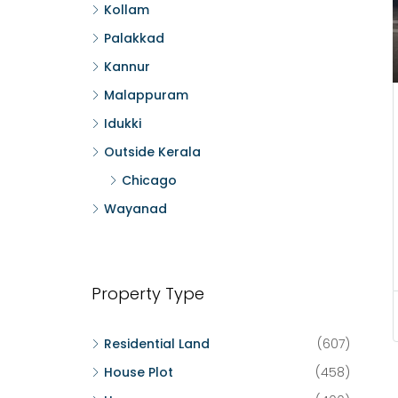
Kollam
Palakkad
Kannur
Malappuram
Idukki
Outside Kerala
Chicago
Wayanad
Property Type
Residential Land
(607)
House Plot
(458)