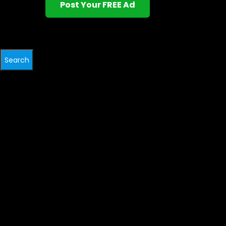
Post Your FREE Ad
Search