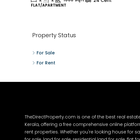
24
Cent
FLAT/APARTMENT
H
Property Status
For Sale
For Rent
TheDirectProperty.com is one of the best real estat
Kerala, offering a free comprehensive online platform
rent properties. Whether you're looking house for sa
for sale, land for sale, residential land for sale, flat fo