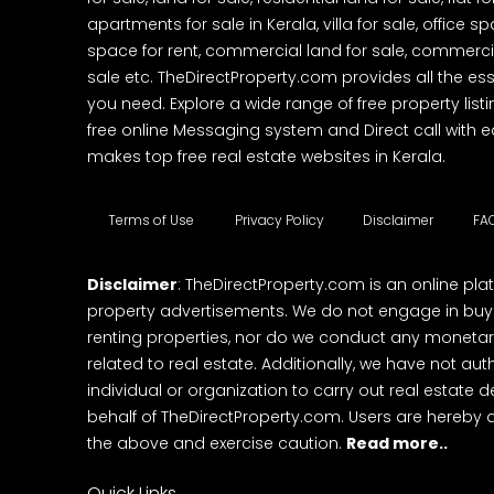
apartments for sale in Kerala, villa for sale, office 
space for rent, commercial land for sale, commercia
sale etc. TheDirectProperty.com provides all the ess
you need. Explore a wide range of free property listi
free online Messaging system and Direct call with 
makes top free real estate websites in Kerala.
Terms of Use
Privacy Policy
Disclaimer
FA
Disclaimer
: TheDirectProperty.com is an online pla
property advertisements. We do not engage in buying
renting properties, nor do we conduct any monetar
related to real estate. Additionally, we have not au
individual or organization to carry out real estate 
behalf of TheDirectProperty.com. Users are hereby 
the above and exercise caution.
Read more..
Quick Links