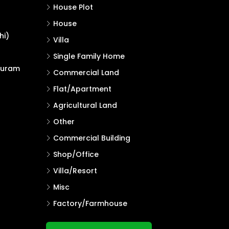
House Plot
House
hi)
Villa
Single Family Home
puram
Commercial Land
Flat/Apartment
Agricultural Land
Other
Commercial Building
Shop/Office
Villa/Resort
Misc
Factory/Farmhouse