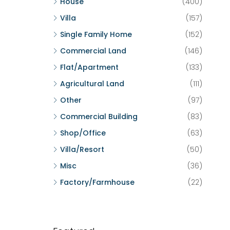
House
(400)
Villa
(157)
Single Family Home
(152)
Commercial Land
(146)
Flat/Apartment
(133)
Agricultural Land
(111)
Other
(97)
Commercial Building
(83)
Shop/Office
(63)
Villa/Resort
(50)
Misc
(36)
Factory/Farmhouse
(22)