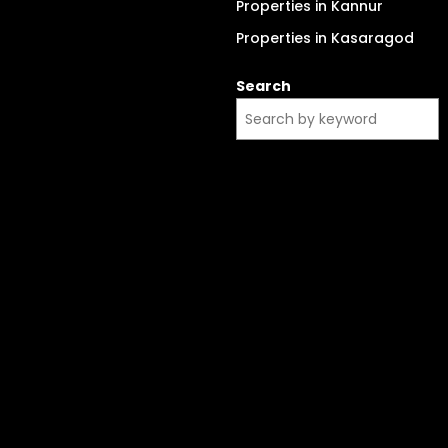
Properties in Kannur
Properties in Kasaragod
Search