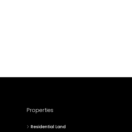
688004
17
Cent
HOUSE PLOT, RESIDENTIAL LAND
Properties
Residential Land