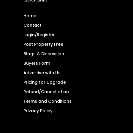
Home
Contact
Login/Register
Post Property Free
Blogs & Discussion
Buyers Form
Advertise with Us
Pricing for Upgrade
Refund/Cancellation
Terms and Conditions
Privacy Policy