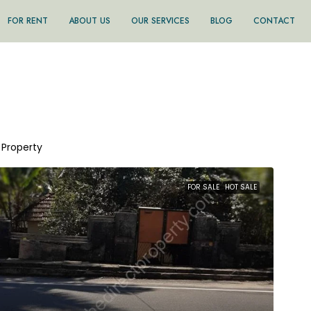
FOR RENT
ABOUT US
OUR SERVICES
BLOG
CONTACT
1 Property
FOR SALE
HOT SALE