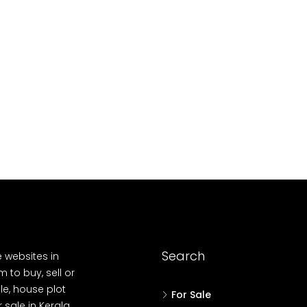
10
Cent
OUSE, HOUSE PLOT, SINGLE FAMILY HOME
Search
e websites in
 to buy, sell or
le, house plot
For Sale
r sale in Kerala,