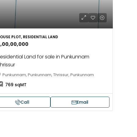
OUSE PLOT, RESIDENTIAL LAND
5,00,00,000
esidential Land for sale in Punkunnam
hrissur
Punkunnam, Punkunnam, Thrissur, Punkunnam
769
sqMT
Call
Email