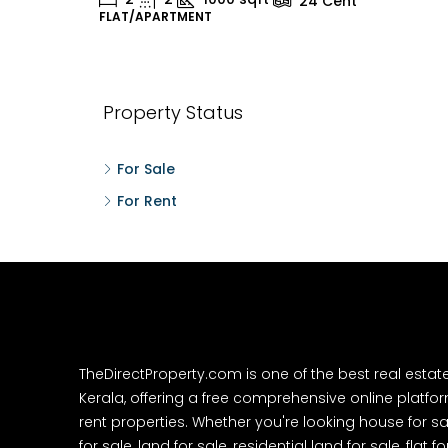
24
Cent
FLAT/APARTMENT
H
Property Status
For Sale
For Rent
TheDirectProperty.com is one of the best real estat
Kerala, offering a free comprehensive online platform
rent properties. Whether you're looking house for sa
for sale, land for sale, residential land for sale, flat fo