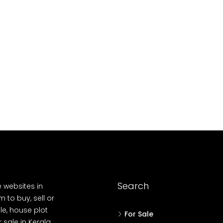
10
Cent
OUSE, HOUSE PLOT, SINGLE FAMILY HOME
Search
e websites in
 to buy, sell or
le, house plot
For Sale
r sale in Kerala,