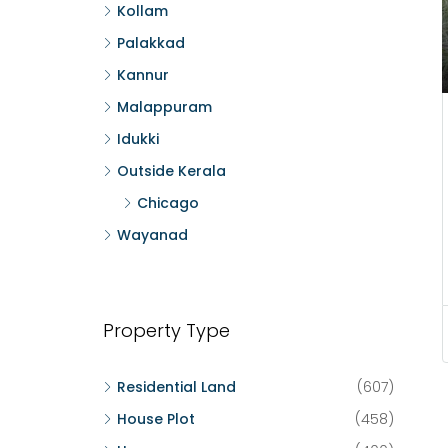
Kollam
Palakkad
Kannur
Malappuram
Idukki
Outside Kerala
Chicago
Wayanad
Property Type
Residential Land
(607)
House Plot
(458)