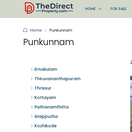
HOME
FOR SALE
Home
Punkunnam
Punkunnam
Ernakulam
Thiruvananthapuram
Thrissur
Kottayam
Pathanamthitta
Alappuzha
Kozhikode