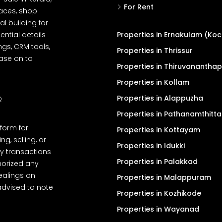
For Rent
spaces, shop
l building for
ential details
Properties in Ernakulam (Koc
ngs, CRM tools,
Properties in Thrissur
ease on to
Properties in Thiruvanantha
Properties in Kollam
Properties in Alappuzha
Q
Properties in Pathanamthitta
tform for
Properties in Kottayam
, selling, or
Properties in Idukki
y transactions
Properties in Palakkad
thorized any
dealings on
Properties in Malappuram
advised to note
Properties in Kozhikode
Properties in Wayanad