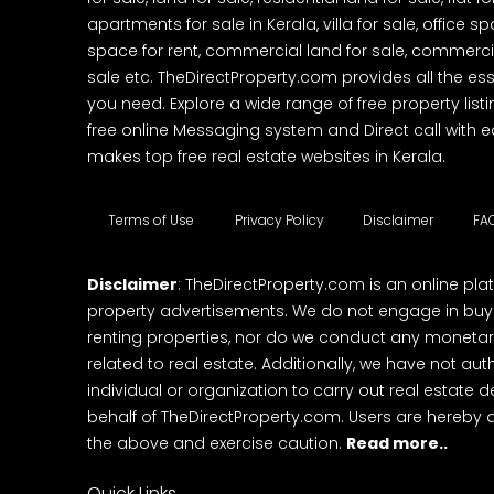
apartments for sale in Kerala, villa for sale, office 
space for rent, commercial land for sale, commercia
sale etc. TheDirectProperty.com provides all the ess
you need. Explore a wide range of free property listi
free online Messaging system and Direct call with 
makes top free real estate websites in Kerala.
Terms of Use
Privacy Policy
Disclaimer
FA
Disclaimer
: TheDirectProperty.com is an online pla
property advertisements. We do not engage in buying
renting properties, nor do we conduct any monetar
related to real estate. Additionally, we have not au
individual or organization to carry out real estate 
behalf of TheDirectProperty.com. Users are hereby 
the above and exercise caution.
Read more..
Quick Links