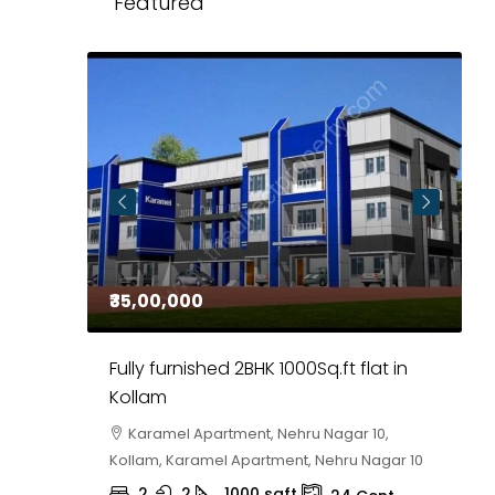
Featured
₹35,00,000
₹
 in
Fully furnished 2BHK 1000Sq.ft flat in
H
r
Kollam
K
i,
Karamel Apartment, Nehru Nagar 10,
Kollam, Karamel Apartment, Nehru Nagar 10
K
2
2
1000
sqft