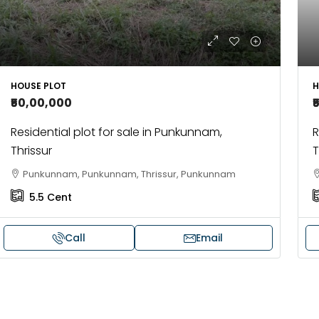
HOUSE PLOT
H
₹50,00,000
₹
Residential plot for sale in Punkunnam,
R
Thrissur
T
Punkunnam, Punkunnam, Thrissur, Punkunnam
5.5
Cent
Call
Email