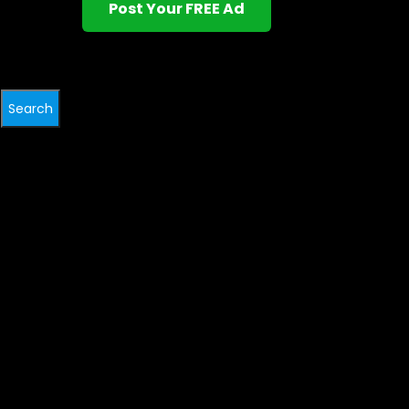
Post Your FREE Ad
Search