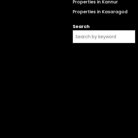
Properties in Kannur
Properties in Kasaragod
Search