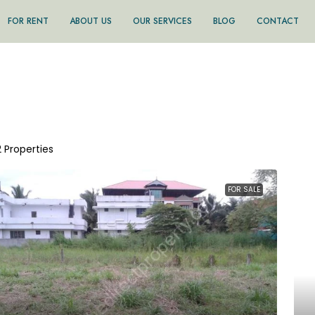
FOR RENT
ABOUT US
OUR SERVICES
BLOG
CONTACT
2 Properties
FOR SALE