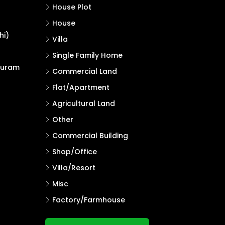
House Plot
House
hi)
Villa
Single Family Home
puram
Commercial Land
Flat/Apartment
Agricultural Land
Other
Commercial Building
Shop/Office
Villa/Resort
Misc
Factory/Farmhouse