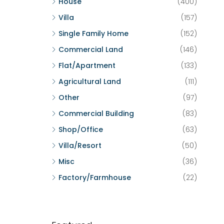
House
(400)
Villa
(157)
Single Family Home
(152)
Commercial Land
(146)
Flat/Apartment
(133)
Agricultural Land
(111)
Other
(97)
Commercial Building
(83)
Shop/Office
(63)
Villa/Resort
(50)
Misc
(36)
Factory/Farmhouse
(22)