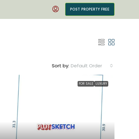
POST PROPERTY FREE
Sort by:
Default Order
FOR SALE
LUXURY