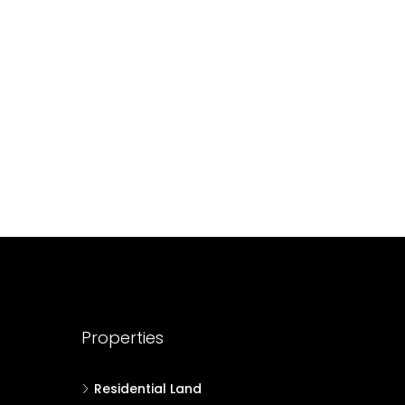
688004
17
Cent
HOUSE PLOT, RESIDENTIAL LAND
Properties
Residential Land