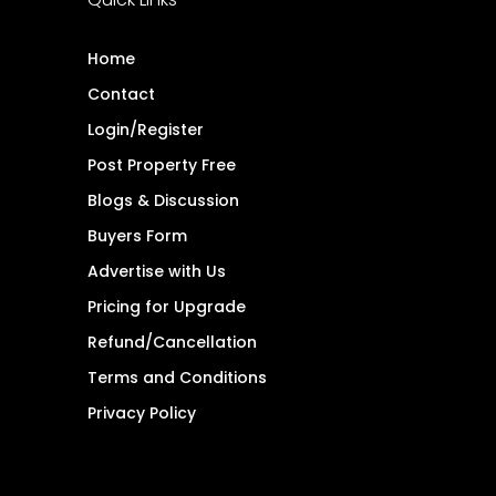
Home
Contact
Login/Register
Post Property Free
Blogs & Discussion
Buyers Form
Advertise with Us
Pricing for Upgrade
Refund/Cancellation
Terms and Conditions
Privacy Policy