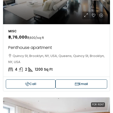
MISC
₹8,76,000
₹7,600
/sq ft
Penthouse apartment
Quincy St, Brooklyn, NY, USA, Queens, Quincy St, Brooklyn,
NY, USA
4
2
1200
Sq Ft
Call
Email
FOR RENT