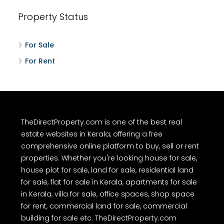
Property Status
For Sale
For Rent
TheDirectProperty.com is one of the best real
estate websites in Kerala, offering a free
comprehensive online platform to buy, sell or rent
properties. Whether you're looking house for sale,
house plot for sale, land for sale, residential land
for sale, flat for sale in Kerala, apartments for sale
in Kerala, villa for sale, office spaces, shop space
for rent, commercial land for sale, commercial
building for sale etc. TheDirectProperty.com