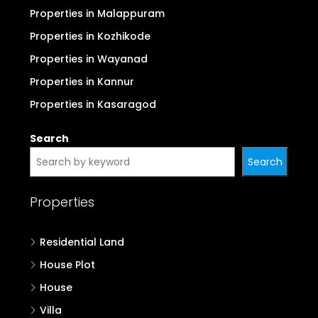
Properties in Malappuram
Properties in Kozhikode
Properties in Wayanad
Properties in Kannur
Properties in Kasaragod
Search
Search
Properties
Residential Land
House Plot
House
Villa