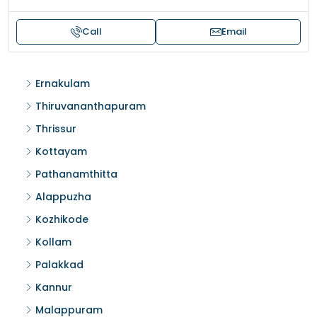
Call
Email
Ernakulam
Thiruvananthapuram
Thrissur
Kottayam
Pathanamthitta
Alappuzha
Kozhikode
Kollam
Palakkad
Kannur
Malappuram