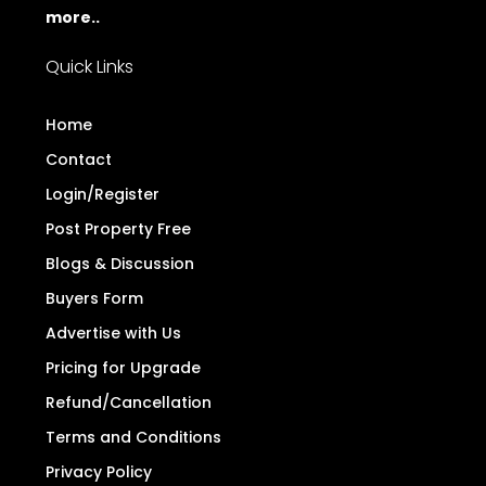
more..
Quick Links
Home
Contact
Login/Register
Post Property Free
Blogs & Discussion
Buyers Form
Advertise with Us
Pricing for Upgrade
Refund/Cancellation
Terms and Conditions
Privacy Policy