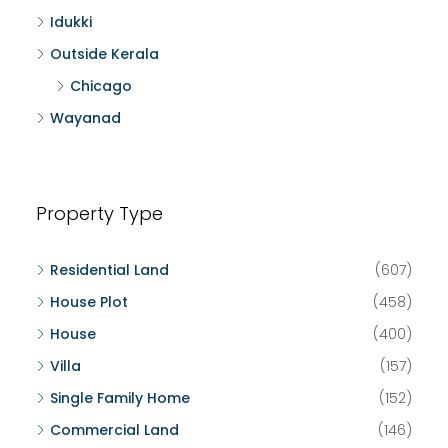
Idukki
Outside Kerala
Chicago
Wayanad
Property Type
Residential Land
(607)
House Plot
(458)
House
(400)
Villa
(157)
Single Family Home
(152)
Commercial Land
(146)