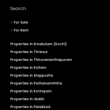
Search
For Sale
For Rent
Properties in Ernakulam (Kochi)
Properties in Thrissur
Properties in Thiruvananthapuram
Properties in Kollam
Properties in Alappuzha
Properties in Pathanamthitta
Properties in Kottayam
Properties in Idukki
Properties in Palakkad