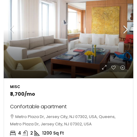
MISC
₹3,700
/mo
Confortable apartment
Metro Plaza Dr, Jersey City, NJ 07302, USA, Queens,
Metro Plaza Dr, Jersey City, NJ 07302, USA
4
2
1200
Sq Ft