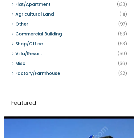
Flat/Apartment
(133)
Agricultural Land
(111)
Other
(97)
Commercial Building
(83)
Shop/Office
(63)
Villa/Resort
(50)
Misc
(36)
Factory/Farmhouse
(22)
Featured