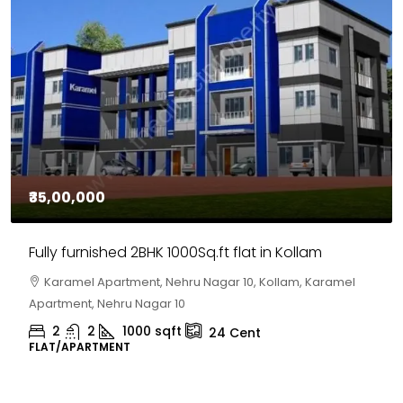
₹35,00,000
Fully furnished 2BHK 1000Sq.ft flat in Kollam
Karamel Apartment, Nehru Nagar 10, Kollam, Karamel
Apartment, Nehru Nagar 10
2
2
1000
sqft
24
Cent
FLAT/APARTMENT