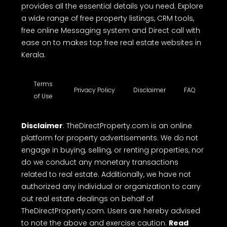
provides all the essential details you need. Explore
a wide range of free property listings, CRM tools,
free online Messaging system and Direct call with
ease on to makes top free real estate websites in
Kerala.
Terms
Privacy Policy
Disclaimer
FAQ
of Use
Disclaimer
: TheDirectProperty.com is an online
platform for property advertisements. We do not
engage in buying, selling, or renting properties, nor
do we conduct any monetary transactions
related to real estate. Additionally, we have not
authorized any individual or organization to carry
out real estate dealings on behalf of
TheDirectProperty.com. Users are hereby advised
to note the above and exercise caution.
Read