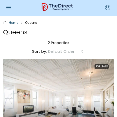
Home
Queens
Queens
2 Properties
Sort by:
Default Order
FOR SALE