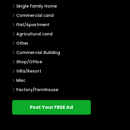
Single Family Home
Commercial Land
Flat/Apartment
Agricultural Land
Other
Commercial Building
Shop/Office
Villa/Resort
Misc
Factory/Farmhouse
Post Your FREE Ad