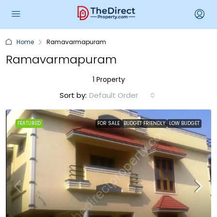
Home
Ramavarmapuram
Ramavarmapuram
1 Property
Sort by:
Default Order
FEATURED
FOR SALE
BUDGET FRIENDLY
LOW BUDGET