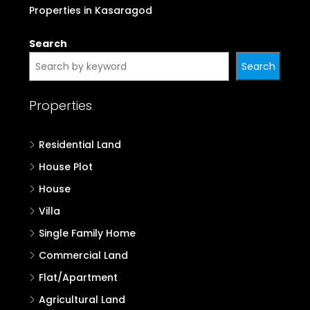
Properties in Kasaragod
Search
Search
Properties
Residential Land
House Plot
House
Villa
Single Family Home
Commercial Land
Flat/Apartment
Agricultural Land