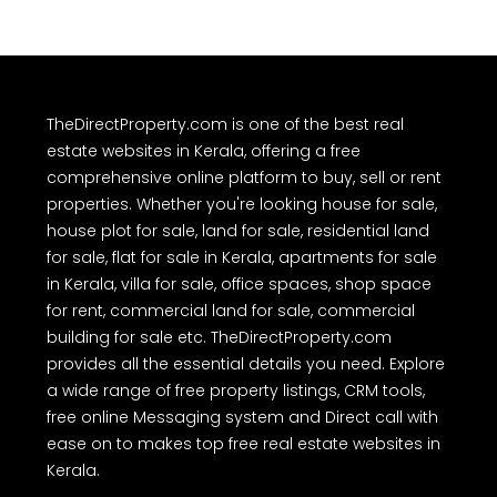
TheDirectProperty.com is one of the best real
estate websites in Kerala, offering a free
comprehensive online platform to buy, sell or rent
properties. Whether you're looking house for sale,
house plot for sale, land for sale, residential land
for sale, flat for sale in Kerala, apartments for sale
in Kerala, villa for sale, office spaces, shop space
for rent, commercial land for sale, commercial
building for sale etc. TheDirectProperty.com
provides all the essential details you need. Explore
a wide range of free property listings, CRM tools,
free online Messaging system and Direct call with
ease on to makes top free real estate websites in
Kerala.