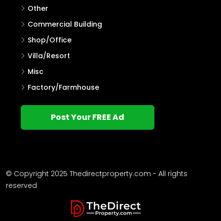
Other
Commercial Building
Shop/Office
Villa/Resort
Misc
Factory/Farmhouse
Post Your FREE Ad
© Copyright 2025 Thedirectproperty.com - All rights
reserved