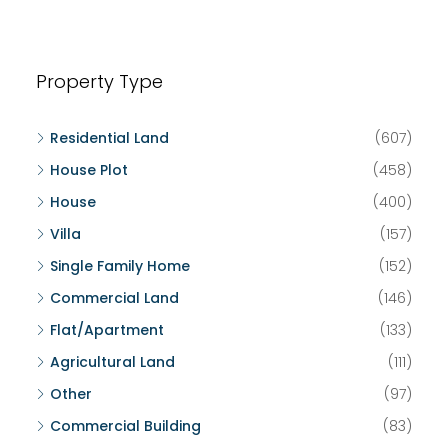
Property Type
Residential Land
(607)
House Plot
(458)
House
(400)
Villa
(157)
Single Family Home
(152)
Commercial Land
(146)
Flat/Apartment
(133)
Agricultural Land
(111)
Other
(97)
Commercial Building
(83)