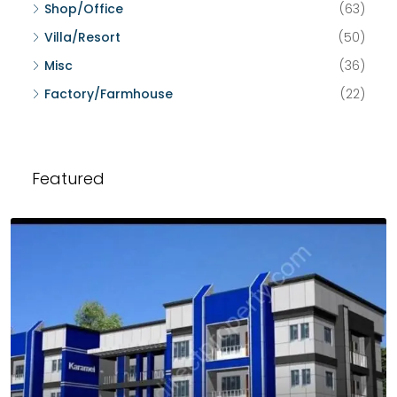
Shop/Office
(63)
Villa/Resort
(50)
Misc
(36)
Factory/Farmhouse
(22)
Featured