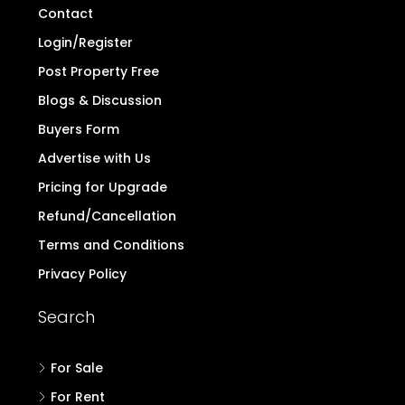
Contact
Login/Register
Post Property Free
Blogs & Discussion
Buyers Form
Advertise with Us
Pricing for Upgrade
Refund/Cancellation
Terms and Conditions
Privacy Policy
Search
For Sale
For Rent