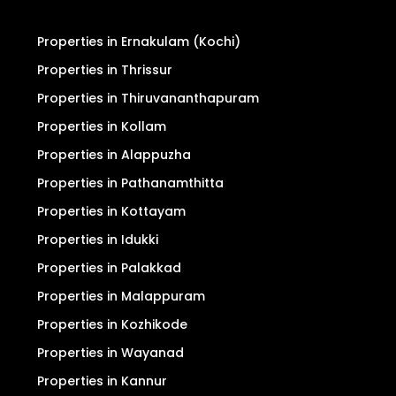
Properties in Ernakulam (Kochi)
Properties in Thrissur
Properties in Thiruvananthapuram
Properties in Kollam
Properties in Alappuzha
Properties in Pathanamthitta
Properties in Kottayam
Properties in Idukki
Properties in Palakkad
Properties in Malappuram
Properties in Kozhikode
Properties in Wayanad
Properties in Kannur