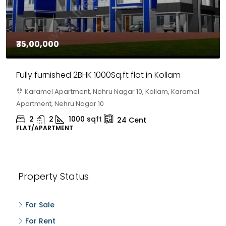
₹35,00,000
Fully furnished 2BHK 1000Sq.ft flat in Kollam
Karamel Apartment, Nehru Nagar 10, Kollam, Karamel
Apartment, Nehru Nagar 10
2
2
1000
sqft
24
Cent
FLAT/APARTMENT
Property Status
For Sale
For Rent