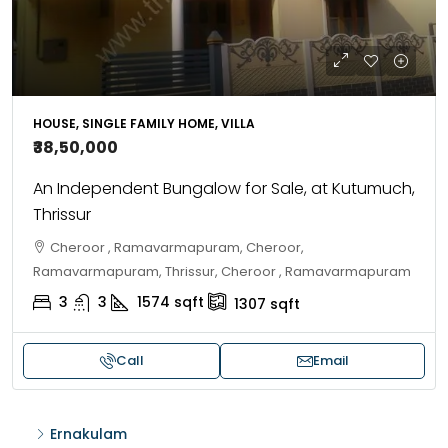
HOUSE, SINGLE FAMILY HOME, VILLA
₹38,50,000
An Independent Bungalow for Sale, at Kutumuch,
Thrissur
Cheroor , Ramavarmapuram, Cheroor,
Ramavarmapuram, Thrissur, Cheroor , Ramavarmapuram
3
3
1574
sqft
1307
sqft
Call
Email
Ernakulam