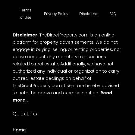
Terms
Privacy Policy
Disclaimer
FAQ
of Use
Disclaimer
: TheDirectProperty.com is an online
platform for property advertisements. We do not
engage in buying, selling, or renting properties, nor
do we conduct any monetary transactions
related to real estate. Additionally, we have not
authorized any individual or organization to carry
out real estate dealings on behalf of
TheDirectProperty.com. Users are hereby advised
to note the above and exercise caution.
Read
more..
Quick Links
Home