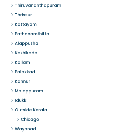
Thiruvananthapuram
Thrissur
Kottayam
Pathanamthitta
Alappuzha
Kozhikode
Kollam
Palakkad
Kannur
Malappuram
Idukki
Outside Kerala
Chicago
Wayanad