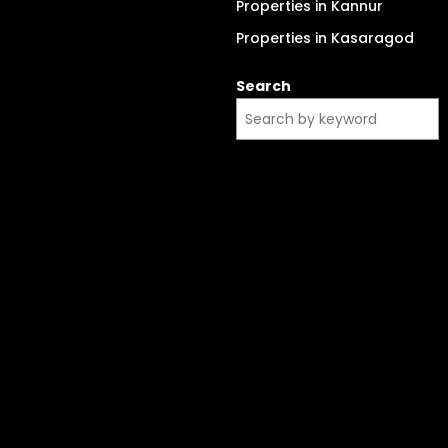
Properties in Kannur
Properties in Kasaragod
Search