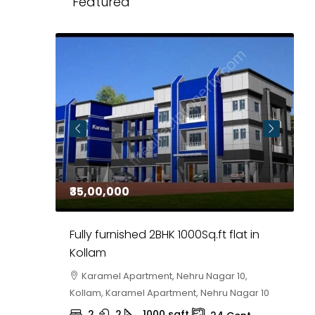
Featured
₹35,00,000
₹
 in
Fully furnished 2BHK 1000Sq.ft flat in
H
r
Kollam
K
i,
Karamel Apartment, Nehru Nagar 10,
Kollam, Karamel Apartment, Nehru Nagar 10
K
2
2
1000
sqft