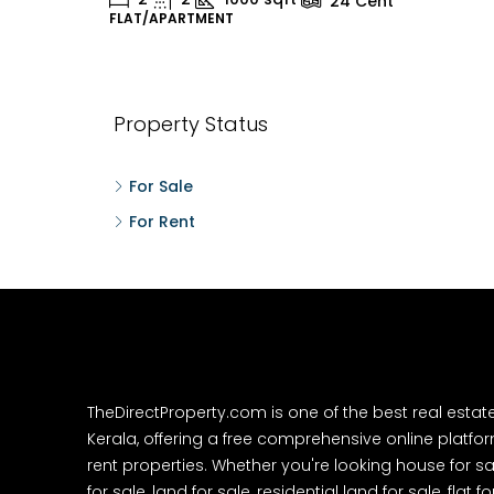
24
Cent
FLAT/APARTMENT
H
Property Status
For Sale
For Rent
TheDirectProperty.com is one of the best real estat
Kerala, offering a free comprehensive online platform
rent properties. Whether you're looking house for sa
for sale, land for sale, residential land for sale, flat fo