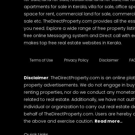
apartments for sale in Kerala, villa for sale, office 
space for rent, commercial land for sale, commercia
sale etc. TheDirectProperty.com provides all the ess
you need. Explore a wide range of free property listi
free online Messaging system and Direct call with 
makes top free real estate websites in Kerala.
Terms of Use
Privacy Policy
Disclaimer
FA
Disclaimer
: TheDirectProperty.com is an online pla
property advertisements. We do not engage in buying
renting properties, nor do we conduct any monetar
related to real estate. Additionally, we have not au
individual or organization to carry out real estate 
behalf of TheDirectProperty.com. Users are hereby 
the above and exercise caution.
Read more..
Quick Links