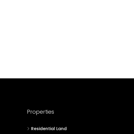
688004
17
Cent
HOUSE PLOT, RESIDENTIAL LAND
Properties
Residential Land