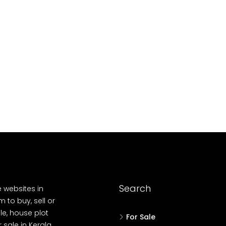
10
Cent
OUSE, HOUSE PLOT, SINGLE FAMILY HOME
Search
e websites in
 to buy, sell or
le, house plot
For Sale
r sale in Kerala,