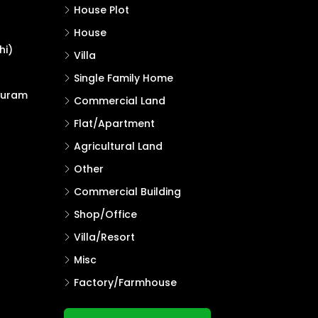
House Plot
House
hi)
Villa
Single Family Home
puram
Commercial Land
Flat/Apartment
Agricultural Land
Other
Commercial Building
Shop/Office
Villa/Resort
Misc
Factory/Farmhouse