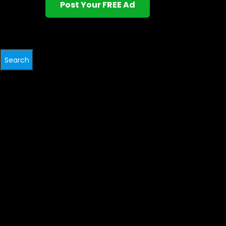
Post Your FREE Ad
Search