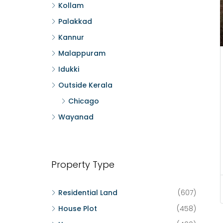
Kollam
Palakkad
Kannur
Malappuram
Idukki
Outside Kerala
Chicago
Wayanad
Property Type
Residential Land
(607)
House Plot
(458)