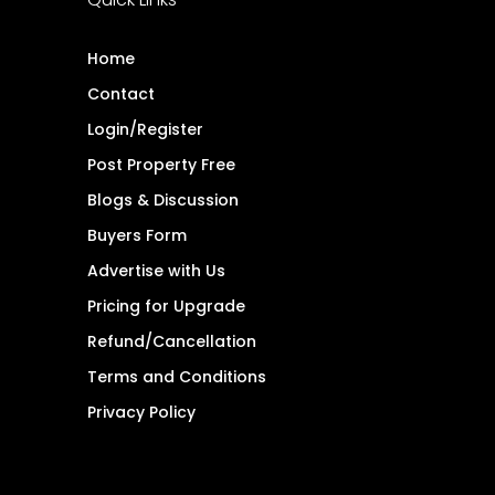
Home
Contact
Login/Register
Post Property Free
Blogs & Discussion
Buyers Form
Advertise with Us
Pricing for Upgrade
Refund/Cancellation
Terms and Conditions
Privacy Policy