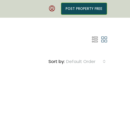
POST PROPERTY FREE
Sort by:
Default Order