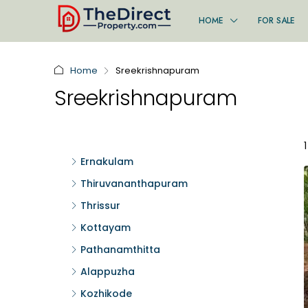
HOME
FOR SALE
Home
Sreekrishnapuram
Sreekrishnapuram
Ernakulam
Thiruvananthapuram
Thrissur
Kottayam
Pathanamthitta
Alappuzha
Kozhikode