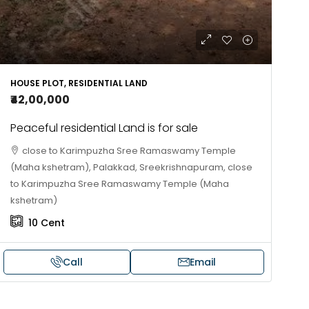
HOUSE PLOT, RESIDENTIAL LAND
₹42,00,000
Peaceful residential Land is for sale
close to Karimpuzha Sree Ramaswamy Temple
(Maha kshetram), Palakkad, Sreekrishnapuram, close
to Karimpuzha Sree Ramaswamy Temple (Maha
kshetram)
10
Cent
Call
Email