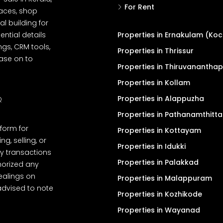
For Rent
spaces, shop
l building for
ential details
Properties in Ernakulam (Koc
ngs, CRM tools,
Properties in Thrissur
ease on to
Properties in Thiruvanantha
Properties in Kollam
Properties in Alappuzha
Q
Properties in Pathanamthitta
tform for
Properties in Kottayam
, selling, or
Properties in Idukki
y transactions
Properties in Palakkad
thorized any
dealings on
Properties in Malappuram
advised to note
Properties in Kozhikode
Properties in Wayanad