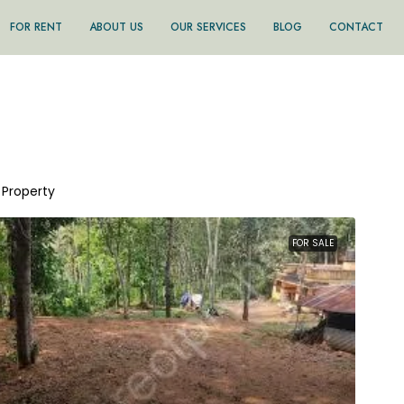
FOR RENT
ABOUT US
OUR SERVICES
BLOG
CONTACT
1 Property
FOR SALE