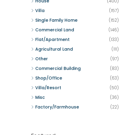
House
(400)
Villa
(157)
Single Family Home
(152)
Commercial Land
(146)
Flat/Apartment
(133)
Agricultural Land
(111)
Other
(97)
Commercial Building
(83)
Shop/Office
(63)
Villa/Resort
(50)
Misc
(36)
Factory/Farmhouse
(22)