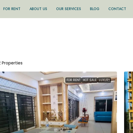
FOR RENT
ABOUT US
OUR SERVICES
BLOG
CONTACT
2 Properties
FOR RENT
HOT SALE
LUXURY