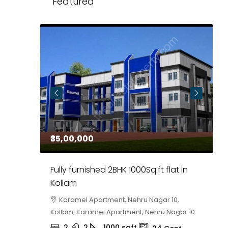
Featured
₹35,00,000
₹
 in
Fully furnished 2BHK 1000Sq.ft flat in
H
r
Kollam
K
i,
Karamel Apartment, Nehru Nagar 10,
Kollam, Karamel Apartment, Nehru Nagar 10
K
2
2
1000
sqft