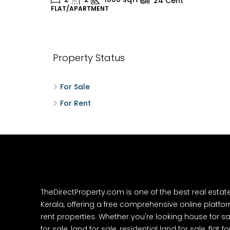
24
Cent
FLAT/APARTMENT
H
Property Status
For Sale
For Rent
TheDirectProperty.com is one of the best real estat
Kerala, offering a free comprehensive online platform
rent properties. Whether you're looking house for sa
for sale, land for sale, residential land for sale, flat fo