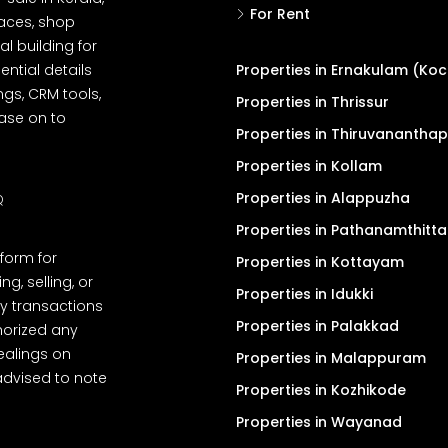
For Rent
spaces, shop
l building for
ential details
Properties in Ernakulam (Koc
ngs, CRM tools,
Properties in Thrissur
ease on to
Properties in Thiruvanantha
Properties in Kollam
Properties in Alappuzha
Q
Properties in Pathanamthitta
tform for
Properties in Kottayam
, selling, or
Properties in Idukki
y transactions
Properties in Palakkad
thorized any
dealings on
Properties in Malappuram
advised to note
Properties in Kozhikode
Properties in Wayanad