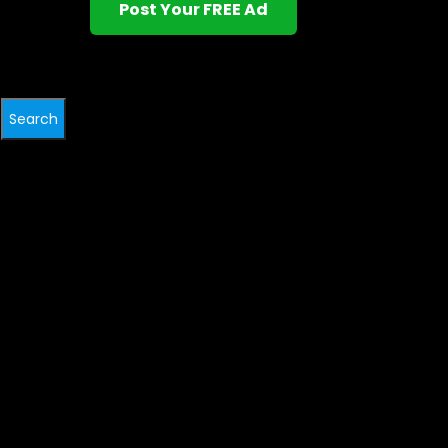
Post Your FREE Ad
Search