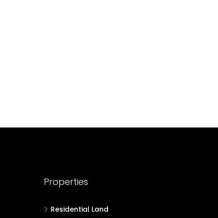
688004
17
Cent
HOUSE PLOT, RESIDENTIAL LAND
Properties
Residential Land