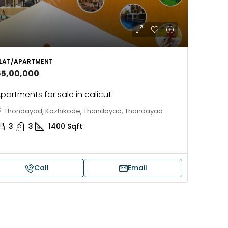
LAT/APARTMENT
65,00,000
partments for sale in calicut
Thondayad, Kozhikode, Thondayad, Thondayad
3
3
1400
Sqft
Call
Email