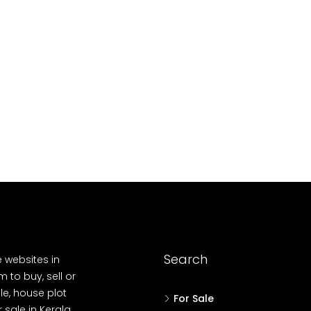
10
Cent
OUSE, HOUSE PLOT, SINGLE FAMILY HOME
Search
e websites in
 to buy, sell or
le, house plot
For Sale
r sale in Kerala,