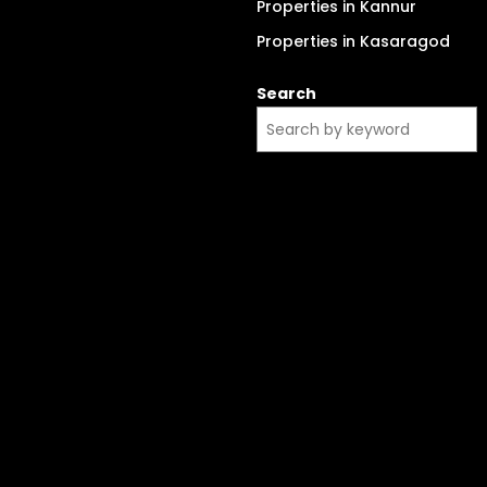
Properties in Kannur
Properties in Kasaragod
Search