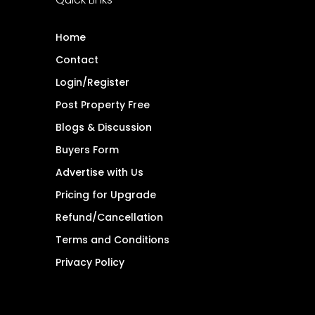
Home
Contact
Login/Register
Post Property Free
Blogs & Discussion
Buyers Form
Advertise with Us
Pricing for Upgrade
Refund/Cancellation
Terms and Conditions
Privacy Policy