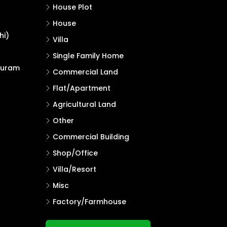
House Plot
House
hi)
Villa
Single Family Home
puram
Commercial Land
Flat/Apartment
Agricultural Land
Other
Commercial Building
Shop/Office
Villa/Resort
Misc
Factory/Farmhouse