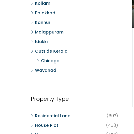
Kollam
Palakkad
Kannur
Malappuram
Idukki
Outside Kerala
Chicago
Wayanad
Property Type
Residential Land
(607)
House Plot
(458)