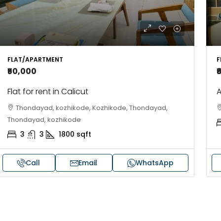
FLAT/APARTMENT
F
₹50,000
₹
Flat for rent in Calicut
A
Thondayad, kozhikode, Kozhikode, Thondayad,
Thondayad, kozhikode
3
3
1800
sqft
Call
Email
WhatsApp