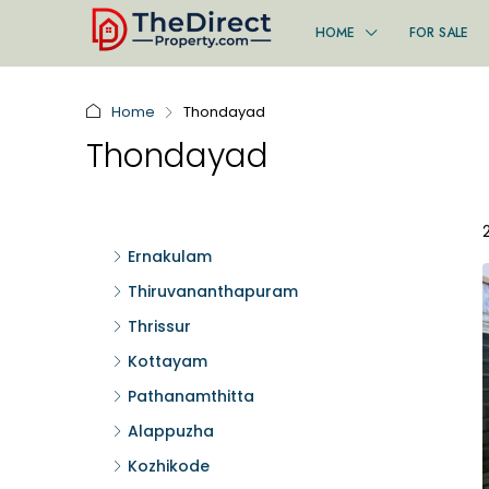
HOME
FOR SALE
Home
Thondayad
Thondayad
Ernakulam
Thiruvananthapuram
Thrissur
Kottayam
Pathanamthitta
Alappuzha
Kozhikode