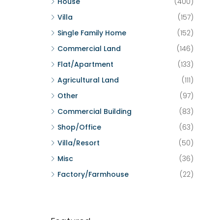
House
(400)
Villa
(157)
Single Family Home
(152)
Commercial Land
(146)
Flat/Apartment
(133)
Agricultural Land
(111)
Other
(97)
Commercial Building
(83)
Shop/Office
(63)
Villa/Resort
(50)
Misc
(36)
Factory/Farmhouse
(22)