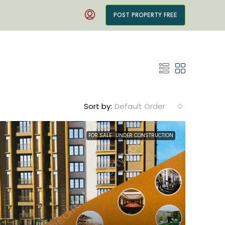
POST PROPERTY FREE
Sort by:
Default Order
FOR SALE
UNDER CONSTRUCTION