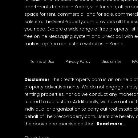
apartments for sale in Kerala, villa for sale, office 
space for rent, commercial land for sale, commercia
sale etc. TheDirectProperty.com provides all the ess
you need. Explore a wide range of free property listi
free online Messaging system and Direct call with 
makes top free real estate websites in Kerala.
Terms of Use
Privacy Policy
Disclaimer
FA
Disclaimer
: TheDirectProperty.com is an online pla
property advertisements. We do not engage in buying
renting properties, nor do we conduct any monetar
related to real estate. Additionally, we have not au
individual or organization to carry out real estate 
behalf of TheDirectProperty.com. Users are hereby 
the above and exercise caution.
Read more..
Quick Links