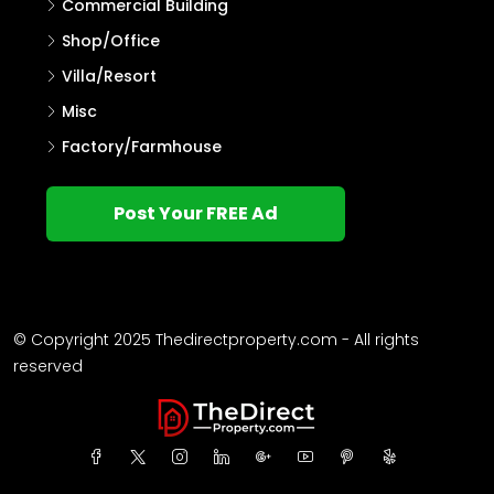
Commercial Building
Shop/Office
Villa/Resort
Misc
Factory/Farmhouse
Post Your FREE Ad
© Copyright 2025 Thedirectproperty.com - All rights
reserved