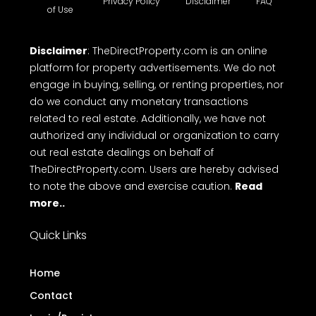
Privacy Policy
Disclaimer
FAQ
of Use
Disclaimer
: TheDirectProperty.com is an online
platform for property advertisements. We do not
engage in buying, selling, or renting properties, nor
do we conduct any monetary transactions
related to real estate. Additionally, we have not
authorized any individual or organization to carry
out real estate dealings on behalf of
TheDirectProperty.com. Users are hereby advised
to note the above and exercise caution.
Read
more..
Quick Links
Home
Contact