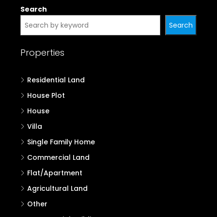
Search
Search
Properties
Residential Land
House Plot
House
Villa
Single Family Home
Commercial Land
Flat/Apartment
Agricultural Land
Other