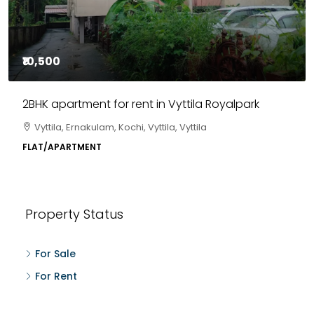
₹10,500
2BHK apartment for rent in Vyttila Royalpark
Vyttila, Ernakulam, Kochi, Vyttila, Vyttila
FLAT/APARTMENT
Property Status
For Sale
For Rent