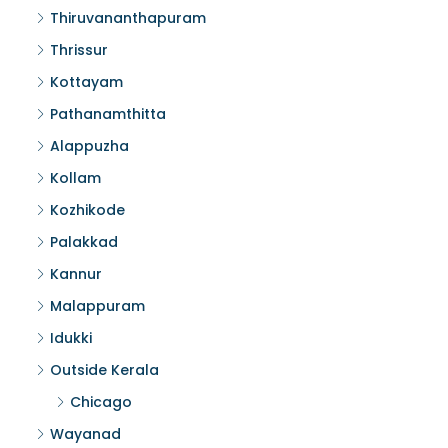
Thiruvananthapuram
Thrissur
Kottayam
Pathanamthitta
Alappuzha
Kollam
Kozhikode
Palakkad
Kannur
Malappuram
Idukki
Outside Kerala
Chicago
Wayanad