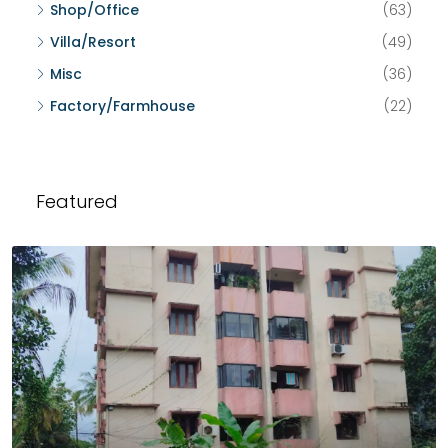
Shop/Office
(63)
Villa/Resort
(49)
Misc
(36)
Factory/Farmhouse
(22)
Featured