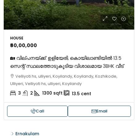
HOUSE
₹60,00,000
🏡 വില്പനയ്ക്ക്: ഉളിയേരി, കൊയിലാണ്ടിയിൽ 13.5
സെന്റ് സ്ഥലത്തോടുകൂടിയ വിശാലമായ 3BHK വീട്
Velliyoti hs, ulliyeri, Koyilandy, Koyilandy, Kozhikode,
Ulliyeri, Velliyoti hs, ulliyeri, Koyilandy
3
2
1300
sqft
13.5
cent
Call
Email
Ernakulam