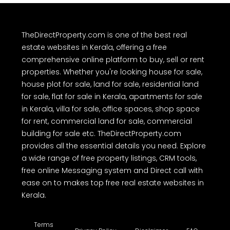
TheDirectProperty.com is one of the best real
estate websites in Kerala, offering a free
comprehensive online platform to buy, sell or rent
properties. Whether you're looking house for sale,
house plot for sale, land for sale, residential land
for sale, flat for sale in Kerala, apartments for sale
in Kerala, villa for sale, office spaces, shop space
for rent, commercial land for sale, commercial
building for sale etc. TheDirectProperty.com
provides all the essential details you need. Explore
a wide range of free property listings, CRM tools,
free online Messaging system and Direct call with
ease on to makes top free real estate websites in
Kerala.
Terms