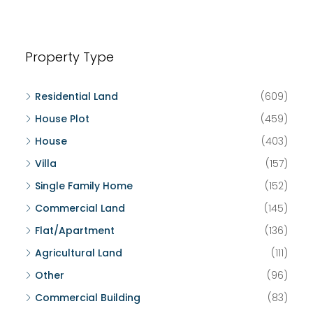
Property Type
Residential Land
(609)
House Plot
(459)
House
(403)
Villa
(157)
Single Family Home
(152)
Commercial Land
(145)
Flat/Apartment
(136)
Agricultural Land
(111)
Other
(96)
Commercial Building
(83)