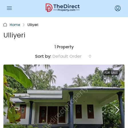
Home
Ulliyeri
Ulliyeri
1 Property
Sort by:
Default Order
FOR SALE