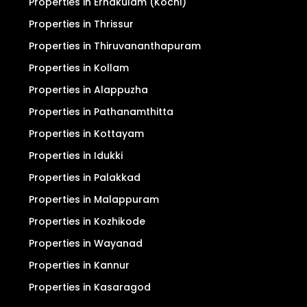
Properties in Ernakulam (Kochi)
Properties in Thrissur
Properties in Thiruvananthapuram
Properties in Kollam
Properties in Alappuzha
Properties in Pathanamthitta
Properties in Kottayam
Properties in Idukki
Properties in Palakkad
Properties in Malappuram
Properties in Kozhikode
Properties in Wayanad
Properties in Kannur
Properties in Kasaragod