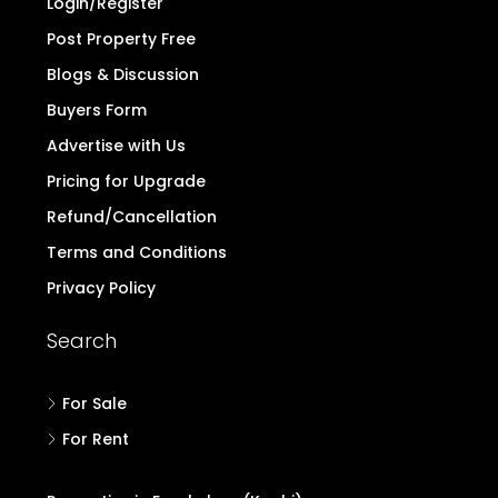
Login/Register
Post Property Free
Blogs & Discussion
Buyers Form
Advertise with Us
Pricing for Upgrade
Refund/Cancellation
Terms and Conditions
Privacy Policy
Search
For Sale
For Rent