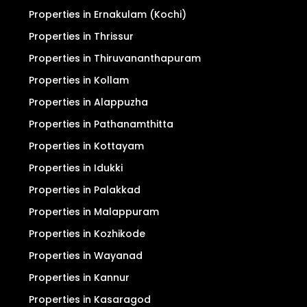
Properties in Ernakulam (Kochi)
Properties in Thrissur
Properties in Thiruvananthapuram
Properties in Kollam
Properties in Alappuzha
Properties in Pathanamthitta
Properties in Kottayam
Properties in Idukki
Properties in Palakkad
Properties in Malappuram
Properties in Kozhikode
Properties in Wayanad
Properties in Kannur
Properties in Kasaragod