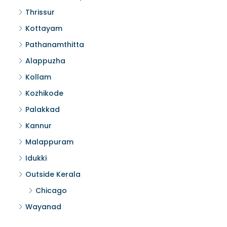
Thrissur
Kottayam
Pathanamthitta
Alappuzha
Kollam
Kozhikode
Palakkad
Kannur
Malappuram
Idukki
Outside Kerala
Chicago
Wayanad