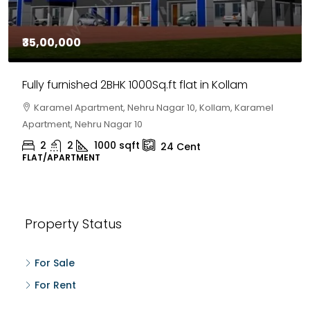
₹35,00,000
Fully furnished 2BHK 1000Sq.ft flat in Kollam
Karamel Apartment, Nehru Nagar 10, Kollam, Karamel
Apartment, Nehru Nagar 10
2
2
1000
sqft
24
Cent
FLAT/APARTMENT
Property Status
For Sale
For Rent