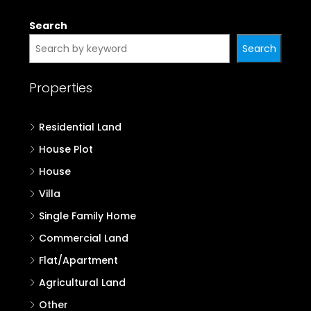
Search
Search
Properties
Residential Land
House Plot
House
Villa
Single Family Home
Commercial Land
Flat/Apartment
Agricultural Land
Other