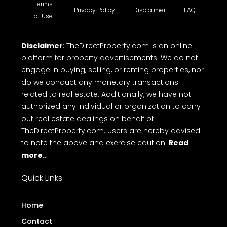
Terms
Privacy Policy
Disclaimer
FAQ
of Use
Disclaimer
: TheDirectProperty.com is an online
platform for property advertisements. We do not
engage in buying, selling, or renting properties, nor
do we conduct any monetary transactions
related to real estate. Additionally, we have not
authorized any individual or organization to carry
out real estate dealings on behalf of
TheDirectProperty.com. Users are hereby advised
to note the above and exercise caution.
Read
more..
Quick Links
Home
Contact