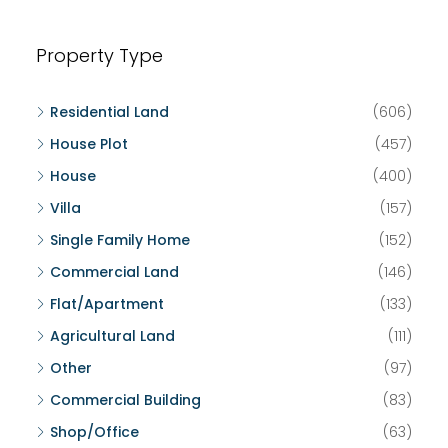
Property Type
Residential Land
(606)
House Plot
(457)
House
(400)
Villa
(157)
Single Family Home
(152)
Commercial Land
(146)
Flat/Apartment
(133)
Agricultural Land
(111)
Other
(97)
Commercial Building
(83)
Shop/Office
(63)