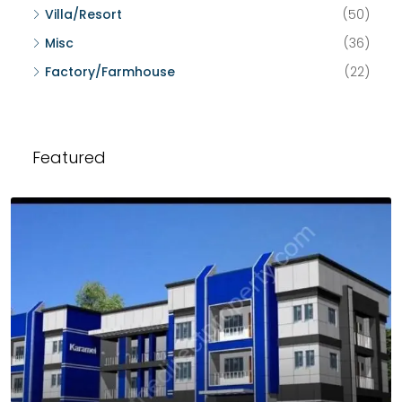
Villa/Resort
(50)
Misc
(36)
Factory/Farmhouse
(22)
Featured