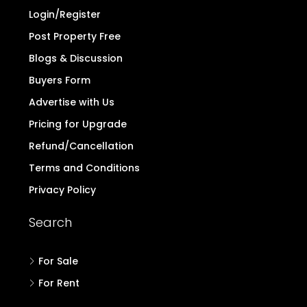
Login/Register
Post Property Free
Blogs & Discussion
Buyers Form
Advertise with Us
Pricing for Upgrade
Refund/Cancellation
Terms and Conditions
Privacy Policy
Search
For Sale
For Rent