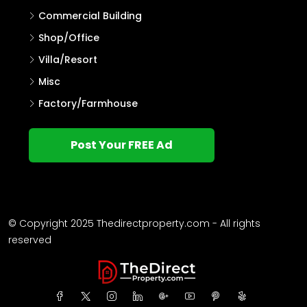
Commercial Building
Shop/Office
Villa/Resort
Misc
Factory/Farmhouse
Post Your FREE Ad
© Copyright 2025 Thedirectproperty.com - All rights
reserved