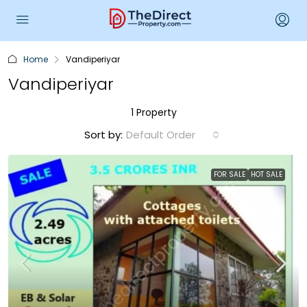
Home
Vandiperiyar
Vandiperiyar
1 Property
Sort by:
Default Order
FOR SALE
HOT SALE