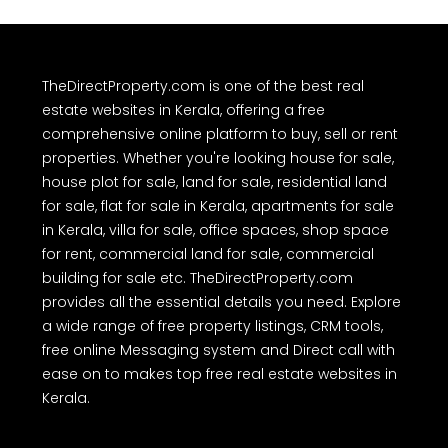
TheDirectProperty.com is one of the best real
estate websites in Kerala, offering a free
comprehensive online platform to buy, sell or rent
properties. Whether you're looking house for sale,
house plot for sale, land for sale, residential land
for sale, flat for sale in Kerala, apartments for sale
in Kerala, villa for sale, office spaces, shop space
for rent, commercial land for sale, commercial
building for sale etc. TheDirectProperty.com
provides all the essential details you need. Explore
a wide range of free property listings, CRM tools,
free online Messaging system and Direct call with
ease on to makes top free real estate websites in
Kerala.