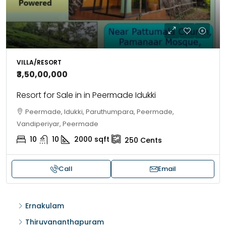
VILLA/RESORT
₹3,50,00,000
Resort for Sale in in Peermade Idukki
Peermade, Idukki, Paruthumpara, Peermade,
Vandiperiyar, Peermade
10
10
2000
sqft
250
Cents
Call
Email
Ernakulam
Thiruvananthapuram