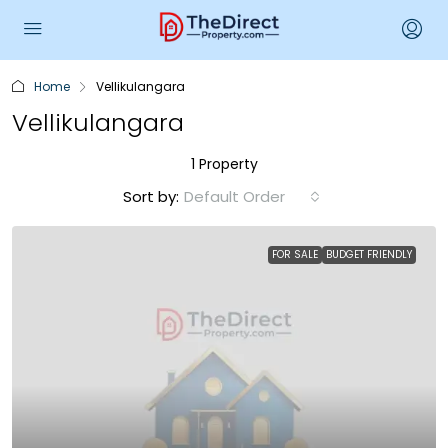
Home
Vellikulangara
Vellikulangara
1 Property
Sort by:
Default Order
FOR SALE
BUDGET FRIENDLY