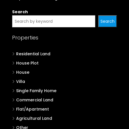
Search
Search
Properties
Residential Land
House Plot
House
Villa
Single Family Home
Commercial Land
Flat/Apartment
Agricultural Land
Other