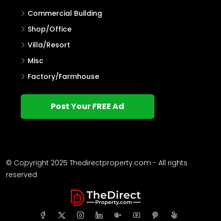
Commercial Building
Shop/Office
Villa/Resort
Misc
Factory/Farmhouse
Post Your FREE Ad
© Copyright 2025 Thedirectproperty.com - All rights
reserved