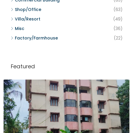
Commercial Building
(83)
Shop/Office
(63)
Villa/Resort
(49)
Misc
(36)
Factory/Farmhouse
(22)
Featured