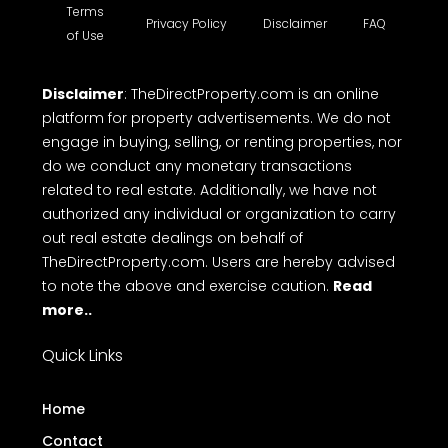
Terms
Privacy Policy
Disclaimer
FAQ
of Use
Disclaimer
: TheDirectProperty.com is an online
platform for property advertisements. We do not
engage in buying, selling, or renting properties, nor
do we conduct any monetary transactions
related to real estate. Additionally, we have not
authorized any individual or organization to carry
out real estate dealings on behalf of
TheDirectProperty.com. Users are hereby advised
to note the above and exercise caution.
Read
more..
Quick Links
Home
Contact