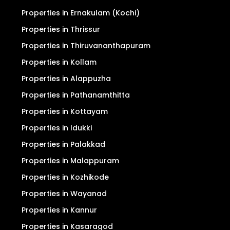
Properties in Ernakulam (Kochi)
Properties in Thrissur
Properties in Thiruvananthapuram
Properties in Kollam
Properties in Alappuzha
Properties in Pathanamthitta
Properties in Kottayam
Properties in Idukki
Properties in Palakkad
Properties in Malappuram
Properties in Kozhikode
Properties in Wayanad
Properties in Kannur
Properties in Kasaragod