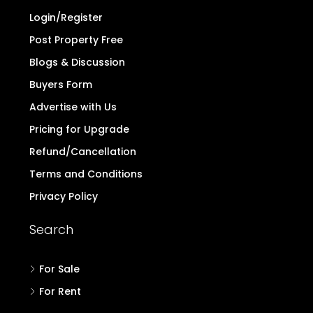
Login/Register
Post Property Free
Blogs & Discussion
Buyers Form
Advertise with Us
Pricing for Upgrade
Refund/Cancellation
Terms and Conditions
Privacy Policy
Search
For Sale
For Rent