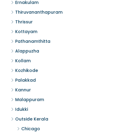
Ernakulam
Thiruvananthapuram
Thrissur
Kottayam
Pathanamthitta
Alappuzha
Kollam
Kozhikode
Palakkad
Kannur
Malappuram
Idukki
Outside Kerala
Chicago