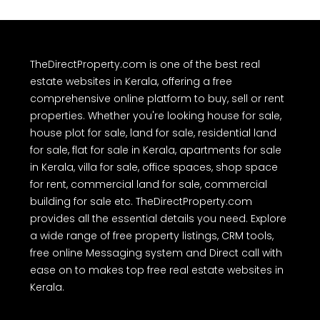
TheDirectProperty.com is one of the best real
estate websites in Kerala, offering a free
comprehensive online platform to buy, sell or rent
properties. Whether you're looking house for sale,
house plot for sale, land for sale, residential land
for sale, flat for sale in Kerala, apartments for sale
in Kerala, villa for sale, office spaces, shop space
for rent, commercial land for sale, commercial
building for sale etc. TheDirectProperty.com
provides all the essential details you need. Explore
a wide range of free property listings, CRM tools,
free online Messaging system and Direct call with
ease on to makes top free real estate websites in
Kerala.