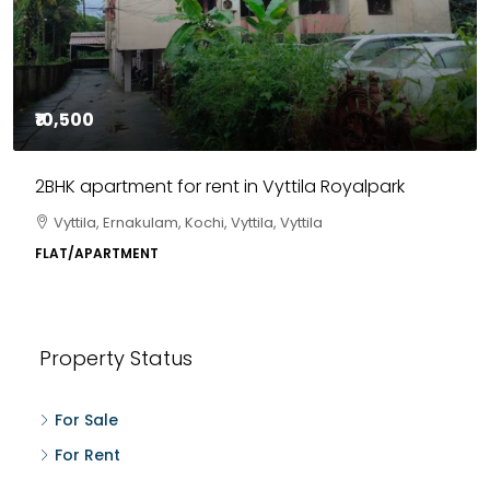
₹10,500
2BHK apartment for rent in Vyttila Royalpark
Vyttila, Ernakulam, Kochi, Vyttila, Vyttila
FLAT/APARTMENT
Property Status
For Sale
For Rent