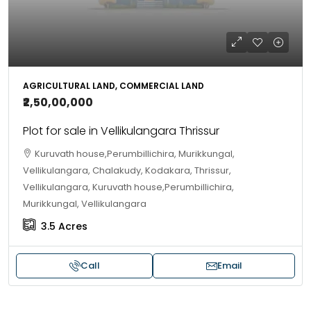
AGRICULTURAL LAND, COMMERCIAL LAND
₹2,50,00,000
Plot for sale in Vellikulangara Thrissur
Kuruvath house,Perumbillichira, Murikkungal,
Vellikulangara, Chalakudy, Kodakara, Thrissur,
Vellikulangara, Kuruvath house,Perumbillichira,
Murikkungal, Vellikulangara
3.5
Acres
Call
Email