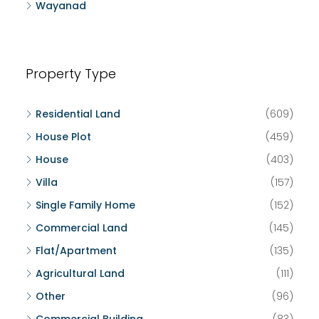
Wayanad
Property Type
Residential Land
(609)
House Plot
(459)
House
(403)
Villa
(157)
Single Family Home
(152)
Commercial Land
(145)
Flat/Apartment
(135)
Agricultural Land
(111)
Other
(96)