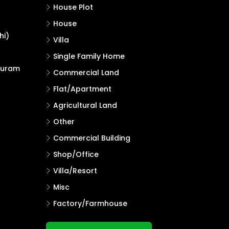
House Plot
House
hi)
Villa
Single Family Home
puram
Commercial Land
Flat/Apartment
Agricultural Land
Other
Commercial Building
Shop/Office
Villa/Resort
Misc
Factory/Farmhouse