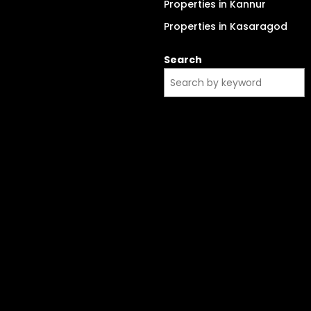
Properties in Kannur
Properties in Kasaragod
Search