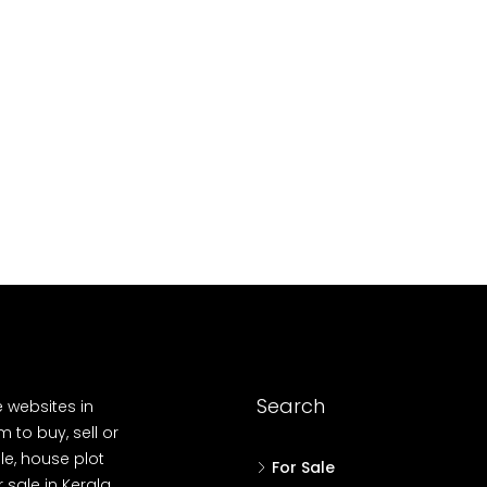
10
Cent
OUSE, HOUSE PLOT, SINGLE FAMILY HOME
Search
e websites in
 to buy, sell or
le, house plot
For Sale
r sale in Kerala,