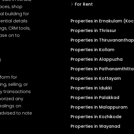
For Rent
spaces, shop
l building for
ential details
Properties in Ernakulam (Koc
ngs, CRM tools,
Properties in Thrissur
ease on to
Properties in Thiruvanantha
Properties in Kollam
Properties in Alappuzha
Q
Properties in Pathanamthitta
tform for
Properties in Kottayam
, selling, or
Properties in Idukki
y transactions
Properties in Palakkad
thorized any
dealings on
Properties in Malappuram
advised to note
Properties in Kozhikode
Properties in Wayanad