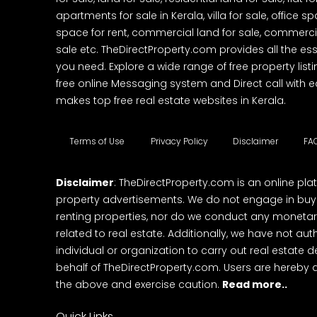
apartments for sale in Kerala, villa for sale, office 
space for rent, commercial land for sale, commercia
sale etc. TheDirectProperty.com provides all the ess
you need. Explore a wide range of free property listi
free online Messaging system and Direct call with 
makes top free real estate websites in Kerala.
Terms of Use
Privacy Policy
Disclaimer
FA
Disclaimer
: TheDirectProperty.com is an online pla
property advertisements. We do not engage in buying
renting properties, nor do we conduct any monetar
related to real estate. Additionally, we have not au
individual or organization to carry out real estate 
behalf of TheDirectProperty.com. Users are hereby 
the above and exercise caution.
Read more..
Quick Links