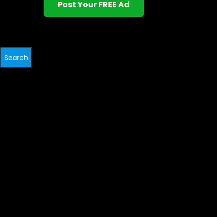
Post Your FREE Ad
Search