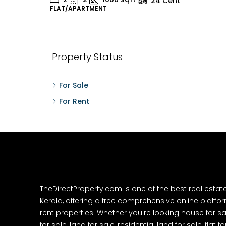
24
Cent
FLAT/APARTMENT
H
Property Status
For Sale
For Rent
TheDirectProperty.com is one of the best real estat
Kerala, offering a free comprehensive online platform
rent properties. Whether you're looking house for sa
for sale, land for sale, residential land for sale, flat fo