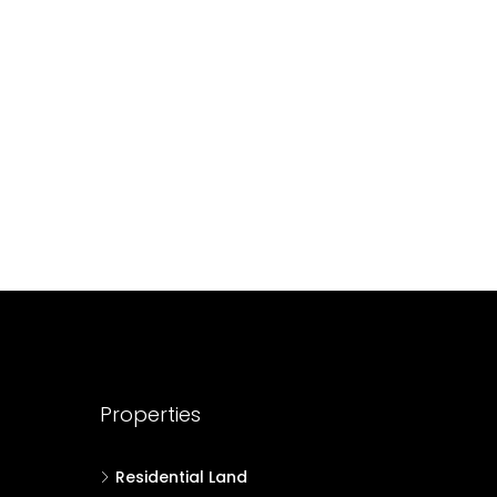
688004
17
Cent
HOUSE PLOT, RESIDENTIAL LAND
Properties
Residential Land