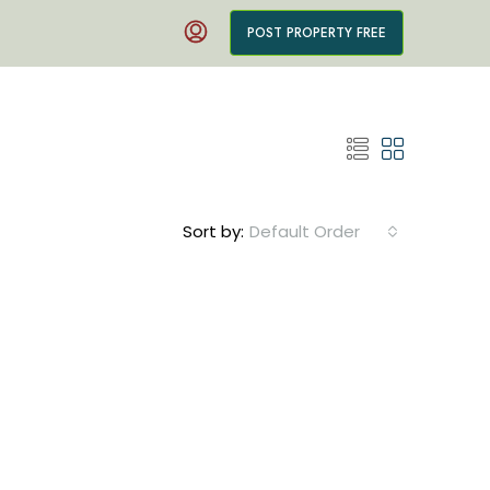
POST PROPERTY FREE
Sort by:
Default Order