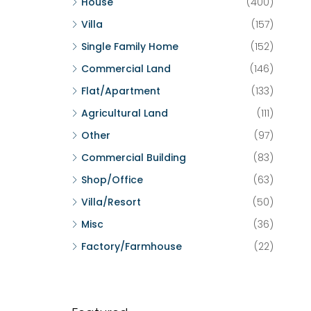
House
(400)
Villa
(157)
Single Family Home
(152)
Commercial Land
(146)
Flat/Apartment
(133)
Agricultural Land
(111)
Other
(97)
Commercial Building
(83)
Shop/Office
(63)
Villa/Resort
(50)
Misc
(36)
Factory/Farmhouse
(22)