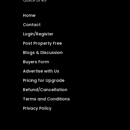
Home
Contact
Login/Register
Post Property Free
Blogs & Discussion
Buyers Form
Advertise with Us
Pricing for Upgrade
Refund/Cancellation
Terms and Conditions
Privacy Policy