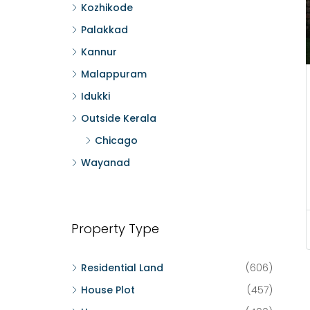
Kozhikode
Palakkad
Kannur
Malappuram
Idukki
Outside Kerala
Chicago
Wayanad
Property Type
Residential Land
(606)
House Plot
(457)