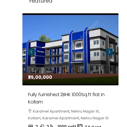
Featured
₹35,00,000
₹
 in
Fully furnished 2BHK 1000Sq.ft flat in
H
r
Kollam
K
i,
Karamel Apartment, Nehru Nagar 10,
Kollam, Karamel Apartment, Nehru Nagar 10
K
2
2
1000
sqft