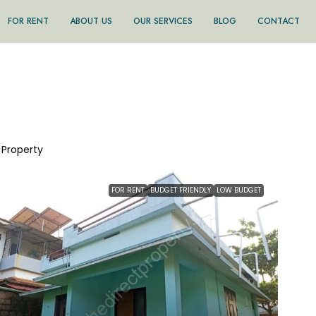
FOR RENT
ABOUT US
OUR SERVICES
BLOG
CONTACT
1 Property
FOR RENT
BUDGET FRIENDLY
LOW BUDGET