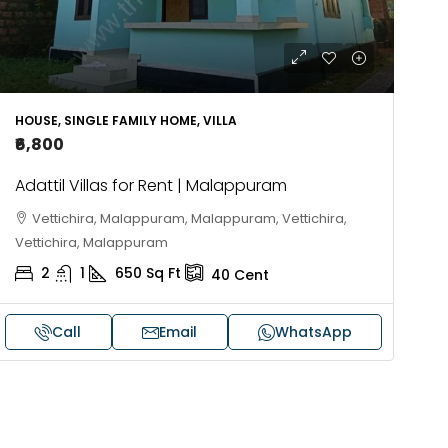
HOUSE, SINGLE FAMILY HOME, VILLA
₹6,800
Adattil Villas for Rent | Malappuram
Vettichira, Malappuram, Malappuram, Vettichira,
Vettichira, Malappuram
2
1
650
Sq Ft
40
Cent
Call
Email
WhatsApp