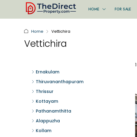
HOME
FOR SALE
Home
Vettichira
Vettichira
Ernakulam
Thiruvananthapuram
Thrissur
Kottayam
Pathanamthitta
Alappuzha
Kollam