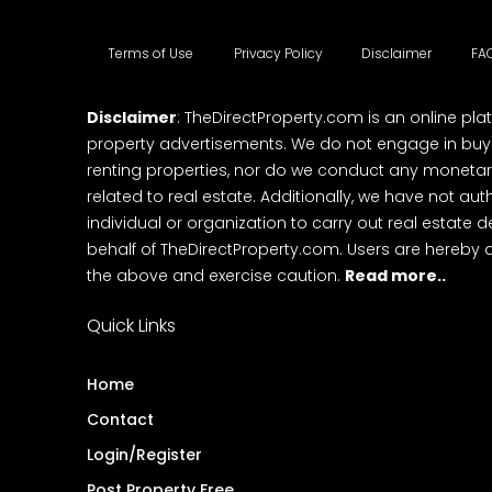
Terms of Use
Privacy Policy
Disclaimer
FA
Disclaimer
: TheDirectProperty.com is an online pla
property advertisements. We do not engage in buying
renting properties, nor do we conduct any monetar
related to real estate. Additionally, we have not au
individual or organization to carry out real estate 
behalf of TheDirectProperty.com. Users are hereby 
the above and exercise caution.
Read more..
Quick Links
Home
Contact
Login/Register
Post Property Free