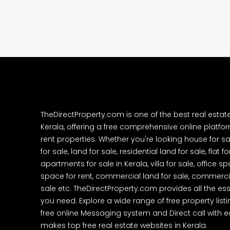
college kadoopadam aluva,
Ernakulam, Kochi, back pack
kalathil u c college kadoo
4
3
2300
sqft
HOUSE, SINGLE FAMILY HOME
TheDirectProperty.com is one of the best real estat
Kerala, offering a free comprehensive online platform
rent properties. Whether you're looking house for sa
for sale, land for sale, residential land for sale, flat fo
apartments for sale in Kerala, villa for sale, office 
space for rent, commercial land for sale, commercia
sale etc. TheDirectProperty.com provides all the ess
you need. Explore a wide range of free property listi
free online Messaging system and Direct call with 
makes top free real estate websites in Kerala.