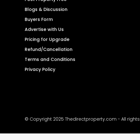
Blogs & Discussion
Buyers Form
Advertise with Us
Pricing for Upgrade
Refund/Cancellation
Terms and Conditions
Privacy Policy
© Copyright 2025 Thedirectproperty.com - All right