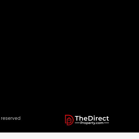
s reserved