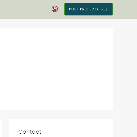
POST PROPERTY FREE
Contact