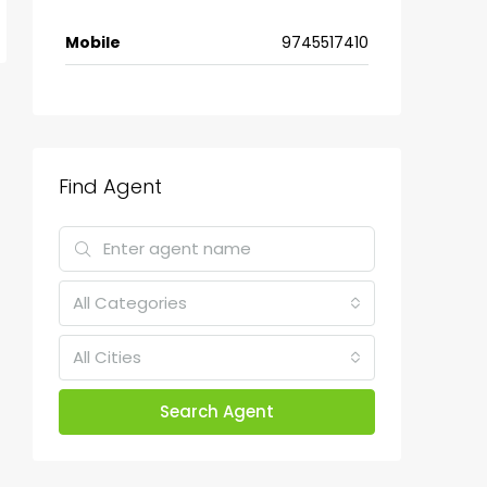
Mobile
9745517410
Find Agent
All Categories
All Cities
Search Agent