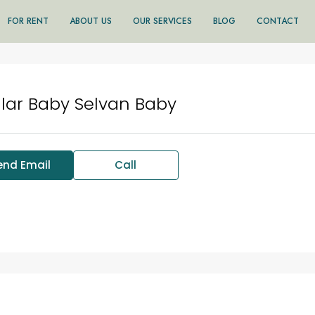
FOR RENT
ABOUT US
OUR SERVICES
BLOG
CONTACT
lar Baby Selvan Baby
end Email
Call