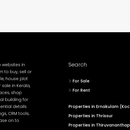
 Aluva,
Panampilly nagar, Panampilli Nagar
ers cochin villa,
3
3
1500
sqft
FLAT/APARTMENT
padam aluva
6.5
Cents
, VILLA
Search
e websites in
 to buy, sell or
le, house plot
For Sale
r sale in Kerala,
For Rent
spaces, shop
l building for
ential details
Properties in Ernakulam (Koc
ngs, CRM tools,
Properties in Thrissur
ease on to
Properties in Thiruvanantha