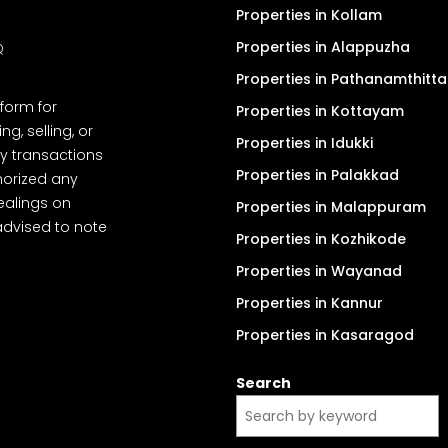
Properties in Kollam
Properties in Alappuzha
Q
Properties in Pathanamthitta
tform for
Properties in Kottayam
, selling, or
Properties in Idukki
y transactions
Properties in Palakkad
thorized any
dealings on
Properties in Malappuram
advised to note
Properties in Kozhikode
Properties in Wayanad
Properties in Kannur
Properties in Kasaragod
Search