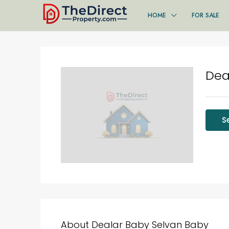
HOME
FOR SALE
Dea
S
About Dealar Baby Selvan Baby