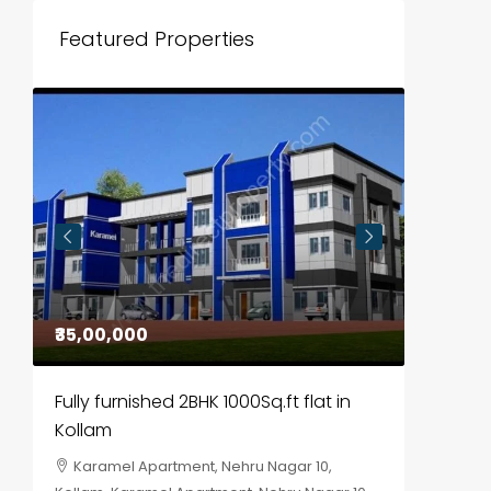
Featured Properties
₹35,00,000
₹30,00
Fully furnished 2BHK 1000Sq.ft flat in
House f
Kollam
Kozhik
Karamel Apartment, Nehru Nagar 10,
Chela