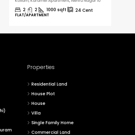
Kollam, Karamel Apartment, Nehru Nagar 10
Kozhikod
2
2
1000
sqft
2
24
Cent
FLAT/APARTMENT
HOUSE, H
Properties
Residential Land
House Plot
House
hi)
Villa
Single Family Home
puram
Commercial Land