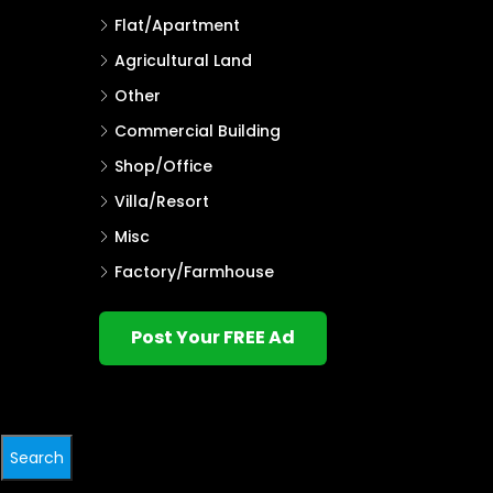
Flat/Apartment
Agricultural Land
Other
Commercial Building
Shop/Office
Villa/Resort
Misc
Factory/Farmhouse
Post Your FREE Ad
Search