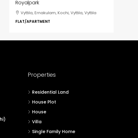
Royalpark
ClaySys
Vyttila, Ernakulam, Kochi, Vyttila, Vyttila
Kakka
i,
Park, Pa
FLAT/APARTMENT
Ernakula
Wonderla
Manakka
3
FLAT/AP
Properties
Residential Land
House Plot
House
hi)
Villa
Single Family Home