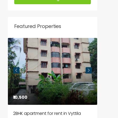
Featured Properties
₹10,500
₹85,00
2BHK apartment for rent in Vyttila
3BHK fl