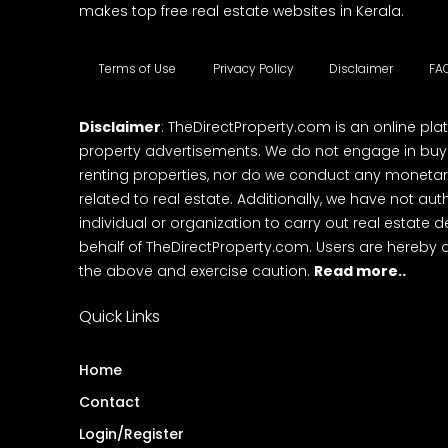
makes top free real estate websites in Kerala.
Terms of Use
Privacy Policy
Disclaimer
FA
Disclaimer
: TheDirectProperty.com is an online pla
property advertisements. We do not engage in buying
renting properties, nor do we conduct any monetar
related to real estate. Additionally, we have not au
individual or organization to carry out real estate 
behalf of TheDirectProperty.com. Users are hereby 
the above and exercise caution.
Read more..
Quick Links
Home
Contact
Login/Register