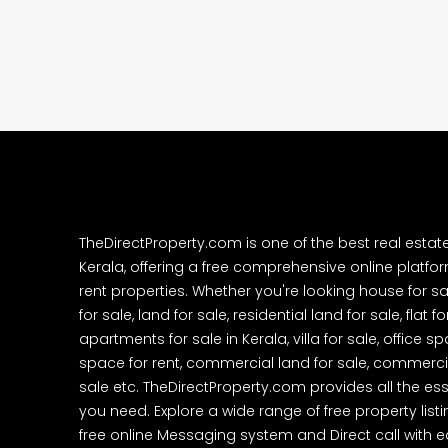
Cheranalloor Road, Cher
Ernakulam, Kochi, Cheranal
3
3
1526
sqft
FLAT/APARTMENT
TheDirectProperty.com is one of the best real estat
Kerala, offering a free comprehensive online platform
rent properties. Whether you're looking house for sa
for sale, land for sale, residential land for sale, flat fo
apartments for sale in Kerala, villa for sale, office 
space for rent, commercial land for sale, commercia
sale etc. TheDirectProperty.com provides all the ess
you need. Explore a wide range of free property listi
free online Messaging system and Direct call with 