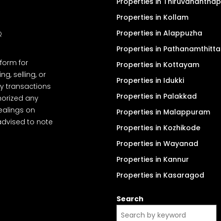
Properties in Thiruvanantha
Properties in Kollam
Properties in Alappuzha
Q
Properties in Pathanamthitta
tform for
Properties in Kottayam
, selling, or
Properties in Idukki
y transactions
Properties in Palakkad
thorized any
dealings on
Properties in Malappuram
advised to note
Properties in Kozhikode
Properties in Wayanad
Properties in Kannur
Properties in Kasaragod
Search