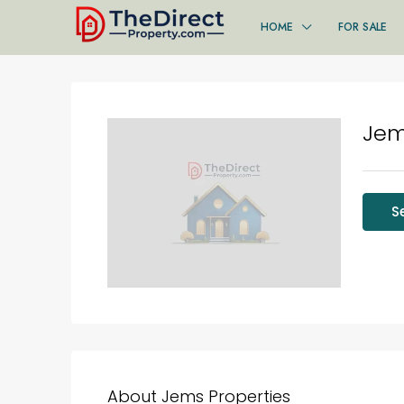
HOME
FOR SALE
Jem
S
About Jems Properties