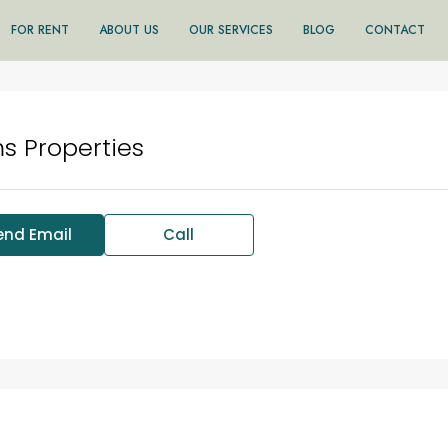
FOR RENT
ABOUT US
OUR SERVICES
BLOG
CONTACT
s Properties
end Email
Call