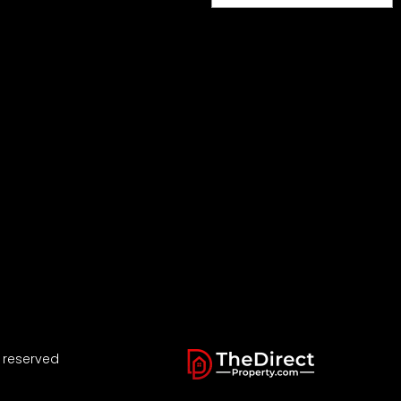
s reserved