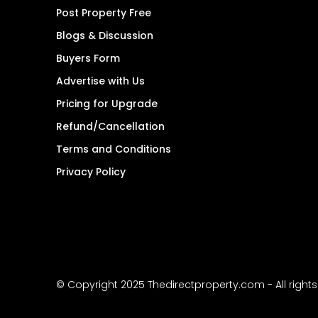
Post Property Free
Blogs & Discussion
Buyers Form
Advertise with Us
Pricing for Upgrade
Refund/Cancellation
Terms and Conditions
Privacy Policy
© Copyright 2025 Thedirectproperty.com - All right