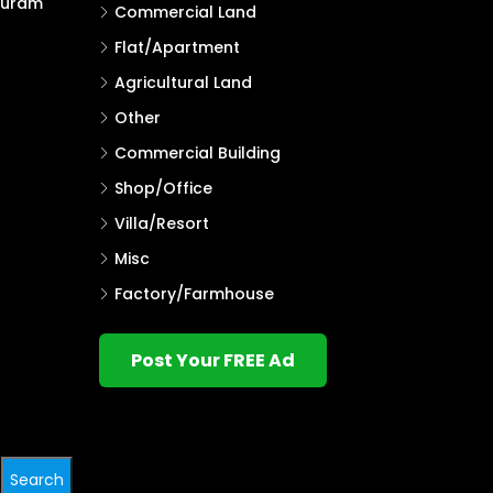
puram
Commercial Land
Flat/Apartment
Agricultural Land
Other
Commercial Building
Shop/Office
Villa/Resort
Misc
Factory/Farmhouse
Post Your FREE Ad
Search