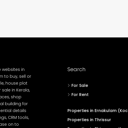
Kadavanthara
anallur,
loor Road
No : 91 Soyus lane KP vallam road
Kadavanthra, Ernakulam, Kadavanthra, Koch
No : 91 Soyus lane KP vallam road
Kadavanthra
5
4
1600
sqft
5
cent
FLAT/APARTMENT, HOUSE
Search
e websites in
 to buy, sell or
le, house plot
For Sale
r sale in Kerala,
For Rent
spaces, shop
l building for
ential details
Properties in Ernakulam (Koc
ngs, CRM tools,
Properties in Thrissur
ease on to