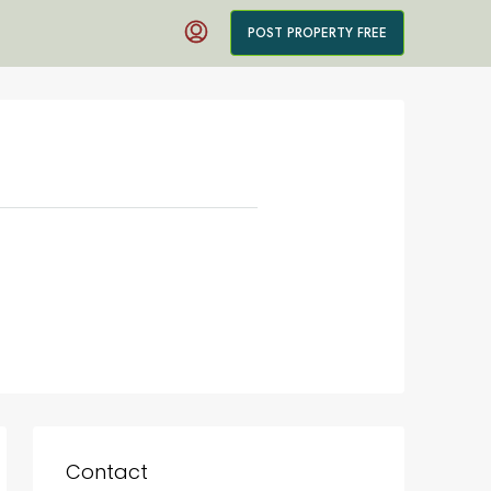
POST PROPERTY FREE
Contact