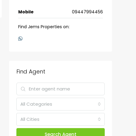
Mobile
09447994456
Find Jems Properties on:
Find Agent
All Categories
All Cities
Search Agent