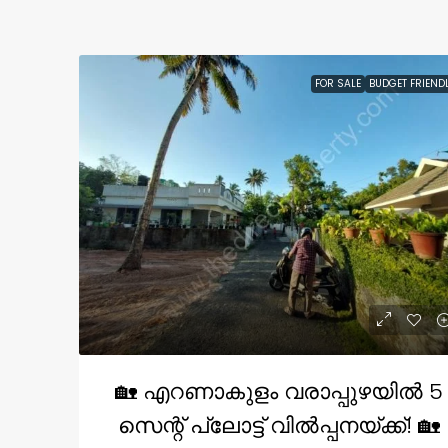
FOR SALE
BUDGET FRIEND
🏡 എറണാകുളം വരാപ്പുഴയിൽ 5
സെന്റ് പ്ലോട്ട് വിൽപ്പനയ്ക്ക്! 🏡