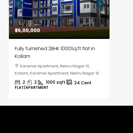
₹35,00,000
₹30,00
Fully furnished 2BHK 1000Sq.ft flat in
House f
Kollam
Kozhik
Karamel Apartment, Nehru Nagar 10,
Chela
Kollam, Karamel Apartment, Nehru Nagar 10
Kozhikod
2
2
1000
sqft
2
24
Cent
FLAT/APARTMENT
HOUSE, H