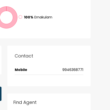
100%
Ernakulam
Contact
Mobile
9946368771
Find Agent