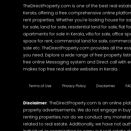
TheDirectProperty.com is one of the best real estat
Kerala, offering a free comprehensive online platform
rent properties. Whether you're looking house for sa
for sale, land for sale, residential land for sale, flat fo
apartments for sale in Kerala, villa for sale, office 
space for rent, commercial land for sale, commercia
sale etc. TheDirectProperty.com provides all the ess
you need. Explore a wide range of free property listi
free online Messaging system and Direct call with 
makes top free real estate websites in Kerala.
Terms of Use
Privacy Policy
Disclaimer
FA
Disclaimer
: TheDirectProperty.com is an online pla
property advertisements. We do not engage in buying
renting properties, nor do we conduct any monetar
related to real estate. Additionally, we have not au
individual or organization to carry out real estate 