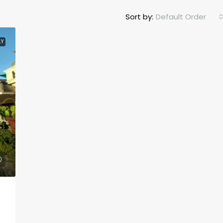
Sort by:
Default Order
LY