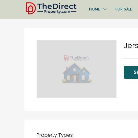
HOME
FOR SALE
Jer
S
Property
Types