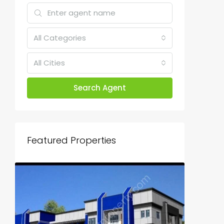
All Categories
All Cities
Search Agent
Featured Properties