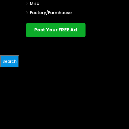
Misc
Factory/Farmhouse
Post Your FREE Ad
Search