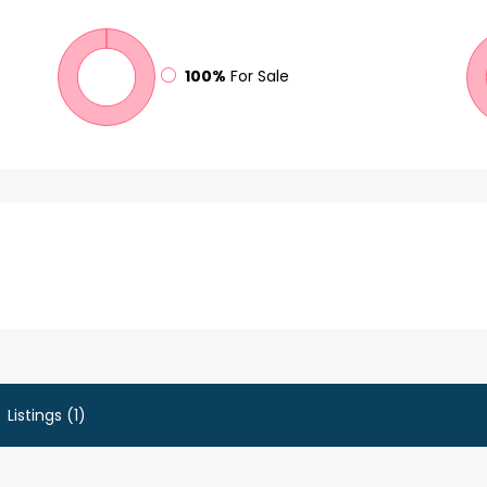
100%
For Sale
Listings (1)