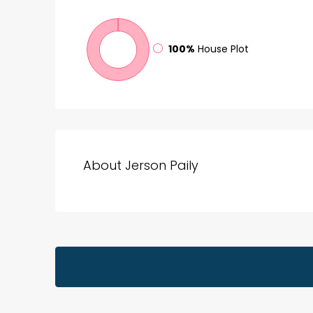
100%
House Plot
About Jerson Paily