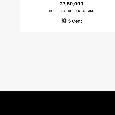
₹27,50,000
HOUSE PLOT, RESIDENTIAL LAND
5
Cent
₹75,00,000
Fully furnished 4BHK hou
Aluva
back packers cochin villa,
college kadoopadam aluva,
Ernakulam, Kochi, back pack
kalathil u c college kadoo
4
3
2300
sqft
HOUSE, SINGLE FAMILY HOME