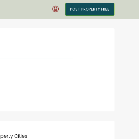
POST PROPERTY FREE
operty
Cities