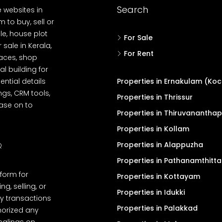
Search
e websites in
 to buy, sell or
le, house plot
For Sale
r sale in Kerala,
For Rent
spaces, shop
l building for
ential details
Properties in Ernakulam (Koc
ngs, CRM tools,
Properties in Thrissur
ease on to
Properties in Thiruvanantha
Properties in Kollam
Properties in Alappuzha
Q
Properties in Pathanamthitta
tform for
Properties in Kottayam
, selling, or
Properties in Idukki
y transactions
Properties in Palakkad
thorized any
dealings on