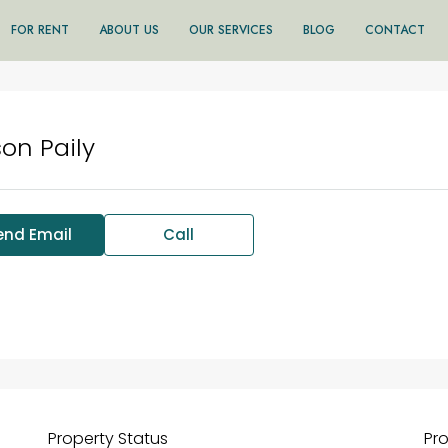
FOR RENT
ABOUT US
OUR SERVICES
BLOG
CONTACT
son Paily
end Email
Call
Property
Status
Pr