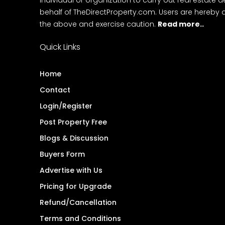
behalf of TheDirectProperty.com. Users are hereby 
the above and exercise caution.
Read more..
Quick Links
Home
Contact
Login/Register
Post Property Free
Blogs & Discussion
Buyers Form
Advertise with Us
Pricing for Upgrade
Refund/Cancellation
Terms and Conditions