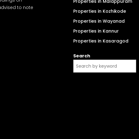
Properties in Malappuram
advised to note
Properties in Kozhikode
Properties in Wayanad
Properties in Kannur
Properties in Kasaragod
Search