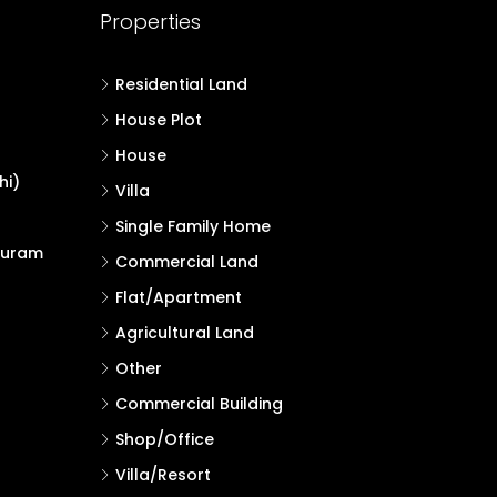
Properties
Residential Land
House Plot
House
hi)
Villa
Single Family Home
puram
Commercial Land
Flat/Apartment
Agricultural Land
Other
Commercial Building
Shop/Office
Villa/Resort