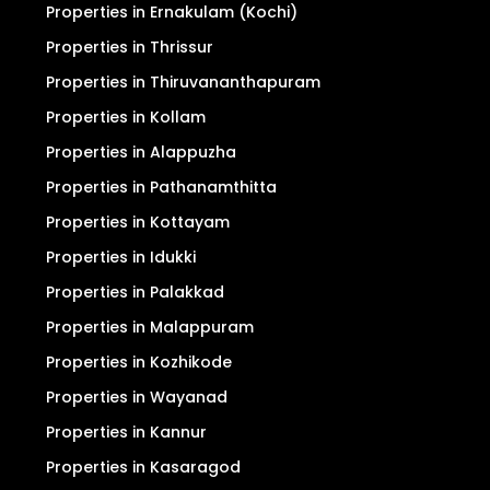
Properties in Ernakulam (Kochi)
Properties in Thrissur
Properties in Thiruvananthapuram
Properties in Kollam
Properties in Alappuzha
Properties in Pathanamthitta
Properties in Kottayam
Properties in Idukki
Properties in Palakkad
Properties in Malappuram
Properties in Kozhikode
Properties in Wayanad
Properties in Kannur
Properties in Kasaragod