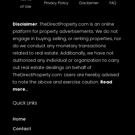
Privacy Policy
Disclaimer
FAQ
of Use
Disclaimer
: TheDirectProperty.com is an online
platform for property advertisements. We do not
engage in buying, selling, or renting properties, nor
do we conduct any monetary transactions
related to real estate. Additionally, we have not
authorized any individual or organization to carry
out real estate dealings on behalf of
TheDirectProperty.com. Users are hereby advised
to note the above and exercise caution.
Read
more..
Quick Links
Home
Contact