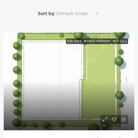
Sort by:
Default Order
FOR SALE
BUDGET FRIENDLY
HOT SALE