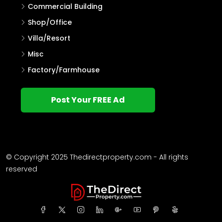
Commercial Building
Shop/Office
Villa/Resort
Misc
Factory/Farmhouse
Post Your FREE Ad
© Copyright 2025 Thedirectproperty.com - All rights
reserved