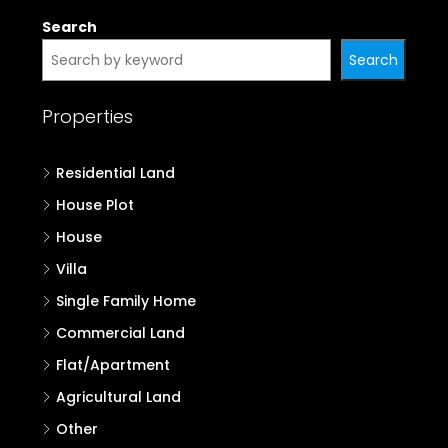
Search
Search
Properties
Residential Land
House Plot
House
Villa
Single Family Home
Commercial Land
Flat/Apartment
Agricultural Land
Other