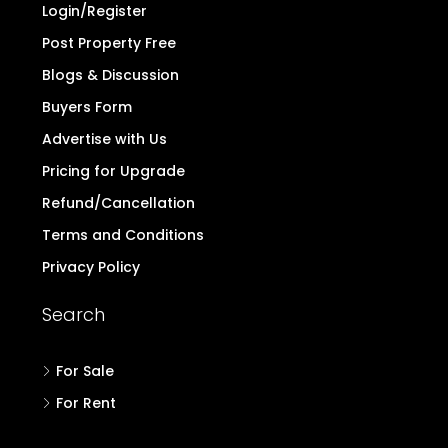
Login/Register
Post Property Free
Blogs & Discussion
Buyers Form
Advertise with Us
Pricing for Upgrade
Refund/Cancellation
Terms and Conditions
Privacy Policy
Search
For Sale
For Rent