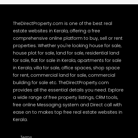
TheDirectProperty.com is one of the best real
estate websites in Kerala, offering a free
comprehensive online platform to buy, sell or rent
properties. Whether you're looking house for sale,
house plot for sale, land for sale, residential land
for sale, flat for sale in Kerala, apartments for sale
in Kerala, villa for sale, office spaces, shop space
for rent, commercial land for sale, commercial
building for sale etc. TheDirectProperty.com
provides all the essential details you need. Explore
a wide range of free property listings, CRM tools,
free online Messaging system and Direct call with
ease on to makes top free real estate websites in
Kerala.
Terms