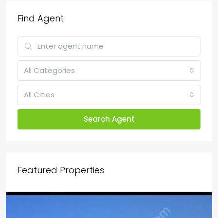
Find Agent
All Categories
All Cities
Search Agent
Featured Properties