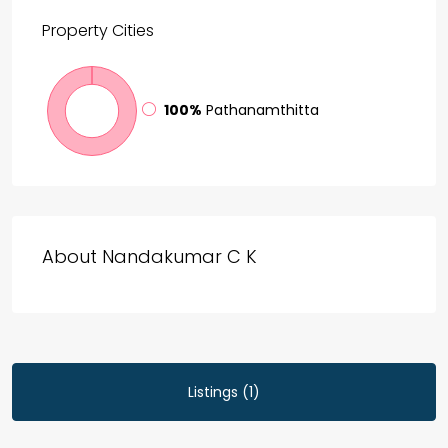
Property
Cities
100%
Pathanamthitta
About Nandakumar C K
Listings (1)