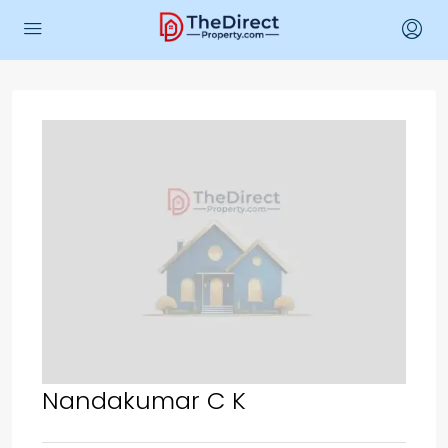
Nandakumar C K