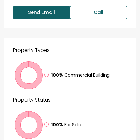
Send Email
Call
Property
Types
100%
Commercial Building
Property
Status
100%
For Sale