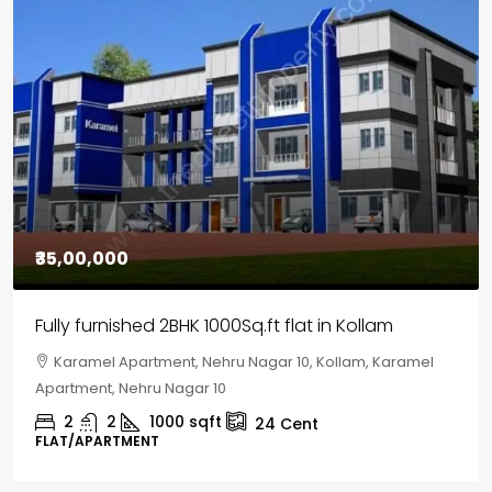
₹35,00,000
Fully furnished 2BHK 1000Sq.ft flat in Kollam
Karamel Apartment, Nehru Nagar 10, Kollam, Karamel
Apartment, Nehru Nagar 10
2
2
1000
sqft
24
Cent
FLAT/APARTMENT