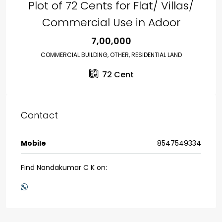
Plot of 72 Cents for Flat/ Villas/
Commercial Use in Adoor
₹7,00,000
COMMERCIAL BUILDING, OTHER, RESIDENTIAL LAND
72
Cent
Contact
Mobile
8547549334
Find Nandakumar C K on: