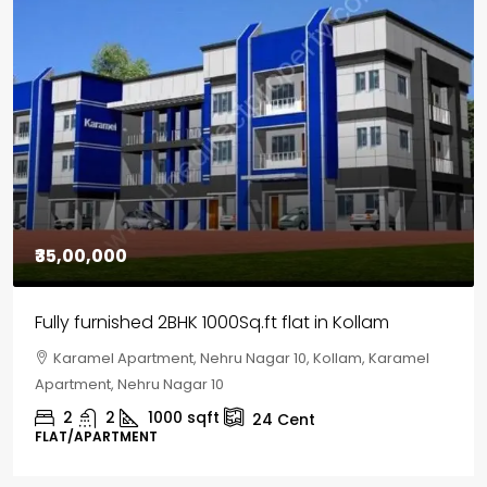
₹35,00,000
Fully furnished 2BHK 1000Sq.ft flat in Kollam
Karamel Apartment, Nehru Nagar 10, Kollam, Karamel
Apartment, Nehru Nagar 10
2
2
1000
sqft
24
Cent
FLAT/APARTMENT