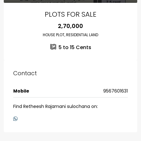
PLOTS FOR SALE
₹2,70,000
HOUSE PLOT, RESIDENTIAL LAND
5 to 15
Cents
Contact
Mobile
9567601631
Find Retheesh Rajamani sulochana on: