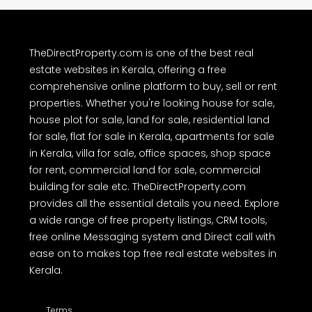
TheDirectProperty.com is one of the best real
estate websites in Kerala, offering a free
comprehensive online platform to buy, sell or rent
properties. Whether you're looking house for sale,
house plot for sale, land for sale, residential land
for sale, flat for sale in Kerala, apartments for sale
in Kerala, villa for sale, office spaces, shop space
for rent, commercial land for sale, commercial
building for sale etc. TheDirectProperty.com
provides all the essential details you need. Explore
a wide range of free property listings, CRM tools,
free online Messaging system and Direct call with
ease on to makes top free real estate websites in
Kerala.
Terms