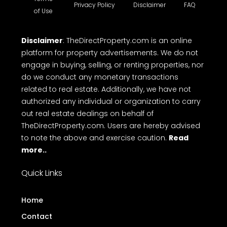
Privacy Policy
Disclaimer
FAQ
of Use
Disclaimer
: TheDirectProperty.com is an online
platform for property advertisements. We do not
engage in buying, selling, or renting properties, nor
do we conduct any monetary transactions
related to real estate. Additionally, we have not
authorized any individual or organization to carry
out real estate dealings on behalf of
TheDirectProperty.com. Users are hereby advised
to note the above and exercise caution.
Read
more..
Quick Links
Home
Contact