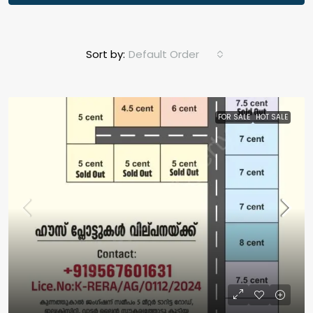
Sort by:
Default Order
FOR SALE
HOT SALE