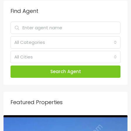
Find Agent
All Categories
All Cities
Search Agent
Featured Properties