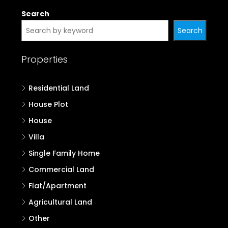
Search
Search
Properties
Residential Land
House Plot
House
Villa
Single Family Home
Commercial Land
Flat/Apartment
Agricultural Land
Other