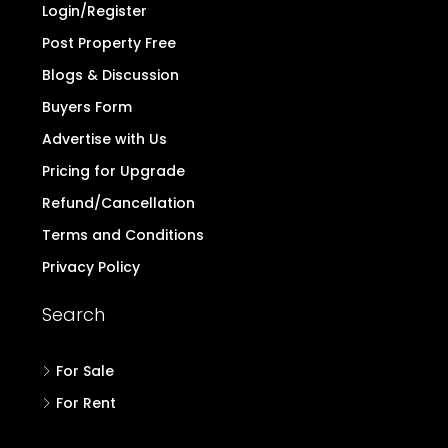
Login/Register
Post Property Free
Blogs & Discussion
Buyers Form
Advertise with Us
Pricing for Upgrade
Refund/Cancellation
Terms and Conditions
Privacy Policy
Search
For Sale
For Rent