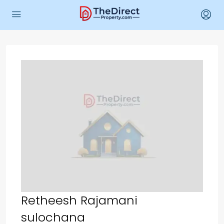
Retheesh Rajamani
sulochana