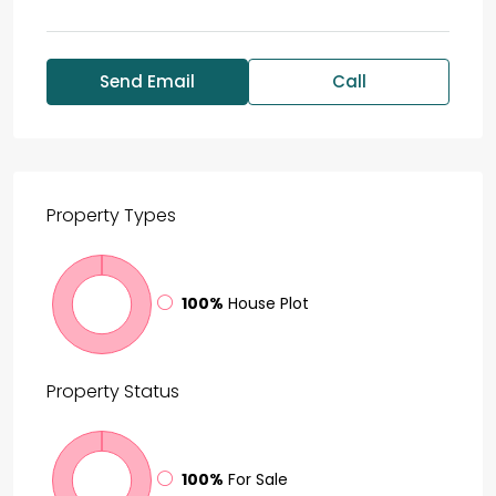
Send Email
Call
Property
Types
100%
House Plot
Property
Status
100%
For Sale