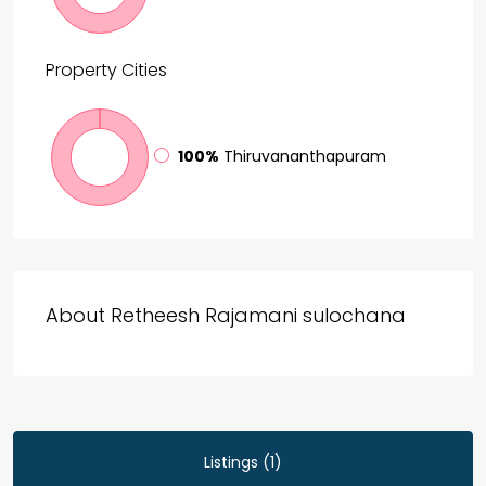
Property
Cities
100%
Thiruvananthapuram
About Retheesh Rajamani sulochana
Listings (1)