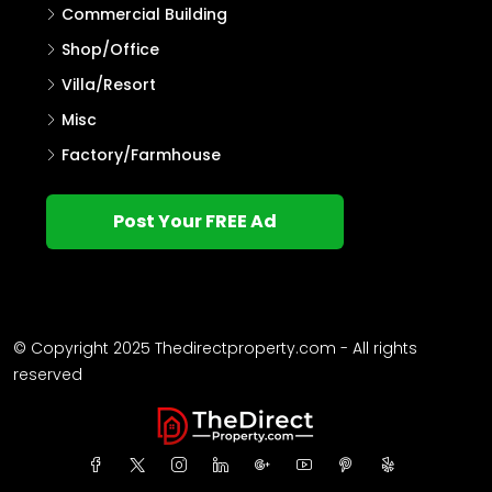
Commercial Building
Shop/Office
Villa/Resort
Misc
Factory/Farmhouse
Post Your FREE Ad
© Copyright 2025 Thedirectproperty.com - All rights
reserved