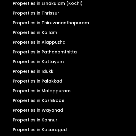
Properties in Ernakulam (Kochi)
Properties in Thrissur
Properties in Thiruvananthapuram
Properties in Kollam
Properties in Alappuzha
Properties in Pathanamthitta
Properties in Kottayam
Properties in Idukki
Properties in Palakkad
Properties in Malappuram
Properties in Kozhikode
Properties in Wayanad
Properties in Kannur
Properties in Kasaragod