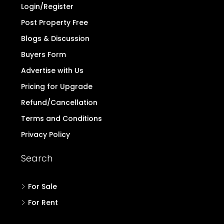
Login/Register
Post Property Free
Blogs & Discussion
Buyers Form
Advertise with Us
Pricing for Upgrade
Refund/Cancellation
Terms and Conditions
Privacy Policy
Search
For Sale
For Rent