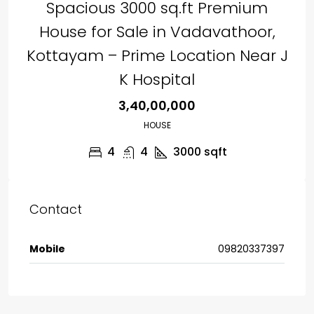
Spacious 3000 sq.ft Premium
House for Sale in Vadavathoor,
Kottayam – Prime Location Near J
K Hospital
₹3,40,00,000
HOUSE
4
4
3000
sqft
Contact
Mobile
09820337397