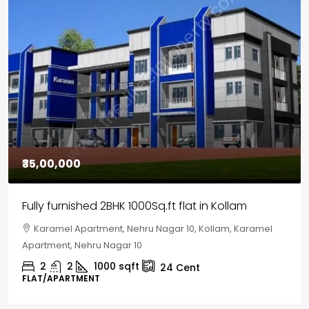
₹35,00,000
Fully furnished 2BHK 1000Sq.ft flat in Kollam
Karamel Apartment, Nehru Nagar 10, Kollam, Karamel
Apartment, Nehru Nagar 10
2
2
1000
sqft
24
Cent
FLAT/APARTMENT