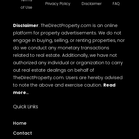
Privacy Policy
Disclaimer
FAQ
of Use
Disclaimer
: TheDirectProperty.com is an online
platform for property advertisements. We do not
engage in buying, selling, or renting properties, nor
do we conduct any monetary transactions
related to real estate. Additionally, we have not
authorized any individual or organization to carry
out real estate dealings on behalf of
TheDirectProperty.com. Users are hereby advised
to note the above and exercise caution.
Read
more..
Quick Links
Home
Contact