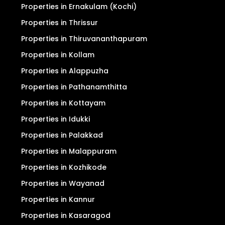
Properties in Ernakulam (Kochi)
Properties in Thrissur
Properties in Thiruvananthapuram
Properties in Kollam
Properties in Alappuzha
Properties in Pathanamthitta
Properties in Kottayam
Properties in Idukki
Properties in Palakkad
Properties in Malappuram
Properties in Kozhikode
Properties in Wayanad
Properties in Kannur
Properties in Kasaragod