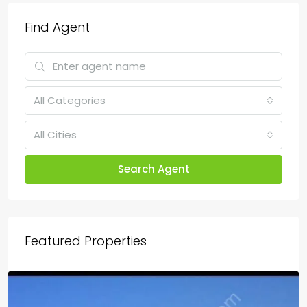
Find Agent
All Categories
All Cities
Search Agent
Featured Properties