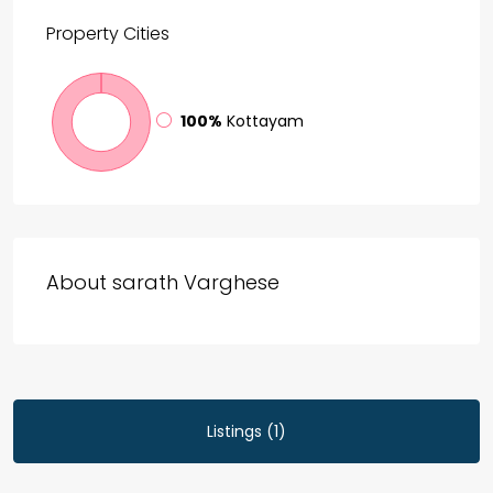
Property
Cities
100%
Kottayam
About sarath Varghese
Listings (1)