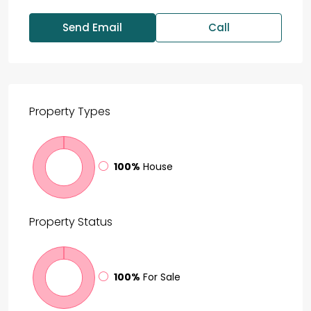
Send Email
Call
Property
Types
100%
House
Property
Status
100%
For Sale