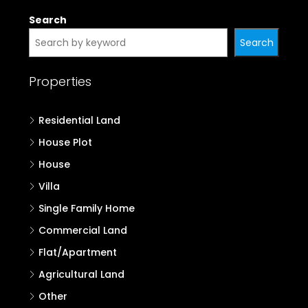
Search
Search
Properties
Residential Land
House Plot
House
Villa
Single Family Home
Commercial Land
Flat/Apartment
Agricultural Land
Other