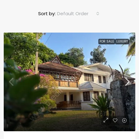
Sort by:
Default Order
FOR SALE
LUXURY