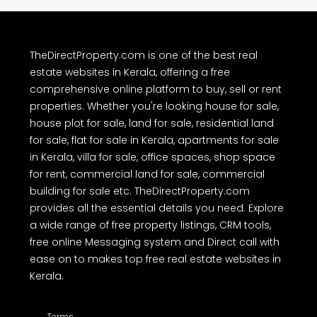
TheDirectProperty.com is one of the best real
estate websites in Kerala, offering a free
comprehensive online platform to buy, sell or rent
properties. Whether you're looking house for sale,
house plot for sale, land for sale, residential land
for sale, flat for sale in Kerala, apartments for sale
in Kerala, villa for sale, office spaces, shop space
for rent, commercial land for sale, commercial
building for sale etc. TheDirectProperty.com
provides all the essential details you need. Explore
a wide range of free property listings, CRM tools,
free online Messaging system and Direct call with
ease on to makes top free real estate websites in
Kerala.
Terms