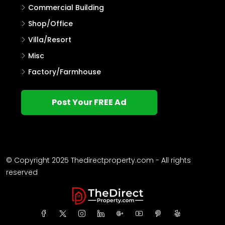
Commercial Building
Shop/Office
Villa/Resort
Misc
Factory/Farmhouse
Post Your FREE Ad
© Copyright 2025 Thedirectproperty.com - All rights
reserved