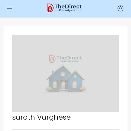
sarath Varghese